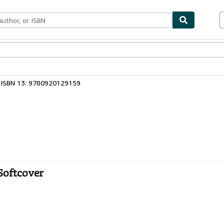
bles
Textbooks
Sellers
Start Selling
ISBN 13: 9780920129159
Softcover