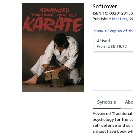
Softcover
ISBN 10: 0920129153
Publisher:
Masters
,
2
View all
copies of th
4 Used
From
US$ 19.72
Synopsis
Abo
Synopsis
Advanced Traditional
psychology for the a
self defense and so 
a must have book whic