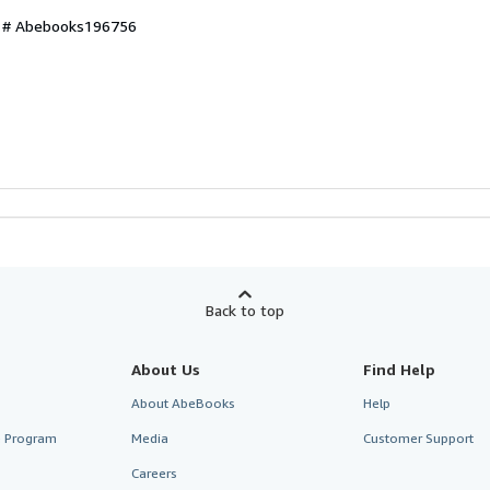
ry # Abebooks196756
Back to top
About Us
Find Help
About AbeBooks
Help
te Program
Media
Customer Support
Careers