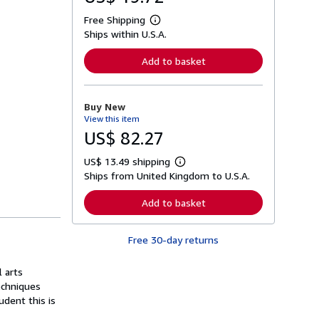
Free Shipping
L
Ships within U.S.A.
e
a
r
Add to basket
n
m
o
r
Buy New
e
View this item
a
b
US$ 82.27
o
u
US$ 13.49 shipping
t
L
s
Ships from United Kingdom to U.S.A.
e
h
a
i
r
Add to basket
p
n
p
m
i
o
n
Free 30-day returns
r
g
e
r
a
a
 arts
b
t
o
echniques
e
u
dent this is
s
t
s