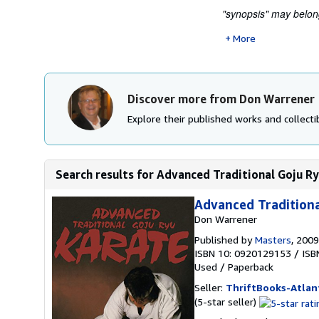
"synopsis" may belong
More
Discover more from Don Warrener
Explore their published works and collectib
Search results for Advanced Traditional Goju R
Advanced Traditiona
Don Warrener
Published by
Masters
, 2009
ISBN 10: 0920129153
/
ISB
Used
/
Paperback
Seller:
ThriftBooks-Atlan
Seller
(5-star seller)
rating