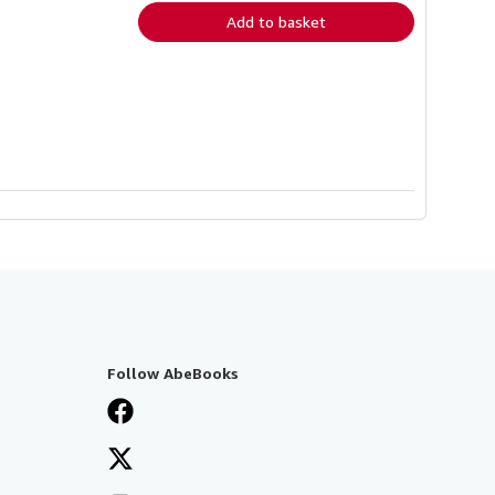
Add to basket
Follow AbeBooks