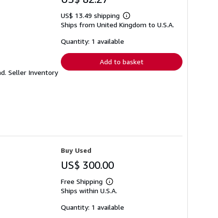
US$ 13.49 shipping
Learn
Ships from United Kingdom to U.S.A.
more
about
shipping
Quantity: 1 available
rates
Add to basket
nd.
Seller Inventory
Buy Used
US$ 300.00
Free Shipping
Learn
Ships within U.S.A.
more
about
shipping
Quantity: 1 available
rates