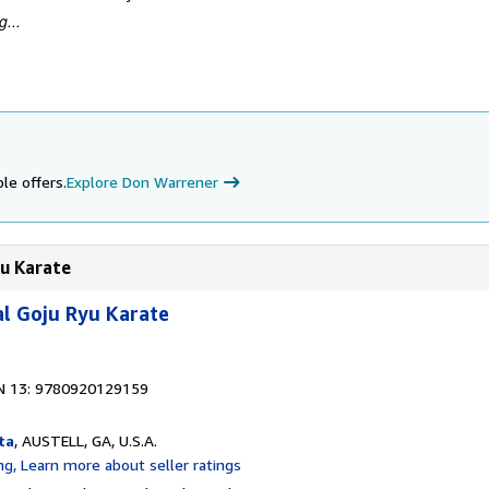
...
le offers.
Explore Don Warrener
yu Karate
l Goju Ryu Karate
N 13: 9780920129159
ta
, AUSTELL, GA, U.S.A.