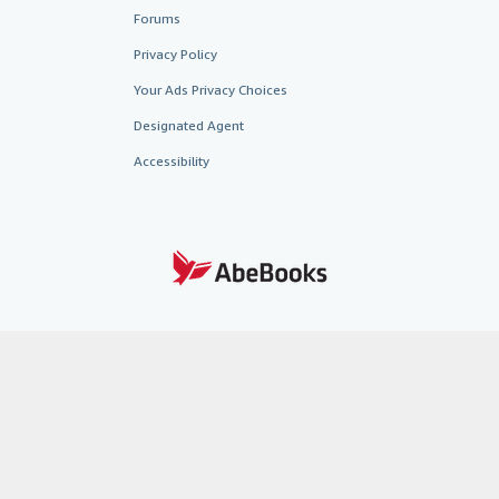
Forums
Privacy Policy
Your Ads Privacy Choices
Designated Agent
Accessibility
AbeBooks.fr
AbeBooks.it
AbeBooks Aus/NZ
AbeBooks.c
BookFinder.com
Find any book at the best price
te, you confirm that you have read, understood, and agreed to be bound by the
T