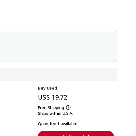
h
i
p
p
i
n
g
r
a
t
e
s
Buy Used
US$ 19.72
Free Shipping
Learn
Ships within U.S.A.
more
about
shipping
Quantity: 1 available
rates