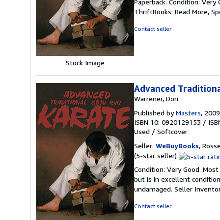
Paperback. Condition: Very 
5
ThriftBooks: Read More, S
out
of
Contact seller
5
stars
Stock Image
Advanced Traditiona
Warrener, Don
Published by
Masters
, 2009
ISBN 10: 0920129153
/
ISB
Used
/
Softcover
Seller:
WeBuyBooks
, Ross
Seller
(5-star seller)
rating
Condition: Very Good. Most
5
but is in excellent conditi
out
undamaged.
Seller Invent
of
5
Contact seller
stars