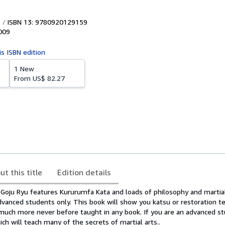
ISBN 13: 9780920129159
009
is ISBN edition
1 New
From
US$ 82.27
ut this title
Edition details
 Goju Ryu features Kururumfa Kata and loads of philosophy and martial
dvanced students only. This book will show you katsu or restoration t
much more never before taught in any book. If you are an advanced stu
h will teach many of the secrets of martial arts..