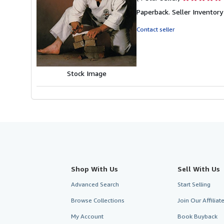
rating
Paperback.
Seller Invento
4
out
Contact seller
of
5
stars
Stock Image
Shop With Us
Sell With Us
Advanced Search
Start Selling
Browse Collections
Join Our Affilia
My Account
Book Buyback