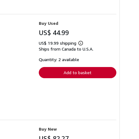
Buy Used
US$ 44.99
US$ 19.99 shipping
Learn
Ships from Canada to U.S.A.
more
about
shipping
Quantity: 2 available
rates
Add to basket
Buy New
US$ 82.27