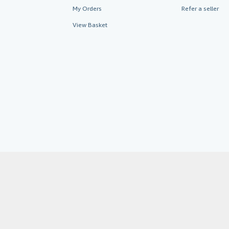
My Orders
Refer a seller
View Basket
AbeBooks.co.uk
AbeBooks.de
By using the Web si