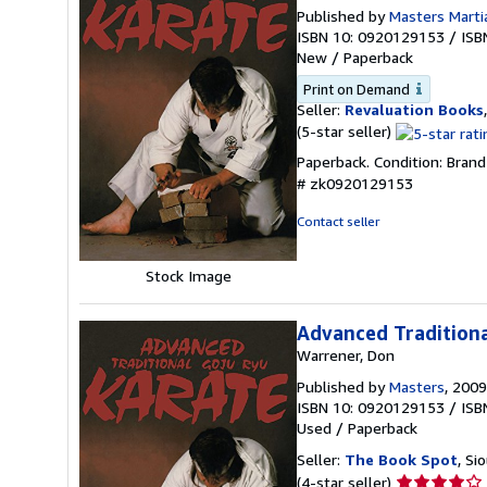
Published by
Masters Marti
ISBN 10: 0920129153
/
ISB
New
/
Paperback
Print on Demand
Seller:
Revaluation Books
Seller
(5-star seller)
rating
Paperback. Condition: Bran
5
# zk0920129153
out
of
Contact seller
5
stars
Stock Image
Advanced Traditiona
Warrener, Don
Published by
Masters
, 2009
ISBN 10: 0920129153
/
ISB
Used
/
Paperback
Seller:
The Book Spot
, Si
Seller
(4-star seller)