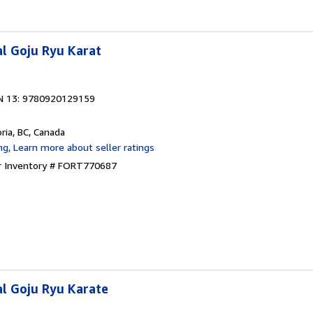
l Goju Ryu Karat
N 13: 9780920129159
oria, BC, Canada
r Inventory # FORT770687
l Goju Ryu Karate