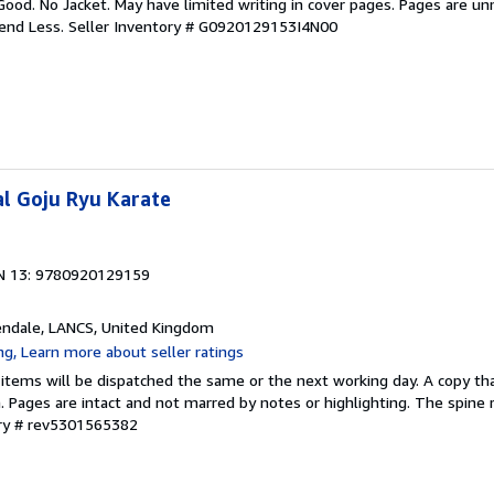
Good. No Jacket. May have limited writing in cover pages. Pages are u
pend Less.
Seller Inventory # G0920129153I4N00
l Goju Ryu Karate
N 13: 9780920129159
endale, LANCS, United Kingdom
 items will be dispatched the same or the next working day. A copy th
on. Pages are intact and not marred by notes or highlighting. The spine
ory # rev5301565382