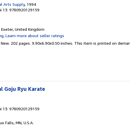
al Arts Supply
, 1994
N 13: 9780920129159
, Exeter, United Kingdom
d New. 202 pages. 9.90x6.90x0.50 inches. This item is printed on dema
l Goju Ryu Karate
N 13: 9780920129159
oux Falls, MN, U.S.A.