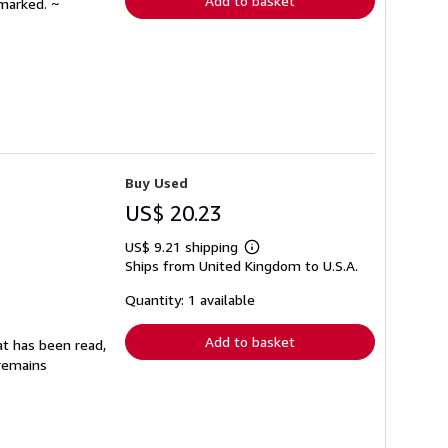
Add to basket
nmarked. ~
Buy Used
US$ 20.23
US$ 9.21 shipping
Learn
Ships from United Kingdom to U.S.A.
more
about
shipping
Quantity: 1 available
rates
Add to basket
at has been read,
 remains