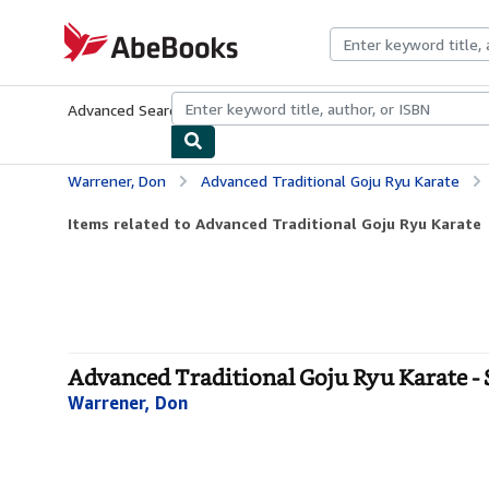
Skip to main content
AbeBooks.com
Advanced Search
Browse Collections
Rare Books
Art & Collecti
Warrener, Don
Advanced Traditional Goju Ryu Karate
Items related to Advanced Traditional Goju Ryu Karate
Advanced Traditional Goju Ryu Karate - 
Warrener, Don