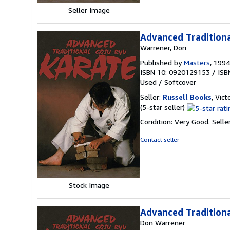
Seller Image
Advanced Traditiona
Warrener, Don
Published by
Masters
, 1994
ISBN 10: 0920129153
/
ISB
Used
/
Softcover
Seller:
Russell Books
, Vict
Seller
(5-star seller)
rating
Condition: Very Good.
Selle
5
out
Contact seller
of
5
stars
Stock Image
Advanced Traditiona
Don Warrener