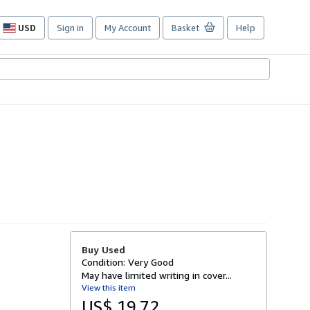
USD
Sign in
My Account
Basket
Help
Site
shopping
preferences
Buy Used
Condition: Very Good
May have limited writing in cover...
View this item
US$ 19.72