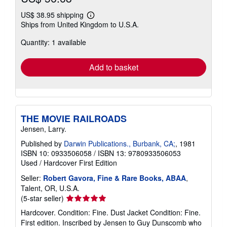
US$ 38.95 shipping
Learn
Ships from United Kingdom to U.S.A.
more
about
Quantity: 1 available
shipping
rates
Add to basket
THE MOVIE RAILROADS
Jensen, Larry.
Published by
Darwin Publications., Burbank, CA;
, 1981
ISBN 10: 0933506058
/
ISBN 13: 9780933506053
Used
/
Hardcover
First Edition
Seller:
Robert Gavora, Fine & Rare Books, ABAA
,
Talent, OR, U.S.A.
Seller
(5-star seller)
rating
Hardcover. Condition: Fine. Dust Jacket Condition: Fine.
5
First edition. Inscribed by Jensen to Guy Dunscomb who