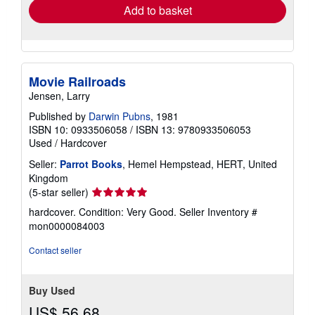
Add to basket
Movie Railroads
Jensen, Larry
Published by
Darwin Pubns
, 1981
ISBN 10: 0933506058
/
ISBN 13: 9780933506053
Used
/
Hardcover
Seller:
Parrot Books
, Hemel Hempstead, HERT, United
Kingdom
Seller
(5-star seller)
rating
hardcover. Condition: Very Good.
Seller Inventory #
5
mon0000084003
out
of
Contact seller
5
stars
Buy Used
US$ 56.68