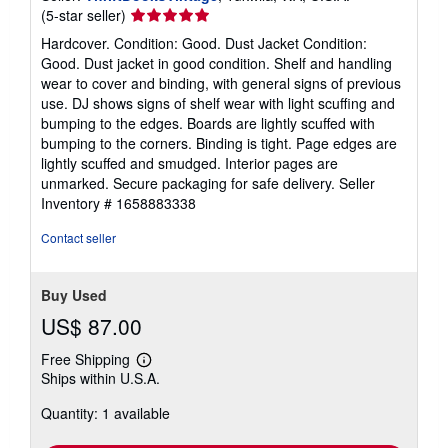
Seller
(5-star seller)
rating
Hardcover. Condition: Good. Dust Jacket Condition:
5
Good. Dust jacket in good condition. Shelf and handling
out
wear to cover and binding, with general signs of previous
of
use. DJ shows signs of shelf wear with light scuffing and
5
bumping to the edges. Boards are lightly scuffed with
stars
bumping to the corners. Binding is tight. Page edges are
lightly scuffed and smudged. Interior pages are
unmarked. Secure packaging for safe delivery.
Seller
Inventory # 1658883338
Contact seller
Buy Used
US$ 87.00
Free Shipping
Learn
Ships within U.S.A.
more
about
Quantity: 1 available
shipping
rates