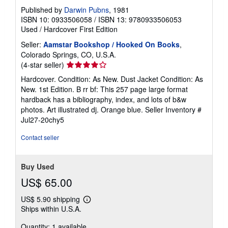
Published by
Darwin Pubns
, 1981
ISBN 10: 0933506058
/
ISBN 13: 9780933506053
Used
/
Hardcover
First Edition
Seller:
Aamstar Bookshop / Hooked On Books
,
Colorado Springs, CO, U.S.A.
Seller
(4-star seller)
rating
Hardcover. Condition: As New. Dust Jacket Condition: As
4
New. 1st Edition. B rr bf: This 257 page large format
out
hardback has a bibliography, index, and lots of b&w
of
photos. Art illustrated dj. Orange blue.
Seller Inventory #
5
Jul27-20chy5
stars
Contact seller
Buy Used
US$ 65.00
US$ 5.90 shipping
Learn
Ships within U.S.A.
more
about
Quantity: 1 available
shipping