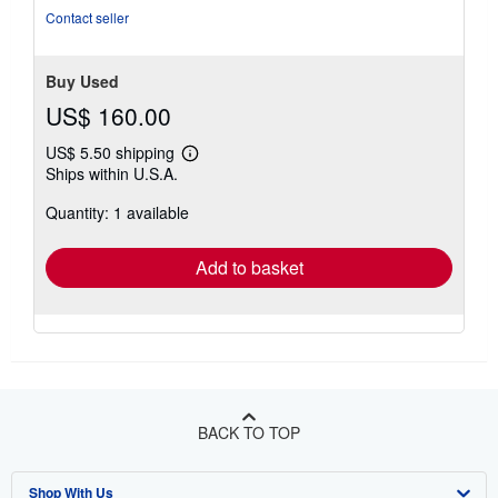
Contact seller
Buy Used
US$ 160.00
US$ 5.50 shipping
Learn
Ships within U.S.A.
more
about
Quantity: 1 available
shipping
rates
Add to basket
BACK TO TOP
Shop With Us