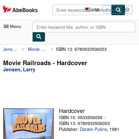
Skip to main content
AbeBooks.com
USD
Sign in
Site
shopping
preferences
Menu
Jensen, Larry
Movie Railroads
ISBN 13: 9780933506053
My Account
My Purchases
Movie Railroads - Hardcover
Jensen, Larry
Advanced Search
Browse Collections
Rare Books
Art & Collectibles
Hardcover
Textbooks
ISBN 10: 0933506058
ISBN 13: 9780933506053
Sellers
Publisher:
Darwin Pubns
,
1981
Start Selling