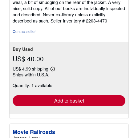
wear, a bit of smudging on the rear of the jacket. A very
5
nice, solid copy. All of our books are individually inspected
stars
and described. Never ex-library unless explicitly
described as such.
Seller Inventory # 2203-4470
Contact seller
Buy Used
US$ 40.00
US$ 4.99 shipping
Learn
Ships within U.S.A.
more
about
Quantity: 1 available
shipping
rates
Add to basket
Movie Railroads
Jensen, Larry