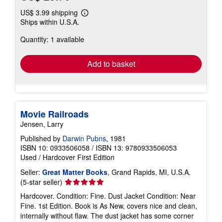
US$ 3.99 shipping
Learn
Ships within U.S.A.
more
about
Quantity: 1 available
shipping
rates
Add to basket
Movie Railroads
Jensen, Larry
Published by
Darwin Pubns
, 1981
ISBN 10: 0933506058
/
ISBN 13: 9780933506053
Used
/
Hardcover
First Edition
Seller:
Great Matter Books
, Grand Rapids, MI, U.S.A.
Seller
(5-star seller)
rating
Hardcover. Condition: Fine. Dust Jacket Condition: Near
5
Fine. 1st Edition. Book is As New, covers nice and clean,
out
internally without flaw. The dust jacket has some corner
of