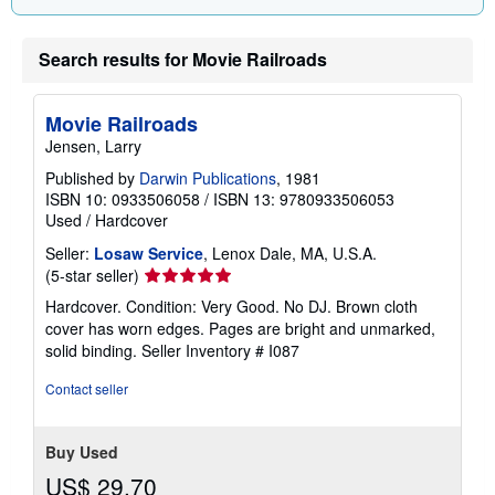
n
g
r
Search results for Movie Railroads
a
t
e
s
Movie Railroads
Jensen, Larry
Published by
Darwin Publications
, 1981
ISBN 10: 0933506058
/
ISBN 13: 9780933506053
Used
/
Hardcover
Seller:
Losaw Service
, Lenox Dale, MA, U.S.A.
Seller
(5-star seller)
rating
Hardcover. Condition: Very Good. No DJ. Brown cloth
5
cover has worn edges. Pages are bright and unmarked,
out
solid binding.
Seller Inventory # I087
of
5
Contact seller
stars
Buy Used
US$ 29.70