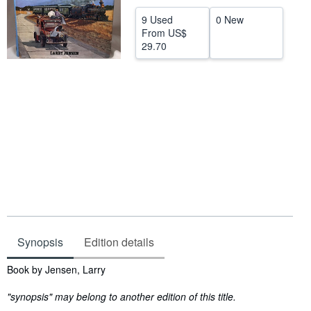
Help
9 Used
0 New
From
US$
CLOSE
29.70
Synopsis
Edition details
Synopsis
Book by Jensen, Larry
"synopsis" may belong to another edition of this title.