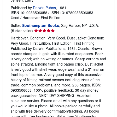
Published by
Darwin Pubns
, 1981
ISBN 10: 0933506058
/
ISBN 13: 9780933506053
Used
/
Hardcover
First Edition
Seller:
Southampton Books
, Sag Harbor, NY, U.S.A.
Seller
(5-star seller)
rating
Hardcover. Condition: Very Good. Dust Jacket Condition:
5
Very Good. First Edition. First Edition, First Printing.
out
Published by Darwin Publications, 1981. Quarto. Brown
of
boards stamped in gold with illustrated endpapers. Book
5
is very good; with no writing or names. Sharp corners and
stars
spine straight. Binding tight and pages crisp. Dust jacket
is very good with shelf wear, edge wear, and a 2" tear on
front top left corner. A very good copy of this expansive
history of filming railroad scenes including tricks of the
trade, common problems, and more. 258 pages. ISBN:
0933506058. 100% positive feedback. 30 day money
back guarantee. NEXT DAY SHIPPING! Excellent
customer service. Please email with any questions or if
you would like a photo. All books packed carefully and
ship with free delivery confirmation/tracking. All books
come with free bookmarks. Ships from Southampton,