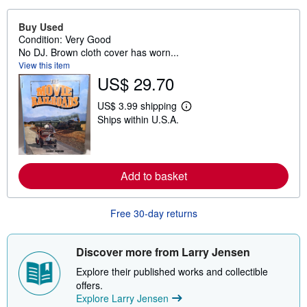
Buy Used
Condition: Very Good
No DJ. Brown cloth cover has worn...
View this item
US$ 29.70
US$ 3.99 shipping
L
Ships within U.S.A.
e
a
r
n
m
o
Add to basket
r
e
a
Free 30-day returns
b
o
u
t
Discover more from Larry Jensen
s
h
Explore their published works and collectible
i
offers.
p
p
Explore Larry Jensen
i