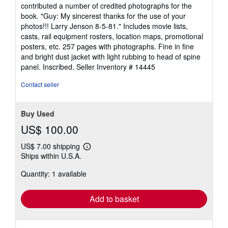
out
contributed a number of credited photographs for the
of
book. "Guy: My sincerest thanks for the use of your
5
photos!!! Larry Jenson 8-5-81." Includes movie lists,
stars
casts, rail equipment rosters, location maps, promotional
posters, etc. 257 pages with photographs. Fine in fine
and bright dust jacket with light rubbing to head of spine
panel. Inscribed.
Seller Inventory # 14445
Contact seller
Buy Used
US$ 100.00
US$ 7.00 shipping
Learn
Ships within U.S.A.
more
about
Quantity: 1 available
shipping
rates
Add to basket