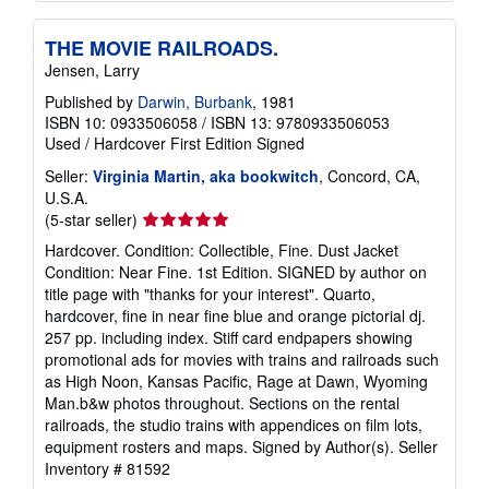
THE MOVIE RAILROADS.
Jensen, Larry
Published by
Darwin, Burbank
, 1981
ISBN 10: 0933506058
/
ISBN 13: 9780933506053
Used
/
Hardcover
First Edition
Signed
Seller:
Virginia Martin, aka bookwitch
, Concord, CA,
U.S.A.
Seller
(5-star seller)
rating
Hardcover. Condition: Collectible, Fine. Dust Jacket
5
Condition: Near Fine. 1st Edition. SIGNED by author on
out
title page with "thanks for your interest". Quarto,
of
hardcover, fine in near fine blue and orange pictorial dj.
5
257 pp. including index. Stiff card endpapers showing
stars
promotional ads for movies with trains and railroads such
as High Noon, Kansas Pacific, Rage at Dawn, Wyoming
Man.b&w photos throughout. Sections on the rental
railroads, the studio trains with appendices on film lots,
equipment rosters and maps. Signed by Author(s).
Seller
Inventory # 81592