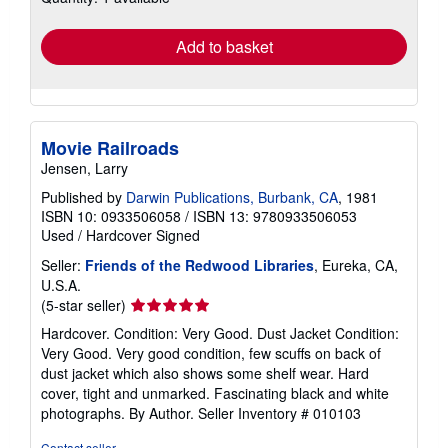
rates
Add to basket
Movie Railroads
Jensen, Larry
Published by
Darwin Publications, Burbank, CA
, 1981
ISBN 10: 0933506058
/
ISBN 13: 9780933506053
Used
/
Hardcover
Signed
Seller:
Friends of the Redwood Libraries
, Eureka, CA,
U.S.A.
Seller
(5-star seller)
rating
Hardcover. Condition: Very Good. Dust Jacket Condition:
5
Very Good. Very good condition, few scuffs on back of
out
dust jacket which also shows some shelf wear. Hard
of
cover, tight and unmarked. Fascinating black and white
5
photographs. By Author.
Seller Inventory # 010103
stars
Contact seller