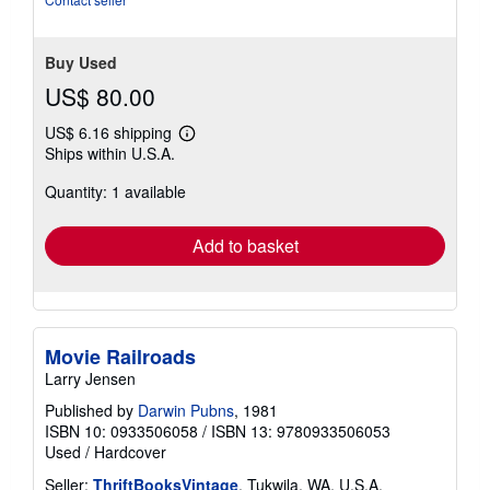
Buy Used
US$ 80.00
US$ 6.16 shipping
Learn
Ships within U.S.A.
more
about
Quantity: 1 available
shipping
rates
Add to basket
Movie Railroads
Larry Jensen
Published by
Darwin Pubns
, 1981
ISBN 10: 0933506058
/
ISBN 13: 9780933506053
Used
/
Hardcover
Seller:
ThriftBooksVintage
, Tukwila, WA, U.S.A.