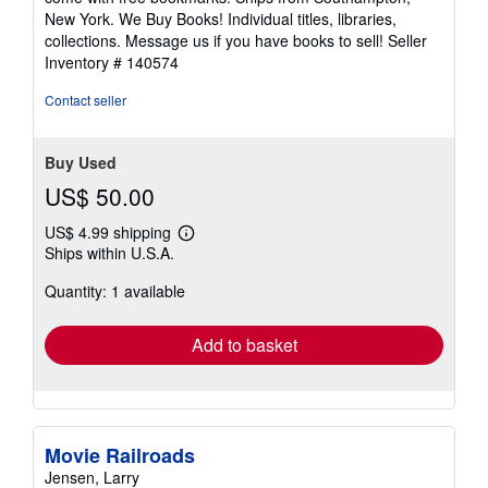
New York. We Buy Books! Individual titles, libraries,
collections. Message us if you have books to sell!
Seller
Inventory # 140574
Contact seller
Buy Used
US$ 50.00
US$ 4.99 shipping
Learn
Ships within U.S.A.
more
about
Quantity: 1 available
shipping
rates
Add to basket
Movie Railroads
Jensen, Larry