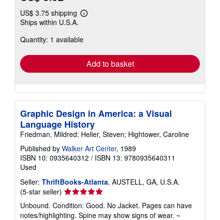
US$ 3.75 shipping
Learn
Ships within U.S.A.
more
about
Quantity: 1 available
shipping
rates
Add to basket
Graphic Design in America: a Visual
Language History
Friedman, Mildred; Heller, Steven; Hightower, Caroline
Published by
Walker Art Center
, 1989
ISBN 10: 0935640312
/
ISBN 13: 9780935640311
Used
Seller:
ThriftBooks-Atlanta
, AUSTELL, GA, U.S.A.
Seller
(5-star seller)
rating
Unbound. Condition: Good. No Jacket. Pages can have
5
notes/highlighting. Spine may show signs of wear. ~