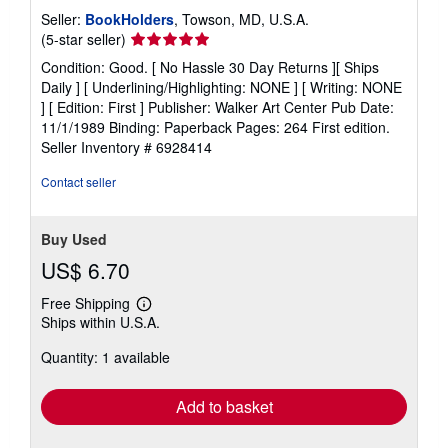
Seller:
BookHolders
, Towson, MD, U.S.A.
Seller
(5-star seller)
rating
Condition: Good. [ No Hassle 30 Day Returns ][ Ships
5
Daily ] [ Underlining/Highlighting: NONE ] [ Writing: NONE
out
] [ Edition: First ] Publisher: Walker Art Center Pub Date:
of
11/1/1989 Binding: Paperback Pages: 264 First edition.
5
Seller Inventory # 6928414
stars
Contact seller
Buy Used
US$ 6.70
Free Shipping
Learn
Ships within U.S.A.
more
about
Quantity: 1 available
shipping
rates
Add to basket