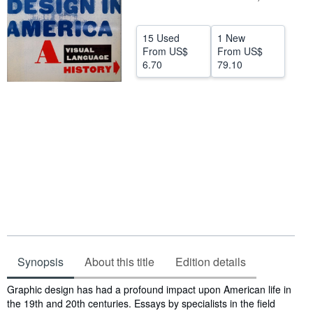
Help
15 Used
1 New
CLOSE
From
US$
From
US$
6.70
79.10
Synopsis
About this title
Edition details
Synopsis
Graphic design has had a profound impact upon American life in
the 19th and 20th centuries. Essays by specialists in the field