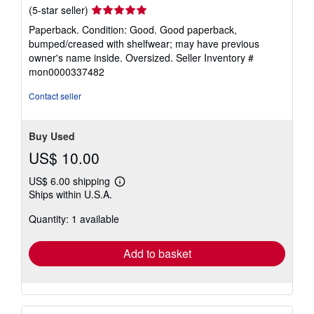
Seller
(5-star seller)
rating
Paperback. Condition: Good. Good paperback,
5
bumped/creased with shelfwear; may have previous
out
owner's name inside. Oversized.
Seller Inventory #
of
mon0000337482
5
stars
Contact seller
Buy Used
US$ 10.00
US$ 6.00 shipping
Learn
Ships within U.S.A.
more
about
Quantity: 1 available
shipping
rates
Add to basket