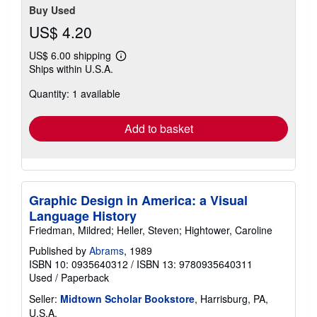
Buy Used
US$ 4.20
US$ 6.00 shipping
Learn
Ships within U.S.A.
more
about
Quantity: 1 available
shipping
rates
Add to basket
Graphic Design in America: a Visual
Language History
Friedman, Mildred; Heller, Steven; Hightower, Caroline
Published by
Abrams
, 1989
ISBN 10: 0935640312
/
ISBN 13: 9780935640311
Used
/
Paperback
Seller:
Midtown Scholar Bookstore
, Harrisburg, PA,
U.S.A.