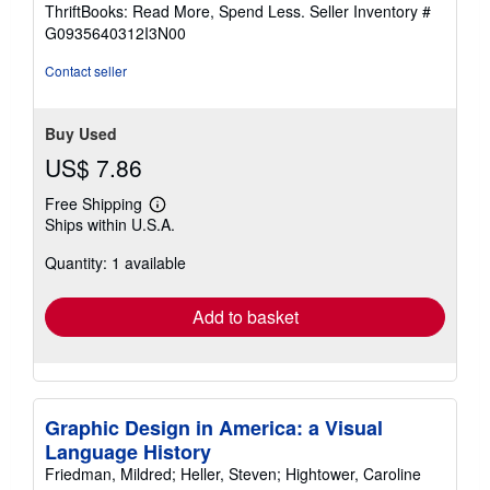
out
ThriftBooks: Read More, Spend Less.
Seller Inventory #
of
G0935640312I3N00
5
stars
Contact seller
Buy Used
US$ 7.86
Free Shipping
Learn
Ships within U.S.A.
more
about
Quantity: 1 available
shipping
rates
Add to basket
Graphic Design in America: a Visual
Language History
Friedman, Mildred; Heller, Steven; Hightower, Caroline