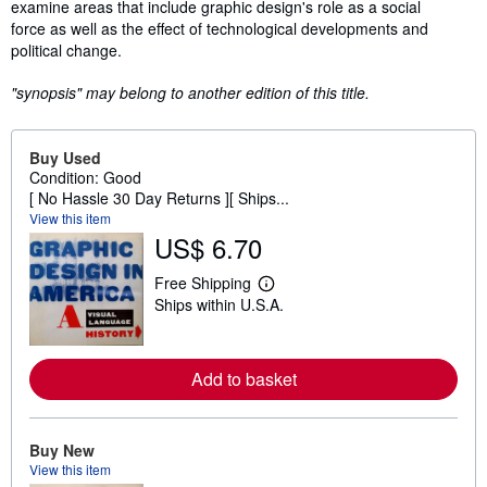
examine areas that include graphic design's role as a social
force as well as the effect of technological developments and
political change.
"synopsis" may belong to another edition of this title.
Buy Used
Condition: Good
[ No Hassle 30 Day Returns ][ Ships...
View this item
US$ 6.70
Free Shipping
L
Ships within U.S.A.
e
a
r
n
m
Add to basket
o
r
e
a
Buy New
b
View this item
o
u