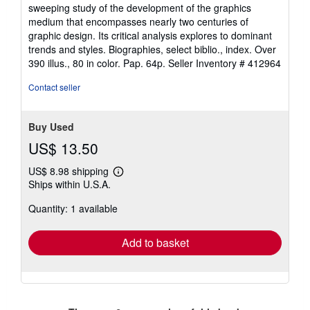
4
sweeping study of the development of the graphics
out
medium that encompasses nearly two centuries of
of
graphic design. Its critical analysis explores to dominant
5
trends and styles. Biographies, select biblio., index. Over
stars
390 illus., 80 in color. Pap. 64p.
Seller Inventory # 412964
Contact seller
Buy Used
US$ 13.50
US$ 8.98 shipping
Learn
Ships within U.S.A.
more
about
Quantity: 1 available
shipping
rates
Add to basket