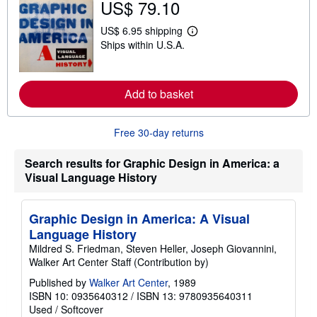
US$ 79.10
t
s
US$ 6.95 shipping
h
L
i
Ships within U.S.A.
e
p
a
p
r
i
n
n
m
Add to basket
g
o
r
r
a
e
t
Free 30-day returns
a
e
b
s
o
Search results for Graphic Design in America: a
u
t
Visual Language History
s
h
i
Graphic Design in America: A Visual
p
p
Language History
i
Mildred S. Friedman, Steven Heller, Joseph Giovannini,
n
g
Walker Art Center Staff (Contribution by)
r
a
Published by
Walker Art Center
, 1989
t
ISBN 10: 0935640312
/
ISBN 13: 9780935640311
e
Used
/
Softcover
s