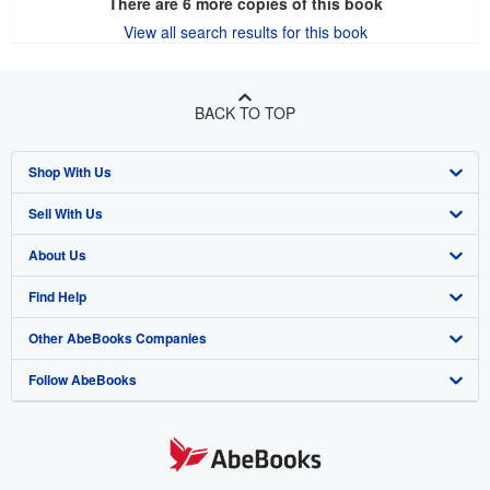
There are
6
more copies of this book
View all search results for this book
BACK TO TOP
Shop With Us
Sell With Us
Advanced Search
About Us
Browse Collections
Start Selling
Find Help
My Account
Join Our Affiliate Program
About AbeBooks
Other AbeBooks Companies
My Orders
Book Buyback
Media
Help
Follow AbeBooks
View Basket
Refer a seller
Careers
Customer Support
AbeBooks.co.uk
Forums
AbeBooks.de
Privacy Policy
AbeBooks.fr