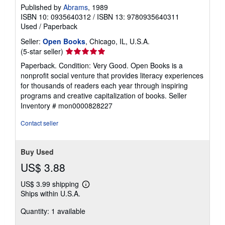
Published by
Abrams
, 1989
ISBN 10: 0935640312
/
ISBN 13: 9780935640311
Used
/
Paperback
Seller:
Open Books
, Chicago, IL, U.S.A.
Seller
(5-star seller)
rating
Paperback. Condition: Very Good. Open Books is a
5
nonprofit social venture that provides literacy experiences
out
for thousands of readers each year through inspiring
of
programs and creative capitalization of books.
Seller
5
Inventory # mon0000828227
stars
Contact seller
Buy Used
US$ 3.88
US$ 3.99 shipping
Learn
Ships within U.S.A.
more
about
Quantity: 1 available
shipping
rates