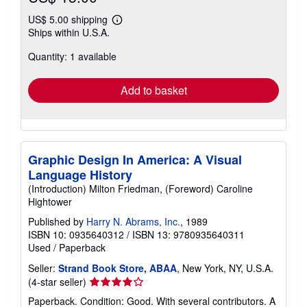
US$ 5.00 shipping
Learn
Ships within U.S.A.
more
about
Quantity: 1 available
shipping
rates
Add to basket
Graphic Design In America: A Visual
Language History
(Introduction) Milton Friedman, (Foreword) Caroline
Hightower
Published by
Harry N. Abrams, Inc.
, 1989
ISBN 10: 0935640312
/
ISBN 13: 9780935640311
Used
/
Paperback
Seller:
Strand Book Store, ABAA
, New York, NY, U.S.A.
Seller
(4-star seller)
rating
Paperback. Condition: Good. With several contributors. A