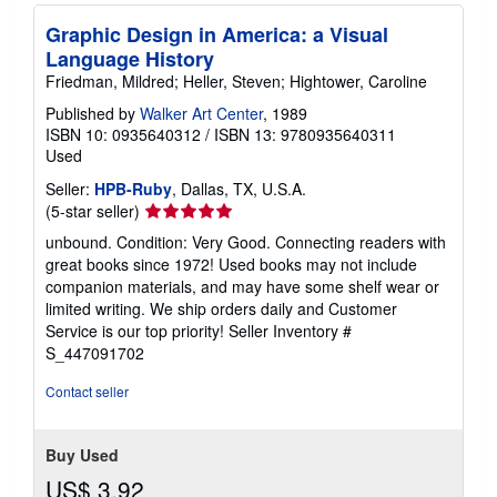
Graphic Design in America: a Visual
Language History
Friedman, Mildred; Heller, Steven; Hightower, Caroline
Published by
Walker Art Center
, 1989
ISBN 10: 0935640312
/
ISBN 13: 9780935640311
Used
Seller:
HPB-Ruby
, Dallas, TX, U.S.A.
Seller
(5-star seller)
rating
unbound. Condition: Very Good. Connecting readers with
5
great books since 1972! Used books may not include
out
companion materials, and may have some shelf wear or
of
limited writing. We ship orders daily and Customer
5
Service is our top priority!
Seller Inventory #
stars
S_447091702
Contact seller
Buy Used
US$ 3.92