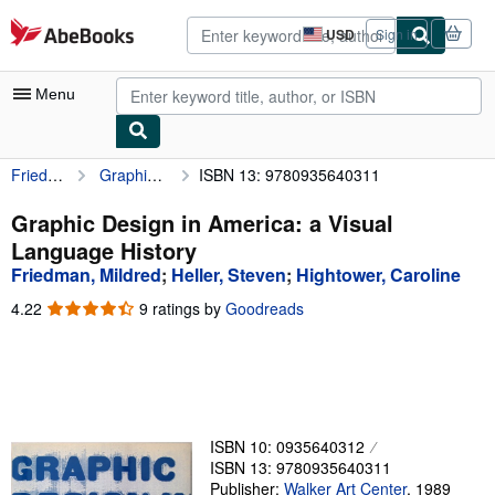
Skip to main content
AbeBooks.com
USD
Sign in
Site
shopping
preferences
Menu
Friedman, Mildred
Graphic Design in America: a Visual Language History
ISBN 13: 9780935640311
My Account
My Purchases
Graphic Design in America: a Visual
Language History
Advanced Search
Friedman, Mildred
;
Heller, Steven
;
Hightower, Caroline
Browse Collections
4.22
4.22
9 ratings by
Goodreads
out
Rare Books
of
5
Art & Collectibles
stars
Textbooks
ISBN 10: 0935640312
Sellers
ISBN 13: 9780935640311
Start Selling
Publisher:
Walker Art Center
,
1989