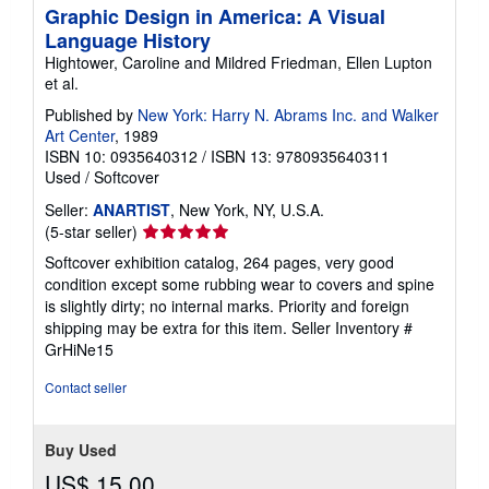
Graphic Design in America: A Visual
Language History
Hightower, Caroline and Mildred Friedman, Ellen Lupton
et al.
Published by
New York: Harry N. Abrams Inc. and Walker
Art Center
, 1989
ISBN 10: 0935640312
/
ISBN 13: 9780935640311
Used
/
Softcover
Seller:
ANARTIST
, New York, NY, U.S.A.
Seller
(5-star seller)
rating
Softcover exhibition catalog, 264 pages, very good
5
condition except some rubbing wear to covers and spine
out
is slightly dirty; no internal marks. Priority and foreign
of
shipping may be extra for this item.
Seller Inventory #
5
GrHiNe15
stars
Contact seller
Buy Used
US$ 15.00