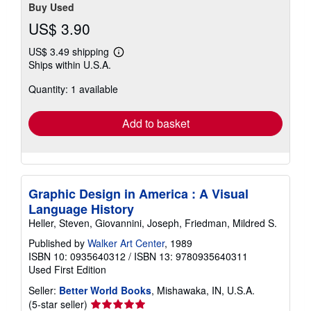
Buy Used
US$ 3.90
US$ 3.49 shipping
Learn
Ships within U.S.A.
more
about
Quantity: 1 available
shipping
rates
Add to basket
Graphic Design in America : A Visual
Language History
Heller, Steven, Giovannini, Joseph, Friedman, Mildred S.
Published by
Walker Art Center
, 1989
ISBN 10: 0935640312
/
ISBN 13: 9780935640311
Used
First Edition
Seller:
Better World Books
, Mishawaka, IN, U.S.A.
Seller
(5-star seller)