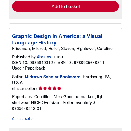
Add to basket
Graphic Design in America: a Visual
Language History
Friedman, Mildred; Heller, Steven; Hightower, Caroline
Published by
Abrams
, 1989
ISBN 10: 0935640312
/
ISBN 13: 9780935640311
Used
/
Paperback
Seller:
Midtown Scholar Bookstore
, Harrisburg, PA,
U.S.A.
Seller
(5-star seller)
rating
Paperback. Condition: Very Good. unmarked, light
5
shelfwear-NICE Oversized.
Seller Inventory #
out
0935640312-01
of
5
Contact seller
stars