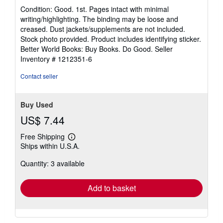
rating
Condition: Good. 1st. Pages intact with minimal
5
writing/highlighting. The binding may be loose and
out
creased. Dust jackets/supplements are not included.
of
Stock photo provided. Product includes identifying sticker.
5
Better World Books: Buy Books. Do Good.
Seller
stars
Inventory # 1212351-6
Contact seller
Buy Used
US$ 7.44
Free Shipping
Learn
Ships within U.S.A.
more
about
Quantity: 3 available
shipping
rates
Add to basket