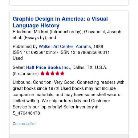
Graphic Design in America: a Visual
Language History
Friedman, Mildred (Introduction by); Giovannini, Joseph,
et al. (Essays by), and
Published by
Walker Art Center; Abrams
, 1989
ISBN 10: 0935640312
/
ISBN 13: 9780935640311
Used
Seller:
Half Price Books Inc.
, Dallas, TX, U.S.A.
Seller
(5-star seller)
rating
Unbound. Condition: Very Good. Connecting readers with
5
great books since 1972! Used books may not include
out
companion materials, and may have some shelf wear or
of
limited writing. We ship orders daily and Customer
5
Service is our top priority!
Seller Inventory #
stars
S_476448478
Contact seller