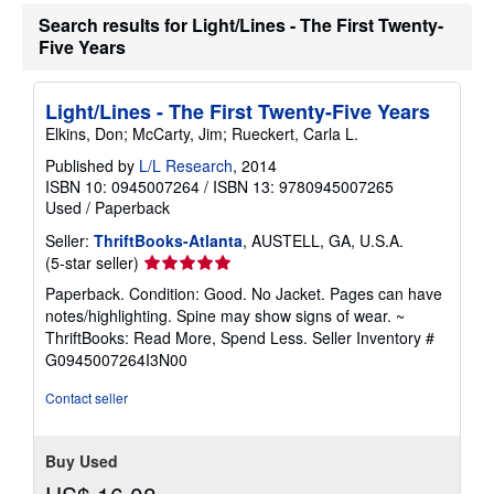
a
Search results for Light/Lines - The First Twenty-
t
Five Years
e
s
Light/Lines - The First Twenty-Five Years
Elkins, Don; McCarty, Jim; Rueckert, Carla L.
Published by
L/L Research
, 2014
ISBN 10: 0945007264
/
ISBN 13: 9780945007265
Used
/
Paperback
Seller:
ThriftBooks-Atlanta
, AUSTELL, GA, U.S.A.
Seller
(5-star seller)
rating
Paperback. Condition: Good. No Jacket. Pages can have
5
notes/highlighting. Spine may show signs of wear. ~
out
ThriftBooks: Read More, Spend Less.
Seller Inventory #
of
G0945007264I3N00
5
stars
Contact seller
Buy Used