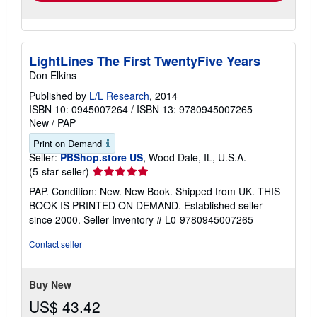
LightLines The First TwentyFive Years
Don Elkins
Published by
L/L Research
, 2014
ISBN 10: 0945007264
/
ISBN 13: 9780945007265
New
/
PAP
Print on Demand
Seller:
PBShop.store US
, Wood Dale, IL, U.S.A.
Seller
(5-star seller)
rating
PAP. Condition: New. New Book. Shipped from UK. THIS
5
BOOK IS PRINTED ON DEMAND. Established seller
out
since 2000.
Seller Inventory # L0-9780945007265
of
5
Contact seller
stars
Buy New
US$ 43.42