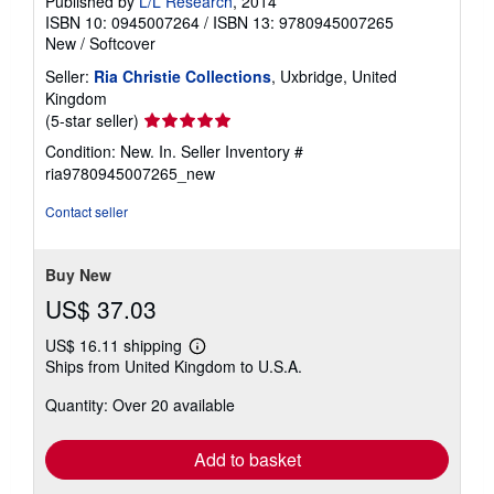
Published by
L/L Research
, 2014
ISBN 10: 0945007264
/
ISBN 13: 9780945007265
New
/
Softcover
Seller:
Ria Christie Collections
, Uxbridge, United
Kingdom
Seller
(5-star seller)
rating
Condition: New. In.
Seller Inventory #
5
ria9780945007265_new
out
of
Contact seller
5
stars
Buy New
US$ 37.03
US$ 16.11 shipping
Learn
Ships from United Kingdom to U.S.A.
more
about
Quantity: Over 20 available
shipping
rates
Add to basket