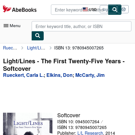
Skip to main content
AbeBooks.com
USD
Sign in
Site
shopping
preferences
Menu
Rueckert, Carla L.
Light/Lines - The First Twenty-Five Years
ISBN 13: 9780945007265
My Account
My Purchases
Light/Lines - The First Twenty-Five Years -
Softcover
Advanced Search
Rueckert, Carla L.
;
Elkins, Don
;
McCarty, Jim
Browse Collections
Rare Books
Art & Collectibles
Textbooks
Softcover
ISBN 10: 0945007264
Sellers
ISBN 13: 9780945007265
Start Selling
Publisher:
L/L Research
,
2014