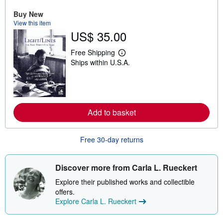
o
Buy New
u
t
View this item
s
US$ 35.00
h
i
Free Shipping
p
L
p
Ships within U.S.A.
e
i
a
n
r
g
n
r
m
a
o
t
r
Add to basket
e
e
s
a
b
o
Free 30-day returns
u
t
s
Discover more from Carla L. Rueckert
h
i
Explore their published works and collectible
p
p
offers.
i
Explore Carla L. Rueckert
n
g
r