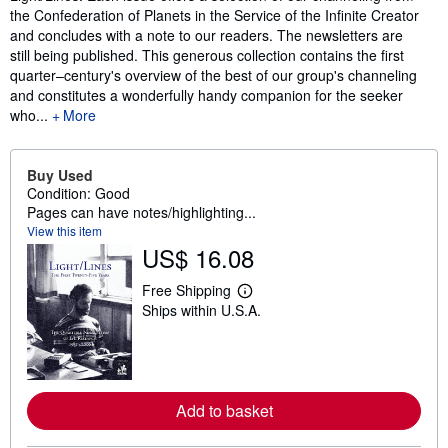
the Confederation of Planets in the Service of the Infinite Creator
and concludes with a note to our readers. The newsletters are
still being published. This generous collection contains the first
quarter–century's overview of the best of our group's channeling
and constitutes a wonderfully handy companion for the seeker
who...
More
Buy Used
Condition: Good
Pages can have notes/highlighting...
View this item
US$ 16.08
Free Shipping
L
Ships within U.S.A.
e
a
r
n
m
o
r
Add to basket
e
a
b