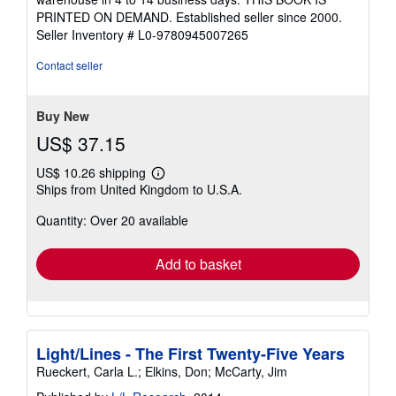
out
PRINTED ON DEMAND. Established seller since 2000.
of
Seller Inventory # L0-9780945007265
5
stars
Contact seller
Buy New
US$ 37.15
US$ 10.26 shipping
Learn
Ships from United Kingdom to U.S.A.
more
about
Quantity: Over 20 available
shipping
rates
Add to basket
Light/Lines - The First Twenty-Five Years
Rueckert, Carla L.; Elkins, Don; McCarty, Jim