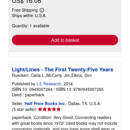
US$ 16.08
Free Shipping
Learn
Ships within U.S.A.
more
about
Quantity: 1 available
shipping
rates
Add to basket
Light/Lines - The First Twenty-Five Years
Rueckert, Carla L.,McCarty, Jim,Elkins, Don
Published by
L/L Research
, 2014
ISBN 10: 0945007264
/
ISBN 13: 9780945007265
Used
/
paperback
Seller:
Half Price Books Inc.
, Dallas, TX, U.S.A.
Seller
(5-star seller)
rating
paperback. Condition: Very Good. Connecting readers
5
with great books since 1972! Used books may not include
out
companion materials, and may have some shelf wear or