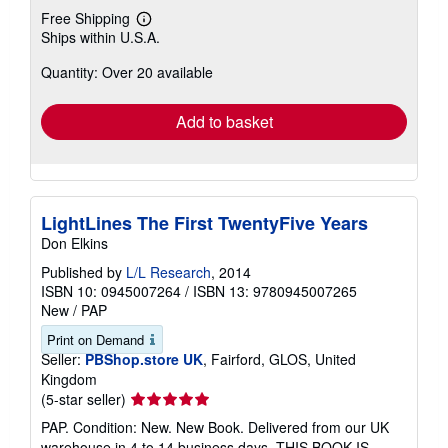
Free Shipping
Learn
Ships within U.S.A.
more
about
Quantity: Over 20 available
shipping
rates
Add to basket
LightLines The First TwentyFive Years
Don Elkins
Published by
L/L Research
, 2014
ISBN 10: 0945007264
/
ISBN 13: 9780945007265
New
/
PAP
Print on Demand
Seller:
PBShop.store UK
, Fairford, GLOS, United
Kingdom
Seller
(5-star seller)
rating
PAP. Condition: New. New Book. Delivered from our UK
5
warehouse in 4 to 14 business days. THIS BOOK IS