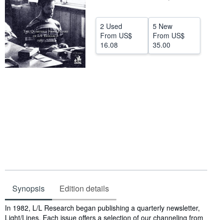
Help
2 Used
5 New
CLOSE
From
US$
From
US$
16.08
35.00
Synopsis
Edition details
Synopsis
In 1982, L/L Research began publishing a quarterly newsletter,
Light/Lines. Each issue offers a selection of our channeling from