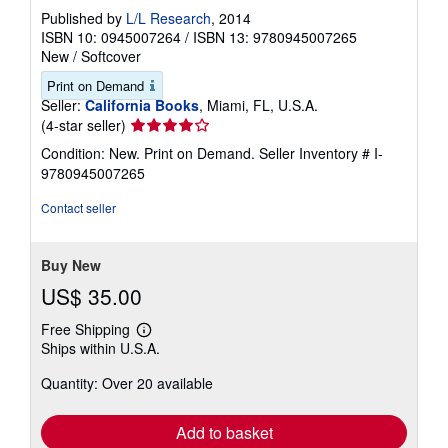
Published by
L/L Research
, 2014
ISBN 10: 0945007264
/
ISBN 13: 9780945007265
New
/
Softcover
Print on Demand
Seller:
California Books
, Miami, FL, U.S.A.
Seller
(4-star seller)
rating
Condition: New. Print on Demand.
Seller Inventory # I-
4
9780945007265
out
of
Contact seller
5
stars
Buy New
US$ 35.00
Free Shipping
Learn
Ships within U.S.A.
more
about
Quantity: Over 20 available
shipping
rates
Add to basket