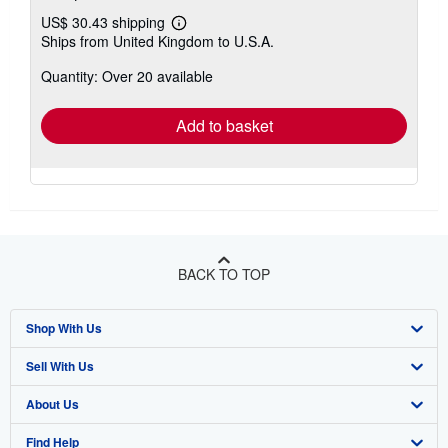
US$ 30.43 shipping
Learn
Ships from United Kingdom to U.S.A.
more
about
Quantity: Over 20 available
shipping
rates
Add to basket
BACK TO TOP
Shop With Us
Sell With Us
Advanced Search
About Us
Browse Collections
Start Selling
Find Help
My Account
Join Our Affiliate Program
About AbeBooks