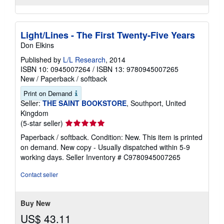
Light/Lines - The First Twenty-Five Years
Don Elkins
Published by
L/L Research
, 2014
ISBN 10: 0945007264
/
ISBN 13: 9780945007265
New
/
Paperback / softback
Print on Demand
Seller:
THE SAINT BOOKSTORE
, Southport, United
Kingdom
Seller
(5-star seller)
rating
Paperback / softback. Condition: New. This item is printed
5
on demand. New copy - Usually dispatched within 5-9
out
working days.
Seller Inventory # C9780945007265
of
5
Contact seller
stars
Buy New
US$ 43.11