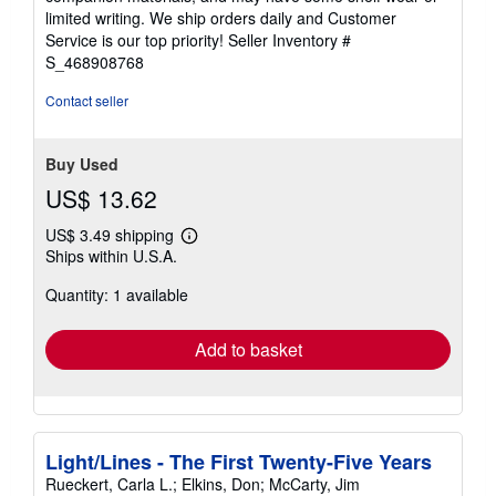
of
limited writing. We ship orders daily and Customer
5
Service is our top priority!
Seller Inventory #
stars
S_468908768
Contact seller
Buy Used
US$ 13.62
US$ 3.49 shipping
Learn
Ships within U.S.A.
more
about
Quantity: 1 available
shipping
rates
Add to basket
Light/Lines - The First Twenty-Five Years
Rueckert, Carla L.; Elkins, Don; McCarty, Jim