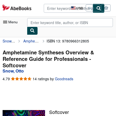
Skip to main content
AbeBooks.com
USD
Sign in
Site
shopping
preferences
Menu
Snow, Otto
Amphetamine Syntheses Overview & Reference Guide for Professionals
ISBN 13: 9780966312805
My Account
My Purchases
Amphetamine Syntheses Overview &
Reference Guide for Professionals -
Advanced Search
Softcover
Browse Collections
Snow, Otto
Rare Books
4.79
4.79
14 ratings by
Goodreads
out
Art & Collectibles
of
5
Textbooks
stars
Sellers
Softcover
Start Selling