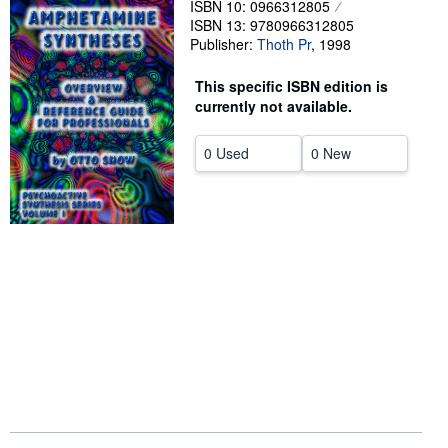
ISBN 10: 0966312805
ISBN 13: 9780966312805
Help
Publisher:
Thoth Pr
,
1998
CLOSE
This specific ISBN edition is
currently not available.
0 Used
0 New