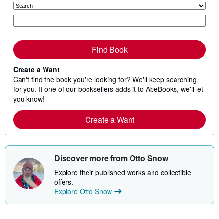
Find Book
Create a Want
Can't find the book you're looking for? We'll keep searching
for you. If one of our booksellers adds it to AbeBooks, we'll let
you know!
Create a Want
Discover more from Otto Snow
Explore their published works and collectible
offers.
Explore Otto Snow