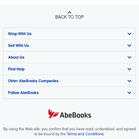
BACK TO TOP
Shop With Us
Sell With Us
Advanced Search
About Us
Browse Collections
Start Selling
Find Help
My Account
Join Our Affiliate Program
About AbeBooks
Other AbeBooks Companies
My Orders
Book Buyback
Media
Help
Follow AbeBooks
View Basket
Refer a seller
Careers
Customer Support
AbeBooks.co.uk
Forums
AbeBooks.de
Privacy Policy
AbeBooks.fr
Your Ads Privacy Choices
AbeBooks.it
By using the Web site, you confirm that you have read, understood, and agreed
to be bound by the
Terms and Conditions
.