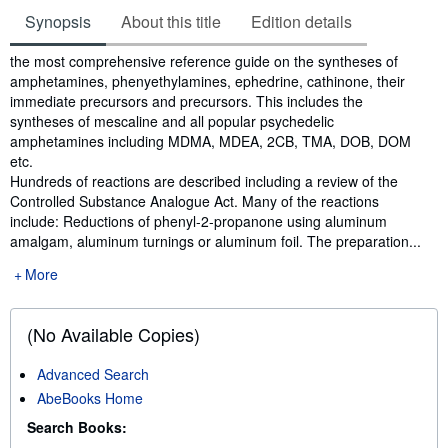
Synopsis
About this title
Edition details
Synopsis
the most comprehensive reference guide on the syntheses of
amphetamines, phenyethylamines, ephedrine, cathinone, their
immediate precursors and precursors. This includes the
syntheses of mescaline and all popular psychedelic
amphetamines including MDMA, MDEA, 2CB, TMA, DOB, DOM
etc.
Hundreds of reactions are described including a review of the
Controlled Substance Analogue Act. Many of the reactions
include: Reductions of phenyl-2-propanone using aluminum
amalgam, aluminum turnings or aluminum foil. The preparation...
More
(No Available Copies)
Advanced Search
AbeBooks Home
Search Books: