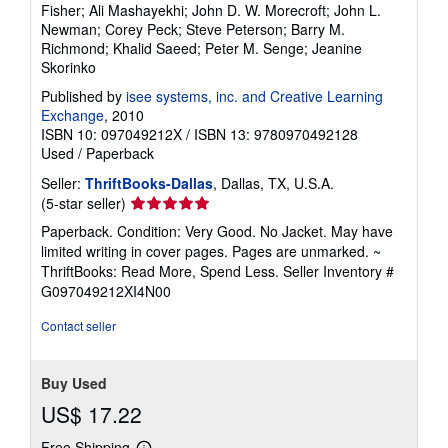
Fisher; Ali Mashayekhi; John D. W. Morecroft; John L.
Newman; Corey Peck; Steve Peterson; Barry M.
Richmond; Khalid Saeed; Peter M. Senge; Jeanine
Skorinko
Published by
isee systems, inc. and Creative Learning
Exchange
, 2010
ISBN 10: 097049212X
/
ISBN 13: 9780970492128
Used
/
Paperback
Seller:
ThriftBooks-Dallas
, Dallas, TX, U.S.A.
Seller
(5-star seller)
rating
Paperback. Condition: Very Good. No Jacket. May have
5
limited writing in cover pages. Pages are unmarked. ~
out
ThriftBooks: Read More, Spend Less.
Seller Inventory #
of
G097049212XI4N00
5
stars
Contact seller
Buy Used
US$ 17.22
Free Shipping