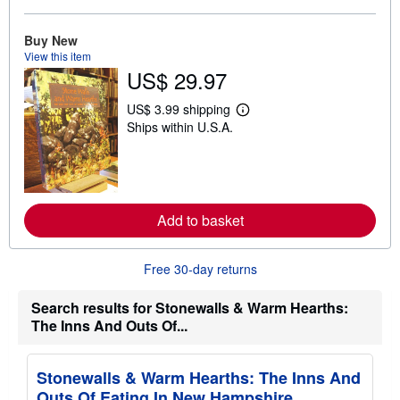
b
o
u
Buy New
t
View this item
s
US$ 29.97
h
i
p
US$ 3.99 shipping
L
p
Ships within U.S.A.
e
i
a
n
r
g
n
r
m
a
o
t
r
e
Add to basket
e
s
a
b
o
Free 30-day returns
u
t
s
Search results for Stonewalls & Warm Hearths:
h
The Inns And Outs Of...
i
p
p
i
Stonewalls & Warm Hearths: The Inns And
n
Outs Of Eating In New Hampshire
g