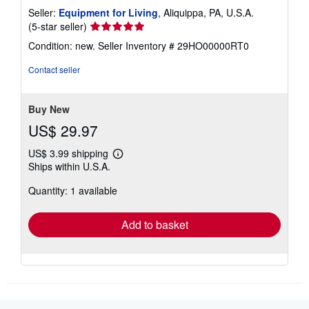
Seller:
Equipment for Living
, Aliquippa, PA, U.S.A.
Seller
(5-star seller)
rating
Condition: new.
Seller Inventory # 29HO00000RT0
5
out
Contact seller
of
5
stars
Buy New
US$ 29.97
US$ 3.99 shipping
Learn
Ships within U.S.A.
more
about
Quantity: 1 available
shipping
rates
Add to basket