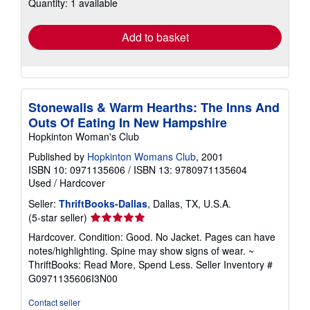
Quantity: 1 available
shipping
rates
Add to basket
Stonewalls & Warm Hearths: The Inns And
Outs Of Eating In New Hampshire
Hopkinton Woman's Club
Published by
Hopkinton Womans Club
, 2001
ISBN 10: 0971135606
/
ISBN 13: 9780971135604
Used
/
Hardcover
Seller:
ThriftBooks-Dallas
, Dallas, TX, U.S.A.
Seller
(5-star seller)
rating
Hardcover. Condition: Good. No Jacket. Pages can have
5
notes/highlighting. Spine may show signs of wear. ~
out
ThriftBooks: Read More, Spend Less.
Seller Inventory #
of
G0971135606I3N00
5
stars
Contact seller