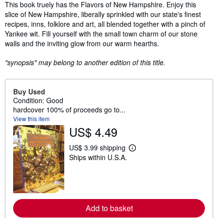
Synopsis
This book truely has the Flavors of New Hampshire. Enjoy this
slice of New Hampshire, liberally sprinkled with our state's finest
recipes, inns, folklore and art, all blended together with a pinch of
Yankee wit. Fill yourself with the small town charm of our stone
walls and the inviting glow from our warm hearths.
"synopsis" may belong to another edition of this title.
Buy Used
Condition: Good
hardcover 100% of proceeds go to...
View this item
US$ 4.49
US$ 3.99 shipping
L
Ships within U.S.A.
e
a
r
n
m
o
r
Add to basket
e
a