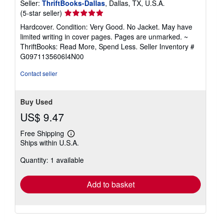
Seller:
ThriftBooks-Dallas
, Dallas, TX, U.S.A.
Seller
(5-star seller)
rating
Hardcover. Condition: Very Good. No Jacket. May have
5
limited writing in cover pages. Pages are unmarked. ~
out
ThriftBooks: Read More, Spend Less.
Seller Inventory #
of
G0971135606I4N00
5
stars
Contact seller
Buy Used
US$ 9.47
Free Shipping
Learn
Ships within U.S.A.
more
about
Quantity: 1 available
shipping
rates
Add to basket