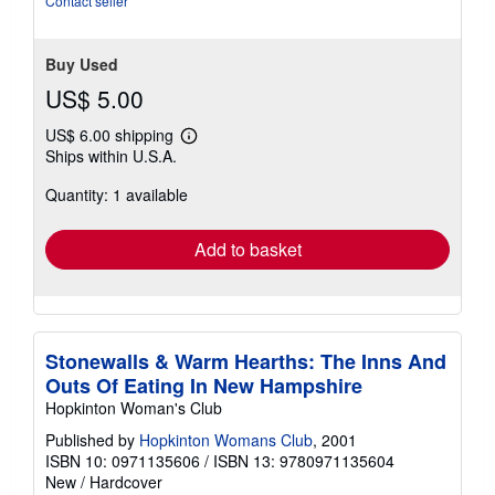
Contact seller
stars
Buy Used
US$ 5.00
US$ 6.00 shipping
Learn
Ships within U.S.A.
more
about
Quantity: 1 available
shipping
rates
Add to basket
Stonewalls & Warm Hearths: The Inns And
Outs Of Eating In New Hampshire
Hopkinton Woman's Club
Published by
Hopkinton Womans Club
, 2001
ISBN 10: 0971135606
/
ISBN 13: 9780971135604
New
/
Hardcover