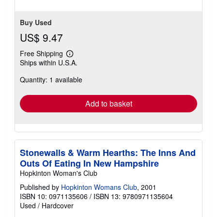
Buy Used
US$ 9.47
Free Shipping
Learn
Ships within U.S.A.
more
about
Quantity: 1 available
shipping
rates
Add to basket
Stonewalls & Warm Hearths: The Inns And
Outs Of Eating In New Hampshire
Hopkinton Woman's Club
Published by
Hopkinton Womans Club
, 2001
ISBN 10: 0971135606
/
ISBN 13: 9780971135604
Used
/
Hardcover