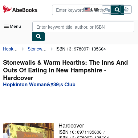
Skip to main content
AbeBooks.com
USD
Sign in
Site
shopping
preferences
Menu
Hopkinton Woman&#39;s Club
Stonewalls & Warm Hearths: The Inns And Outs Of Eating In New Hampshire
ISBN 13: 9780971135604
My Account
My Purchases
Stonewalls & Warm Hearths: The Inns And
Outs Of Eating In New Hampshire -
Advanced Search
Hardcover
Browse Collections
Hopkinton Woman&#39;s Club
Rare Books
Art & Collectibles
Textbooks
Hardcover
Sellers
ISBN 10: 0971135606
Start Selling
ISBN 13: 9780971135604