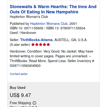
Stonewalls & Warm Hearths: The Inns And
Outs Of Eating In New Hampshire
Hopkinton Woman's Club
Published by
Hopkinton Womans Club
, 2001
ISBN 10: 0971135606
/
ISBN 13: 9780971135604
Used
/
Hardcover
Seller:
ThriftBooks-Atlanta
, AUSTELL, GA, U.S.A.
Seller
(5-star seller)
rating
Hardcover. Condition: Very Good. No Jacket. May have
5
limited writing in cover pages. Pages are unmarked. ~
out
ThriftBooks: Read More, Spend Less.
Seller Inventory #
of
G0971135606I4N00
5
stars
Contact seller
Buy Used
US$ 9.47
Free Shipping
Learn