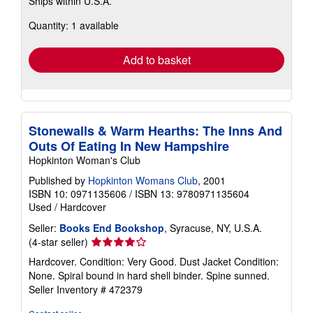
Ships within U.S.A.
more
about
Quantity: 1 available
shipping
rates
Add to basket
Stonewalls & Warm Hearths: The Inns And
Outs Of Eating In New Hampshire
Hopkinton Woman's Club
Published by
Hopkinton Womans Club
, 2001
ISBN 10: 0971135606
/
ISBN 13: 9780971135604
Used
/
Hardcover
Seller:
Books End Bookshop
, Syracuse, NY, U.S.A.
Seller
(4-star seller)
rating
Hardcover. Condition: Very Good. Dust Jacket Condition:
4
None. Spiral bound in hard shell binder. Spine sunned.
out
Seller Inventory # 472379
of
5