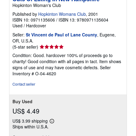
r
Hopkinton Woman's Club
a
t
Published by
Hopkinton Womans Club
, 2001
e
ISBN 10: 0971135606
/
ISBN 13: 9780971135604
s
Used
/
Hardcover
Seller:
St Vincent de Paul of Lane County
, Eugene,
OR, U.S.A.
Seller
(5-star seller)
rating
Condition: Good. hardcover 100% of proceeds go to
5
charity! Good condition with all pages in tact. Item shows
out
signs of use and may have cosmetic defects.
Seller
of
Inventory # O-04-4620
5
stars
Contact seller
Buy Used
US$ 4.49
US$ 3.99 shipping
Learn
Ships within U.S.A.
more
about