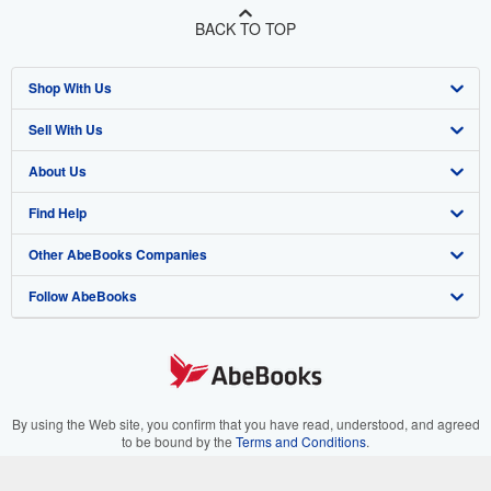
BACK TO TOP
Shop With Us
Sell With Us
Advanced Search
About Us
Browse Collections
Start Selling
Find Help
My Account
Join Our Affiliate Program
About AbeBooks
Other AbeBooks Companies
My Orders
Book Buyback
Media
Help
Follow AbeBooks
View Basket
Refer a seller
Careers
Customer Support
AbeBooks.co.uk
Forums
AbeBooks.de
Privacy Policy
AbeBooks.fr
Your Ads Privacy Choices
AbeBooks.it
By using the Web site, you confirm that you have read, understood, and agreed
to be bound by the
Terms and Conditions
.
Designated Agent
AbeBooks Aus/NZ
© 1996 - 2026 AbeBooks Inc. All Rights Reserved. AbeBooks, the AbeBooks