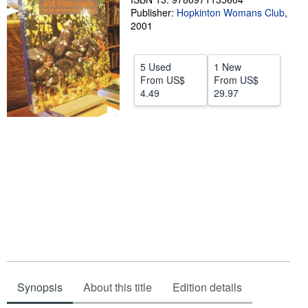
Publisher:
Hopkinton Womans Club
,
Help
2001
CLOSE
5 Used
1 New
From
US$
From
US$
4.49
29.97
Synopsis
About this title
Edition details