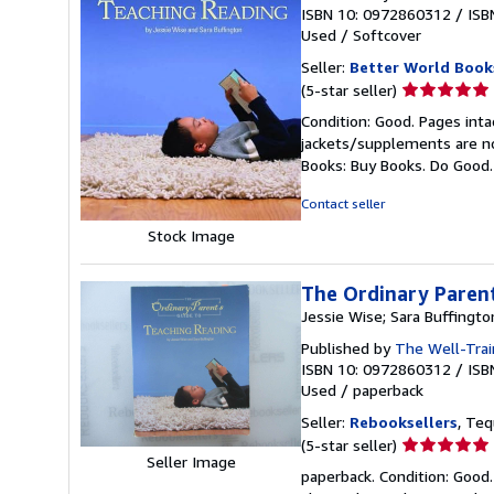
ISBN 10: 0972860312
/
ISB
Used
/
Softcover
Seller:
Better World Book
Seller
(5-star seller)
rating
Condition: Good. Pages inta
5
jackets/supplements are not
out
Books: Buy Books. Do Good
of
5
Contact seller
stars
Stock Image
The Ordinary Parent
Jessie Wise; Sara Buffingto
Published by
The Well-Trai
ISBN 10: 0972860312
/
ISB
Used
/
paperback
Seller:
Rebooksellers
, Teq
Seller
(5-star seller)
Seller Image
rating
paperback. Condition: Good. 
5