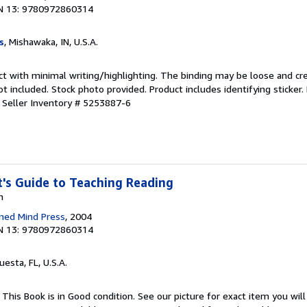
N 13: 9780972860314
s
, Mishawaka, IN, U.S.A.
ct with minimal writing/highlighting. The binding may be loose and cr
 included. Stock photo provided. Product includes identifying sticker.
.
Seller Inventory # 5253887-6
's Guide to Teaching Reading
n
ned Mind Press
, 2004
N 13: 9780972860314
uesta, FL, U.S.A.
This Book is in Good condition. See our picture for exact item you will 