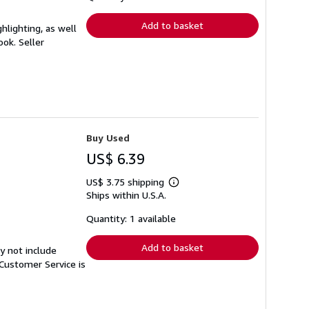
rates
Add to basket
hlighting, as well
book.
Seller
Buy Used
US$ 6.39
US$ 3.75 shipping
Learn
Ships within U.S.A.
more
about
shipping
Quantity: 1 available
rates
Add to basket
y not include
Customer Service is