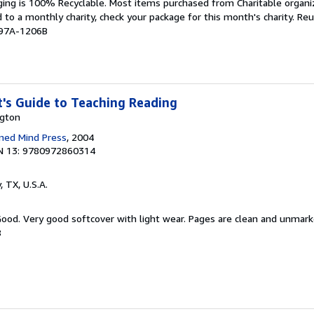
aging is 100% Recyclable. Most items purchased from Charitable organiz
d to a monthly charity, check your package for this month's charity. R
997A-1206B
's Guide to Teaching Reading
ngton
ned Mind Press
, 2004
N 13: 9780972860314
y, TX, U.S.A.
 Good. Very good softcover with light wear. Pages are clean and unmar
8