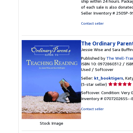
ship within 24 hours. Pack
out
of each sale is also donate
of
Seller Inventory # 2505P-
5
stars
Contact seller
The Ordinary Parent
Jessie Wise and Sara Buffi
Published by
The Well-Trai
ISBN 10: 0972860312
/
ISB
Used
/
Softcover
Seller:
kt_booktigers
, Kat
Seller
(5-star seller)
rating
Softcover. Condition: Very
5
Inventory # 07072026SS--
out
of
Contact seller
5
stars
Stock Image