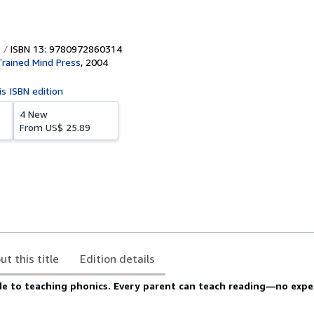
ISBN 13: 9780972860314
rained Mind Press
,
2004
is ISBN edition
4 New
From
US$ 25.89
ut this title
Edition details
ide to teaching phonics. Every parent can teach reading―no exp