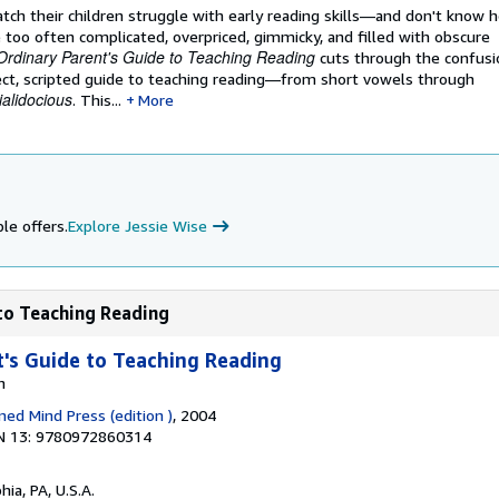
ch their children struggle with early reading skills―and don't know h
too often complicated, overpriced, gimmicky, and filled with obscure
Ordinary Parent's Guide to Teaching Reading
cuts through the confusio
rect, scripted guide to teaching reading―from short vowels through
ialidocious
. This...
More
le offers.
Explore Jessie Wise
 to Teaching Reading
's Guide to Teaching Reading
n
ned Mind Press (edition )
, 2004
N 13: 9780972860314
hia, PA, U.S.A.