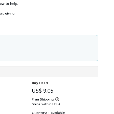
h
ow to help.
i
p
n, giving
p
i
n
g
r
a
t
e
s
Buy Used
US$ 9.05
Free Shipping
Learn
Ships within U.S.A.
more
about
shipping
Quantity: 1 available