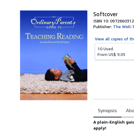
5
stars
Softcover
ISBN 10: 0972860312
Publisher:
The Well-T
View all
copies of th
10 Used
From
US$ 9.05
Synopsis
Abo
Synopsis
A plain-English gu
apply!