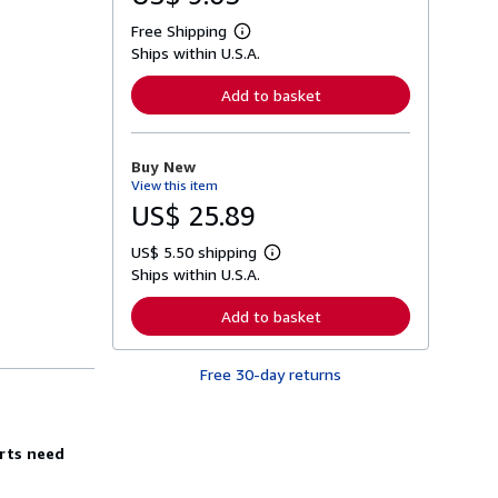
Free Shipping
L
Ships within U.S.A.
e
a
r
Add to basket
n
m
o
r
Buy New
e
View this item
a
b
US$ 25.89
o
u
US$ 5.50 shipping
t
L
s
Ships within U.S.A.
e
h
a
i
r
Add to basket
p
n
p
m
i
o
n
Free 30-day returns
r
g
e
r
a
a
b
t
o
erts need
e
u
s
t
s