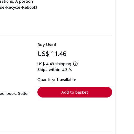
ations. A portion
euse-Recycle-Rebook!
Buy Used
US$ 11.46
US$ 4.49 shipping
Learn
Ships within U.S.A.
more
about
shipping
Quantity: 1 available
rates
Add to basket
ked. book.
Seller