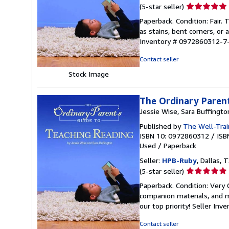
Seller
(5-star seller)
rating
Paperback. Condition: Fair.
5
as stains, bent corners, or
out
Inventory # 0972860312-7
of
5
Contact seller
stars
Stock Image
The Ordinary Parent
Jessie Wise, Sara Buffingto
Published by
The Well-Trai
ISBN 10: 0972860312
/
ISB
Used
/
Paperback
Seller:
HPB-Ruby
, Dallas, T
Seller
(5-star seller)
rating
Paperback. Condition: Very
5
companion materials, and m
out
our top priority!
Seller Inv
of
5
Contact seller