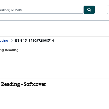
bles
Textbooks
Sellers
Start Selling
ading
ISBN 13: 9780972860314
ing Reading
 Reading - Softcover