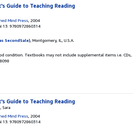
's Guide to Teaching Reading
ned Mind Press
, 2004
N 13: 9780972860314
as SecondSale)
, Montgomery, IL, U.S.A.
od condition. Textbooks may not include supplemental items i.e. CDs, 
68098
's Guide to Teaching Reading
, Sara
ned Mind Press
, 2004
N 13: 9780972860314