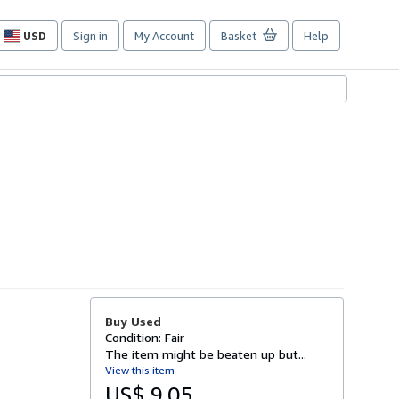
USD
Sign in
My Account
Basket
Help
Site
shopping
preferences
Buy Used
Condition: Fair
The item might be beaten up but...
View this item
US$ 9.05