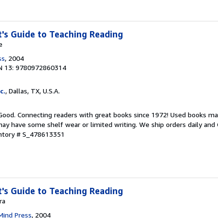
's Guide to Teaching Reading
e
ss
, 2004
N 13: 9780972860314
c.
, Dallas, TX, U.S.A.
 Good. Connecting readers with great books since 1972! Used books ma
ay have some shelf wear or limited writing. We ship orders daily and 
entory # S_478613351
's Guide to Teaching Reading
ra
Mind Press
, 2004