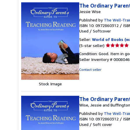
The Ordinary Parent
Jessie Wise
Published by
The Well-Trai
ISBN 10: 0972860312
/
ISB
Used
/
Softcover
Seller:
World of Books (w
Seller
(5-star seller)
rating
Condition: Good. Item in go
5
Seller Inventory # 000804
out
of
Contact seller
5
stars
Stock Image
The Ordinary Parent
Wise, Jessie and Buffington
Published by
The Well-Trai
ISBN 10: 0972860312
/
ISB
Used
/
Soft cover