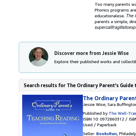
Too many parents wat
Phonics programs are 
The 
educationalese.
parents a simple, di
supercalifragilisticexp
Discover more from Jessie Wise
Explore their published works and collectib
Search results for The Ordinary Parent's Guide
The Ordinary Parent
Jessie Wise; Sara Buffingto
Published by
The Well-Trai
ISBN 10: 0972860312
/
ISB
Used
/
Paperback
Seller:
BooksRun
, Philadelp