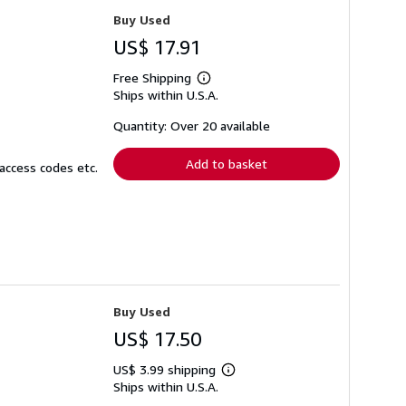
Buy Used
US$ 17.91
Free Shipping
Learn
Ships within U.S.A.
more
about
shipping
Quantity: Over 20 available
rates
Add to basket
access codes etc.
Buy Used
US$ 17.50
US$ 3.99 shipping
Learn
Ships within U.S.A.
more
about