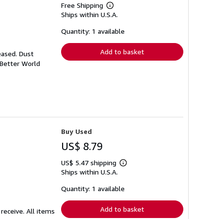
Free Shipping
Learn
Ships within U.S.A.
more
about
shipping
Quantity: 1 available
rates
Add to basket
eased. Dust
 Better World
Buy Used
US$ 8.79
US$ 5.47 shipping
Learn
Ships within U.S.A.
more
about
shipping
Quantity: 1 available
rates
Add to basket
receive. All items