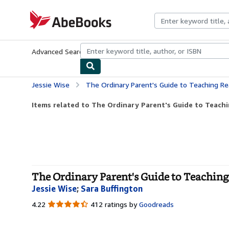
Skip to main content
AbeBooks.com
Advanced Search
Browse Collections
Rare Books
Art & Collecti
Jessie Wise
The Ordinary Parent's Guide to Teaching Re
Items related to The Ordinary Parent's Guide to Teach
The Ordinary Parent's Guide to Teaching
Jessie Wise
;
Sara Buffington
4.22
4.22
412 ratings by
Goodreads
out
of