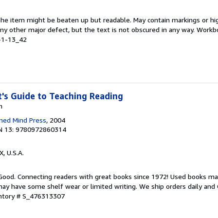
 The item might be beaten up but readable. May contain markings or hig
 any other major defect, but the text is not obscured in any way. Work
-1-13_42
's Guide to Teaching Reading
n
ned Mind Press
, 2004
N 13: 9780972860314
X, U.S.A.
 Good. Connecting readers with great books since 1972! Used books ma
ay have some shelf wear or limited writing. We ship orders daily and 
entory # S_476313307