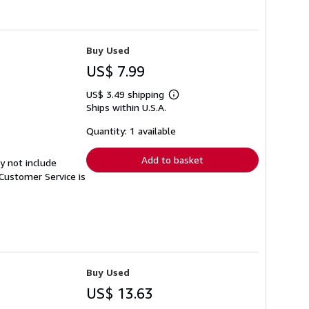
Buy Used
US$ 7.99
US$ 3.49 shipping
Learn
Ships within U.S.A.
more
about
shipping
Quantity: 1 available
rates
Add to basket
y not include
Customer Service is
Buy Used
US$ 13.63