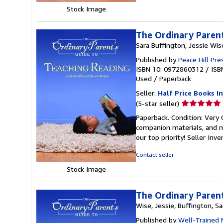
stars
Stock Image
The Ordinary Parent
Sara Buffington, Jessie Wis
Published by
Peace Hill Pre
ISBN 10: 0972860312
/
ISB
Used
/
Paperback
Seller:
Half Price Books In
Seller
(5-star seller)
rating
Paperback. Condition: Very
5
companion materials, and m
out
our top priority!
Seller Inv
of
5
Contact seller
stars
Stock Image
The Ordinary Parent
Wise, Jessie, Buffington, Sa
Published by
Well-Trained 