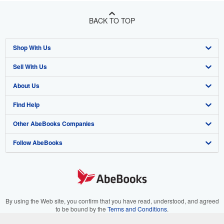
BACK TO TOP
Shop With Us
Sell With Us
Advanced Search
About Us
Browse Collections
Start Selling
Find Help
My Account
Join Our Affiliate Program
About AbeBooks
Other AbeBooks Companies
My Orders
Book Buyback
Media
Help
Follow AbeBooks
View Basket
Refer a seller
Careers
Customer Support
AbeBooks.co.uk
Forums
AbeBooks.de
Privacy Policy
AbeBooks.fr
Your Ads Privacy Choices
AbeBooks.it
By using the Web site, you confirm that you have read, understood, and agreed
to be bound by the
Terms and Conditions
.
Designated Agent
AbeBooks Aus/NZ