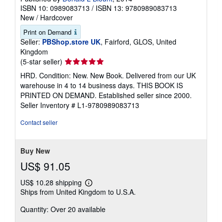
ISBN 10: 0989083713
/
ISBN 13: 9780989083713
New
/
Hardcover
Print on Demand
Seller:
PBShop.store UK
, Fairford, GLOS, United
Kingdom
Seller
(5-star seller)
rating
HRD. Condition: New. New Book. Delivered from our UK
5
warehouse in 4 to 14 business days. THIS BOOK IS
out
PRINTED ON DEMAND. Established seller since 2000.
of
Seller Inventory # L1-9780989083713
5
stars
Contact seller
Buy New
US$ 91.05
US$ 10.28 shipping
Learn
Ships from United Kingdom to U.S.A.
more
about
Quantity: Over 20 available
shipping
rates