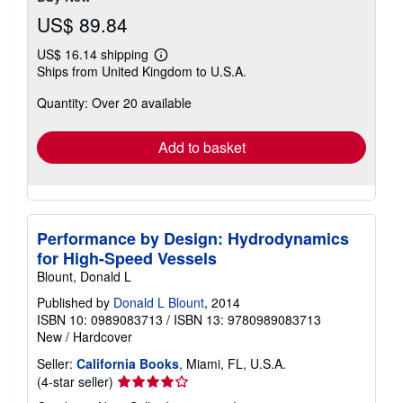
US$ 89.84
US$ 16.14 shipping
Learn
Ships from United Kingdom to U.S.A.
more
about
Quantity: Over 20 available
shipping
rates
Add to basket
Performance by Design: Hydrodynamics
for High-Speed Vessels
Blount, Donald L
Published by
Donald L Blount
, 2014
ISBN 10: 0989083713
/
ISBN 13: 9780989083713
New
/
Hardcover
Seller:
California Books
, Miami, FL, U.S.A.
Seller
(4-star seller)
rating