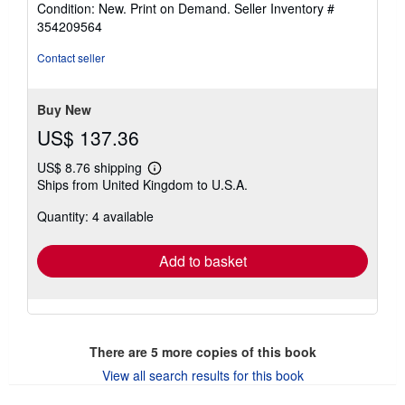
Condition: New. Print on Demand.
Seller Inventory #
4
354209564
out
of
Contact seller
5
stars
Buy New
US$ 137.36
US$ 8.76 shipping
Learn
Ships from United Kingdom to U.S.A.
more
about
Quantity: 4 available
shipping
rates
Add to basket
There are
5
more copies of this book
View all search results for this book