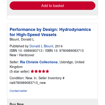
Add to basket
Performance by Design: Hydrodynamics
for High-Speed Vessels
Blount, Donald L
Published by
Donald L Blount
, 2014
ISBN 10: 0989083713
/
ISBN 13: 9780989083713
New
/
Hardcover
Seller:
Ria Christie Collections
, Uxbridge, United
Kingdom
Seller
(5-star seller)
rating
Condition: New. In.
Seller Inventory #
5
ria9780989083713_new
out
of
Contact seller
5
stars
Buy New