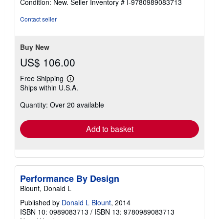
Condition: New.
Seller Inventory # I-9780989083713
4
out
Contact seller
of
5
stars
Buy New
US$ 106.00
Free Shipping
Learn
Ships within U.S.A.
more
about
Quantity: Over 20 available
shipping
rates
Add to basket
Performance By Design
Blount, Donald L
Published by
Donald L Blount
, 2014
ISBN 10: 0989083713
/
ISBN 13: 9780989083713