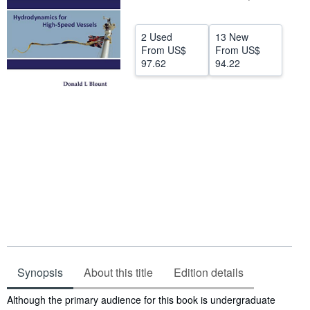
Help
2 Used
13 New
CLOSE
From
US$
From
US$
97.62
94.22
Synopsis
About this title
Edition details
Synopsis
Although the primary audience for this book is undergraduate