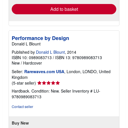
Add to basket
Performance by Design
Donald L Blount
Published by
Donald L Blount
, 2014
ISBN 10: 0989083713
/
ISBN 13: 9780989083713
New
/
Hardcover
Seller:
Rarewaves.com USA
, London, LONDO, United
Kingdom
Seller
(5-star seller)
rating
Hardback. Condition: New.
Seller Inventory # LU-
5
9780989083713
out
of
Contact seller
5
stars
Buy New