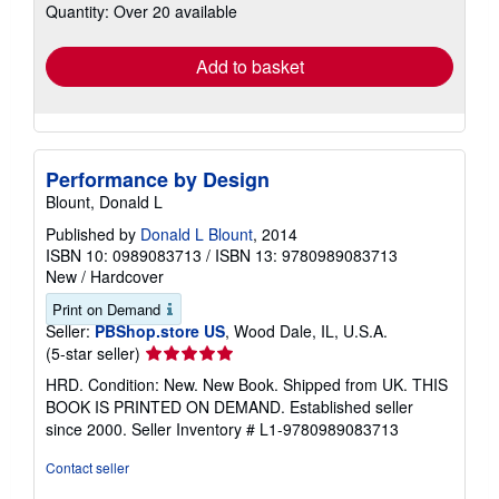
Quantity: Over 20 available
shipping
rates
Add to basket
Performance by Design
Blount, Donald L
Published by
Donald L Blount
, 2014
ISBN 10: 0989083713
/
ISBN 13: 9780989083713
New
/
Hardcover
Print on Demand
Seller:
PBShop.store US
, Wood Dale, IL, U.S.A.
Seller
(5-star seller)
rating
HRD. Condition: New. New Book. Shipped from UK. THIS
5
BOOK IS PRINTED ON DEMAND. Established seller
out
since 2000.
Seller Inventory # L1-9780989083713
of
5
Contact seller
stars