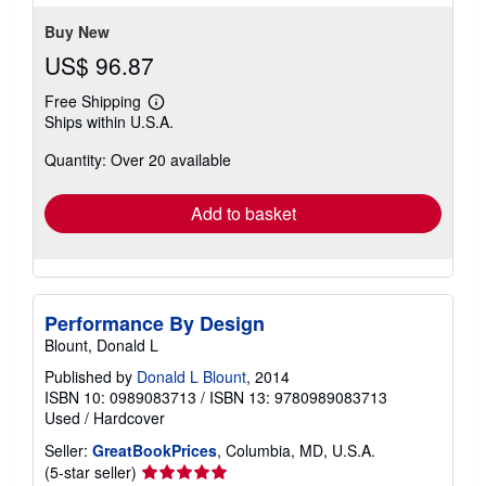
Buy New
US$ 96.87
Free Shipping
Learn
Ships within U.S.A.
more
about
Quantity: Over 20 available
shipping
rates
Add to basket
Performance By Design
Blount, Donald L
Published by
Donald L Blount
, 2014
ISBN 10: 0989083713
/
ISBN 13: 9780989083713
Used
/
Hardcover
Seller:
GreatBookPrices
, Columbia, MD, U.S.A.
Seller
(5-star seller)