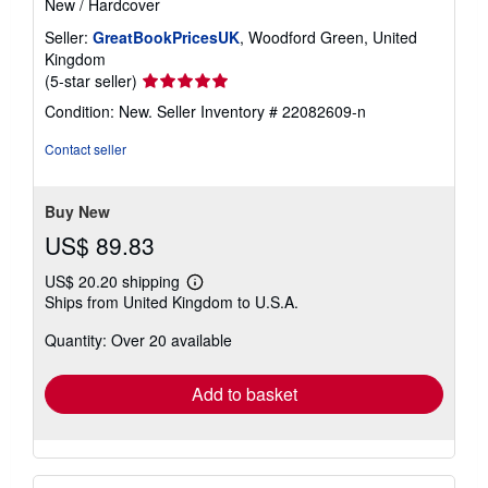
New
/
Hardcover
Seller:
GreatBookPricesUK
, Woodford Green, United
Kingdom
Seller
(5-star seller)
rating
Condition: New.
Seller Inventory # 22082609-n
5
out
Contact seller
of
5
stars
Buy New
US$ 89.83
US$ 20.20 shipping
Learn
Ships from United Kingdom to U.S.A.
more
about
Quantity: Over 20 available
shipping
rates
Add to basket