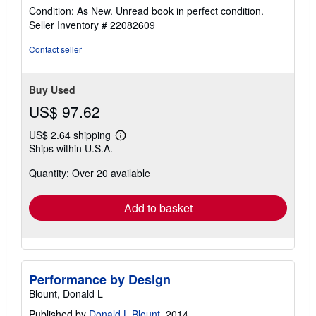
rating
Condition: As New. Unread book in perfect condition.
5
Seller Inventory # 22082609
out
of
Contact seller
5
stars
Buy Used
US$ 97.62
US$ 2.64 shipping
Learn
Ships within U.S.A.
more
about
Quantity: Over 20 available
shipping
rates
Add to basket
Performance by Design
Blount, Donald L
Published by
Donald L Blount
, 2014