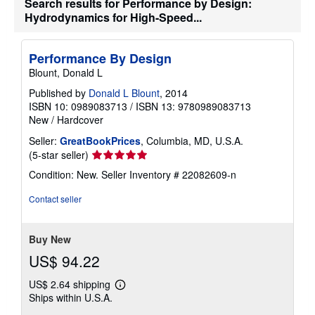
Search results for Performance by Design:
e
Hydrodynamics for High-Speed...
s
Performance By Design
Blount, Donald L
Published by
Donald L Blount
, 2014
ISBN 10: 0989083713
/
ISBN 13: 9780989083713
New
/
Hardcover
Seller:
GreatBookPrices
, Columbia, MD, U.S.A.
Seller
(5-star seller)
rating
Condition: New.
Seller Inventory # 22082609-n
5
out
Contact seller
of
5
stars
Buy New
US$ 94.22
US$ 2.64 shipping
Learn
Ships within U.S.A.
more
about