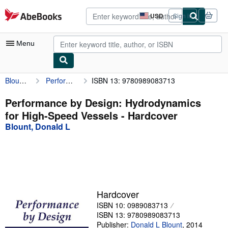
Skip to main content
AbeBooks.com
USD
Sign in
Site
shopping
preferences
Menu
Blount, Donald L
Performance by Design: Hydrodynamics for High-Speed Vessels
ISBN 13: 9780989083713
My Account
My Purchases
Performance by Design: Hydrodynamics
for High-Speed Vessels - Hardcover
Advanced Search
Blount, Donald L
Browse Collections
Rare Books
Art & Collectibles
Textbooks
Hardcover
ISBN 10: 0989083713
Sellers
ISBN 13: 9780989083713
Start Selling
Publisher:
Donald L Blount
,
2014