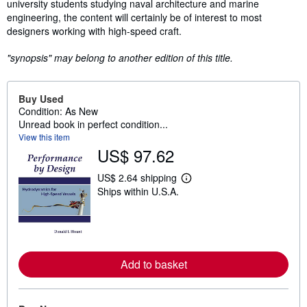
university students studying naval architecture and marine
engineering, the content will certainly be of interest to most
designers working with high-speed craft.
"synopsis" may belong to another edition of this title.
Buy Used
Condition: As New
Unread book in perfect condition...
View this item
US$ 97.62
US$ 2.64 shipping
L
Ships within U.S.A.
e
a
r
n
m
o
r
Add to basket
e
a
b
o
u