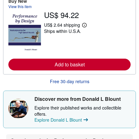
Buy New
t
View this item
s
US$ 94.22
h
i
p
US$ 2.64 shipping
L
p
Ships within U.S.A.
e
i
a
n
r
g
n
r
m
a
o
t
r
e
Add to basket
e
s
a
b
o
Free 30-day returns
u
t
s
h
Discover more from Donald L Blount
i
p
Explore their published works and collectible
p
offers.
i
Explore Donald L Blount
n
g
r
a
t