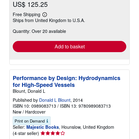
US$ 125.25
Free Shipping
Learn
Ships from United Kingdom to U.S.A.
more
about
Quantity: Over 20 available
shipping
rates
Add to basket
Performance by Design: Hydrodynamics
for High-Speed Vessels
Blount, Donald L
Published by
Donald L Blount
, 2014
ISBN 10: 0989083713
/
ISBN 13: 9780989083713
New
/
Hardcover
Print on Demand
Seller:
Majestic Books
, Hounslow, United Kingdom
Seller
(4-star seller)
rating