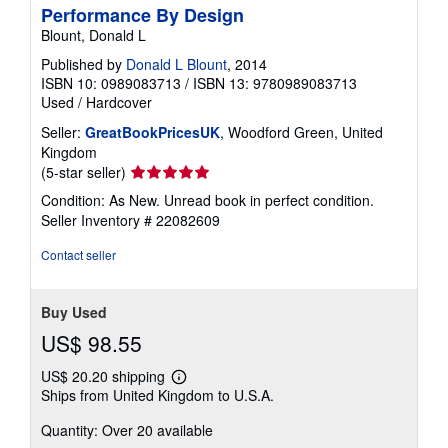
Performance By Design
Blount, Donald L
Published by
Donald L Blount
, 2014
ISBN 10: 0989083713
/
ISBN 13: 9780989083713
Used
/
Hardcover
Seller:
GreatBookPricesUK
, Woodford Green, United
Kingdom
Seller
(5-star seller)
rating
Condition: As New. Unread book in perfect condition.
5
Seller Inventory # 22082609
out
of
Contact seller
5
stars
Buy Used
US$ 98.55
US$ 20.20 shipping
Learn
Ships from United Kingdom to U.S.A.
more
about
Quantity: Over 20 available
shipping
rates