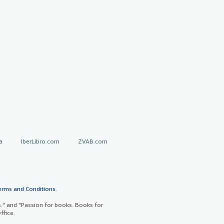
a
IberLibro.com
ZVAB.com
erms and Conditions
.
" and "Passion for books. Books for
ffice.