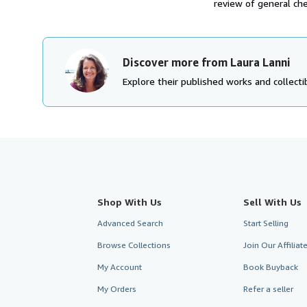
review of general che
Discover more from Laura Lanni
Explore their published works and collectib
Shop With Us
Sell With Us
Advanced Search
Start Selling
Browse Collections
Join Our Affilia
My Account
Book Buyback
My Orders
Refer a seller