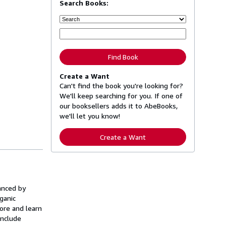
Search Books:
Find Book
Create a Want
Can't find the book you're looking for?
We'll keep searching for you. If one of
our booksellers adds it to AbeBooks,
we'll let you know!
Create a Want
anced by
ganic
ore and learn
include