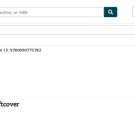
bles
Textbooks
Sellers
Start Selling
N 13: 9780990775782
ftcover