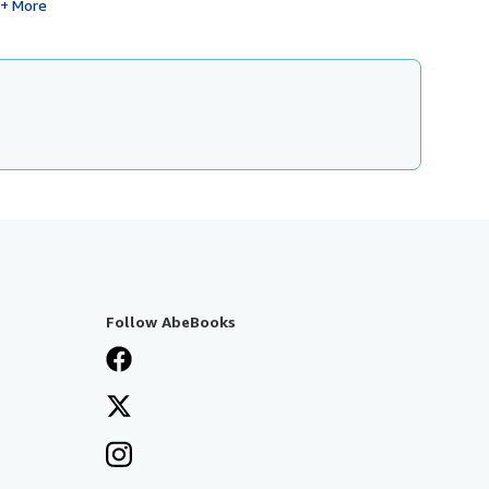
More
Follow AbeBooks