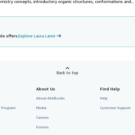
mistry concepts, introductory organic structures, conformations and...
le offers.
Explore Laura Lanni
Back to top
About Us
Find Help
About AbeBooks
Help
te Program
Media
Customer Support
Careers
Forums