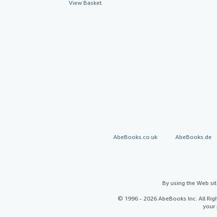
View Basket
AbeBooks.co.uk
AbeBooks.de
By using the Web si
© 1996 - 2026 AbeBooks Inc. All Ri
your 