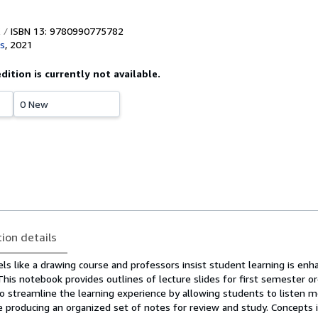
ISBN 13: 9780990775782
s
,
2021
edition is currently not available.
0 New
tion details
ls like a drawing course and professors insist student learning is enh
 This notebook provides outlines of lecture slides for first semester or
o streamline the learning experience by allowing students to listen m
e producing an organized set of notes for review and study. Concepts 