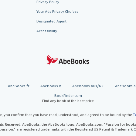
Privacy Policy
Your Ads Privacy Choices
Designated Agent
Accessibility
AbeBooks.fr
AbeBooks.it
AbeBooks Aus/NZ
AbeBooks.c
BookFinder.com
Find any book at the best price
te, you confirm that you have read, understood, and agreed to be bound by the
T
ghts Reserved. AbeBooks, the AbeBooks logo, AbeBooks.com, "Passion for books.
passion." are registered trademarks with the Registered US Patent & Trademark O