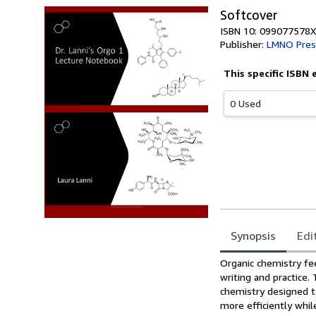
Softcover
ISBN 10: 099077578X
Publisher:
LMNO Pres
This specific ISBN 
0 Used
Synopsis
Edi
Synopsis
Organic chemistry fee
writing and practice.
chemistry designed t
more efficiently whil