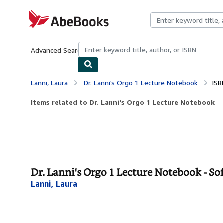
Skip to main content
AbeBooks.com
Advanced Search
Browse Collections
Rare Books
Art & Collecti
Lanni, Laura
Dr. Lanni's Orgo 1 Lecture Notebook
ISB
Items related to Dr. Lanni's Orgo 1 Lecture Notebook
Dr. Lanni's Orgo 1 Lecture Notebook - So
Lanni, Laura