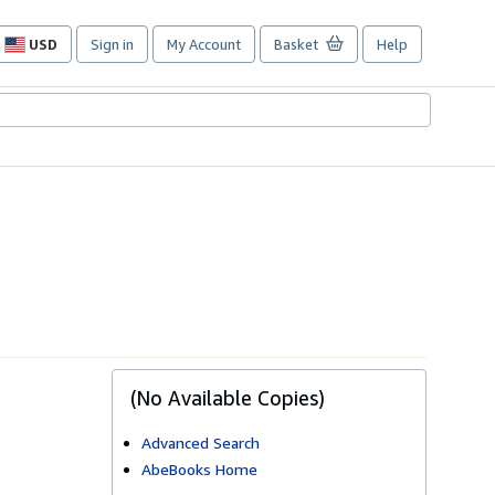
USD
Sign in
My Account
Basket
Help
Site
shopping
preferences
(No Available Copies)
Advanced Search
AbeBooks Home