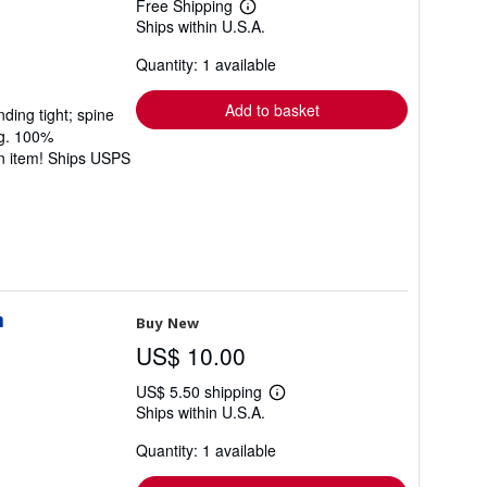
Free Shipping
Learn
Ships within U.S.A.
more
about
Quantity: 1 available
shipping
rates
Add to basket
ding tight; spine
ng. 100%
rn item! Ships USPS
n
Buy New
US$ 10.00
US$ 5.50 shipping
Learn
Ships within U.S.A.
more
about
Quantity: 1 available
shipping
rates