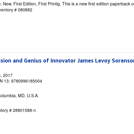
New. First Edition, First Printig. This is a new first edition paperback c
nventory # 080882
ision and Genius of Innovator James Levoy Sorenso
s
, 2017
N 13: 9780996185004
Columbia, MD, U.S.A.
entory # 28801588-n