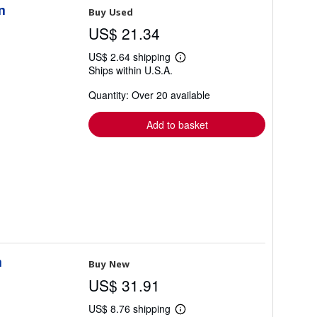
n
Buy Used
US$ 21.34
US$ 2.64 shipping
Learn
Ships within U.S.A.
more
about
Quantity: Over 20 available
shipping
rates
Add to basket
n
Buy New
US$ 31.91
US$ 8.76 shipping
Learn