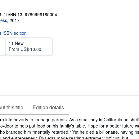
3
ISBN 13: 9780996185004
ress
,
2017
is ISBN edition
11 New
From
US$ 10.00
t this title
Edition details
 into poverty to teenage parents. As a small boy in California he shel
to-door to help put food on his family's table. Hope for a better future 
ho branded him "mentally retarded." Yet he died a billionaire, having ri
r and entrepreneur. Dyslexia made reading extremely difficult, but...