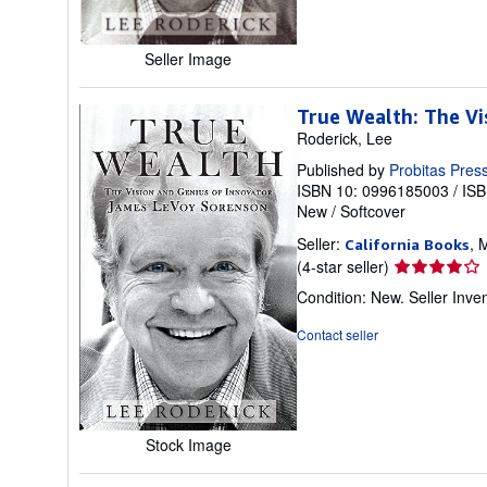
stars
Seller Image
True Wealth: The V
Roderick, Lee
Published by
Probitas Pres
ISBN 10: 0996185003
/
ISB
New
/
Softcover
Seller:
, 
California Books
Seller
(4-star seller)
rating
Condition: New.
Seller Inv
4
out
Contact seller
of
5
stars
Stock Image