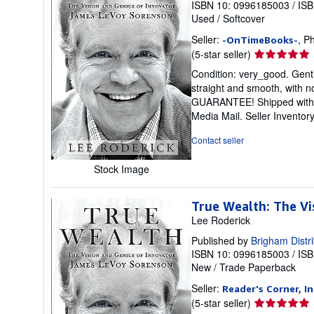
ISBN 10: 0996185003
/
ISB
Used
/
Softcover
Seller:
, P
-OnTimeBooks-
Seller
(5-star seller)
rating
Condition: very_good. Gentl
5
straight and smooth, with n
out
GUARANTEE! Shipped with del
of
Media Mail.
Seller Invento
5
stars
Contact seller
Stock Image
True Wealth: The V
Lee Roderick
Published by
Brigham Distri
ISBN 10: 0996185003
/
ISB
New
/
Trade Paperback
Seller:
Reader's Corner, In
Seller
(5-star seller)