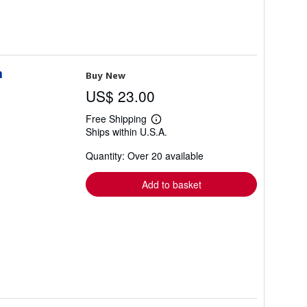
n
Buy New
US$ 23.00
Free Shipping
Learn
Ships within U.S.A.
more
about
Quantity: Over 20 available
shipping
rates
Add to basket