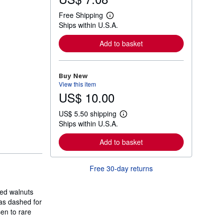
Free Shipping
L
Ships within U.S.A.
e
a
r
Add to basket
n
m
o
r
Buy New
e
View this item
a
US$ 10.00
b
o
u
US$ 5.50 shipping
t
L
Ships within U.S.A.
s
e
h
a
i
r
Add to basket
p
n
p
m
i
o
Free 30-day returns
n
r
g
e
r
a
a
led walnuts
b
t
o
was dashed for
e
u
sen to rare
s
t
s