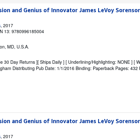
ision and Genius of Innovator James LeVoy Sorenso
s
, 2017
N 13: 9780996185004
on, MD, U.S.A.
e 30 Day Returns ][ Ships Daily ] [ Underlining/Highlighting: NONE ] [ W
 Brigham Distributing Pub Date: 1/1/2016 Binding: Paperback Pages: 432 F
ision and Genius of Innovator James LeVoy Sorenso
s
, 2017