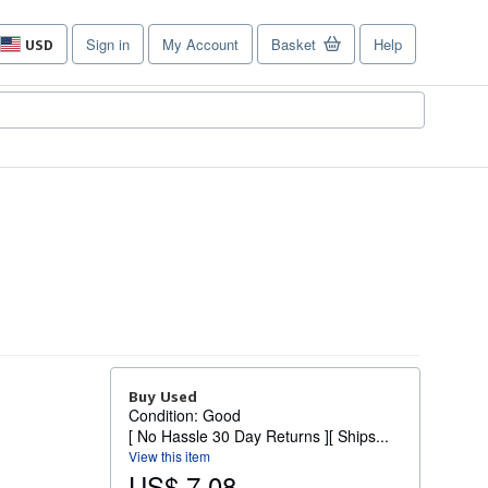
Sign in
My Account
Basket
Help
USD
Site
shopping
preferences
Buy Used
Condition: Good
[ No Hassle 30 Day Returns ][ Ships...
View this item
US$ 7.08