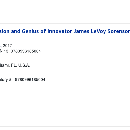
ision and Genius of Innovator James LeVoy Sorenso
s
, 2017
N 13: 9780996185004
Miami, FL, U.S.A.
entory # I-9780996185004