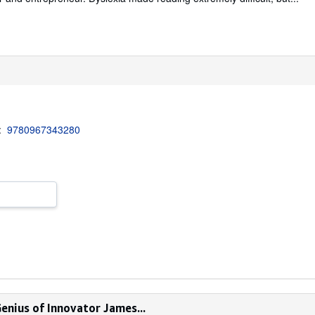
3:
9780967343280
enius of Innovator James...