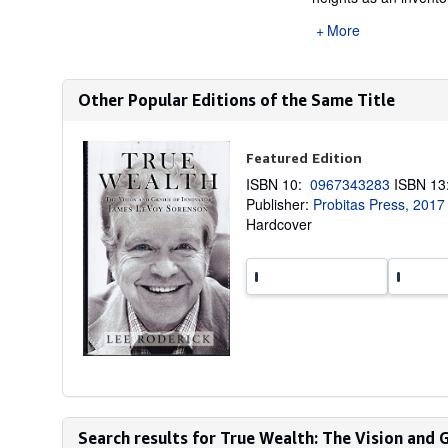
More
Other Popular Editions of the Same Title
Featured Edition
ISBN 10:
0967343283
ISBN 1
Publisher:
Probitas Press, 2017
Hardcover
Search results for True Wealth: The Vision and G