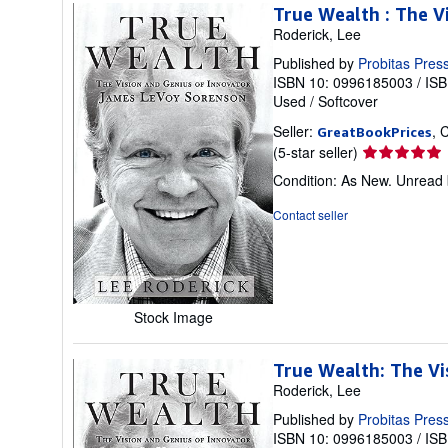
True Wealth : The V
Roderick, Lee
Published by
Probitas Pres
ISBN 10: 0996185003
/
ISB
Used
/
Softcover
Seller:
, 
GreatBookPrices
Seller
(5-star seller)
rating
Condition: As New. Unread b
5
out
Contact seller
of
5
stars
Stock Image
True Wealth: The Vi
Roderick, Lee
Published by
Probitas Pres
ISBN 10: 0996185003
/
ISB