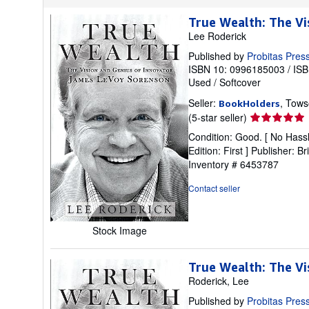
True Wealth: The V
Lee Roderick
Published by
Probitas Pres
ISBN 10: 0996185003
/
ISB
Used
/
Softcover
Seller:
, Tows
BookHolders
Seller
(5-star seller)
rating
Condition: Good. [ No Hassl
5
Edition: First ] Publisher:
out
Inventory # 6453787
of
5
Contact seller
stars
Stock Image
True Wealth: The V
Roderick, Lee
Published by
Probitas Pres