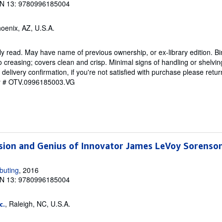
N 13: 9780996185004
hoenix, AZ, U.S.A.
y read. May have name of previous ownership, or ex-library edition. Bin
o creasing; covers clean and crisp. Minimal signs of handling or shelvi
ivery confirmation, if you're not satisfied with purchase please retu
ry # OTV.0996185003.VG
ision and Genius of Innovator James LeVoy Sorenso
buting
, 2016
N 13: 9780996185004
, Raleigh, NC, U.S.A.
c.