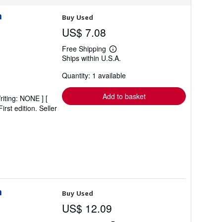
n
Buy Used
US$ 7.08
Free Shipping
Learn
Ships within U.S.A.
more
about
Quantity: 1 available
shipping
rates
Add to basket
riting: NONE ] [
irst edition.
Seller
n
Buy Used
US$ 12.09