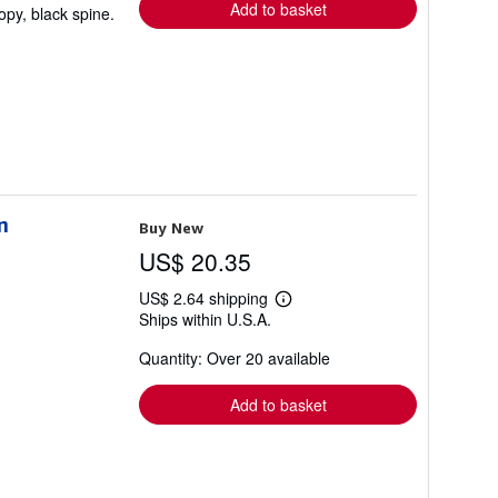
Add to basket
opy, black spine.
n
Buy New
US$ 20.35
US$ 2.64 shipping
Learn
Ships within U.S.A.
more
about
Quantity: Over 20 available
shipping
rates
Add to basket