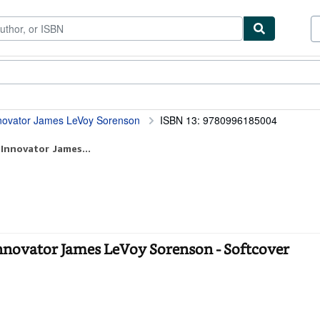
ibles
Textbooks
Sellers
Start Selling
nnovator James LeVoy Sorenson
ISBN 13: 9780996185004
 Innovator James...
nnovator James LeVoy Sorenson - Softcover