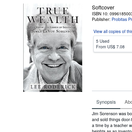
Softcover
ISBN 10: 099618500
Publisher:
Probitas P
View all
copies of th
5 Used
From
US$ 7.08
Synopsis
Abou
Synopsis
Jim Sorenson was born
and sold things door-
a time by a teacher w
heights as an invento