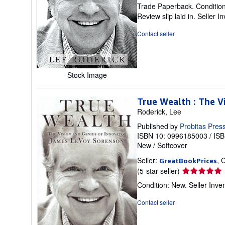
rating
Trade Paperback. Condition: 
5
Review slip laid in.
Seller I
out
of
Contact seller
5
stars
Stock Image
True Wealth : The V
Roderick, Lee
Published by
Probitas Pres
ISBN 10: 0996185003
/
ISB
New
/
Softcover
Seller:
, 
GreatBookPrices
Seller
(5-star seller)
rating
Condition: New.
Seller Inv
5
out
Contact seller
of
5