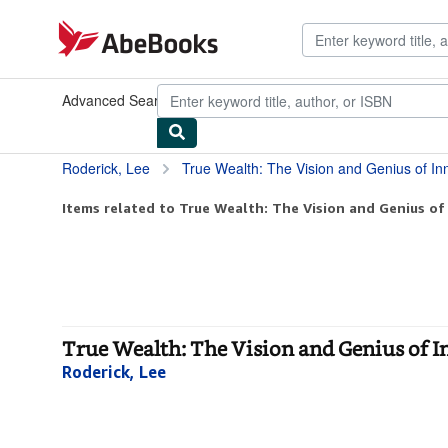
Skip to main content
AbeBooks.com
Advanced Search
Browse Collections
Rare Books
Art & Collect
Roderick, Lee
True Wealth: The Vision and Genius of I
Items related to True Wealth: The Vision and Genius of
True Wealth: The Vision and Genius of I
Roderick, Lee