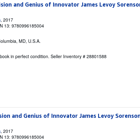
ision and Genius of Innovator James Levoy Sorenso
s
, 2017
N 13: 9780996185004
Columbia, MD, U.S.A.
ook in perfect condition.
Seller Inventory # 28801588
sion and Genius of Innovator James Levoy Sorenso
s
, 2017
N 13: 9780996185004