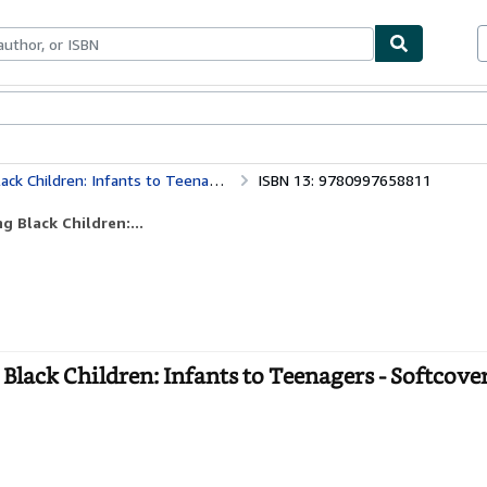
bles
Textbooks
Sellers
Start Selling
ck Children: Infants to Teenagers
ISBN 13: 9780997658811
g Black Children:...
Black Children: Infants to Teenagers - Softcove