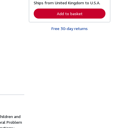
Ships from United Kingdom to U.S.A.
e
a
r
Add to basket
n
m
o
Free 30-day returns
r
e
a
b
o
u
t
s
h
i
p
p
i
n
g
r
a
t
e
s
Children and
oral Problem
nctions•