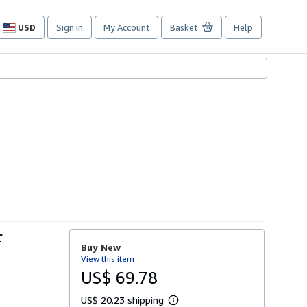
USD
Sign in
My Account
Basket
Help
Site
shopping
preferences
r
Buy New
View this item
US$ 69.78
US$ 20.23 shipping
L