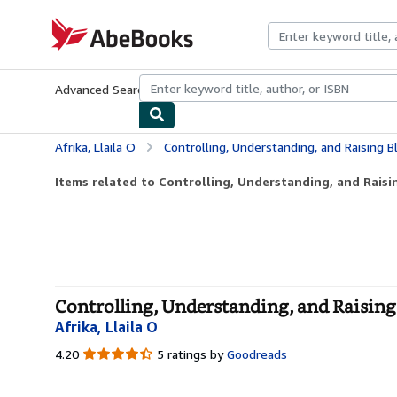
Skip to main content
AbeBooks.com
Advanced Search
Browse Collections
Rare Books
Art & Collecti
Afrika, Llaila O
Controlling, Understanding, and Raising Bla
Items related to Controlling, Understanding, and Raisin
Controlling, Understanding, and Raising 
Afrika, Llaila O
4.20
4.20
5 ratings by
Goodreads
out
of