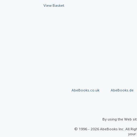
View Basket
AbeBooks.co.uk
AbeBooks.de
By using the Web si
© 1996 - 2026 AbeBooks Inc. All Ri
your 