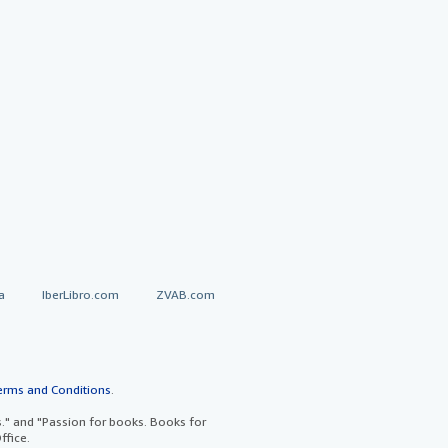
a
IberLibro.com
ZVAB.com
erms and Conditions
.
" and "Passion for books. Books for
ffice.