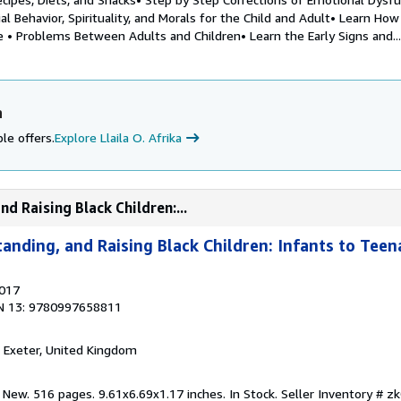
al Behavior, Spirituality, and Morals for the Child and Adult• Learn How
 • Problems Between Adults and Children• Learn the Early Signs and...
a
le offers.
Explore Llaila O. Afrika
d Raising Black Children:...
tanding, and Raising Black Children: Infants to Tee
2017
N 13: 9780997658811
, Exeter, United Kingdom
 New. 516 pages. 9.61x6.69x1.17 inches. In Stock.
Seller Inventory # 