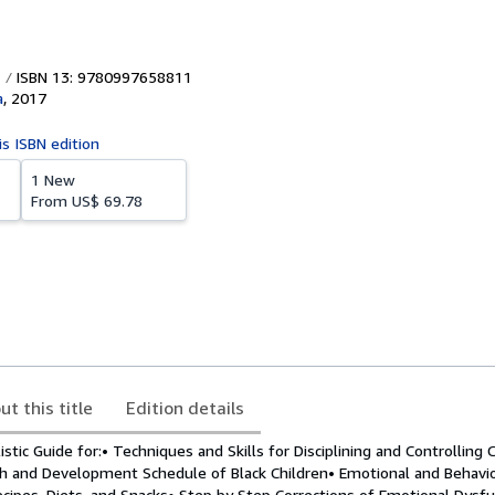
ISBN 13: 9780997658811
a
,
2017
is ISBN edition
1 New
From
US$ 69.78
ut this title
Edition details
tic Guide for:• Techniques and Skills for Disciplining and Controlling 
h and Development Schedule of Black Children• Emotional and Behavi
cipes, Diets, and Snacks• Step by Step Corrections of Emotional Dysfu