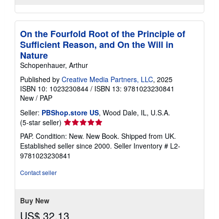
On the Fourfold Root of the Principle of
Sufficient Reason, and On the Will in
Nature
Schopenhauer, Arthur
Published by
Creative Media Partners, LLC
, 2025
ISBN 10: 1023230844
/
ISBN 13: 9781023230841
New
/
PAP
Seller:
PBShop.store US
, Wood Dale, IL, U.S.A.
Seller
(5-star seller)
rating
PAP. Condition: New. New Book. Shipped from UK.
5
Established seller since 2000.
Seller Inventory # L2-
out
9781023230841
of
5
Contact seller
stars
Buy New
US$ 32.13