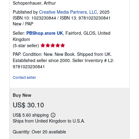
Schopenhauer, Arthur
Published by
Creative Media Partners, LLC
, 2025
ISBN 10: 1023230844
/
ISBN 13: 9781023230841
New
/
PAP
Seller:
PBShop.store UK
, Fairford, GLOS, United
Kingdom
Seller
(5-star seller)
rating
PAP. Condition: New. New Book. Shipped from UK.
5
Established seller since 2000.
Seller Inventory # L2-
out
9781023230841
of
5
Contact seller
stars
Buy New
US$ 30.10
US$ 5.60 shipping
Learn
Ships from United Kingdom to U.S.A.
more
about
Quantity: Over 20 available
shipping
rates