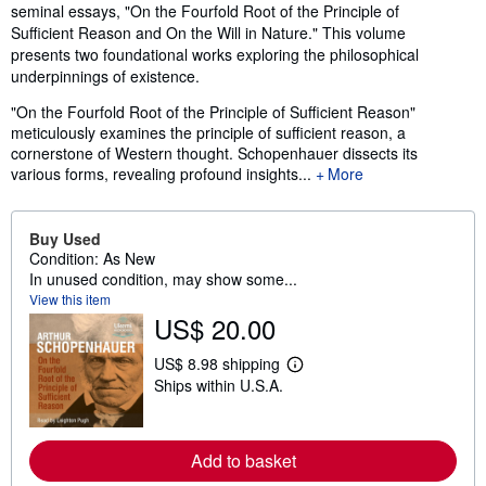
seminal essays, "On the Fourfold Root of the Principle of
Sufficient Reason and On the Will in Nature." This volume
presents two foundational works exploring the philosophical
underpinnings of existence.
"On the Fourfold Root of the Principle of Sufficient Reason"
meticulously examines the principle of sufficient reason, a
cornerstone of Western thought. Schopenhauer dissects its
various forms, revealing profound insights...
More
Buy Used
Condition: As New
In unused condition, may show some...
View this item
US$ 20.00
US$ 8.98 shipping
L
Ships within U.S.A.
e
a
r
n
m
Add to basket
o
r