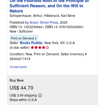
On the Fourfold Root of the Principle of
Sufficient Reason, and On the Will in
Nature
Schopenhauer, Arthur; Hillebrand, Karl Mme
Published by
Anson Street Press
, 2025
ISBN 10: 1023230844
/
ISBN 13: 9781023230841
New
/
Softcover
Print on Demand
Seller:
Books Puddle
, New York, NY, U.S.A.
Seller
(4-star seller)
rating
Condition: New. Print on Demand.
Seller Inventory #
4
26404217419
out
of
Contact seller
5
stars
Buy New
US$ 44.70
US$ 3.99 shipping
Learn
Ships within U.S.A.
more
about