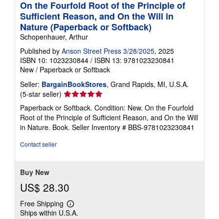
On the Fourfold Root of the Principle of
Sufficient Reason, and On the Will in
Nature (Paperback or Softback)
Schopenhauer, Arthur
Published by
Anson Street Press 3/28/2025
, 2025
ISBN 10: 1023230844
/
ISBN 13: 9781023230841
New
/
Paperback or Softback
Seller:
BargainBookStores
, Grand Rapids, MI, U.S.A.
Seller
(5-star seller)
rating
Paperback or Softback. Condition: New. On the Fourfold
5
Root of the Principle of Sufficient Reason, and On the Will
out
in Nature. Book.
Seller Inventory # BBS-9781023230841
of
5
Contact seller
stars
Buy New
US$ 28.30
Free Shipping
Learn
Ships within U.S.A.
more