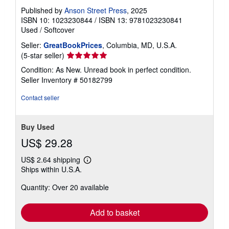
Published by
Anson Street Press
, 2025
ISBN 10: 1023230844
/
ISBN 13: 9781023230841
Used
/
Softcover
Seller:
GreatBookPrices
, Columbia, MD, U.S.A.
Seller
(5-star seller)
rating
Condition: As New. Unread book in perfect condition.
5
Seller Inventory # 50182799
out
of
Contact seller
5
stars
Buy Used
US$ 29.28
US$ 2.64 shipping
Learn
Ships within U.S.A.
more
about
Quantity: Over 20 available
shipping
rates
Add to basket