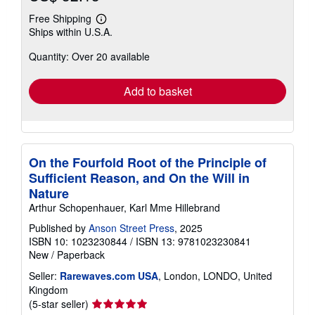
Free Shipping
Learn
Ships within U.S.A.
more
about
Quantity: Over 20 available
shipping
rates
Add to basket
On the Fourfold Root of the Principle of
Sufficient Reason, and On the Will in
Nature
Arthur Schopenhauer, Karl Mme Hillebrand
Published by
Anson Street Press
, 2025
ISBN 10: 1023230844
/
ISBN 13: 9781023230841
New
/
Paperback
Seller:
Rarewaves.com USA
, London, LONDO, United
Kingdom
Seller
(5-star seller)