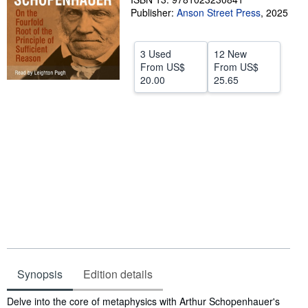
Publisher:
Anson Street Press
,
2025
Help
CLOSE
3 Used
12 New
From
US$
From
US$
20.00
25.65
Synopsis
Edition details
Synopsis
Delve into the core of metaphysics with Arthur Schopenhauer's