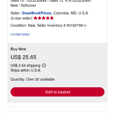
ISBN 10: 1023230844
/
ISBN 13: 9781023230841
New
/
Softcover
Seller:
GreatBookPrices
, Columbia, MD, U.S.A.
Seller
(5-star seller)
rating
Condition: New.
Seller Inventory # 50182799-n
5
out
Contact seller
of
5
stars
Buy New
US$ 25.65
US$ 2.64 shipping
Learn
Ships within U.S.A.
more
about
Quantity: Over 20 available
shipping
rates
Add to basket