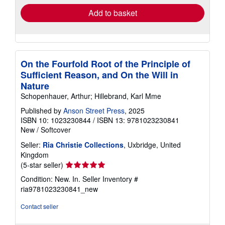
Add to basket
On the Fourfold Root of the Principle of
Sufficient Reason, and On the Will in
Nature
Schopenhauer, Arthur; Hillebrand, Karl Mme
Published by
Anson Street Press
, 2025
ISBN 10: 1023230844
/
ISBN 13: 9781023230841
New
/
Softcover
Seller:
Ria Christie Collections
, Uxbridge, United
Kingdom
Seller
(5-star seller)
rating
Condition: New. In.
Seller Inventory #
5
ria9781023230841_new
out
of
Contact seller
5
stars