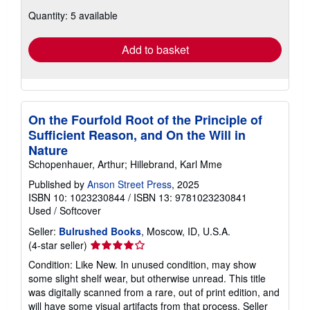
about
Quantity: 5 available
shipping
rates
Add to basket
On the Fourfold Root of the Principle of
Sufficient Reason, and On the Will in
Nature
Schopenhauer, Arthur; Hillebrand, Karl Mme
Published by
Anson Street Press
, 2025
ISBN 10: 1023230844
/
ISBN 13: 9781023230841
Used
/
Softcover
Seller:
Bulrushed Books
, Moscow, ID, U.S.A.
Seller
(4-star seller)
rating
Condition: Like New. In unused condition, may show
4
some slight shelf wear, but otherwise unread. This title
out
was digitally scanned from a rare, out of print edition, and
of
will have some visual artifacts from that process.
Seller