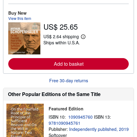
e
a
Buy New
b
View this item
o
u
US$ 25.65
t
s
US$ 2.64 shipping
h
L
i
Ships within U.S.A.
e
p
a
p
r
i
n
n
m
Add to basket
g
o
r
r
a
e
t
Free 30-day returns
a
e
b
s
o
Other Popular Editions of the Same Title
u
t
s
h
Featured Edition
i
ISBN 10:
1090945760
ISBN 13:
p
p
9781090945761
i
Publisher:
Independently published, 2019
n
Softcover
g