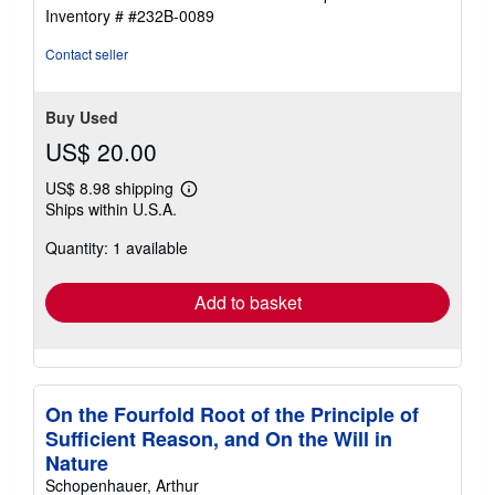
5
Inventory # #232B-0089
stars
Contact seller
Buy Used
US$ 20.00
US$ 8.98 shipping
Learn
Ships within U.S.A.
more
about
Quantity: 1 available
shipping
rates
Add to basket
On the Fourfold Root of the Principle of
Sufficient Reason, and On the Will in
Nature
Schopenhauer, Arthur