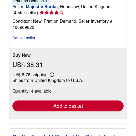
Print on Demand
Seller:
Majestic Books
, Hounslow, United Kingdom
Seller
(4-star seller)
rating
Condition: New. Print on Demand.
Seller Inventory #
4
408969620
out
of
Contact seller
5
stars
Buy New
US$ 38.31
US$ 8.76 shipping
Learn
Ships from United Kingdom to U.S.A.
more
about
Quantity: 4 available
shipping
rates
Add to basket