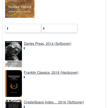
r
a
t
e
s
Davies Press, 2014 (Softcover)
Franklin Classics, 2018 (Hardcover)
CreateSpace Indep..., 2016 (Softcover)