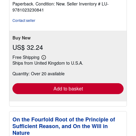
rating
Paperback. Condition: New.
Seller Inventory # LU-
5
9781023230841
out
of
Contact seller
5
stars
Buy New
US$ 32.24
Free Shipping
Learn
Ships from United Kingdom to U.S.A.
more
about
Quantity: Over 20 available
shipping
rates
Add to basket
On the Fourfold Root of the Principle of
Sufficient Reason, and On the Will in
Nature