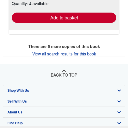
Quantity: 4 available
shipping
rates
Add to basket
There are
5
more copies of this book
View all search results for this book
BACK TO TOP
Shop With Us
Sell With Us
Advanced Search
About Us
Browse Collections
Start Selling
Find Help
My Account
Join Our Affiliate Program
About AbeBooks