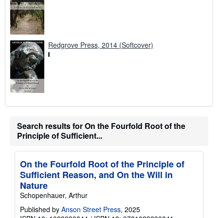
Redgrove Press, 2014 (Softcover)
Search results for On the Fourfold Root of the
Principle of Sufficient...
On the Fourfold Root of the Principle of
Sufficient Reason, and On the Will in
Nature
Schopenhauer, Arthur
Published by
Anson Street Press
, 2025