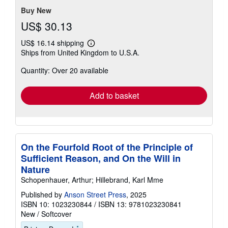
Buy New
US$ 30.13
US$ 16.14 shipping
Learn
Ships from United Kingdom to U.S.A.
more
about
Quantity: Over 20 available
shipping
rates
Add to basket
On the Fourfold Root of the Principle of
Sufficient Reason, and On the Will in
Nature
Schopenhauer, Arthur; Hillebrand, Karl Mme
Published by
Anson Street Press
, 2025
ISBN 10: 1023230844
/
ISBN 13: 9781023230841
New
/
Softcover