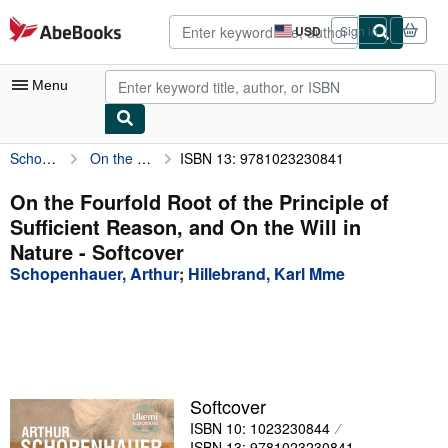
Skip to main content
AbeBooks.com
USD
Sign in
Site
shopping
preferences
Menu
Schopenhauer, Arthur
On the Fourfold Root of the Principle of Sufficient Reason, and On the Will in Nature
ISBN 13: 9781023230841
My Account
My Purchases
On the Fourfold Root of the Principle of
Sufficient Reason, and On the Will in
Advanced Search
Nature - Softcover
Browse Collections
Schopenhauer, Arthur
;
Hillebrand, Karl Mme
Rare Books
Art & Collectibles
Textbooks
Softcover
Sellers
ISBN 10: 1023230844
Start Selling
ISBN 13: 9781023230841