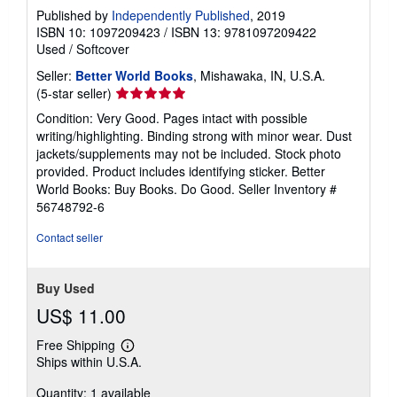
Published by
Independently Published
, 2019
ISBN 10: 1097209423
/
ISBN 13: 9781097209422
Used
/
Softcover
Seller:
Better World Books
, Mishawaka, IN, U.S.A.
Seller
(5-star seller)
rating
Condition: Very Good. Pages intact with possible
5
writing/highlighting. Binding strong with minor wear. Dust
out
jackets/supplements may not be included. Stock photo
of
provided. Product includes identifying sticker. Better
5
World Books: Buy Books. Do Good.
Seller Inventory #
stars
56748792-6
Contact seller
Buy Used
US$ 11.00
Free Shipping
Learn
Ships within U.S.A.
more
about
Quantity: 1 available
shipping