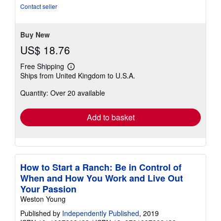
of
Contact seller
5
stars
Buy New
US$ 18.76
Free Shipping
Learn
Ships from United Kingdom to U.S.A.
more
about
Quantity: Over 20 available
shipping
rates
Add to basket
How to Start a Ranch: Be in Control of
When and How You Work and Live Out
Your Passion
Weston Young
Published by
Independently Published
, 2019