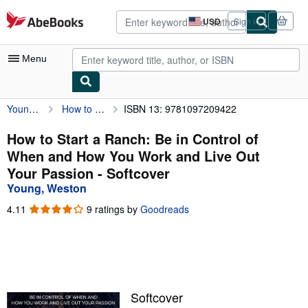
Skip to main content
AbeBooks.com
USD
Sign in
Site
shopping
preferences
Menu
Young, Weston
How to Start a Ranch: Be in Control of When and How You Work and Live Out Your Passion
ISBN 13: 9781097209422
My Account
My Purchases
How to Start a Ranch: Be in Control of
When and How You Work and Live Out
Advanced Search
Your Passion - Softcover
Browse Collections
Young, Weston
Rare Books
4.11
4.11
9 ratings by
Goodreads
out
Art & Collectibles
of
5
Textbooks
stars
Sellers
Softcover
Start Selling