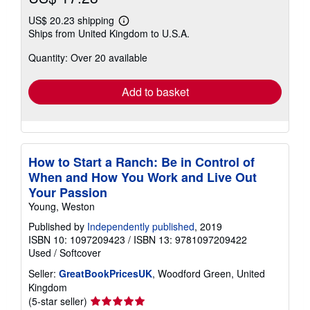
US$ 20.23 shipping
Learn
Ships from United Kingdom to U.S.A.
more
about
Quantity: Over 20 available
shipping
rates
Add to basket
How to Start a Ranch: Be in Control of
When and How You Work and Live Out
Your Passion
Young, Weston
Published by
Independently published
, 2019
ISBN 10: 1097209423
/
ISBN 13: 9781097209422
Used
/
Softcover
Seller:
GreatBookPricesUK
, Woodford Green, United
Kingdom
Seller
(5-star seller)