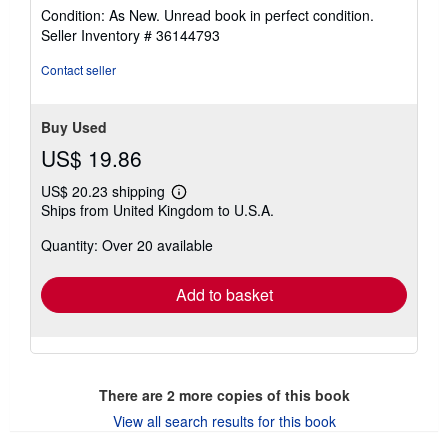
rating
Condition: As New. Unread book in perfect condition.
5
Seller Inventory # 36144793
out
of
Contact seller
5
stars
Buy Used
US$ 19.86
US$ 20.23 shipping
Learn
Ships from United Kingdom to U.S.A.
more
about
Quantity: Over 20 available
shipping
rates
Add to basket
There are
2
more copies of this book
View all search results for this book