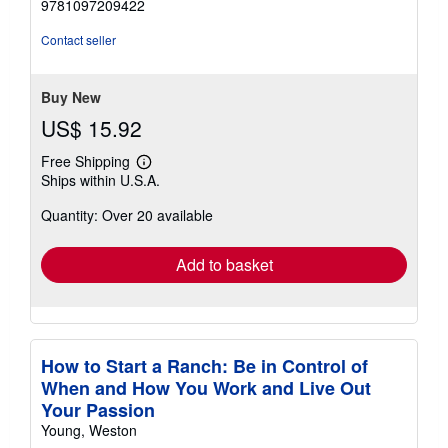
9781097209422
out
of
Contact seller
5
stars
Buy New
US$ 15.92
Free Shipping
Learn
Ships within U.S.A.
more
about
Quantity: Over 20 available
shipping
rates
Add to basket
How to Start a Ranch: Be in Control of
When and How You Work and Live Out
Your Passion
Young, Weston