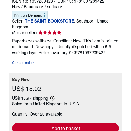
ISBN 10: 1097209423
/
ISBN 13: 9781097209422
New
/
Paperback / softback
Print on Demand
Seller:
THE SAINT BOOKSTORE
, Southport, United
Kingdom
Seller
(5-star seller)
rating
Paperback / softback. Condition: New. This item is printed
5
on demand. New copy - Usually dispatched within 5-9
out
working days.
Seller Inventory # C9781097209422
of
5
Contact seller
stars
Buy New
US$ 18.02
US$ 15.97 shipping
Learn
Ships from United Kingdom to U.S.A.
more
about
Quantity: Over 20 available
shipping
rates
Add to basket