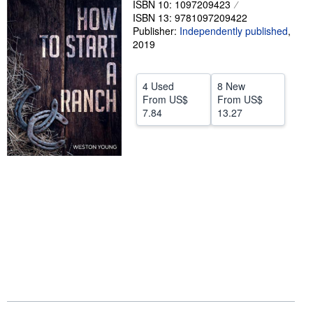
ISBN 10: 1097209423
ISBN 13: 9781097209422
Help
Publisher:
Independently published
,
CLOSE
2019
4 Used
8 New
From
US$
From
US$
7.84
13.27