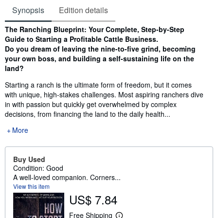
Synopsis
Edition details
Synopsis
The Ranching Blueprint: Your Complete, Step-by-Step
Guide to Starting a Profitable Cattle Business.
Do you dream of leaving the nine-to-five grind, becoming
your own boss, and building a self-sustaining life on the
land?
Starting a ranch is the ultimate form of freedom, but it comes
with unique, high-stakes challenges. Most aspiring ranchers dive
in with passion but quickly get overwhelmed by complex
decisions, from financing the land to the daily health...
More
Buy Used
Condition: Good
A well-loved companion. Corners...
View this item
US$ 7.84
Free Shipping