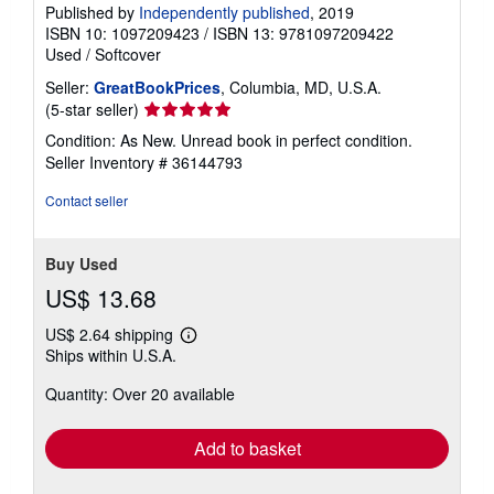
Published by
Independently published
, 2019
ISBN 10: 1097209423
/
ISBN 13: 9781097209422
Used
/
Softcover
Seller:
GreatBookPrices
, Columbia, MD, U.S.A.
Seller
(5-star seller)
rating
Condition: As New. Unread book in perfect condition.
5
Seller Inventory # 36144793
out
of
Contact seller
5
stars
Buy Used
US$ 13.68
US$ 2.64 shipping
Learn
Ships within U.S.A.
more
about
Quantity: Over 20 available
shipping
rates
Add to basket