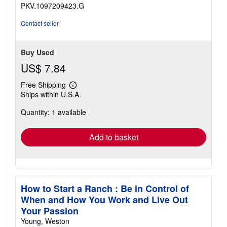
stars
PKV.1097209423.G
Contact seller
Buy Used
US$ 7.84
Free Shipping
Learn
Ships within U.S.A.
more
about
Quantity: 1 available
shipping
rates
Add to basket
How to Start a Ranch : Be in Control of
When and How You Work and Live Out
Your Passion
Young, Weston