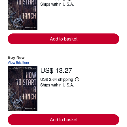
L
Ships within U.S.A.
e
a
r
n
m
o
r
e
Add to basket
a
b
o
u
t
Buy New
s
View this item
h
US$ 13.27
i
p
p
US$ 2.64 shipping
L
i
Ships within U.S.A.
e
n
a
g
r
r
n
a
m
t
o
e
r
s
e
Add to basket
a
b