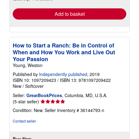
rates
Add to basket
How to Start a Ranch: Be in Control of
When and How You Work and Live Out
Your Passion
Young, Weston
Published by
Independently published
, 2019
ISBN 10: 1097209423
/
ISBN 13: 9781097209422
New
/
Softcover
Seller:
GreatBookPrices
, Columbia, MD, U.S.A.
Seller
(5-star seller)
rating
Condition: New.
Seller Inventory # 36144793-n
5
out
Contact seller
of
5
stars
Buy New