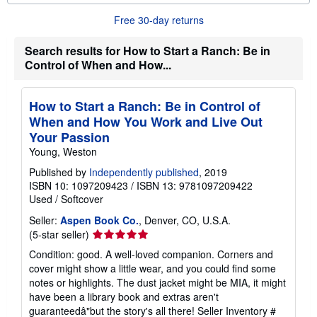
o
u
Free 30-day returns
t
s
h
Search results for How to Start a Ranch: Be in
i
Control of When and How...
p
p
i
n
How to Start a Ranch: Be in Control of
g
When and How You Work and Live Out
r
a
Your Passion
t
Young, Weston
e
s
Published by
Independently published
, 2019
ISBN 10: 1097209423
/
ISBN 13: 9781097209422
Used
/
Softcover
Seller:
Aspen Book Co.
, Denver, CO, U.S.A.
Seller
(5-star seller)
rating
Condition: good. A well-loved companion. Corners and
5
cover might show a little wear, and you could find some
out
notes or highlights. The dust jacket might be MIA, it might
of
have been a library book and extras aren't
5
guaranteedâ"but the story's all there!
Seller Inventory #