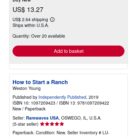
US$ 13.27
US$ 2.64 shipping
Learn
Ships within U.S.A.
more
about
Quantity: Over 20 available
shipping
rates
Add to basket
How to Start a Ranch
Weston Young
Published by
Independently Published
, 2019
ISBN 10: 1097209423
/
ISBN 13: 9781097209422
New
/
Paperback
Seller:
Rarewaves USA
, OSWEGO, IL, U.S.A.
Seller
(5-star seller)
rating
Paperback. Condition: New.
Seller Inventory # LU-
5