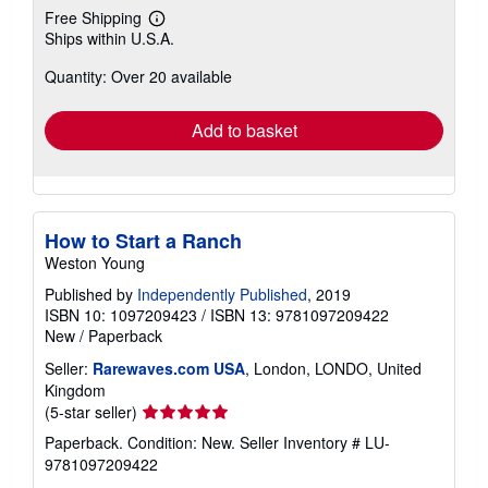
Free Shipping
Learn
Ships within U.S.A.
more
about
Quantity: Over 20 available
shipping
rates
Add to basket
How to Start a Ranch
Weston Young
Published by
Independently Published
, 2019
ISBN 10: 1097209423
/
ISBN 13: 9781097209422
New
/
Paperback
Seller:
Rarewaves.com USA
, London, LONDO, United
Kingdom
Seller
(5-star seller)
rating
Paperback. Condition: New.
Seller Inventory # LU-
5
9781097209422
out