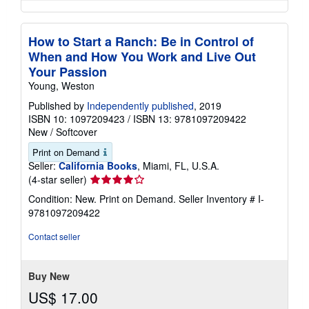
How to Start a Ranch: Be in Control of
When and How You Work and Live Out
Your Passion
Young, Weston
Published by
Independently published
, 2019
ISBN 10: 1097209423
/
ISBN 13: 9781097209422
New
/
Softcover
Print on Demand
Seller:
California Books
, Miami, FL, U.S.A.
Seller
(4-star seller)
rating
Condition: New. Print on Demand.
Seller Inventory # I-
4
9781097209422
out
of
Contact seller
5
stars
Buy New
US$ 17.00