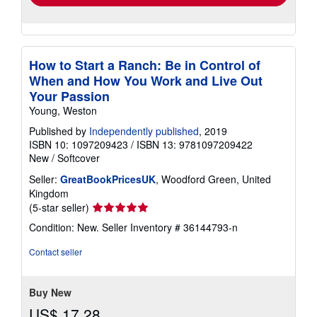
How to Start a Ranch: Be in Control of
When and How You Work and Live Out
Your Passion
Young, Weston
Published by
Independently published
, 2019
ISBN 10: 1097209423
/
ISBN 13: 9781097209422
New
/
Softcover
Seller:
GreatBookPricesUK
, Woodford Green, United
Kingdom
Seller
(5-star seller)
rating
Condition: New.
Seller Inventory # 36144793-n
5
out
Contact seller
of
5
stars
Buy New
US$ 17.28