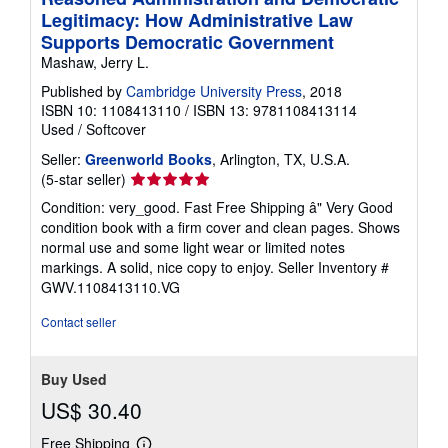
Legitimacy: How Administrative Law
Supports Democratic Government
Mashaw, Jerry L.
Published by
Cambridge University Press
, 2018
ISBN 10: 1108413110
/
ISBN 13: 9781108413114
Used
/
Softcover
Seller:
Greenworld Books
, Arlington, TX, U.S.A.
Seller
(5-star seller)
rating
Condition: very_good. Fast Free Shipping â" Very Good
5
condition book with a firm cover and clean pages. Shows
out
normal use and some light wear or limited notes
of
markings. A solid, nice copy to enjoy.
Seller Inventory #
5
GWV.1108413110.VG
stars
Contact seller
Buy Used
US$ 30.40
Free Shipping