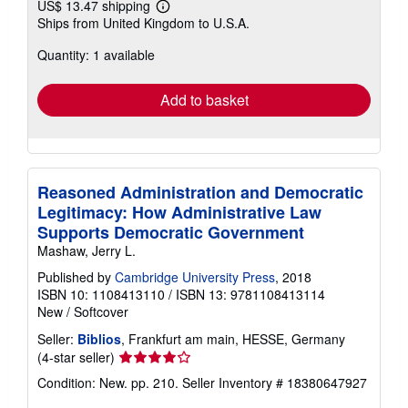
US$ 13.47 shipping
Learn
Ships from United Kingdom to U.S.A.
more
about
Quantity: 1 available
shipping
rates
Add to basket
Reasoned Administration and Democratic
Legitimacy: How Administrative Law
Supports Democratic Government
Mashaw, Jerry L.
Published by
Cambridge University Press
, 2018
ISBN 10: 1108413110
/
ISBN 13: 9781108413114
New
/
Softcover
Seller:
Biblios
, Frankfurt am main, HESSE, Germany
Seller
(4-star seller)
rating
Condition: New. pp. 210.
Seller Inventory # 18380647927
4