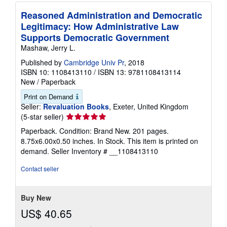
Reasoned Administration and Democratic
Legitimacy: How Administrative Law
Supports Democratic Government
Mashaw, Jerry L.
Published by
Cambridge Univ Pr
, 2018
ISBN 10: 1108413110
/
ISBN 13: 9781108413114
New
/
Paperback
Print on Demand
Seller:
Revaluation Books
, Exeter, United Kingdom
Seller
(5-star seller)
rating
Paperback. Condition: Brand New. 201 pages.
5
8.75x6.00x0.50 inches. In Stock. This item is printed on
out
demand.
Seller Inventory # __1108413110
of
5
Contact seller
stars
Buy New
US$ 40.65