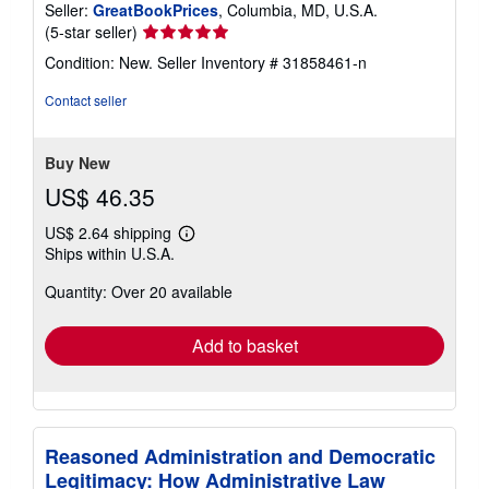
Seller:
GreatBookPrices
, Columbia, MD, U.S.A.
Seller
(5-star seller)
rating
Condition: New.
Seller Inventory # 31858461-n
5
out
Contact seller
of
5
stars
Buy New
US$ 46.35
US$ 2.64 shipping
Learn
Ships within U.S.A.
more
about
Quantity: Over 20 available
shipping
rates
Add to basket
Reasoned Administration and Democratic
Legitimacy: How Administrative Law