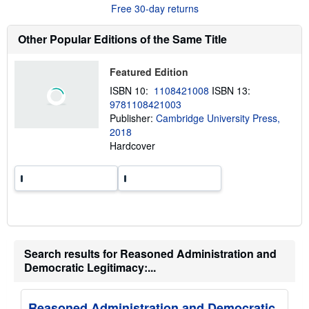
r
Free 30-day returns
r
e
a
a
t
b
Other Popular Editions of the Same Title
e
o
s
u
t
Featured Edition
s
h
ISBN 10:
1108421008
ISBN 13:
i
9781108421003
p
p
Publisher:
Cambridge University Press,
i
2018
n
Hardcover
g
r
a
t
e
s
Search results for Reasoned Administration and
Democratic Legitimacy:...
Reasoned Administration and Democratic