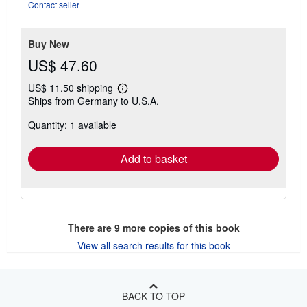
out
Contact seller
of
5
stars
Buy New
US$ 47.60
US$ 11.50 shipping
Learn
Ships from Germany to U.S.A.
more
about
Quantity: 1 available
shipping
rates
Add to basket
There are
9
more copies of this book
View all search results for this book
BACK TO TOP