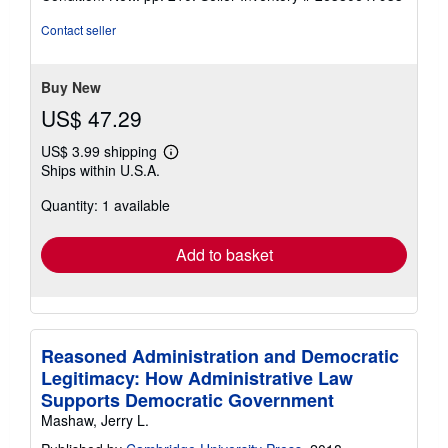
4
out
Contact seller
of
5
stars
Buy New
US$ 47.29
US$ 3.99 shipping
Learn
Ships within U.S.A.
more
about
Quantity: 1 available
shipping
rates
Add to basket
Reasoned Administration and Democratic
Legitimacy: How Administrative Law
Supports Democratic Government
Mashaw, Jerry L.