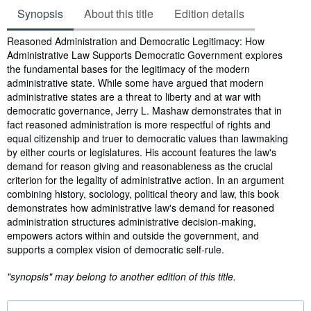
Synopsis
About this title
Edition details
Synopsis
Reasoned Administration and Democratic Legitimacy: How
Administrative Law Supports Democratic Government explores
the fundamental bases for the legitimacy of the modern
administrative state. While some have argued that modern
administrative states are a threat to liberty and at war with
democratic governance, Jerry L. Mashaw demonstrates that in
fact reasoned administration is more respectful of rights and
equal citizenship and truer to democratic values than lawmaking
by either courts or legislatures. His account features the law's
demand for reason giving and reasonableness as the crucial
criterion for the legality of administrative action. In an argument
combining history, sociology, political theory and law, this book
demonstrates how administrative law's demand for reasoned
administration structures administrative decision-making,
empowers actors within and outside the government, and
supports a complex vision of democratic self-rule.
"synopsis" may belong to another edition of this title.