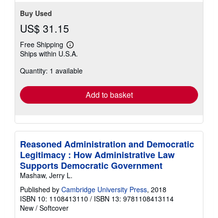
Buy Used
US$ 31.15
Free Shipping
Learn
Ships within U.S.A.
more
about
Quantity: 1 available
shipping
rates
Add to basket
Reasoned Administration and Democratic
Legitimacy : How Administrative Law
Supports Democratic Government
Mashaw, Jerry L.
Published by
Cambridge University Press
, 2018
ISBN 10: 1108413110
/
ISBN 13: 9781108413114
New
/
Softcover