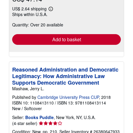
US$ 2.64 shipping
Learn
Ships within U.S.A.
more
about
Quantity: Over 20 available
shipping
rates
Add to basket
Reasoned Administration and Democratic
Legitimacy: How Administrative Law
Supports Democratic Government
Mashaw, Jerry L.
Published by
Cambridge University Press CUP
, 2018
ISBN 10: 1108413110
/
ISBN 13: 9781108413114
New
/
Softcover
Seller:
Books Puddle
, New York, NY, U.S.A.
Seller
(4-star seller)
rating
Condition: New. pp. 210.
Seller Inventory # 26380647933