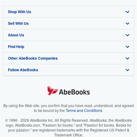
Shop With Us
Sell With Us
Advanced Search
About Us
Browse Collections
Start Selling
Find Help
My Account
Join Our Affiliate Program
About AbeBooks
Other AbeBooks Companies
My Orders
Book Buyback
Media
Help
Follow AbeBooks
View Basket
Refer a seller
Careers
Customer Support
AbeBooks.co.uk
Forums
AbeBooks.de
Privacy Policy
AbeBooks.fr
Your Ads Privacy Choices
AbeBooks.it
By using the Web site, you confirm that you have read, understood, and agreed
to be bound by the
Terms and Conditions
.
Designated Agent
AbeBooks Aus/NZ
© 1996 - 2026 AbeBooks Inc. All Rights Reserved. AbeBooks, the AbeBooks
logo, AbeBooks.com, "Passion for books." and "Passion for books. Books for
Accessibility
AbeBooks.ca
your passion." are registered trademarks with the Registered US Patent &
Trademark Office.