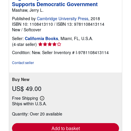
Supports Democratic Government
Mashaw, Jerry L.
Published by
Cambridge University Press
, 2018
ISBN 10: 1108413110
/
ISBN 13: 9781108413114
New
/
Softcover
Seller:
California Books
, Miami, FL, U.S.A.
Seller
(4-star seller)
rating
Condition: New.
Seller Inventory # I-9781108413114
4
out
Contact seller
of
5
stars
Buy New
US$ 49.00
Free Shipping
Learn
Ships within U.S.A.
more
about
Quantity: Over 20 available
shipping
rates
Add to basket