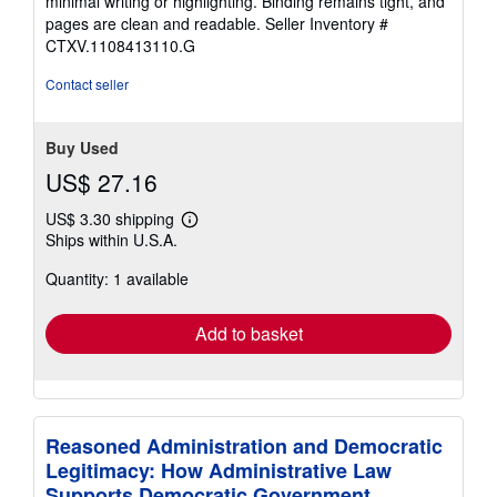
minimal writing or highlighting. Binding remains tight, and
of
pages are clean and readable.
Seller Inventory #
5
CTXV.1108413110.G
stars
Contact seller
Buy Used
US$ 27.16
US$ 3.30 shipping
Learn
Ships within U.S.A.
more
about
Quantity: 1 available
shipping
rates
Add to basket
Reasoned Administration and Democratic
Legitimacy: How Administrative Law
Supports Democratic Government