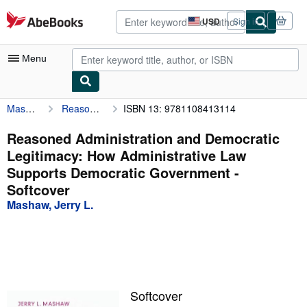
Skip to main content
AbeBooks.com
USD
Sign in
Site
shopping
preferences
Menu
Mashaw, Jerry L.
Reasoned Administration and Democratic Legitimacy: How Administrative Law Supports Democratic Government
ISBN 13: 9781108413114
My Account
My Purchases
Reasoned Administration and Democratic
Legitimacy: How Administrative Law
Advanced Search
Supports Democratic Government -
Browse Collections
Softcover
Mashaw, Jerry L.
Rare Books
Art & Collectibles
Textbooks
Sellers
Softcover
Start Selling