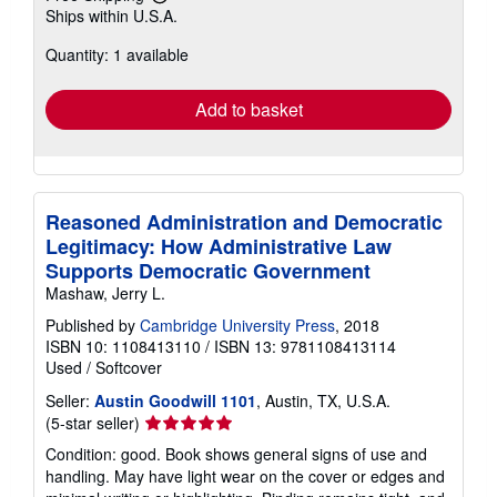
Learn
Ships within U.S.A.
more
about
Quantity: 1 available
shipping
rates
Add to basket
Reasoned Administration and Democratic
Legitimacy: How Administrative Law
Supports Democratic Government
Mashaw, Jerry L.
Published by
Cambridge University Press
, 2018
ISBN 10: 1108413110
/
ISBN 13: 9781108413114
Used
/
Softcover
Seller:
Austin Goodwill 1101
, Austin, TX, U.S.A.
Seller
(5-star seller)
rating
Condition: good. Book shows general signs of use and
5
handling. May have light wear on the cover or edges and
out