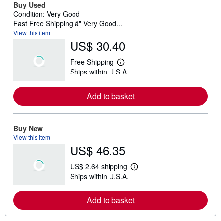
Buy Used
Condition: Very Good
Fast Free Shipping â" Very Good...
View this item
US$ 30.40
Free Shipping
L
Ships within U.S.A.
e
a
r
Add to basket
n
m
o
r
e
Buy New
a
View this item
b
US$ 46.35
o
u
t
US$ 2.64 shipping
s
L
Ships within U.S.A.
h
e
i
a
p
r
Add to basket
p
n
i
m
n
o
g