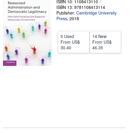
ISBN 10: 1108413110
ISBN 13: 9781108413114
Help
Publisher:
Cambridge University
Press
CLOSE
,
2018
5 Used
14 New
From
US$
From
US$
30.40
46.35