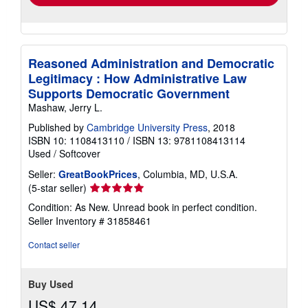
Reasoned Administration and Democratic
Legitimacy : How Administrative Law
Supports Democratic Government
Mashaw, Jerry L.
Published by
Cambridge University Press
, 2018
ISBN 10: 1108413110
/
ISBN 13: 9781108413114
Used
/
Softcover
Seller:
GreatBookPrices
, Columbia, MD, U.S.A.
Seller
(5-star seller)
rating
Condition: As New. Unread book in perfect condition.
5
Seller Inventory # 31858461
out
of
Contact seller
5
stars
Buy Used
US$ 47.14