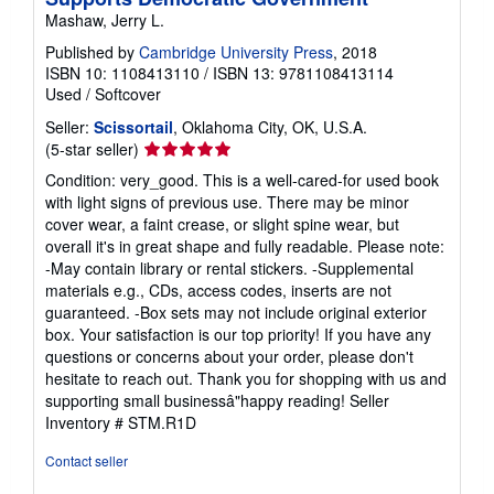
Mashaw, Jerry L.
Published by
Cambridge University Press
, 2018
ISBN 10: 1108413110
/
ISBN 13: 9781108413114
Used
/
Softcover
Seller:
Scissortail
, Oklahoma City, OK, U.S.A.
Seller
(5-star seller)
rating
Condition: very_good. This is a well-cared-for used book
5
with light signs of previous use. There may be minor
out
cover wear, a faint crease, or slight spine wear, but
of
overall it's in great shape and fully readable. Please note:
5
-May contain library or rental stickers. -Supplemental
stars
materials e.g., CDs, access codes, inserts are not
guaranteed. -Box sets may not include original exterior
box. Your satisfaction is our top priority! If you have any
questions or concerns about your order, please don't
hesitate to reach out. Thank you for shopping with us and
supporting small businessâ"happy reading!
Seller
Inventory # STM.R1D
Contact seller