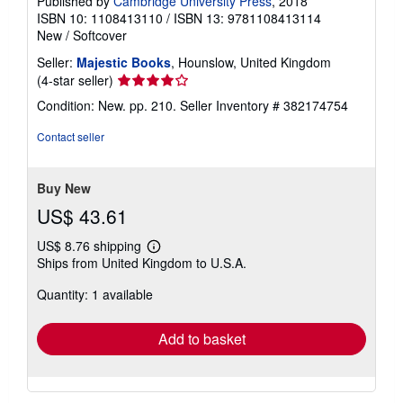
Published by
Cambridge University Press
, 2018
ISBN 10: 1108413110
/
ISBN 13: 9781108413114
New
/
Softcover
Seller:
Majestic Books
, Hounslow, United Kingdom
Seller
(4-star seller)
rating
Condition: New. pp. 210.
Seller Inventory # 382174754
4
out
Contact seller
of
5
stars
Buy New
US$ 43.61
US$ 8.76 shipping
Learn
Ships from United Kingdom to U.S.A.
more
about
Quantity: 1 available
shipping
rates
Add to basket