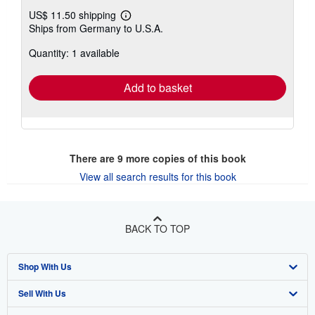
US$ 11.50 shipping
Learn
Ships from Germany to U.S.A.
more
about
Quantity: 1 available
shipping
rates
Add to basket
There are
9
more copies of this book
View all search results for this book
BACK TO TOP
Shop With Us
Sell With Us
Advanced Search