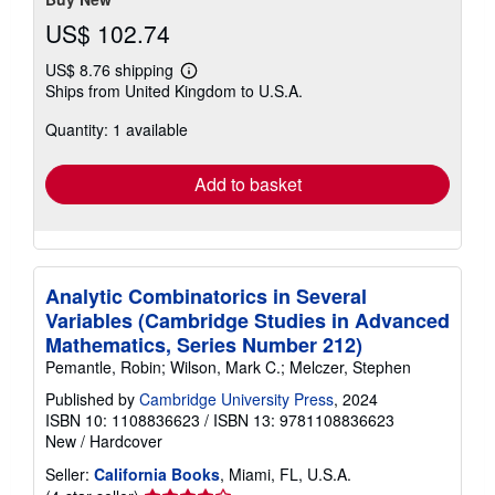
US$ 102.74
US$ 8.76 shipping
Learn
Ships from United Kingdom to U.S.A.
more
about
Quantity: 1 available
shipping
rates
Add to basket
Analytic Combinatorics in Several
Variables (Cambridge Studies in Advanced
Mathematics, Series Number 212)
Pemantle, Robin; Wilson, Mark C.; Melczer, Stephen
Published by
Cambridge University Press
, 2024
ISBN 10: 1108836623
/
ISBN 13: 9781108836623
New
/
Hardcover
Seller:
California Books
, Miami, FL, U.S.A.
Seller