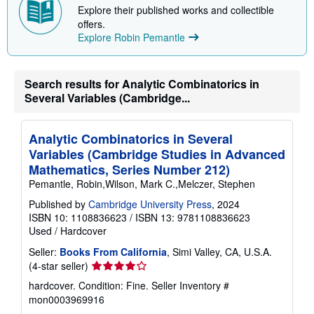
Explore their published works and collectible
p
i
offers.
n
Explore Robin Pemantle
g
r
a
t
Search results for Analytic Combinatorics in
e
s
Several Variables (Cambridge...
Analytic Combinatorics in Several
Variables (Cambridge Studies in Advanced
Mathematics, Series Number 212)
Pemantle, Robin,Wilson, Mark C.,Melczer, Stephen
Published by
Cambridge University Press
, 2024
ISBN 10: 1108836623
/
ISBN 13: 9781108836623
Used
/
Hardcover
Seller:
Books From California
, Simi Valley, CA, U.S.A.
Seller
(4-star seller)
rating
hardcover. Condition: Fine.
Seller Inventory #
4
mon0003969916
out