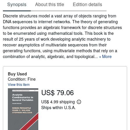
Synopsis
About this title
Edition details
Synopsis
Discrete structures model a vast array of objects ranging from
DNA sequences to internet networks. The theory of generating
functions provides an algebraic framework for discrete structures
to be enumerated using mathematical tools. This book is the
result of 25 years of work developing analytic machinery to
recover asymptotics of multivariate sequences from their
generating functions, using multivariate methods that rely on a
combination of analytic, algebraic, and topological...
More
Buy Used
Condition: Fine
View this item
US$ 79.06
US$ 4.99 shipping
L
Ships within U.S.A.
e
a
r
n
m
o