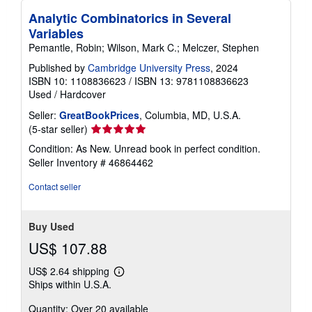
Analytic Combinatorics in Several
Variables
Pemantle, Robin; Wilson, Mark C.; Melczer, Stephen
Published by
Cambridge University Press
, 2024
ISBN 10: 1108836623
/
ISBN 13: 9781108836623
Used
/
Hardcover
Seller:
GreatBookPrices
, Columbia, MD, U.S.A.
Seller
(5-star seller)
rating
Condition: As New. Unread book in perfect condition.
5
Seller Inventory # 46864462
out
of
Contact seller
5
stars
Buy Used
US$ 107.88
US$ 2.64 shipping
Learn
Ships within U.S.A.
more
about
Quantity: Over 20 available
shipping