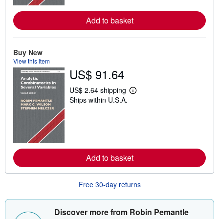
r
e
Add to basket
a
b
o
u
Buy New
t
s
View this item
h
US$ 91.64
i
p
p
US$ 2.64 shipping
L
i
Ships within U.S.A.
e
n
a
g
r
r
n
a
m
t
o
e
r
s
e
Add to basket
a
b
o
u
Free 30-day returns
t
s
h
Discover more from Robin Pemantle
i
p