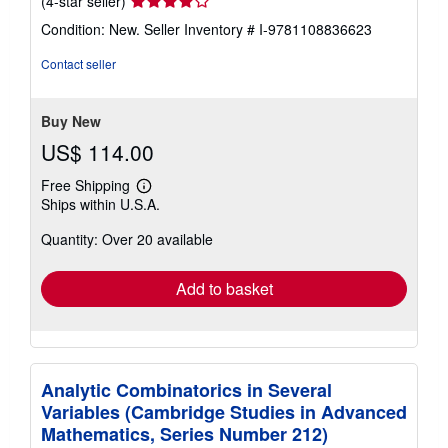
(4-star seller)
rating
Condition: New.
Seller Inventory # I-9781108836623
4
out
Contact seller
of
5
stars
Buy New
US$ 114.00
Free Shipping
Learn
Ships within U.S.A.
more
about
Quantity: Over 20 available
shipping
rates
Add to basket
Analytic Combinatorics in Several
Variables (Cambridge Studies in Advanced
Mathematics, Series Number 212)