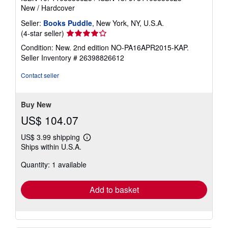
New
/
Hardcover
Seller:
Books Puddle
, New York, NY, U.S.A.
Seller
(4-star seller)
rating
Condition: New. 2nd edition NO-PA16APR2015-KAP.
4
Seller Inventory # 26398826612
out
of
Contact seller
5
stars
Buy New
US$ 104.07
US$ 3.99 shipping
Learn
Ships within U.S.A.
more
about
Quantity: 1 available
shipping
rates
Add to basket