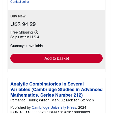
stars
Contact seller
Buy New
US$ 94.29
Free Shipping
Learn
Ships within U.S.A.
more
about
Quantity: 1 available
shipping
rates
Add to basket
Analytic Combinatorics in Several
Variables (Cambridge Studies in Advanced
Mathematics, Series Number 212)
Pemantle, Robin; Wilson, Mark C.; Melczer, Stephen
Published by
Cambridge University Press
, 2024
ISBN 10: 1108836623
/
ISBN 13: 9781108836623