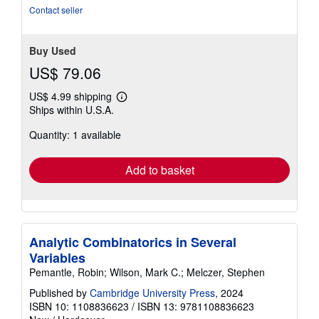
of
Contact seller
5
stars
Buy Used
US$ 79.06
US$ 4.99 shipping
Learn
Ships within U.S.A.
more
about
Quantity: 1 available
shipping
rates
Add to basket
Analytic Combinatorics in Several
Variables
Pemantle, Robin; Wilson, Mark C.; Melczer, Stephen
Published by
Cambridge University Press
, 2024
ISBN 10: 1108836623
/
ISBN 13: 9781108836623