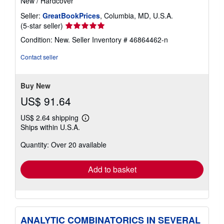
New
/
Hardcover
Seller:
GreatBookPrices
, Columbia, MD, U.S.A.
Seller
(5-star seller)
rating
Condition: New.
Seller Inventory # 46864462-n
5
out
Contact seller
of
5
stars
Buy New
US$ 91.64
US$ 2.64 shipping
Learn
Ships within U.S.A.
more
about
Quantity: Over 20 available
shipping
rates
Add to basket
ANALYTIC COMBINATORICS IN SEVERAL