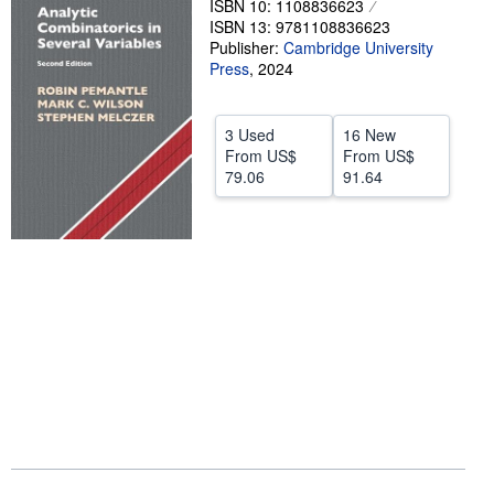
ISBN 10: 1108836623
ISBN 13: 9781108836623
Help
Publisher:
Cambridge University
Press
CLOSE
,
2024
3 Used
16 New
From
US$
From
US$
79.06
91.64