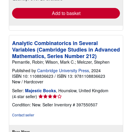
rates
Add to basket
Analytic Combinatorics in Several
Variables (Cambridge Studies in Advanced
Mathematics, Series Number 212)
Pemantle, Robin; Wilson, Mark C.; Melczer, Stephen
Published by
Cambridge University Press
, 2024
ISBN 10: 1108836623
/
ISBN 13: 9781108836623
New
/
Hardcover
Seller:
Majestic Books
, Hounslow, United Kingdom
Seller
(4-star seller)
rating
Condition: New.
Seller Inventory # 397550507
4
out
Contact seller
of
5
stars
Buy New