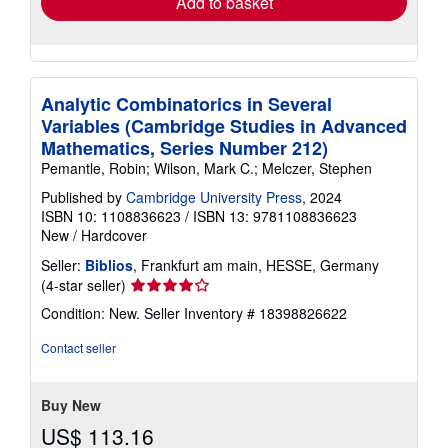
Add to basket
Analytic Combinatorics in Several
Variables (Cambridge Studies in Advanced
Mathematics, Series Number 212)
Pemantle, Robin; Wilson, Mark C.; Melczer, Stephen
Published by
Cambridge University Press
, 2024
ISBN 10: 1108836623
/
ISBN 13: 9781108836623
New
/
Hardcover
Seller:
Biblios
, Frankfurt am main, HESSE, Germany
Seller
(4-star seller)
rating
Condition: New.
Seller Inventory # 18398826622
4
out
Contact seller
of
5
stars
Buy New
US$ 113.16