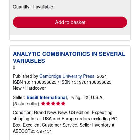
about
Quantity: 1 available
shipping
rates
Add to basket
ANALYTIC COMBINATORICS IN SEVERAL
VARIABLES
0
Published by
Cambridge University Press
, 2024
ISBN 10: 1108836623
/
ISBN 13: 9781108836623
New
/
Hardcover
Seller:
Basi6 International
, Irving, TX, U.S.A.
Seller
(5-star seller)
rating
Condition: Brand New. New. US edition. Expediting
5
shipping for all USA and Europe orders excluding PO
out
Box. Excellent Customer Service.
Seller Inventory #
of
ABEOCT25-397151
5