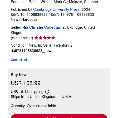
Pemantle, Robin; Wilson, Mark C.; Melczer, Stephen
Published by
Cambridge University Press
, 2024
ISBN 10: 1108836623
/
ISBN 13: 9781108836623
New
/
Hardcover
Seller:
Ria Christie Collections
, Uxbridge, United
Kingdom
Seller
(5-star seller)
rating
Condition: New. In.
Seller Inventory #
5
ria9781108836623_new
out
of
Contact seller
5
stars
Buy New
US$ 105.99
US$ 16.14 shipping
Learn
Ships from United Kingdom to U.S.A.
more
about
Quantity: Over 20 available
shipping
rates