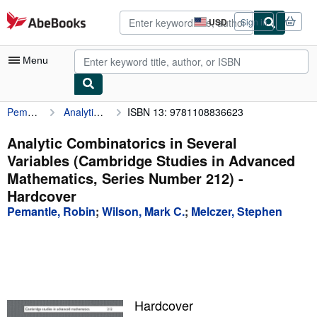
Skip to main content
AbeBooks.com
USD
Sign in
Site
shopping
preferences
Menu
Pemantle, Robin
Analytic Combinatorics in Several Variables (Cambridge Studies in Advanced Mathematics, Series Number 212)
ISBN 13: 9781108836623
My Account
My Purchases
Analytic Combinatorics in Several
Variables (Cambridge Studies in Advanced
Advanced Search
Mathematics, Series Number 212) -
Browse Collections
Hardcover
Pemantle, Robin
;
Wilson, Mark C.
;
Melczer, Stephen
Rare Books
Art & Collectibles
Textbooks
Sellers
Hardcover
Start Selling