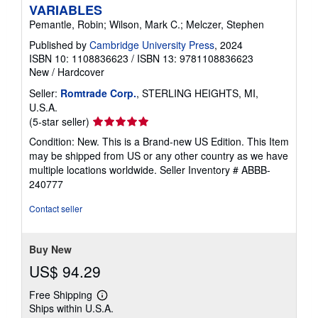
VARIABLES
Pemantle, Robin; Wilson, Mark C.; Melczer, Stephen
Published by
Cambridge University Press
, 2024
ISBN 10: 1108836623
/
ISBN 13: 9781108836623
New
/
Hardcover
Seller:
Romtrade Corp.
, STERLING HEIGHTS, MI,
U.S.A.
Seller
(5-star seller)
rating
Condition: New. This is a Brand-new US Edition. This Item
5
may be shipped from US or any other country as we have
out
multiple locations worldwide.
Seller Inventory # ABBB-
of
240777
5
stars
Contact seller
Buy New
US$ 94.29
Free Shipping
Learn
Ships within U.S.A.
more