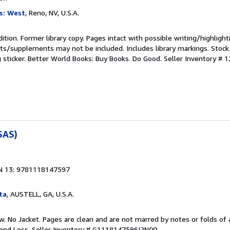
s: West
, Reno, NV, U.S.A.
ition. Former library copy. Pages intact with possible writing/highlight
ets/supplements may not be included. Includes library markings. Stock
g sticker. Better World Books: Buy Books. Do Good.
Seller Inventory # 
SAS)
N 13: 9781118147597
ta
, AUSTELL, GA, U.S.A.
w. No Jacket. Pages are clean and are not marred by notes or folds of 
pend Less.
Seller Inventory # G1118147596I2N00