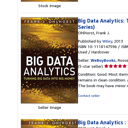
Stock Image
Big Data Analytics:
Series)
Ohlhorst, Frank J.
Published by
Wiley
, 2013
ISBN 10: 1118147596
/
ISB
Used
/
Hardcover
Seller:
WeBuyBooks
, Ross
Seller
(5-star seller)
rating
Condition: Good. Most item
5
remains in clean condition.
out
The book may have minor m
of
5
Contact seller
stars
Seller Image
Big Data Analytics :