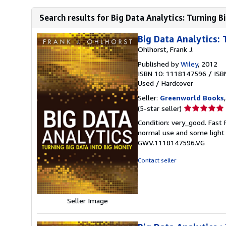
Search results for Big Data Analytics: Turning B
Big Data Analytics: 
Ohlhorst, Frank J.
Published by
Wiley
, 2012
ISBN 10: 1118147596
/
ISB
Used
/
Hardcover
Seller:
Greenworld Books
Seller
(5-star seller)
rating
Condition: very_good. Fast
5
normal use and some light w
out
GWV.1118147596.VG
of
5
Contact seller
stars
Seller Image