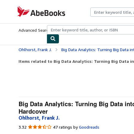
Skip to main content
AbeBooks.com
Advanced Search
Browse Collections
Rare Books
Art & Collecti
Ohlhorst, Frank J.
Big Data Analytics: Turning Big Data into Bi
Items related to Big Data Analytics: Turning Big Data in
Big Data Analytics: Turning Big Data in
Hardcover
Ohlhorst, Frank J.
3.32
3.32
47 ratings by
Goodreads
out