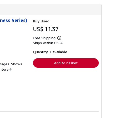
ness Series)
Buy Used
US$ 11.37
Free Shipping
Learn
Ships within U.S.A.
more
about
shipping
Quantity: 1 available
rates
Add to basket
 pages. Shows
ntory #