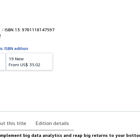
ISBN 13: 9781118147597
2
is ISBN edition
19 New
From
US$ 35.02
ut this title
Edition details
implement big data analytics and reap big returns to your botto