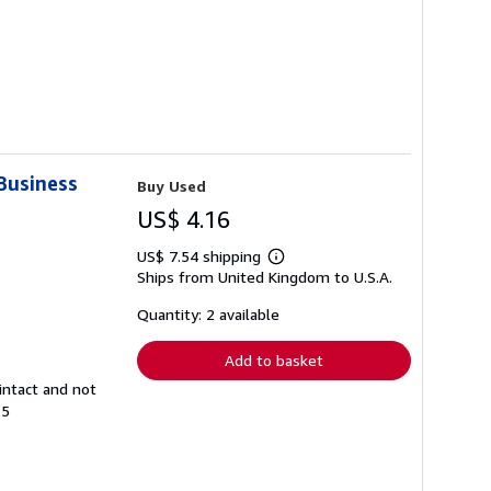
 Business
Buy Used
US$ 4.16
US$ 7.54 shipping
Learn
Ships from United Kingdom to U.S.A.
more
about
shipping
Quantity: 2 available
rates
Add to basket
intact and not
15