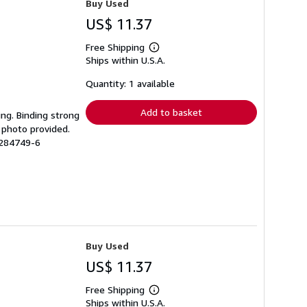
Buy Used
US$ 11.37
Free Shipping
Learn
Ships within U.S.A.
more
about
shipping
Quantity: 1 available
rates
Add to basket
ing. Binding strong
 photo provided.
1284749-6
Buy Used
US$ 11.37
Free Shipping
Learn
Ships within U.S.A.
more