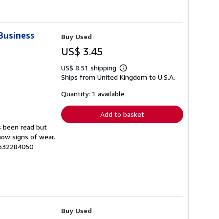
 Business
Buy Used
US$ 3.45
US$ 8.51 shipping
Learn
Ships from United Kingdom to U.S.A.
more
about
shipping
Quantity: 1 available
rates
Add to basket
s been read but
how signs of wear.
8632284050
Buy Used