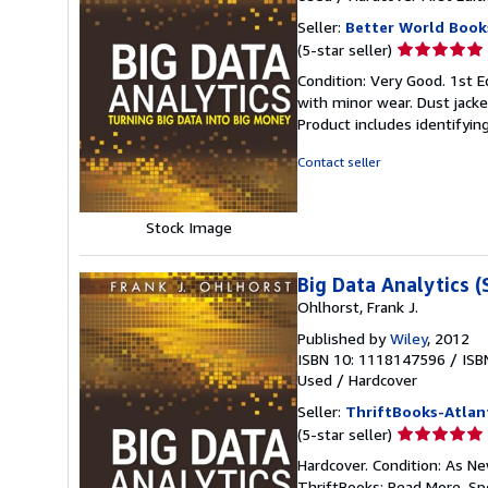
Seller:
Better World Book
Seller
(5-star seller)
rating
Condition: Very Good. 1st Ed
5
with minor wear. Dust jack
out
Product includes identifyin
of
5
Contact seller
stars
Stock Image
Big Data Analytics (
Ohlhorst, Frank J.
Published by
Wiley
, 2012
ISBN 10: 1118147596
/
ISB
Used
/
Hardcover
Seller:
ThriftBooks-Atlan
Seller
(5-star seller)
rating
Hardcover. Condition: As Ne
5
ThriftBooks: Read More, S