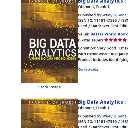
Big Data Analytics :
Ohlhorst, Frank J.
Published by
Wiley & Sons,
ISBN 10: 1118147596
/
ISB
Used
/
Hardcover
First Edit
Seller:
Better World Book
Seller
(5-star seller)
rating
Condition: Very Good. 1st Ed
5
with minor wear. Dust jack
out
Product includes identifyin
of
5
Contact seller
stars
Stock Image
Big Data Analytics :
Ohlhorst, Frank J.
Published by
Wiley & Sons,
ISBN 10: 1118147596
/
ISB
Used
/
Hardcover
First Edit