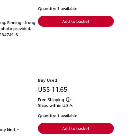
about
shipping
Quantity: 1 available
rates
Add to basket
ing. Binding strong
 photo provided.
1284749-6
Buy Used
US$ 11.65
Free Shipping
Learn
Ships within U.S.A.
more
about
shipping
Quantity: 1 available
rates
Add to basket
any kind. ~