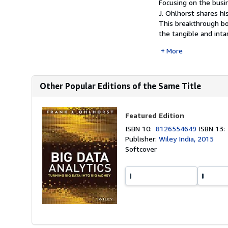
Focusing on the busin
J. Ohlhorst shares hi
This breakthrough bo
the tangible and inta
More
Other Popular Editions of the Same Title
Featured Edition
ISBN 10:
8126554649
ISBN 13
Publisher:
Wiley India, 2015
Softcover