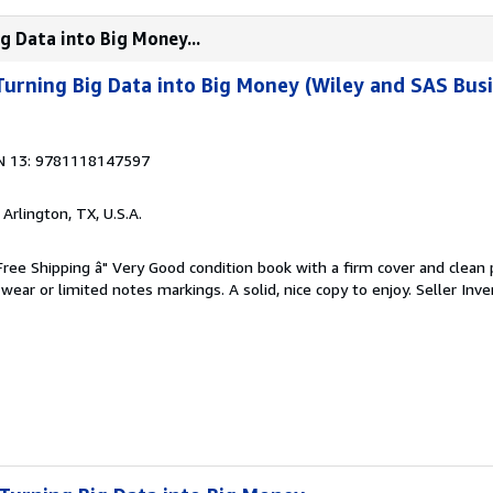
ig Data into Big Money...
Turning Big Data into Big Money (Wiley and SAS Busi
N 13: 9781118147597
, Arlington, TX, U.S.A.
 Free Shipping â" Very Good condition book with a firm cover and clean
ear or limited notes markings. A solid, nice copy to enjoy.
Seller Inve