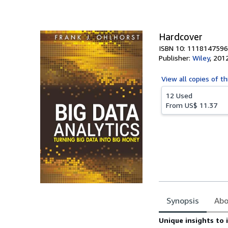
of
5
stars
Hardcover
ISBN 10: 1118147596
Publisher:
Wiley
,
201
View all
copies of th
12 Used
From
US$ 11.37
Synopsis
Abo
Synopsis
Unique insights to 