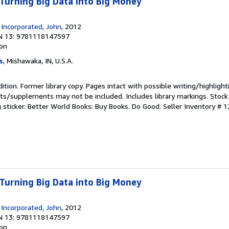
 Turning Big Data into Big Money
 Incorporated, John
, 2012
N 13: 9781118147597
ion
s
, Mishawaka, IN, U.S.A.
ition. Former library copy. Pages intact with possible writing/highlight
ets/supplements may not be included. Includes library markings. Stock
g sticker. Better World Books: Buy Books. Do Good.
Seller Inventory # 
 Turning Big Data into Big Money
 Incorporated, John
, 2012
N 13: 9781118147597
ion