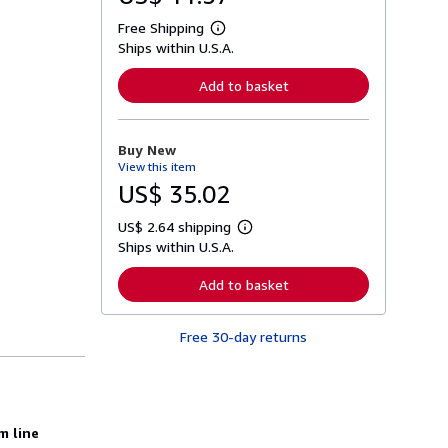
Free Shipping
L
Ships within U.S.A.
e
a
r
Add to basket
n
m
o
r
Buy New
e
View this item
a
b
US$ 35.02
o
u
US$ 2.64 shipping
t
L
s
Ships within U.S.A.
e
h
a
i
r
Add to basket
p
n
p
m
i
o
n
Free 30-day returns
r
g
e
r
a
a
b
t
o
e
u
s
t
m line
s