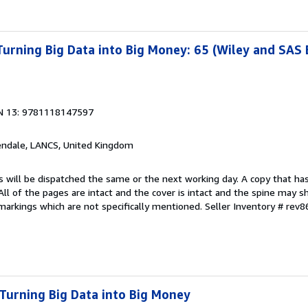
 Turning Big Data into Big Money: 65 (Wiley and SAS
N 13: 9781118147597
endale, LANCS, United Kingdom
s will be dispatched the same or the next working day. A copy that ha
 All of the pages are intact and the cover is intact and the spine may s
arkings which are not specifically mentioned.
Seller Inventory # rev
 Turning Big Data into Big Money