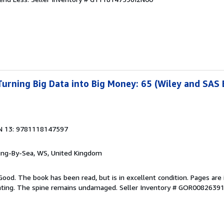
 Turning Big Data into Big Money: 65 (Wiley and SAS
N 13: 9781118147597
ring-By-Sea, WS, United Kingdom
Good. The book has been read, but is in excellent condition. Pages are 
ghting. The spine remains undamaged.
Seller Inventory # GOR0082639