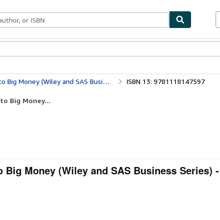
bles
Textbooks
Sellers
Start Selling
g Money (Wiley and SAS Business Series)
ISBN 13: 9781118147597
to Big Money...
to Big Money (Wiley and SAS Business Series) -