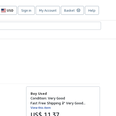
USD
Sign in
My Account
Basket
Help
Site
shopping
preferences
Buy Used
Condition: Very Good
Fast Free Shipping â" Very Good...
View this item
US$ 11.37