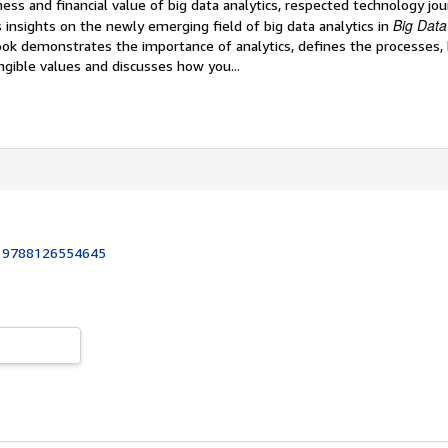
ess and financial value of big data analytics, respected technology jou
Big Data
s insights on the newly emerging field of big data analytics in
ok demonstrates the importance of analytics, defines the processes, 
ngible values and discusses how you...
:
9788126554645