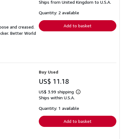
Ships from United Kingdom to U.S.A.
more
about
shipping
Quantity: 2 available
rates
Add to basket
loose and creased.
icker. Better World
Buy Used
US$ 11.18
US$ 3.99 shipping
Learn
Ships within U.S.A.
more
about
shipping
Quantity: 1 available
rates
Add to basket