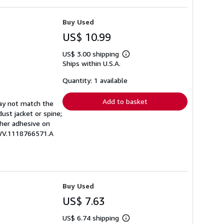
Buy Used
US$ 10.99
US$ 3.00 shipping
Learn
Ships within U.S.A.
more
about
shipping
Quantity: 1 available
rates
Add to basket
may not match the
ust jacket or spine;
other adhesive on
EWV.1118766571.A
Buy Used
US$ 7.63
US$ 6.74 shipping
Learn