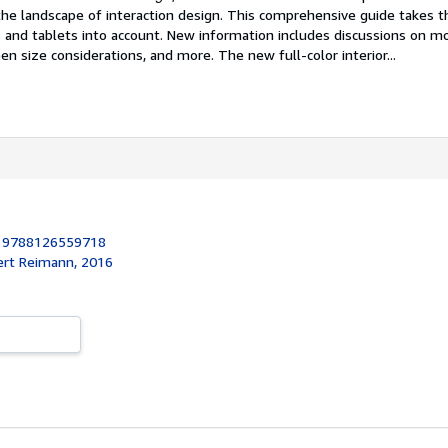
he landscape of interaction design. This comprehensive guide takes 
 and tablets into account. New information includes discussions on mo
een size considerations, and more. The new full-color interior...
:
9788126559718
ert Reimann, 2016