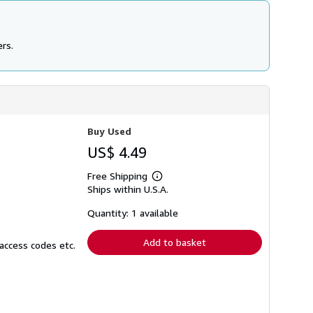
ers.
Buy Used
US$ 4.49
Free Shipping
Learn
Ships within U.S.A.
more
about
shipping
Quantity: 1 available
rates
Add to basket
access codes etc.