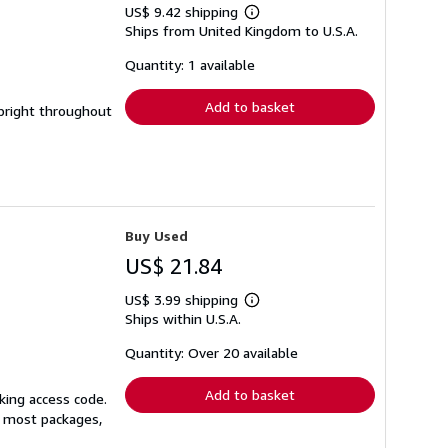
US$ 9.42 shipping
Learn
Ships from United Kingdom to U.S.A.
more
about
shipping
Quantity: 1 available
rates
Add to basket
 bright throughout
Buy Used
US$ 21.84
US$ 3.99 shipping
Learn
Ships within U.S.A.
more
about
shipping
Quantity: Over 20 available
rates
Add to basket
king access code.
or most packages,