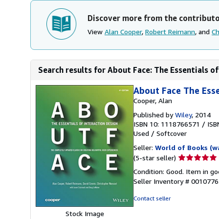
Discover more from the contribut
View
Alan Cooper
,
Robert Reimann
, and
Ch
Search results for About Face: The Essentials of
About Face The Essen
Cooper, Alan
Published by
Wiley
, 2014
ISBN 10: 1118766571
/
ISB
Used
/
Softcover
Seller:
World of Books (w
Seller
(5-star seller)
rating
Condition: Good. Item in go
5
Seller Inventory # 001077
out
of
Contact seller
5
Stock Image
stars