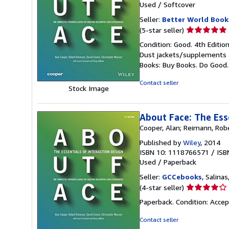
Used
/
Softcover
Seller:
Better World Book
Seller
(5-star seller)
rating
Condition: Good. 4th Editio
5
Dust jackets/supplements ar
out
Books: Buy Books. Do Good
of
5
Contact seller
Stock Image
stars
About Face: The Ess
Cooper, Alan; Reimann, Robe
Published by
Wiley
, 2014
ISBN 10: 1118766571
/
ISB
Used
/
Paperback
Seller:
GCCebooks
, Salinas
Seller
(4-star seller)
rating
Paperback. Condition: Acce
4
out
Contact seller
of