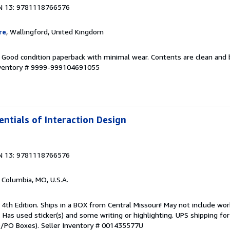
N 13: 9781118766576
re
, Wallingford, United Kingdom
. Good condition paperback with minimal wear. Contents are clean and
nventory # 9999-999104691055
entials of Interaction Design
N 13: 9781118766576
, Columbia, MO, U.S.A.
 4th Edition. Ships in a BOX from Central Missouri! May not include wor
t. Has used sticker(s) and some writing or highlighting. UPS shipping f
PO/PO Boxes).
Seller Inventory # 001435577U