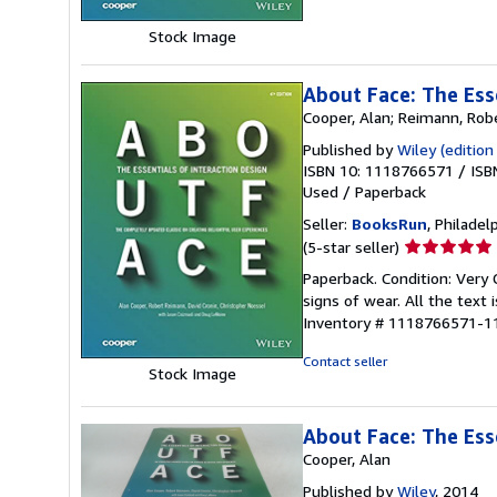
5
Stock Image
stars
About Face: The Ess
Cooper, Alan; Reimann, Robe
Published by
Wiley (edition
ISBN 10: 1118766571
/
ISB
Used
/
Paperback
Seller:
BooksRun
, Philadelp
Seller
(5-star seller)
rating
Paperback. Condition: Very 
5
signs of wear. All the text 
out
Inventory # 1118766571-1
of
5
Contact seller
Stock Image
stars
About Face: The Ess
Cooper, Alan
Published by
Wiley
, 2014