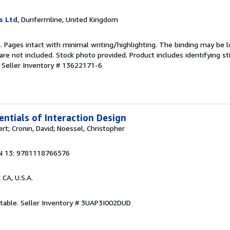
s Ltd
, Dunfermline, United Kingdom
n. Pages intact with minimal writing/highlighting. The binding may be 
e not included. Stock photo provided. Product includes identifying st
.
Seller Inventory # 13622171-6
entials of Interaction Design
rt; Cronin, David; Noessel, Christopher
N 13: 9781118766576
, CA, U.S.A.
ptable.
Seller Inventory # 3UAP3I002DUD