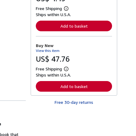
Free Shipping
L
Ships within U.S.A.
e
a
r
Add to basket
n
m
o
r
Buy New
e
View this item
a
b
US$ 47.76
o
u
Free Shipping
t
L
s
Ships within U.S.A.
e
h
a
i
r
Add to basket
p
n
p
m
i
o
n
Free 30-day returns
r
g
e
r
a
a
b
t
o
e
e
u
s
t
 book that
s