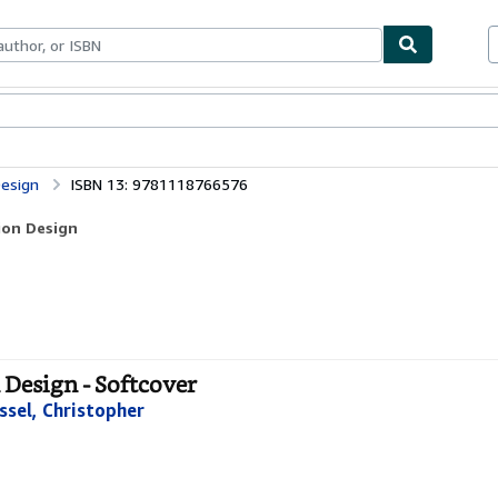
bles
Textbooks
Sellers
Start Selling
Design
ISBN 13: 9781118766576
ion Design
 Design - Softcover
ssel, Christopher