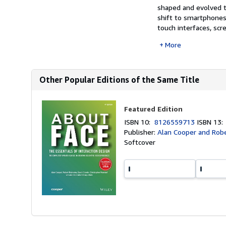
shaped and evolved t
shift to smartphones
touch interfaces, scr
More
Other Popular Editions of the Same Title
Featured Edition
ISBN 10:
8126559713
ISBN 13
Publisher:
Alan Cooper and Rob
Softcover