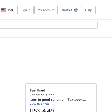
USD
Sign in
My Account
Basket
Help
Site
shopping
preferences
Buy Used
Condition: Good
Item in good condition. Textbooks...
View this item
US$ 4.49