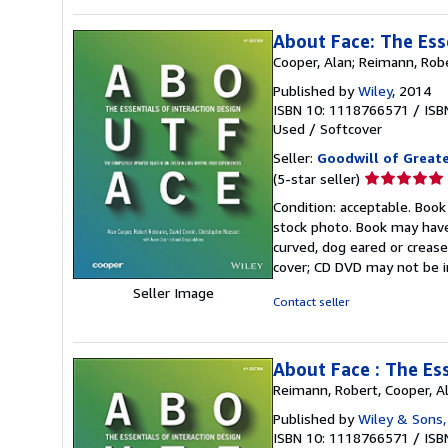
About Face: The Ess
Cooper, Alan; Reimann, Robe
Published by
Wiley
, 2014
ISBN 10: 1118766571
/
ISB
Used
/
Softcover
Seller:
Goodwill of Great
Seller
(5-star seller)
rating
Condition: acceptable. Book
5
stock photo. Book may have
out
curved, dog eared or creased
of
cover; CD DVD may not be i
5
Seller Image
stars
Contact seller
About Face : The Ess
Reimann, Robert, Cooper, Al
Published by
Wiley & Sons,
ISBN 10: 1118766571
/
ISB