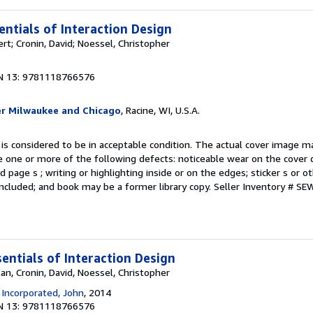
entials of Interaction Design
rt; Cronin, David; Noessel, Christopher
N 13: 9781118766576
er Milwaukee and Chicago
, Racine, WI, U.S.A.
 is considered to be in acceptable condition. The actual cover image 
 one or more of the following defects: noticeable wear on the cover d
 page s ; writing or highlighting inside or on the edges; sticker s or 
ncluded; and book may be a former library copy.
Seller Inventory # S
entials of Interaction Design
an, Cronin, David, Noessel, Christopher
 Incorporated, John
, 2014
N 13: 9781118766576