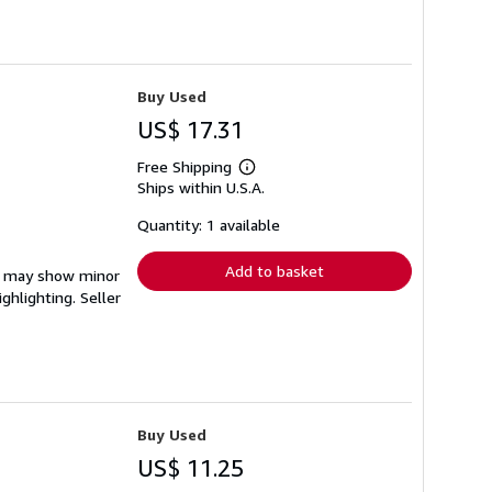
Buy Used
US$ 17.31
Free Shipping
Learn
Ships within U.S.A.
more
about
shipping
Quantity: 1 available
rates
Add to basket
em may show minor
ighlighting.
Seller
Buy Used
US$ 11.25