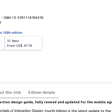
ISBN 13: 9781118766576
4
is ISBN edition
31 New
From
US$ 47.76
ut this title
Edition details
action design guide, fully revised and updated for the mobile ag
tials of Interaction Design
, Fourth Edition is the latest update to the