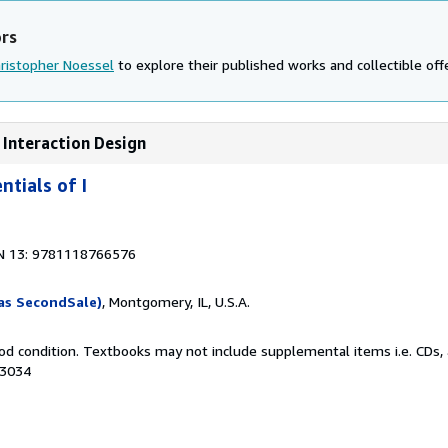
ors
ristopher Noessel
to explore their published works and collectible off
 Interaction Design
tials of I
N 13: 9781118766576
as SecondSale)
, Montgomery, IL, U.S.A.
od condition. Textbooks may not include supplemental items i.e. CDs, 
63034