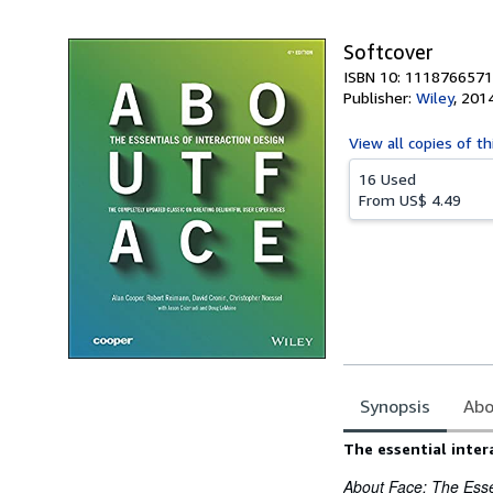
5
stars
Softcover
ISBN 10: 1118766571
Publisher:
Wiley
,
201
View all
copies of th
16 Used
From
US$ 4.49
Synopsis
Abo
Synopsis
The essential inter
About Face: The Essen