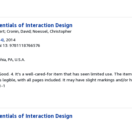
entials of Interaction Design
rt; Cronin, David; Noessel, Christopher
 4)
, 2014
N 13: 9781118766576
hia, PA, U.S.A.
Good. 4. It's a well-cared-for item that has seen limited use. The it
is legible, with all pages included. It may have slight markings and/or h
1-1
entials of Interaction Design