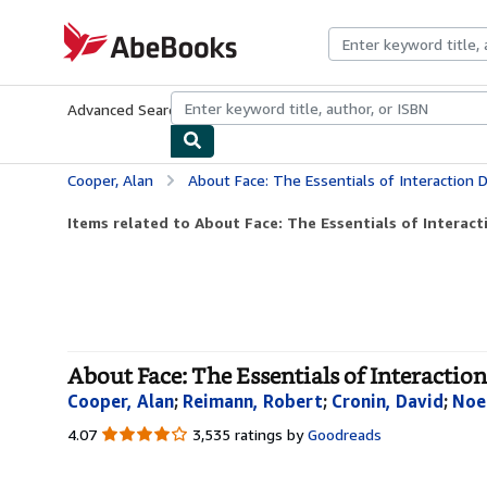
Skip to main content
AbeBooks.com
Advanced Search
Browse Collections
Rare Books
Art & Collecti
Cooper, Alan
About Face: The Essentials of Interaction 
Items related to About Face: The Essentials of Interact
About Face: The Essentials of Interaction
Cooper, Alan
;
Reimann, Robert
;
Cronin, David
;
Noe
4.07
4.07
3,535 ratings by
Goodreads
out
of