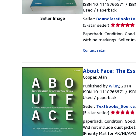
ISBN 10: 1118766571
/
ISB
Used
/
Paperback
Seller Image
Seller:
BoundlessBooksto
Seller
(5-star seller)
rating
Paperback. Condition: Good
5
with no markings.
Seller I
out
of
Contact seller
5
stars
About Face: The Ess
Cooper, Alan
Published by
Wiley
, 2014
ISBN 10: 1118766571
/
ISB
Used
/
paperback
Seller:
Textbooks_Source
Seller
(5-star seller)
rating
paperback. Condition: Good.
5
Will not include dust jacke
out
(Priority Mail for AK/HI/A