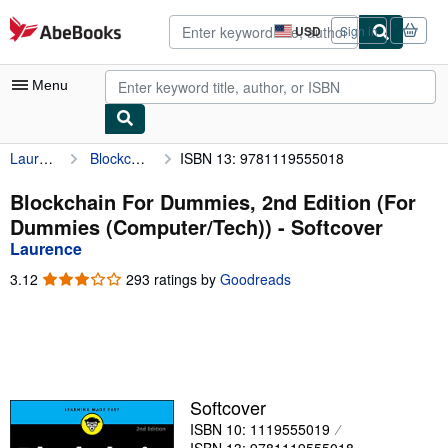
Skip to main content
AbeBooks.com
USD
Sign in
Site
shopping
preferences
Menu
Laurence
Blockchain For Dummies, 2nd Edition (For Dummies (Computer/Tech))
ISBN 13: 9781119555018
My Account
My Purchases
Blockchain For Dummies, 2nd Edition (For
Dummies (Computer/Tech)) - Softcover
Advanced Search
Laurence
Browse Collections
3.12
3.12
293 ratings by
Goodreads
out
Rare Books
of
5
Art & Collectibles
stars
Textbooks
Softcover
Sellers
ISBN 10: 1119555019
Start Selling