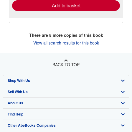
Add to basket
There are
8
more copies of this book
View all search results for this book
BACK TO TOP
Shop With Us
Sell With Us
Advanced Search
About Us
Browse Collections
Start Selling
Find Help
My Account
Join Our Affiliate Program
About AbeBooks
Other AbeBooks Companies
My Orders
Book Buyback
Media
Help