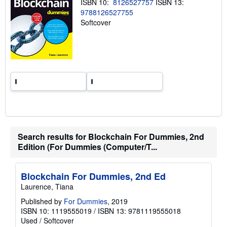
ISBN 10:
8126527757
ISBN 13:
i
n
9788126527755
g
Softcover
r
a
t
e
s
Search results for Blockchain For Dummies, 2nd
Edition (For Dummies (Computer/T...
Blockchain For Dummies, 2nd Ed
Laurence, Tiana
Published by
For Dummies
, 2019
ISBN 10: 1119555019
/
ISBN 13: 9781119555018
Used
/
Softcover