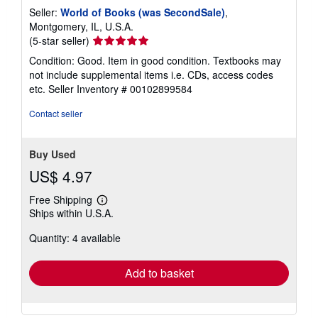
Seller:
World of Books (was SecondSale)
,
Montgomery, IL, U.S.A.
Seller
(5-star seller)
rating
Condition: Good. Item in good condition. Textbooks may
5
not include supplemental items i.e. CDs, access codes
out
etc.
Seller Inventory # 00102899584
of
5
Contact seller
stars
Buy Used
US$ 4.97
Free Shipping
Learn
Ships within U.S.A.
more
about
Quantity: 4 available
shipping
rates
Add to basket