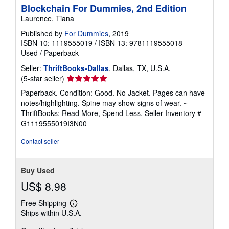
Blockchain For Dummies, 2nd Edition
Laurence, Tiana
Published by
For Dummies
, 2019
ISBN 10: 1119555019
/
ISBN 13: 9781119555018
Used
/
Paperback
Seller:
ThriftBooks-Dallas
, Dallas, TX, U.S.A.
Seller
(5-star seller)
rating
Paperback. Condition: Good. No Jacket. Pages can have
5
notes/highlighting. Spine may show signs of wear. ~
out
ThriftBooks: Read More, Spend Less.
Seller Inventory #
of
G1119555019I3N00
5
stars
Contact seller
Buy Used
US$ 8.98
Free Shipping
Learn
Ships within U.S.A.
more
about