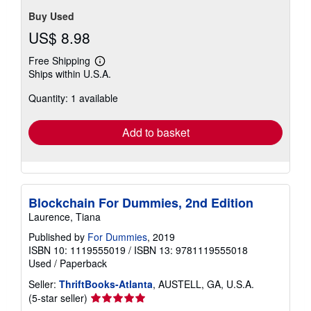
Buy Used
US$ 8.98
Free Shipping
Learn
Ships within U.S.A.
more
about
Quantity: 1 available
shipping
rates
Add to basket
Blockchain For Dummies, 2nd Edition
Laurence, Tiana
Published by
For Dummies
, 2019
ISBN 10: 1119555019
/
ISBN 13: 9781119555018
Used
/
Paperback
Seller:
ThriftBooks-Atlanta
, AUSTELL, GA, U.S.A.
Seller
(5-star seller)