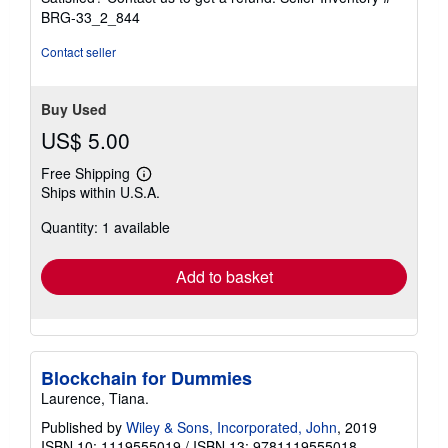
5
BRG-33_2_844
stars
Contact seller
Buy Used
US$ 5.00
Free Shipping
Learn
Ships within U.S.A.
more
about
Quantity: 1 available
shipping
rates
Add to basket
Blockchain for Dummies
Laurence, Tiana.
Published by
Wiley & Sons, Incorporated, John
, 2019
ISBN 10: 1119555019
/
ISBN 13: 9781119555018