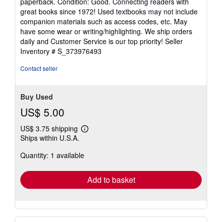
paperback. Condition: Good. Connecting readers with
5
great books since 1972! Used textbooks may not include
out
companion materials such as access codes, etc. May
of
have some wear or writing/highlighting. We ship orders
5
daily and Customer Service is our top priority!
Seller
stars
Inventory # S_373976493
Contact seller
Buy Used
US$ 5.00
US$ 3.75 shipping
Learn
Ships within U.S.A.
more
about
Quantity: 1 available
shipping
rates
Add to basket