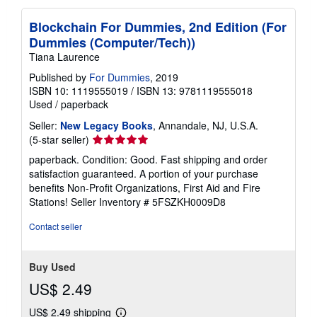
Blockchain For Dummies, 2nd Edition (For
Dummies (Computer/Tech))
Tiana Laurence
Published by
For Dummies
, 2019
ISBN 10: 1119555019
/
ISBN 13: 9781119555018
Used
/
paperback
Seller:
New Legacy Books
, Annandale, NJ, U.S.A.
Seller
(5-star seller)
rating
paperback. Condition: Good. Fast shipping and order
5
satisfaction guaranteed. A portion of your purchase
out
benefits Non-Profit Organizations, First Aid and Fire
of
Stations!
Seller Inventory # 5FSZKH0009D8
5
stars
Contact seller
Buy Used
US$ 2.49
US$ 2.49 shipping