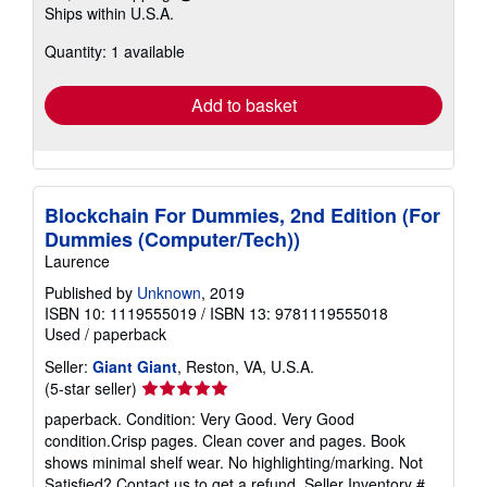
Learn
Ships within U.S.A.
more
about
Quantity: 1 available
shipping
rates
Add to basket
Blockchain For Dummies, 2nd Edition (For
Dummies (Computer/Tech))
Laurence
Published by
Unknown
, 2019
ISBN 10: 1119555019
/
ISBN 13: 9781119555018
Used
/
paperback
Seller:
Giant Giant
, Reston, VA, U.S.A.
Seller
(5-star seller)
rating
paperback. Condition: Very Good. Very Good
5
condition.Crisp pages. Clean cover and pages. Book
out
shows minimal shelf wear. No highlighting/marking. Not
of
Satisfied? Contact us to get a refund.
Seller Inventory #