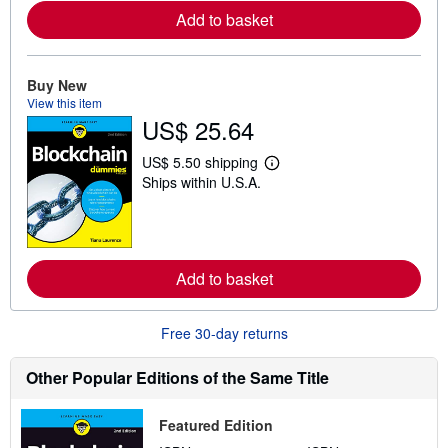
o
r
Add to basket
e
a
b
o
Buy New
u
View this item
t
US$ 25.64
s
h
i
US$ 5.50 shipping
p
L
Ships within U.S.A.
p
e
i
a
n
r
g
n
r
m
a
o
t
r
Add to basket
e
e
s
a
b
Free 30-day returns
o
u
t
Other Popular Editions of the Same Title
s
h
i
Featured Edition
p
p