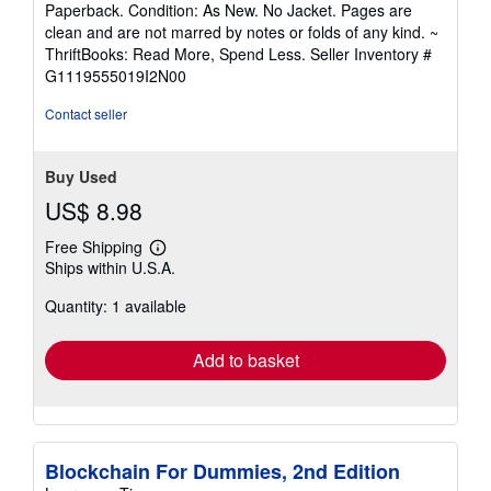
rating
Paperback. Condition: As New. No Jacket. Pages are
5
clean and are not marred by notes or folds of any kind. ~
out
ThriftBooks: Read More, Spend Less.
Seller Inventory #
of
G1119555019I2N00
5
stars
Contact seller
Buy Used
US$ 8.98
Free Shipping
Learn
Ships within U.S.A.
more
about
Quantity: 1 available
shipping
rates
Add to basket
Blockchain For Dummies, 2nd Edition