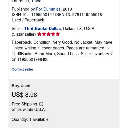
Laurence, Tiana
Published by
For Dummies
, 2019
ISBN 10: 1119555019
/
ISBN 13: 9781119555018
Used
/
Paperback
Seller:
ThriftBooks-Dallas
, Dallas, TX, U.S.A.
Seller
(5-star seller)
rating
Paperback. Condition: Very Good. No Jacket. May have
5
limited writing in cover pages. Pages are unmarked. ~
out
ThriftBooks: Read More, Spend Less.
Seller Inventory #
of
G1119555019I4N00
5
stars
Contact seller
Buy Used
US$ 8.98
Free Shipping
Learn
Ships within U.S.A.
more
about
Quantity: 1 available
shipping
rates