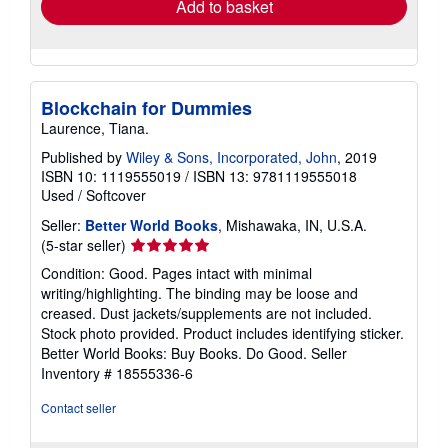
Add to basket
Blockchain for Dummies
Laurence, Tiana.
Published by
Wiley & Sons, Incorporated, John
, 2019
ISBN 10: 1119555019
/
ISBN 13: 9781119555018
Used
/
Softcover
Seller:
Better World Books
, Mishawaka, IN, U.S.A.
Seller
(5-star seller)
rating
Condition: Good. Pages intact with minimal
5
writing/highlighting. The binding may be loose and
out
creased. Dust jackets/supplements are not included.
of
Stock photo provided. Product includes identifying sticker.
5
Better World Books: Buy Books. Do Good.
Seller
stars
Inventory # 18555336-6
Contact seller