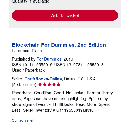
Quantity: 1 available
shipping
rates
Add to basket
Blockchain For Dummies, 2nd Edition
Laurence, Tiana
Published by
For Dummies
, 2019
ISBN 10: 1119555019
/
ISBN 13: 9781119555018
Used
/
Paperback
Seller:
ThriftBooks-Dallas
, Dallas, TX, U.S.A.
Seller
(5-star seller)
rating
Paperback. Condition: Good. No Jacket. Former library
5
book; Pages can have notes/highlighting. Spine may
out
show signs of wear. ~ ThriftBooks: Read More, Spend
of
Less.
Seller Inventory # G1119555019I3N10
5
stars
Contact seller