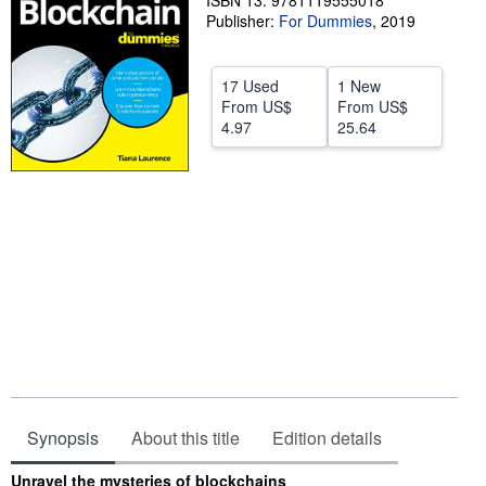
ISBN 13: 9781119555018
Publisher:
For Dummies
,
2019
Help
CLOSE
17 Used
1 New
From
US$
From
US$
4.97
25.64
Synopsis
About this title
Edition details
Synopsis
Unravel the mysteries of blockchains