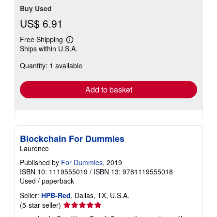
Buy Used
US$ 6.91
Free Shipping
Learn
Ships within U.S.A.
more
about
Quantity: 1 available
shipping
rates
Add to basket
Blockchain For Dummies
Laurence
Published by
For Dummies
, 2019
ISBN 10: 1119555019
/
ISBN 13: 9781119555018
Used
/
paperback
Seller:
HPB-Red
, Dallas, TX, U.S.A.
Seller
(5-star seller)
rating