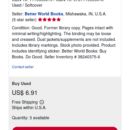
Used
/
Softcover
Seller:
Better World Books
, Mishawaka, IN, U.S.A.
Seller
(5-star seller)
rating
Condition: Good. Former library copy. Pages intact with
5
minimal writing/highlighting. The binding may be loose
out
and creased. Dust jackets/supplements are not included.
of
Includes library markings. Stock photo provided. Product
5
includes identifying sticker. Better World Books: Buy
stars
Books. Do Good.
Seller Inventory # 38240375-6
Contact seller
Buy Used
US$ 6.91
Free Shipping
Learn
Ships within U.S.A.
more
about
Quantity: 3 available
shipping
rates