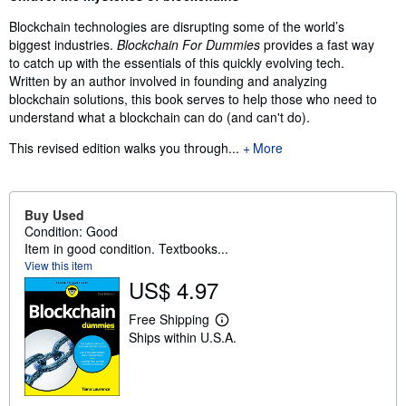
Blockchain technologies are disrupting some of the world’s
biggest industries.
Blockchain For Dummies
provides a fast way
to catch up with the essentials of this quickly evolving tech.
Written by an author involved in founding and analyzing
blockchain solutions, this book serves to help those who need to
understand what a blockchain can do (and can't do).
This revised edition walks you through...
More
Buy Used
Condition: Good
Item in good condition. Textbooks...
View this item
US$ 4.97
Free Shipping
L
Ships within U.S.A.
e
a
r
n
m