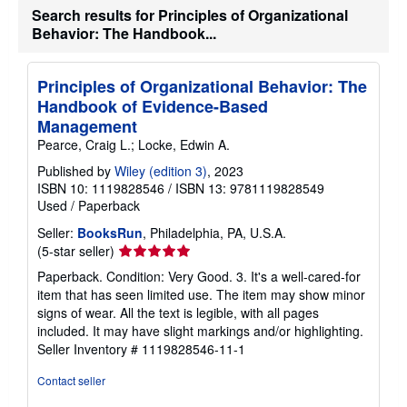
Search results for Principles of Organizational
h
i
Behavior: The Handbook...
p
p
i
n
Principles of Organizational Behavior: The
g
Handbook of Evidence-Based
r
Management
a
t
Pearce, Craig L.; Locke, Edwin A.
e
s
Published by
Wiley (edition 3)
, 2023
ISBN 10: 1119828546
/
ISBN 13: 9781119828549
Used
/
Paperback
Seller:
BooksRun
, Philadelphia, PA, U.S.A.
Seller
(5-star seller)
rating
Paperback. Condition: Very Good. 3. It's a well-cared-for
5
item that has seen limited use. The item may show minor
out
signs of wear. All the text is legible, with all pages
of
included. It may have slight markings and/or highlighting.
5
Seller Inventory # 1119828546-11-1
stars
Contact seller