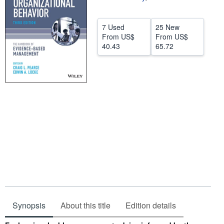
Help
7 Used
25 New
CLOSE
From
US$
From
US$
40.43
65.72
Synopsis
About this title
Edition details
Synopsis