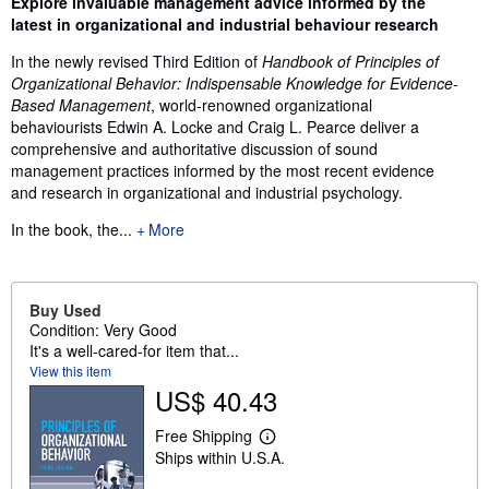
Explore invaluable management advice informed by the
latest in organizational and industrial behaviour research
In the newly revised Third Edition of
Handbook of Principles of
Organizational Behavior: Indispensable Knowledge for Evidence-
Based Management
, world-renowned organizational
behaviourists Edwin A. Locke and Craig L. Pearce deliver a
comprehensive and authoritative discussion of sound
management practices informed by the most recent evidence
and research in organizational and industrial psychology.
In the book, the...
More
Buy Used
Condition: Very Good
It's a well-cared-for item that...
View this item
US$ 40.43
Free Shipping
L
Ships within U.S.A.
e
a