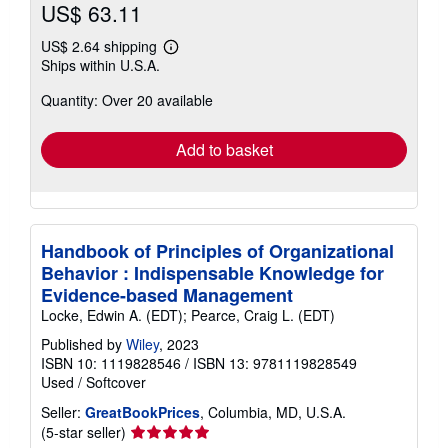
US$ 63.11
US$ 2.64 shipping
Learn
Ships within U.S.A.
more
about
Quantity: Over 20 available
shipping
rates
Add to basket
Handbook of Principles of Organizational
Behavior : Indispensable Knowledge for
Evidence-based Management
Locke, Edwin A. (EDT); Pearce, Craig L. (EDT)
Published by
Wiley
, 2023
ISBN 10: 1119828546
/
ISBN 13: 9781119828549
Used
/
Softcover
Seller:
GreatBookPrices
, Columbia, MD, U.S.A.
Seller
(5-star seller)