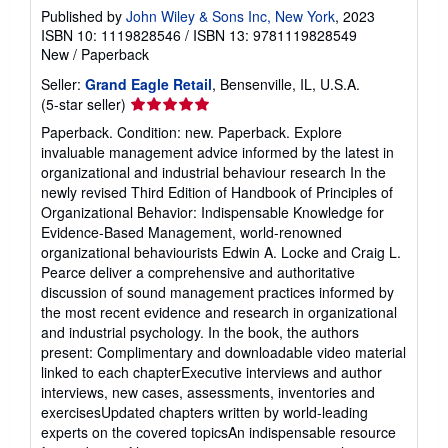
Published by
John Wiley & Sons Inc, New York
, 2023
ISBN 10: 1119828546
/
ISBN 13: 9781119828549
New
/
Paperback
Seller:
Grand Eagle Retail
, Bensenville, IL, U.S.A.
Seller
(5-star seller)
rating
Paperback. Condition: new. Paperback. Explore
5
invaluable management advice informed by the latest in
out
organizational and industrial behaviour research In the
of
newly revised Third Edition of Handbook of Principles of
5
Organizational Behavior: Indispensable Knowledge for
stars
Evidence-Based Management, world-renowned
organizational behaviourists Edwin A. Locke and Craig L.
Pearce deliver a comprehensive and authoritative
discussion of sound management practices informed by
the most recent evidence and research in organizational
and industrial psychology. In the book, the authors
present: Complimentary and downloadable video material
linked to each chapterExecutive interviews and author
interviews, new cases, assessments, inventories and
exercisesUpdated chapters written by world-leading
experts on the covered topicsAn indispensable resource