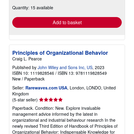
about
Quantity: 15 available
shipping
rates
Add to basket
Principles of Organizational Behavior
Craig L. Pearce
Published by
John Wiley and Sons Inc, US
, 2023
ISBN 10: 1119828546
/
ISBN 13: 9781119828549
New
/
Paperback
Seller:
Rarewaves.com USA
, London, LONDO, United
Kingdom
Seller
(5-star seller)
rating
Paperback. Condition: New. Explore invaluable
5
management advice informed by the latest in
out
organizational and industrial behaviour research In the
of
newly revised Third Edition of Handbook of Principles of
5
Organizational Behavior: Indispensable Knowledge for