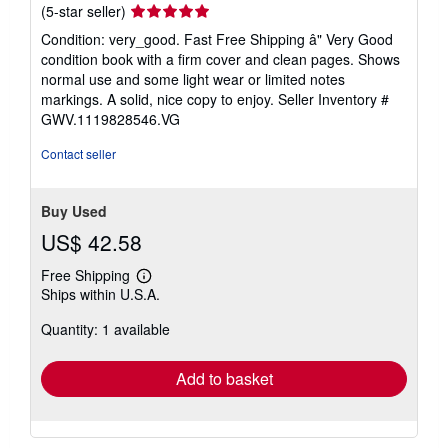
Seller
(5-star seller)
rating
Condition: very_good. Fast Free Shipping â" Very Good
5
condition book with a firm cover and clean pages. Shows
out
normal use and some light wear or limited notes
of
markings. A solid, nice copy to enjoy.
Seller Inventory #
5
GWV.1119828546.VG
stars
Contact seller
Buy Used
US$ 42.58
Free Shipping
Learn
Ships within U.S.A.
more
about
Quantity: 1 available
shipping
rates
Add to basket