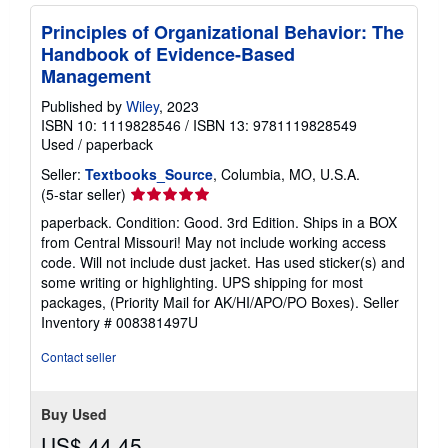
Principles of Organizational Behavior: The
Handbook of Evidence-Based
Management
Published by
Wiley
, 2023
ISBN 10: 1119828546
/
ISBN 13: 9781119828549
Used
/
paperback
Seller:
Textbooks_Source
, Columbia, MO, U.S.A.
Seller
(5-star seller)
rating
paperback. Condition: Good. 3rd Edition. Ships in a BOX
5
from Central Missouri! May not include working access
out
code. Will not include dust jacket. Has used sticker(s) and
of
some writing or highlighting. UPS shipping for most
5
packages, (Priority Mail for AK/HI/APO/PO Boxes).
Seller
stars
Inventory # 008381497U
Contact seller
Buy Used
US$ 44.45