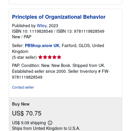
Principles of Organizational Behavior
Published by
Wiley
, 2023
ISBN 10: 1119828546
/
ISBN 13: 9781119828549
New
/
PAP
Seller:
PBShop.store UK
, Fairford, GLOS, United
Kingdom
Seller
(5-star seller)
rating
PAP. Condition: New. New Book. Shipped from UK.
5
Established seller since 2000.
Seller Inventory # FW-
out
9781119828549
of
5
Contact seller
stars
Buy New
US$ 70.75
US$ 9.09 shipping
Learn
Ships from United Kingdom to U.S.A.
more