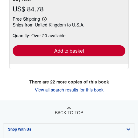
US$ 84.78
Free Shipping
Learn
Ships from United Kingdom to U.S.A.
more
about
Quantity: Over 20 available
shipping
rates
Add to basket
There are
22
more copies of this book
View all search results for this book
BACK TO TOP
Shop With Us