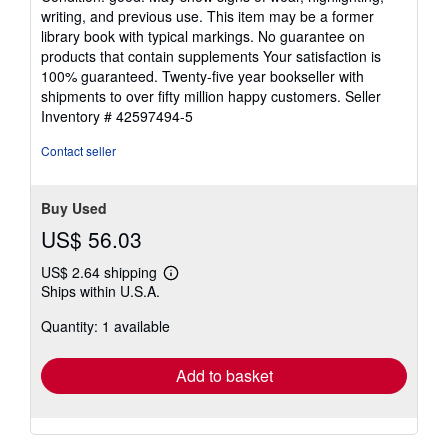
5
writing, and previous use. This item may be a former
out
library book with typical markings. No guarantee on
of
products that contain supplements Your satisfaction is
5
100% guaranteed. Twenty-five year bookseller with
stars
shipments to over fifty million happy customers.
Seller
Inventory # 42597494-5
Contact seller
Buy Used
US$ 56.03
US$ 2.64 shipping
Learn
Ships within U.S.A.
more
about
Quantity: 1 available
shipping
rates
Add to basket