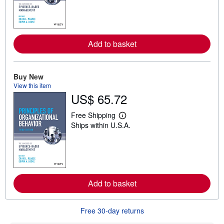
r
n
m
o
r
e
Add to basket
a
b
o
u
Buy New
t
s
View this item
h
US$ 65.72
i
p
Free Shipping
p
L
i
Ships within U.S.A.
e
n
a
g
r
r
n
a
m
t
o
e
r
s
e
Add to basket
a
b
o
u
Free 30-day returns
t
s