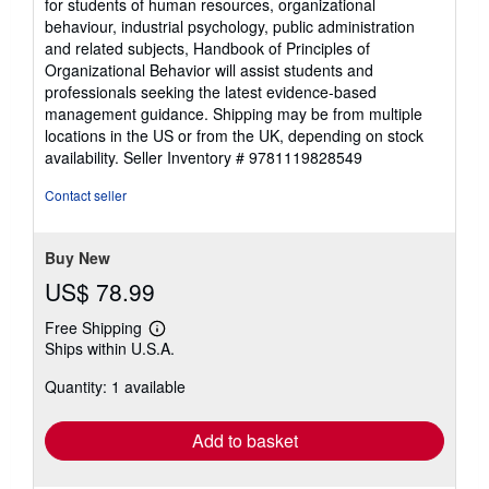
for students of human resources, organizational
behaviour, industrial psychology, public administration
and related subjects, Handbook of Principles of
Organizational Behavior will assist students and
professionals seeking the latest evidence-based
management guidance. Shipping may be from multiple
locations in the US or from the UK, depending on stock
availability.
Seller Inventory # 9781119828549
Contact seller
Buy New
US$ 78.99
Free Shipping
Learn
Ships within U.S.A.
more
about
Quantity: 1 available
shipping
rates
Add to basket