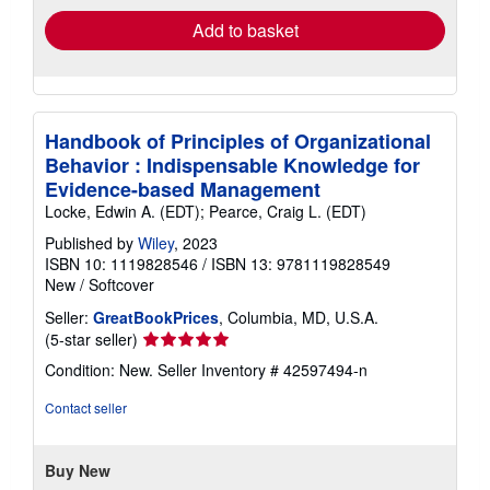
Add to basket
Handbook of Principles of Organizational
Behavior : Indispensable Knowledge for
Evidence-based Management
Locke, Edwin A. (EDT); Pearce, Craig L. (EDT)
Published by
Wiley
, 2023
ISBN 10: 1119828546
/
ISBN 13: 9781119828549
New
/
Softcover
Seller:
GreatBookPrices
, Columbia, MD, U.S.A.
Seller
(5-star seller)
rating
Condition: New.
Seller Inventory # 42597494-n
5
out
Contact seller
of
5
stars
Buy New