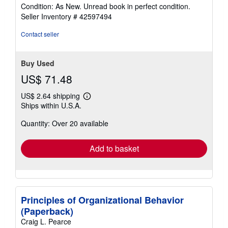
rating
Condition: As New. Unread book in perfect condition.
5
Seller Inventory # 42597494
out
of
Contact seller
5
stars
Buy Used
US$ 71.48
US$ 2.64 shipping
Learn
Ships within U.S.A.
more
about
Quantity: Over 20 available
shipping
rates
Add to basket
Principles of Organizational Behavior
(Paperback)
Craig L. Pearce