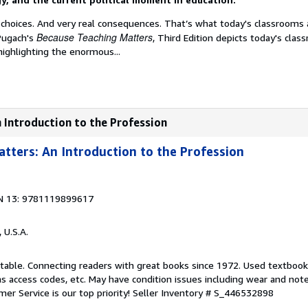
 choices. And very real consequences. That’s what today's classrooms 
Because Teaching Matters
Pugach's
, Third Edition depicts today's clas
 highlighting the enormous...
 Introduction to the Profession
tters: An Introduction to the Profession
N 13: 9781119899617
, U.S.A.
ptable. Connecting readers with great books since 1972. Used textboo
s access codes, etc. May have condition issues including wear and not
er Service is our top priority!
Seller Inventory # S_446532898