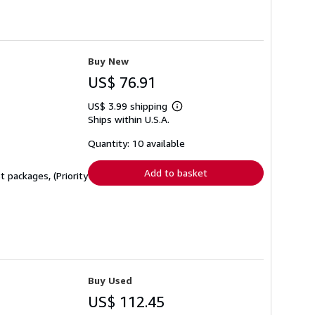
Buy New
US$ 76.91
US$ 3.99 shipping
Learn
Ships within U.S.A.
more
about
shipping
Quantity: 10 available
rates
Add to basket
 packages, (Priority
Buy Used
US$ 112.45