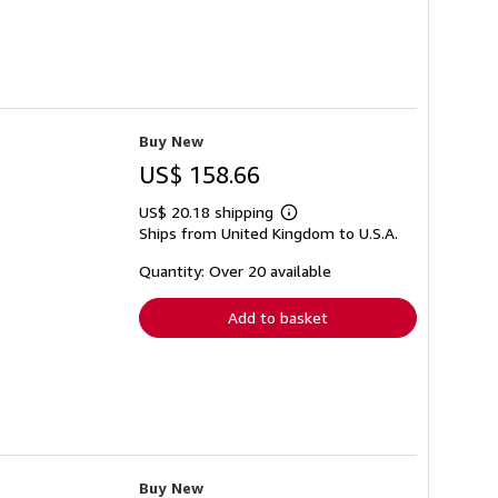
Buy New
US$ 158.66
US$ 20.18 shipping
Learn
Ships from United Kingdom to U.S.A.
more
about
shipping
Quantity: Over 20 available
rates
Add to basket
Buy New