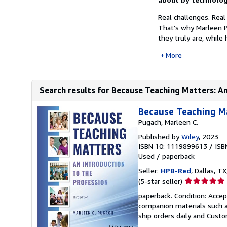
Real challenges. Real
That's why Marleen 
they truly are, while
More
Search results for Because Teaching Matters: An
Because Teaching Ma
Pugach, Marleen C.
Published by
Wiley
, 2023
ISBN 10: 1119899613
/
ISB
Used
/
paperback
Seller:
HPB-Red
, Dallas, TX
Seller
(5-star seller)
rating
paperback. Condition: Acce
5
companion materials such a
out
ship orders daily and Custom
of