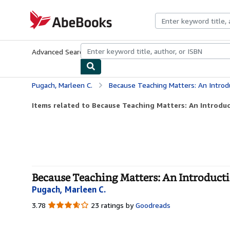
Skip to main content
AbeBooks.com
Advanced Search
Browse Collections
Rare Books
Art & Collecti
Pugach, Marleen C.
Because Teaching Matters: An Introd
Items related to Because Teaching Matters: An Introduc
Because Teaching Matters: An Introductio
Pugach, Marleen C.
3.78
3.78
23 ratings by
Goodreads
out
of