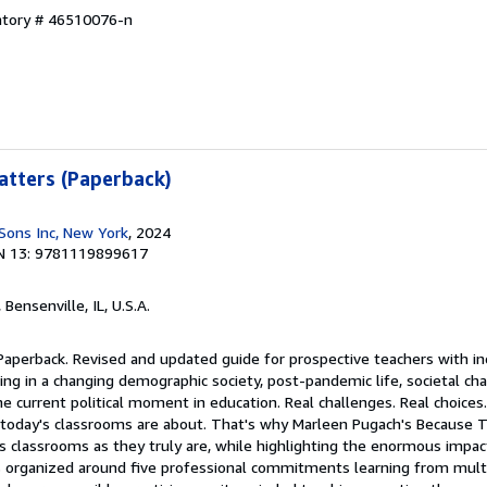
entory # 46510076-n
atters (Paperback)
Sons Inc, New York
, 2024
N 13: 9781119899617
, Bensenville, IL, U.S.A.
Paperback. Revised and updated guide for prospective teachers with in
hing in a changing demographic society, post-pandemic life, societal c
e current political moment in education. Real challenges. Real choices.
today's classrooms are about. That's why Marleen Pugach's Because T
's classrooms as they truly are, while highlighting the enormous impa
is organized around five professional commitments learning from mult