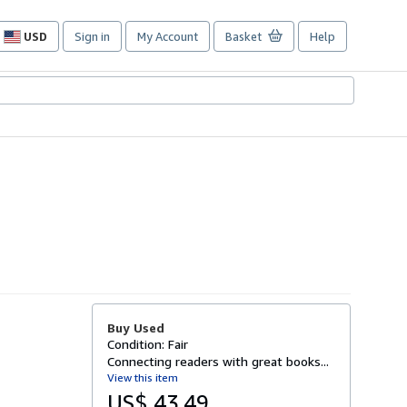
USD
Sign in
My Account
Basket
Help
Site
shopping
preferences
Buy Used
Condition: Fair
Connecting readers with great books...
View this item
US$ 43.49