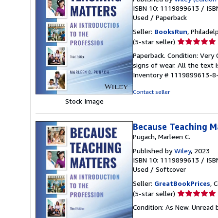
ISBN 10: 1119899613
/
ISB
Used
/
Paperback
Seller:
BooksRun
, Philadelp
Seller
(5-star seller)
rating
Paperback. Condition: Very 
5
signs of wear. All the text 
out
Inventory # 1119899613-8
of
5
Contact seller
stars
Stock Image
Because Teaching Ma
Pugach, Marleen C.
Published by
Wiley
, 2023
ISBN 10: 1119899613
/
ISB
Used
/
Softcover
Seller:
GreatBookPrices
, 
Seller
(5-star seller)
rating
Condition: As New. Unread b
5