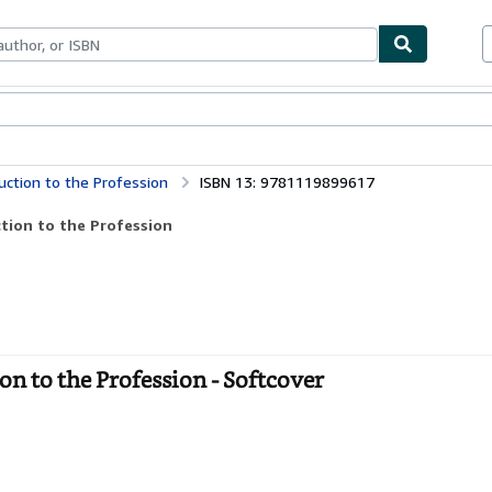
bles
Textbooks
Sellers
Start Selling
uction to the Profession
ISBN 13: 9781119899617
tion to the Profession
n to the Profession - Softcover