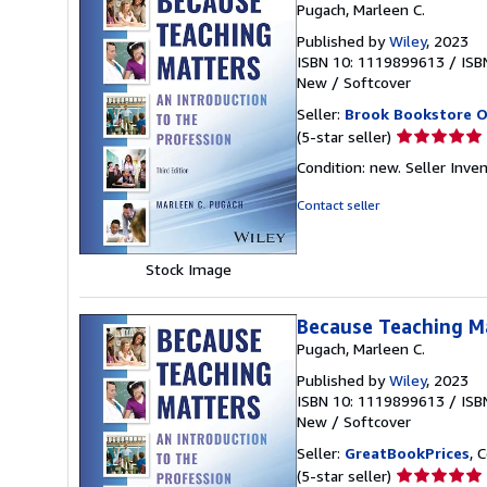
Pugach, Marleen C.
Published by
Wiley
, 2023
ISBN 10: 1119899613
/
ISB
New
/
Softcover
Seller:
Brook Bookstore 
Seller
(5-star seller)
rating
Condition: new.
Seller Inve
5
out
Contact seller
of
5
stars
Stock Image
Because Teaching Ma
Pugach, Marleen C.
Published by
Wiley
, 2023
ISBN 10: 1119899613
/
ISB
New
/
Softcover
Seller:
GreatBookPrices
, 
Seller
(5-star seller)