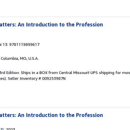
tters: An Introduction to the Profession
N 13: 9781119899617
, Columbia, MO, U.S.A.
3rd Edition. Ships in a BOX from Central Missouri! UPS shipping for most
es).
Seller Inventory # 009253987N
tters: An Introduction to the Profession
 3)
, 2023