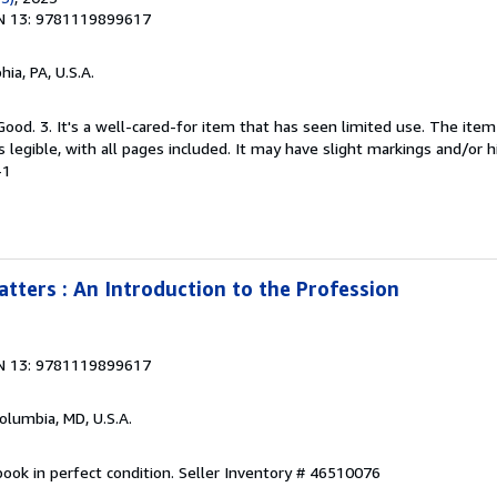
N 13: 9781119899617
hia, PA, U.S.A.
Good. 3. It's a well-cared-for item that has seen limited use. The it
is legible, with all pages included. It may have slight markings and/or h
-1
tters : An Introduction to the Profession
N 13: 9781119899617
Columbia, MD, U.S.A.
ook in perfect condition.
Seller Inventory # 46510076