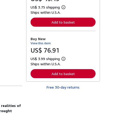
US$ 3.75 shipping
L
Ships within U.S.A.
e
a
r
Add to basket
n
m
o
r
Buy New
e
View this item
a
b
US$ 76.91
o
u
US$ 3.99 shipping
t
L
s
Ships within U.S.A.
e
h
a
i
r
Add to basket
p
n
p
m
i
o
n
Free 30-day returns
r
g
e
r
a
a
b
t
o
realities of
e
u
s
brought
t
s