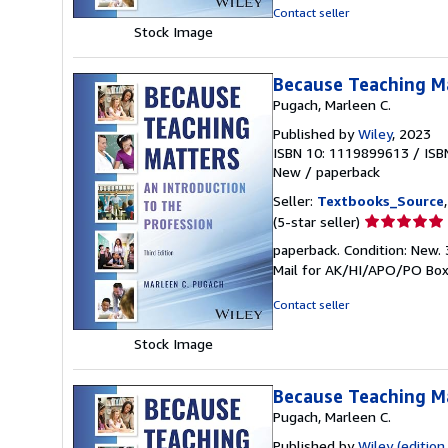
5
Contact seller
stars
Stock Image
Because Teaching Ma
Pugach, Marleen C.
Published by
Wiley
, 2023
ISBN 10: 1119899613
/
ISB
New
/
paperback
Seller:
Textbooks_Source
Seller
(5-star seller)
rating
paperback. Condition: New. 
5
Mail for AK/HI/APO/PO Box
out
of
Contact seller
5
stars
Stock Image
Because Teaching Ma
Pugach, Marleen C.
Published by
Wiley (edition