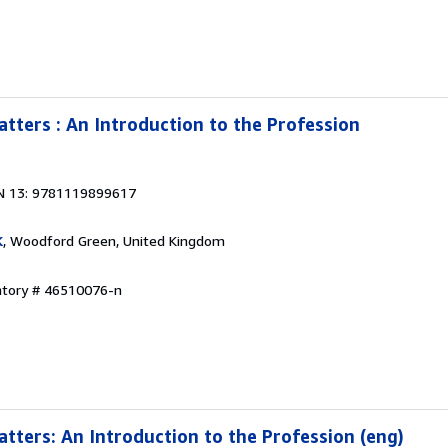
tters : An Introduction to the Profession
N 13: 9781119899617
K
, Woodford Green, United Kingdom
entory # 46510076-n
tters: An Introduction to the Profession (eng)