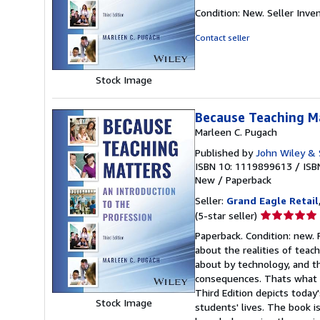
rating
Condition: New.
Seller Inv
5
out
Contact seller
of
5
stars
Stock Image
Because Teaching M
Marleen C. Pugach
Published by
John Wiley & 
ISBN 10: 1119899613
/
ISB
New
/
Paperback
Seller:
Grand Eagle Retail
Seller
(5-star seller)
rating
Paperback. Condition: new. 
5
about the realities of teac
out
about by technology, and th
of
consequences. Thats what 
5
Third Edition depicts today
stars
Stock Image
students' lives. The book 