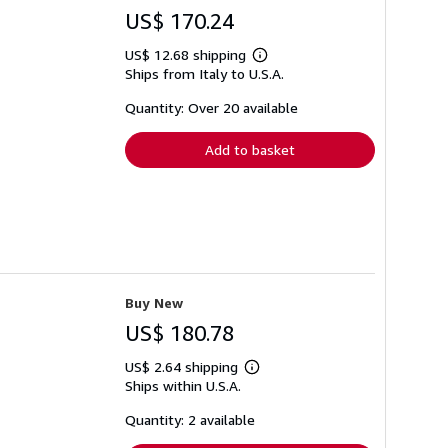
US$ 170.24
US$ 12.68 shipping
Learn
Ships from Italy to U.S.A.
more
about
shipping
Quantity: Over 20 available
rates
Add to basket
Buy New
US$ 180.78
US$ 2.64 shipping
Learn
Ships within U.S.A.
more
about
shipping
Quantity: 2 available
rates