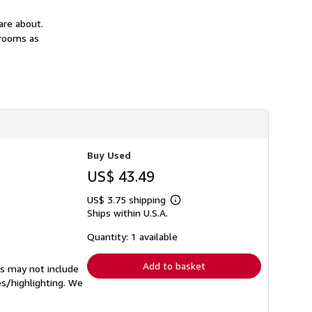
h
i
are about.
p
srooms as
p
i
n
g
r
a
t
e
s
Buy Used
US$ 43.49
US$ 3.75 shipping
Learn
Ships within U.S.A.
more
about
shipping
Quantity: 1 available
rates
Add to basket
ks may not include
es/highlighting. We