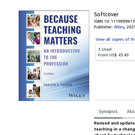
5
stars
Softcover
ISBN 10: 1119899613
Publisher:
Wiley
,
202
View all
copies of th
5 Used
From
US$ 43.49
Synopsis
Abo
Synopsis
Revised and updated
teaching in a chan
about by technology