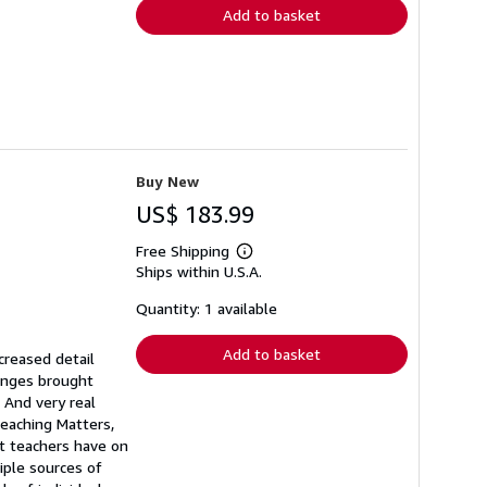
Add to basket
Buy New
US$ 183.99
Free Shipping
Learn
Ships within U.S.A.
more
about
shipping
Quantity: 1 available
rates
Add to basket
creased detail
hanges brought
 And very real
eaching Matters,
ct teachers have on
iple sources of