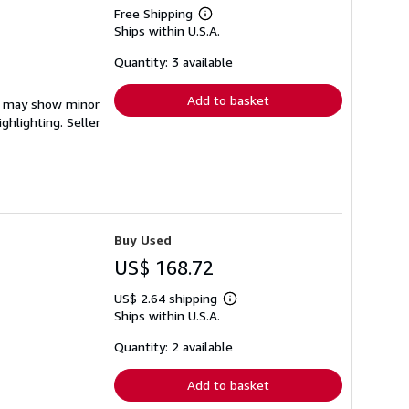
Free Shipping
Learn
Ships within U.S.A.
more
about
shipping
Quantity: 3 available
rates
Add to basket
em may show minor
ighlighting.
Seller
Buy Used
US$ 168.72
US$ 2.64 shipping
Learn
Ships within U.S.A.
more
about
shipping
Quantity: 2 available
rates
Add to basket