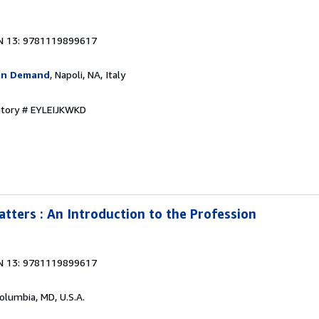
N 13: 9781119899617
On Demand
, Napoli, NA, Italy
ntory # EYLEIJKWKD
tters : An Introduction to the Profession
N 13: 9781119899617
Columbia, MD, U.S.A.