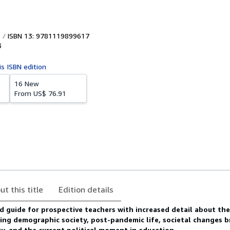
ISBN 13: 9781119899617
3
is ISBN edition
16 New
From
US$ 76.91
ut this title
Edition details
 guide for prospective teachers with increased detail about the 
ging demographic society, post-pandemic life, societal changes 
, and the current political moment in education.