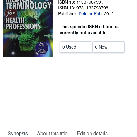
ISBN 10: 1133798799
ISBN 13: 9781133798798
Help
Publisher:
Delmar Pub
,
2012
CLOSE
This specific ISBN edition is
currently not available.
0 Used
0 New
Synopsis
About this title
Edition details