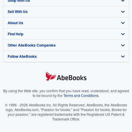
Shop With Us
Sell With Us
Advanced Search
About Us
Browse Collections
Start Selling
Find Help
My Account
Join Our Affiliate Program
About AbeBooks
Other AbeBooks Companies
My Orders
Book Buyback
Media
Help
Follow AbeBooks
View Basket
Refer a seller
Careers
Customer Support
AbeBooks.co.uk
Forums
AbeBooks.de
Privacy Policy
AbeBooks.fr
Your Ads Privacy Choices
AbeBooks.it
By using the Web site, you confirm that you have read, understood, and agreed
to be bound by the
Terms and Conditions
.
Designated Agent
AbeBooks Aus/NZ
© 1996 - 2026 AbeBooks Inc. All Rights Reserved. AbeBooks, the AbeBooks
logo, AbeBooks.com, "Passion for books." and "Passion for books. Books for
Accessibility
AbeBooks.ca
your passion." are registered trademarks with the Registered US Patent &
Trademark Office.
IberLibro.com