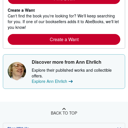
Create a Want
Can't find the book you're looking for? We'll keep searching
for you. If one of our booksellers adds it to AbeBooks, we'll let
you know!
Create a Want
Discover more from Ann Ehrlich
Explore their published works and collectible
offers.
Explore Ann Ehrlich
BACK TO TOP