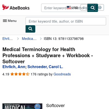
Skip to main content
AbeBooks.com
USD
Sign in
Site
shopping
preferences
Menu
Ehrlich, Ann
Medical Terminology for Health Professions + Studyware + Workbook
ISBN 13: 9781133798798
My Account
My Purchases
Medical Terminology for Health
Professions + Studyware + Workbook -
Advanced Search
Softcover
Browse Collections
Ehrlich, Ann
;
Schroeder, Carol L.
Rare Books
4.19
4.19
176 ratings by
Goodreads
out
Art & Collectibles
of
5
Textbooks
stars
Sellers
Softcover
Start Selling