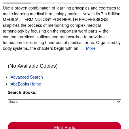
Synopsis
Use a proven combination of learning principles and exercises to
make learning medical terminology easier . Now in its 7th Edition,
MEDICAL TERMINOLOGY FOR HEALTH PROFESSIONS
simplifies the process of memorizing complex medical
terminology by focusing on the important word parts -- the
common prefixes, suffixes and root words -- to provide a
foundation for learning hundreds of medical terms. Organized by
body systems, the chapters begin with an...
More
(No Available Copies)
Advanced Search
AbeBooks Home
Search Books:
Find Book