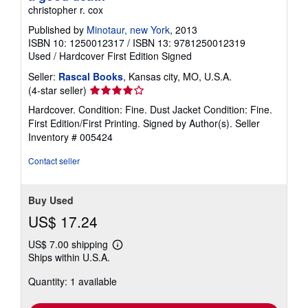
christopher r. cox
Published by
Minotaur, new York
, 2013
ISBN 10: 1250012317
/
ISBN 13: 9781250012319
Used
/
Hardcover
First Edition
Signed
Seller:
Rascal Books
, Kansas city, MO, U.S.A.
Seller
(4-star seller)
rating
Hardcover. Condition: Fine. Dust Jacket Condition: Fine.
4
First Edition/First Printing. Signed by Author(s).
Seller
out
Inventory # 005424
of
5
Contact seller
stars
Buy Used
US$ 17.24
US$ 7.00 shipping
Learn
Ships within U.S.A.
more
about
Quantity: 1 available
shipping
rates