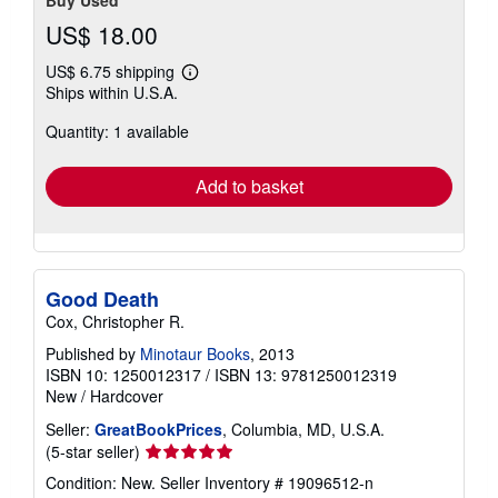
Buy Used
US$ 18.00
US$ 6.75 shipping
Learn
Ships within U.S.A.
more
about
Quantity: 1 available
shipping
rates
Add to basket
Good Death
Cox, Christopher R.
Published by
Minotaur Books
, 2013
ISBN 10: 1250012317
/
ISBN 13: 9781250012319
New
/
Hardcover
Seller:
GreatBookPrices
, Columbia, MD, U.S.A.
Seller
(5-star seller)
rating
Condition: New.
Seller Inventory # 19096512-n
5