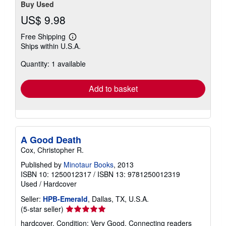
Buy Used
US$ 9.98
Free Shipping
Learn
Ships within U.S.A.
more
about
Quantity: 1 available
shipping
rates
Add to basket
A Good Death
Cox, Christopher R.
Published by
Minotaur Books
, 2013
ISBN 10: 1250012317
/
ISBN 13: 9781250012319
Used
/
Hardcover
Seller:
HPB-Emerald
, Dallas, TX, U.S.A.
Seller
(5-star seller)
rating
hardcover. Condition: Very Good. Connecting readers