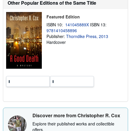
h
Other Popular Editions of the Same Title
i
p
p
Featured Edition
i
n
ISBN 10:
141045889X
ISBN 13:
g
9781410458896
r
a
Publisher:
Thorndike Press, 2013
t
Hardcover
e
s
Discover more from Christopher R. Cox
Explore their published works and collectible
offers.