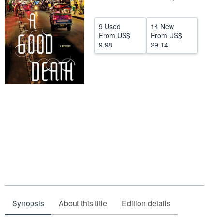
Help
9 Used
14 New
CLOSE
From
US$
From
US$
9.98
29.14
Synopsis
About this title
Edition details