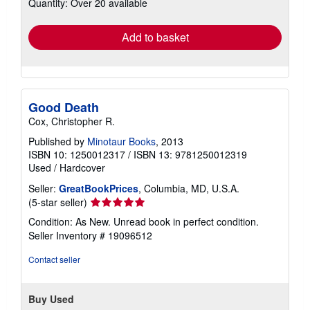
Quantity: Over 20 available
shipping
rates
Add to basket
Good Death
Cox, Christopher R.
Published by
Minotaur Books
, 2013
ISBN 10: 1250012317
/
ISBN 13: 9781250012319
Used
/
Hardcover
Seller:
GreatBookPrices
, Columbia, MD, U.S.A.
Seller
(5-star seller)
rating
Condition: As New. Unread book in perfect condition.
5
Seller Inventory # 19096512
out
of
Contact seller
5
stars
Buy Used