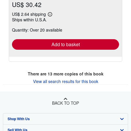
US$ 30.42
US$ 2.64 shipping
Learn
Ships within U.S.A.
more
about
Quantity: Over 20 available
shipping
rates
Add to basket
There are
13
more copies of this book
View all search results for this book
BACK TO TOP
Shop With Us
Sell With Us
Advanced Search