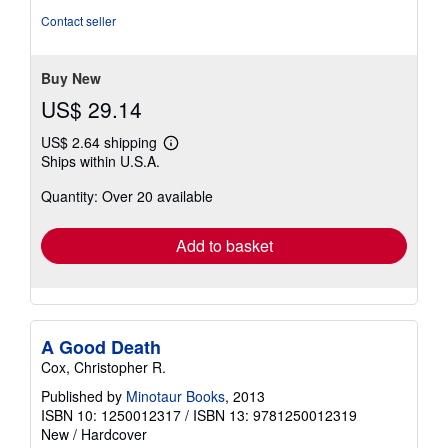
out
Contact seller
of
5
stars
Buy New
US$ 29.14
US$ 2.64 shipping
Learn
Ships within U.S.A.
more
about
Quantity: Over 20 available
shipping
rates
Add to basket
A Good Death
Cox, Christopher R.
Published by
Minotaur Books
, 2013
ISBN 10: 1250012317
/
ISBN 13: 9781250012319
New
/
Hardcover