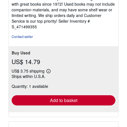
5
with great books since 1972! Used books may not include
out
companion materials, and may have some shelf wear or
of
limited writing. We ship orders daily and Customer
5
Service is our top priority!
Seller Inventory #
stars
S_471499355
Contact seller
Buy Used
US$ 14.79
US$ 3.75 shipping
Learn
Ships within U.S.A.
more
about
Quantity: 1 available
shipping
rates
Add to basket