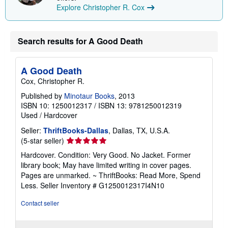
Explore Christopher R. Cox
Search results for A Good Death
A Good Death
Cox, Christopher R.
Published by
Minotaur Books
, 2013
ISBN 10: 1250012317
/
ISBN 13: 9781250012319
Used
/
Hardcover
Seller:
ThriftBooks-Dallas
, Dallas, TX, U.S.A.
Seller
(5-star seller)
rating
Hardcover. Condition: Very Good. No Jacket. Former
5
library book; May have limited writing in cover pages.
out
Pages are unmarked. ~ ThriftBooks: Read More, Spend
of
Less.
Seller Inventory # G1250012317I4N10
5
stars
Contact seller