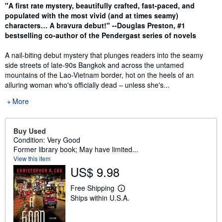
Synopsis
"A first rate mystery, beautifully crafted, fast-paced, and
populated with the most vivid (and at times seamy)
characters… A bravura debut!" --Douglas Preston, #1
bestselling co-author of the Pendergast series of novels
A nail-biting debut mystery that plunges readers into the seamy
side streets of late-90s Bangkok and across the untamed
mountains of the Lao-Vietnam border, hot on the heels of an
alluring woman who's officially dead – unless she's...
More
Buy Used
Condition: Very Good
Former library book; May have limited...
View this item
US$ 9.98
Free Shipping
L
Ships within U.S.A.
e
a
r
n