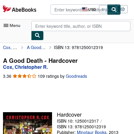
Skip to main content
AbeBooks.com
USD
Sign in
Site
shopping
preferences
Menu
Cox, Christopher R.
A Good Death
ISBN 13: 9781250012319
My Account
My Purchases
A Good Death - Hardcover
Cox, Christopher R.
Advanced Search
3.36
3.36
109 ratings by
Goodreads
Browse Collections
out
of
Rare Books
5
stars
Art & Collectibles
Textbooks
Hardcover
ISBN 10: 1250012317
Sellers
ISBN 13: 9781250012319
Start Selling
Publisher:
Minotaur Books
,
2013