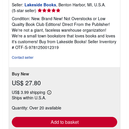
Seller:
Lakeside Books
, Benton Harbor, MI, U.S.A.
Seller
(5-star seller)
rating
Condition: New. Brand New! Not Overstocks or Low
5
Quality Book Club Editions! Direct From the Publisher!
out
We're not a giant, faceless warehouse organization!
of
We're a small town bookstore that loves books and loves
5
it's customers! Buy from Lakeside Books!
Seller Inventory
stars
# OTF-S-9781250012319
Contact seller
Buy New
US$ 27.80
US$ 3.99 shipping
Learn
Ships within U.S.A.
more
about
Quantity: Over 20 available
shipping
rates
Add to basket