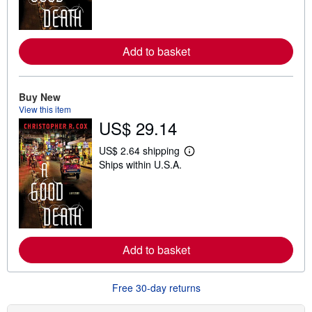
m
o
r
e
Add to basket
a
b
o
u
t
Buy New
s
View this item
h
US$ 29.14
i
p
p
US$ 2.64 shipping
i
L
Ships within U.S.A.
n
e
g
a
r
r
a
n
t
m
e
o
s
r
e
Add to basket
a
b
o
u
Free 30-day returns
t
s