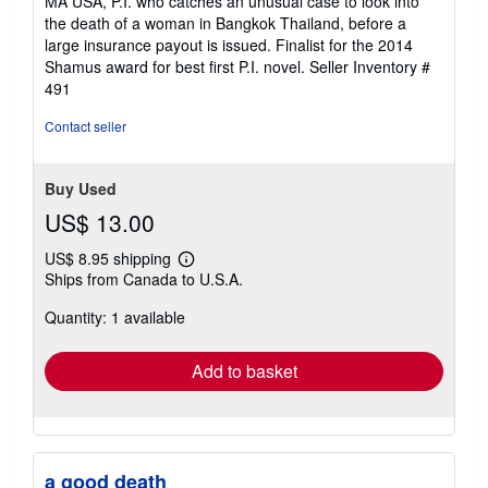
MA USA, P.I. who catches an unusual case to look into
5
the death of a woman in Bangkok Thailand, before a
stars
large insurance payout is issued. Finalist for the 2014
Shamus award for best first P.I. novel.
Seller Inventory #
491
Contact seller
Buy Used
US$ 13.00
US$ 8.95 shipping
Learn
Ships from Canada to U.S.A.
more
about
Quantity: 1 available
shipping
rates
Add to basket
a good death