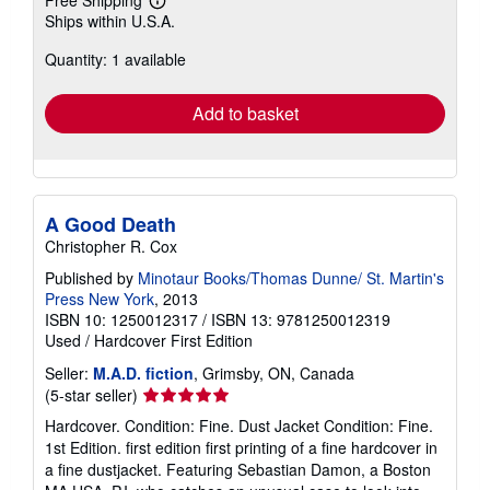
Free Shipping
Learn
Ships within U.S.A.
more
about
Quantity: 1 available
shipping
rates
Add to basket
A Good Death
Christopher R. Cox
Published by
Minotaur Books/Thomas Dunne/ St. Martin's
Press New York
, 2013
ISBN 10: 1250012317
/
ISBN 13: 9781250012319
Used
/
Hardcover
First Edition
Seller:
M.A.D. fiction
, Grimsby, ON, Canada
Seller
(5-star seller)
rating
Hardcover. Condition: Fine. Dust Jacket Condition: Fine.
5
1st Edition. first edition first printing of a fine hardcover in
out
a fine dustjacket. Featuring Sebastian Damon, a Boston
of