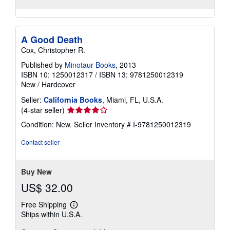
A Good Death
Cox, Christopher R.
Published by
Minotaur Books
, 2013
ISBN 10: 1250012317
/
ISBN 13: 9781250012319
New
/
Hardcover
Seller:
California Books
, Miami, FL, U.S.A.
Seller
(4-star seller)
rating
Condition: New.
Seller Inventory # I-9781250012319
4
out
Contact seller
of
5
stars
Buy New
US$ 32.00
Free Shipping
Learn
Ships within U.S.A.
more
about