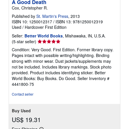
A Good Death
Cox, Christopher R.
Published by
St. Martin's Press
, 2013
ISBN 10: 1250012317
/
ISBN 13: 9781250012319
Used
/
Hardcover
First Edition
Seller:
Better World Books
, Mishawaka, IN, U.S.A.
Seller
(5-star seller)
rating
Condition: Very Good. First Edition. Former library copy.
5
Pages intact with possible writing/highlighting. Binding
out
strong with minor wear. Dust jackets/supplements may
of
not be included. Includes library markings. Stock photo
5
provided. Product includes identifying sticker. Better
stars
World Books: Buy Books. Do Good.
Seller Inventory #
4441800-75
Contact seller
Buy Used
US$ 19.31