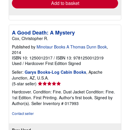
Add to basket
A Good Death: A Mystery
Cox, Christopher R.
Published by
Minotaur Books A Thomas Dunn Book
,
2014
ISBN 10: 1250012317
/
ISBN 13: 9781250012319
Used
/
Hardcover
First Edition
Signed
Seller:
Garys Books-Log Cabin Books
, Apache
Junction, AZ, U.S.A.
Seller
(5-star seller)
rating
Hardcover. Condition: Fine. Dust Jacket Condition: Fine.
5
1st Edition. First Printing. Author's first book. Signed by
out
Author(s).
Seller Inventory # 017993
of
5
Contact seller
stars