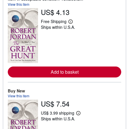
View this item
US$ 4.13
Free Shipping
L
Ships within U.S.A.
e
a
r
n
m
o
r
e
a
b
Add to basket
o
u
t
s
h
Buy New
i
View this item
p
US$ 7.54
p
i
n
US$ 3.99 shipping
g
L
Ships within U.S.A.
r
e
a
a
t
r