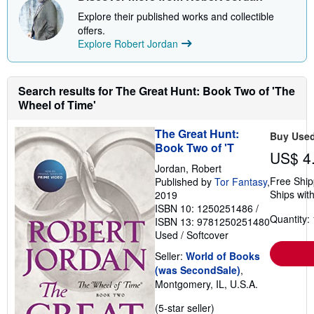
Explore their published works and collectible
offers.
Explore Robert Jordan
Search results for The Great Hunt: Book Two of 'The
Wheel of Time'
The Great Hunt:
Buy Use
Book Two of 'T
US$ 4
Jordan, Robert
Free Ship
Published by
Tor Fantasy
,
Ships with
2019
ISBN 10: 1250251486
/
Quantity: 
ISBN 13: 9781250251480
Used
/
Softcover
Seller:
World of Books
(was SecondSale)
,
Montgomery, IL, U.S.A.
Seller
(5-star seller)