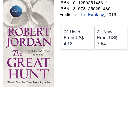
ISBN 10: 1250251486
Help
ISBN 13: 9781250251480
Publisher:
Tor Fantasy
,
2019
CLOSE
60 Used
31 New
From
US$
From
US$
4.13
7.54