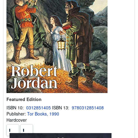
Featured Edition
ISBN 10:
0312851405
ISBN 13:
9780312851408
Publisher:
Tor Books, 1990
Hardcover