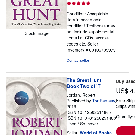
rating
5
Condition: Acceptable.
out
Item in acceptable
of
condition! Textbooks may
5
not include supplemental
Stock Image
stars
items i.e. CDs, access
codes etc.
Seller
Inventory # 00106709979
Contact seller
The Great Hunt:
Buy Use
Book Two of 'T
US$ 4
Jordan, Robert
Free Ship
Published by
Tor Fantasy
,
Ships with
2019
ISBN 10: 1250251486
/
Quantity:
ISBN 13: 9781250251480
Used
/
Softcover
Seller:
World of Books