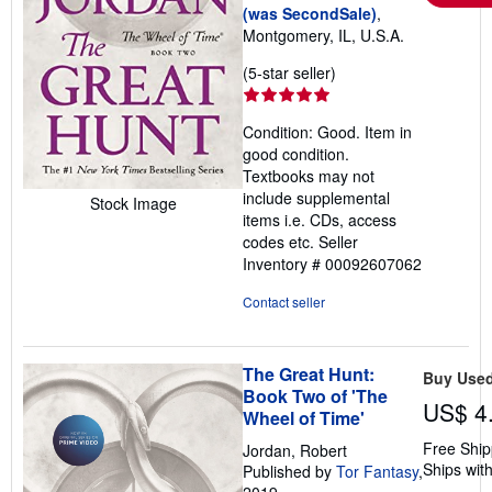
(was SecondSale)
,
Montgomery, IL, U.S.A.
Seller
(5-star seller)
rating
5
Condition: Good. Item in
out
good condition.
of
Textbooks may not
5
include supplemental
Stock Image
stars
items i.e. CDs, access
codes etc.
Seller
Inventory # 00092607062
Contact seller
The Great Hunt:
Buy Use
Book Two of 'The
US$ 4
Wheel of Time'
Free Ship
Jordan, Robert
Ships with
Published by
Tor Fantasy
,
2019