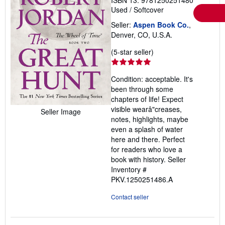
Used
/
Softcover
Seller:
Aspen Book Co.
,
Denver, CO, U.S.A.
Seller
(5-star seller)
rating
5
Condition: acceptable. It's
out
been through some
of
chapters of life! Expect
5
visible wearâ"creases,
Seller Image
stars
notes, highlights, maybe
even a splash of water
here and there. Perfect
for readers who love a
book with history.
Seller
Inventory #
PKV.1250251486.A
Contact seller