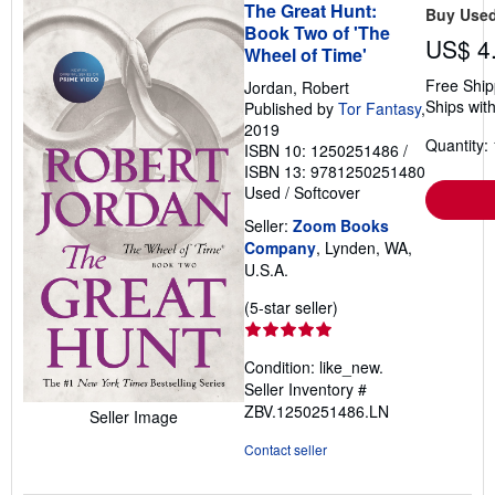
The Great Hunt:
Buy Use
Book Two of 'The
US$ 4
Wheel of Time'
Free Ship
Jordan, Robert
Ships with
Published by
Tor Fantasy
,
2019
Quantity: 
ISBN 10: 1250251486
/
ISBN 13: 9781250251480
Used
/
Softcover
Seller:
Zoom Books
Company
, Lynden, WA,
U.S.A.
Seller
(5-star seller)
rating
5
Condition: like_new.
out
Seller Inventory #
of
ZBV.1250251486.LN
Seller Image
5
stars
Contact seller