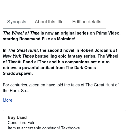
Synopsis
About this title
Edition details
Synopsis
The Wheel of Time
is now an original series on Prime Video,
starring Rosamund Pike as Moiraine!
In
The Great Hunt
, the second novel in Robert Jordan’s #1
New York Times
bestselling epic fantasy series, The Wheel
of Time®, Rand al’Thor and his companions set out to
retrieve a powerful artifact from The Dark One’s
Shadowspawn.
For centuries, gleemen have told the tales of The Great Hunt of
the Horn. So...
More
Buy Used
Condition: Fair
Item in acceptable condition! Textbooks...