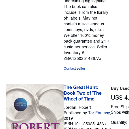
underlining highlighting.
The book can also
include "From the library
of" labels. May not
contain miscellaneous
items toys, dvds, etc. .
We offer 100% money
back guarantee and 24 7
customer service.
Seller
Inventory #
ZBV.1250251486.VG
Contact seller
The Great Hunt:
Buy Use
Book Two of 'The
US$ 4
Wheel of Time'
Free Ship
Jordan, Robert
Ships with
Published by
Tor Fantasy
,
2019
Quantity: 
ISBN 10: 1250251486
/
ISBN 13: 9781250251480