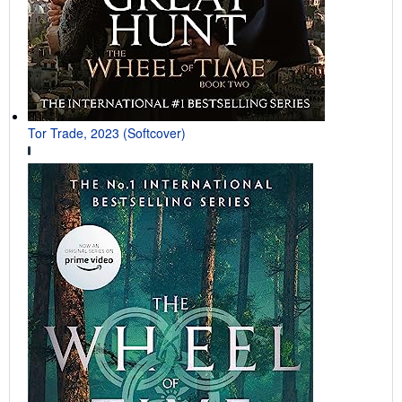
Tor Trade, 2023 (Softcover)