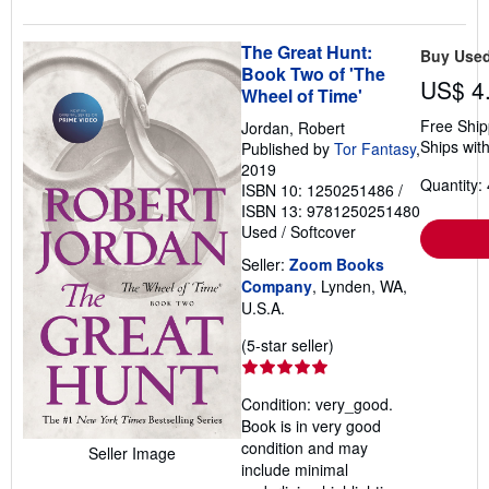
The Great Hunt:
Buy Use
Book Two of 'The
US$ 4
Wheel of Time'
Free Ship
Jordan, Robert
Ships with
Published by
Tor Fantasy
,
2019
Quantity: 
ISBN 10: 1250251486
/
ISBN 13: 9781250251480
Used
/
Softcover
Seller:
Zoom Books
Company
, Lynden, WA,
U.S.A.
Seller
(5-star seller)
rating
5
Condition: very_good.
out
Book is in very good
of
condition and may
Seller Image
5
include minimal
stars