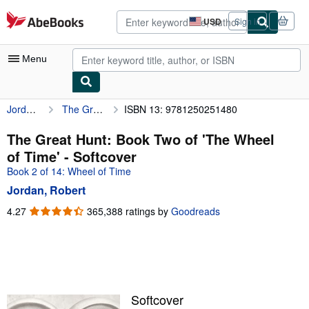
Skip to main content
AbeBooks.com
USD
Sign in
Site
shopping
preferences
Menu
Jordan, Robert
The Great Hunt: Book Two of 'The Wheel of Time'
ISBN 13: 9781250251480
My Account
My Purchases
The Great Hunt: Book Two of 'The Wheel
of Time' - Softcover
Advanced Search
Book 2 of 14: Wheel of Time
Browse Collections
Jordan, Robert
Rare Books
4.27
4.27
365,388 ratings by
Goodreads
out
Art & Collectibles
of
5
Textbooks
stars
Sellers
Softcover
Start Selling