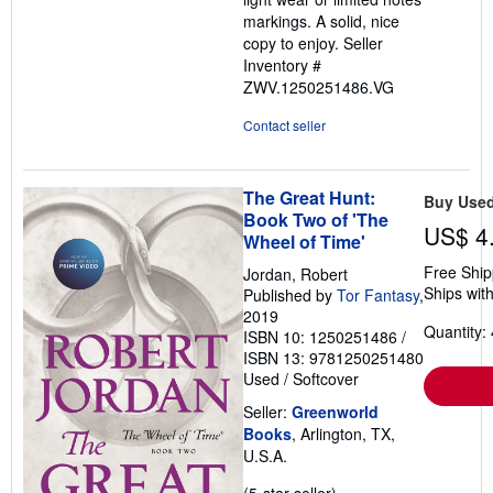
markings. A solid, nice
copy to enjoy.
Seller
Inventory #
ZWV.1250251486.VG
Contact seller
The Great Hunt:
Buy Use
Book Two of 'The
US$ 4
Wheel of Time'
Free Ship
Jordan, Robert
Ships with
Published by
Tor Fantasy
,
2019
Quantity: 
ISBN 10: 1250251486
/
ISBN 13: 9781250251480
Used
/
Softcover
Seller:
Greenworld
Books
, Arlington, TX,
U.S.A.
Seller
(5-star seller)