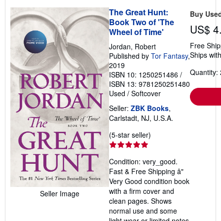
The Great Hunt:
Buy Use
Book Two of 'The
US$ 4
Wheel of Time'
Free Ship
Jordan, Robert
Ships with
Published by
Tor Fantasy
,
2019
Quantity: 
ISBN 10: 1250251486
/
ISBN 13: 9781250251480
Used
/
Softcover
Seller:
ZBK Books
,
Carlstadt, NJ, U.S.A.
Seller
(5-star seller)
rating
5
Condition: very_good.
out
Fast & Free Shipping â"
of
Very Good condition book
5
with a firm cover and
Seller Image
stars
clean pages. Shows
normal use and some
light wear or limited notes