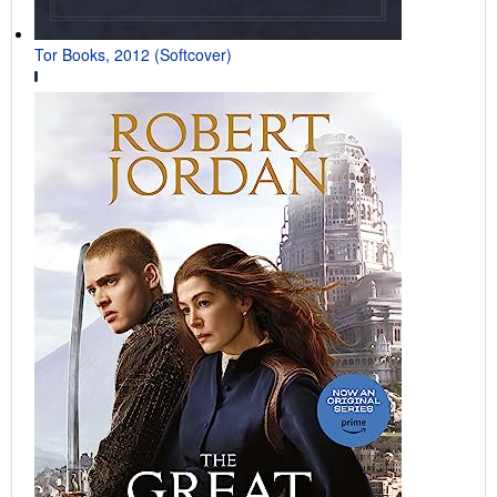
Tor Books, 2012 (Softcover)