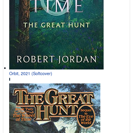
Orbit, 2021 (Softcover)