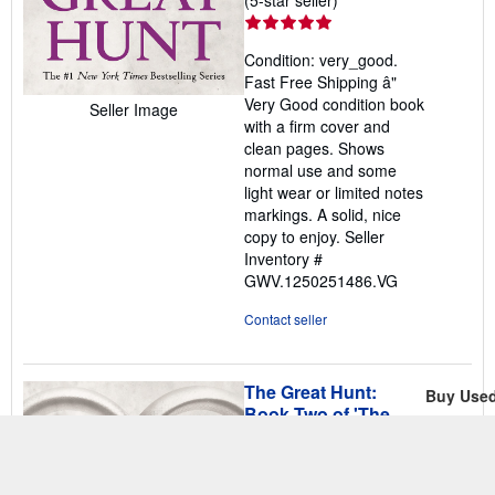
rating
5
Condition: very_good.
out
Fast Free Shipping â"
of
Very Good condition book
Seller Image
5
with a firm cover and
stars
clean pages. Shows
normal use and some
light wear or limited notes
markings. A solid, nice
copy to enjoy.
Seller
Inventory #
GWV.1250251486.VG
Contact seller
The Great Hunt:
Buy Use
Book Two of 'The
US$ 4
Wheel of Time'
Free Ship
Jordan, Robert
Ships with
Published by
Tor Fantasy
,