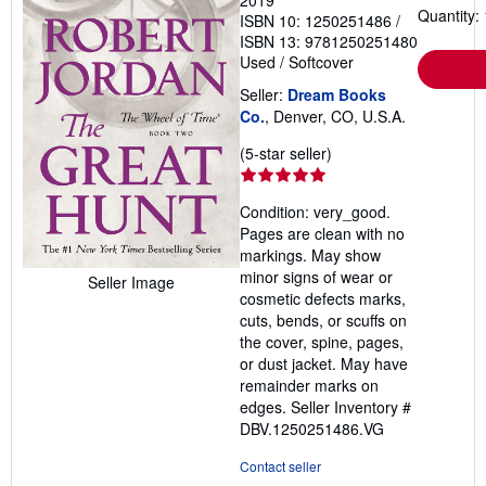
Quantity: 
ISBN 10: 1250251486
/
ISBN 13: 9781250251480
Used
/
Softcover
Seller:
Dream Books
Co.
, Denver, CO, U.S.A.
Seller
(5-star seller)
rating
5
Condition: very_good.
out
Pages are clean with no
of
markings. May show
5
minor signs of wear or
Seller Image
stars
cosmetic defects marks,
cuts, bends, or scuffs on
the cover, spine, pages,
or dust jacket. May have
remainder marks on
edges.
Seller Inventory #
DBV.1250251486.VG
Contact seller