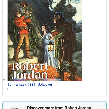
Tor Fantasy, 1991 (Softcover)
Discover more from Robert Jordan