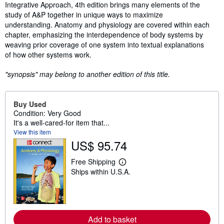
Integrative Approach, 4th edition brings many elements of the
study of A&P together in unique ways to maximize
understanding. Anatomy and physiology are covered within each
chapter, emphasizing the interdependence of body systems by
weaving prior coverage of one system into textual explanations
of how other systems work.
"synopsis" may belong to another edition of this title.
Buy Used
Condition: Very Good
It's a well-cared-for item that...
View this item
US$ 95.74
Free Shipping
L
Ships within U.S.A.
e
a
r
n
m
o
r
Add to basket