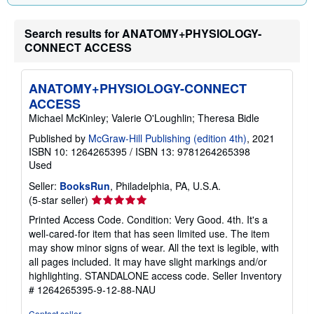
g
r
a
Search results for ANATOMY+PHYSIOLOGY-
t
CONNECT ACCESS
e
s
ANATOMY+PHYSIOLOGY-CONNECT
ACCESS
Michael McKinley; Valerie O'Loughlin; Theresa Bidle
Published by
McGraw-Hill Publishing (edition 4th)
, 2021
ISBN 10: 1264265395
/
ISBN 13: 9781264265398
Used
Seller:
BooksRun
, Philadelphia, PA, U.S.A.
Seller
(5-star seller)
rating
Printed Access Code. Condition: Very Good. 4th. It's a
5
well-cared-for item that has seen limited use. The item
out
may show minor signs of wear. All the text is legible, with
of
all pages included. It may have slight markings and/or
5
highlighting. STANDALONE access code.
Seller Inventory
stars
# 1264265395-9-12-88-NAU
Contact seller