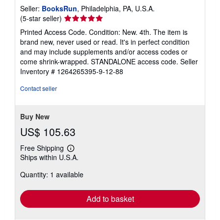
Seller:
BooksRun
, Philadelphia, PA, U.S.A.
Seller
(5-star seller)
rating
Printed Access Code. Condition: New. 4th. The item is
5
brand new, never used or read. It's in perfect condition
out
and may include supplements and/or access codes or
of
come shrink-wrapped. STANDALONE access code.
Seller
5
Inventory # 1264265395-9-12-88
stars
Contact seller
Buy New
US$ 105.63
Free Shipping
Learn
Ships within U.S.A.
more
about
Quantity: 1 available
shipping
rates
Add to basket