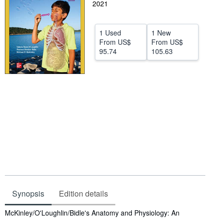
2021
Help
CLOSE
1 Used
1 New
From
US$
From
US$
95.74
105.63
Synopsis
Edition details
Synopsis
McKinley/O'Loughlin/Bidle's Anatomy and Physiology: An