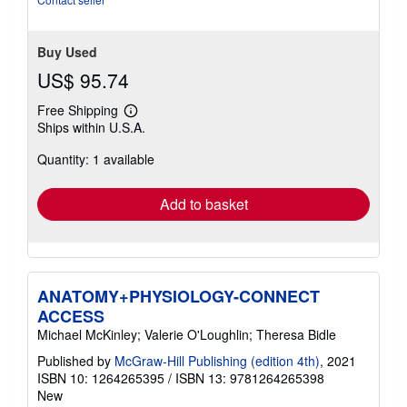
Buy Used
US$ 95.74
Free Shipping
Learn
Ships within U.S.A.
more
about
Quantity: 1 available
shipping
rates
Add to basket
ANATOMY+PHYSIOLOGY-CONNECT
ACCESS
Michael McKinley; Valerie O'Loughlin; Theresa Bidle
Published by
McGraw-Hill Publishing (edition 4th)
, 2021
ISBN 10: 1264265395
/
ISBN 13: 9781264265398
New