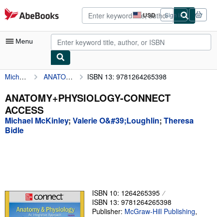
Skip to main content
AbeBooks.com
USD
Sign in
Site
shopping
preferences
Menu
Michael McKinley
ANATOMY+PHYSIOLOGY-CONNECT ACCESS
ISBN 13: 9781264265398
My Account
My Purchases
ANATOMY+PHYSIOLOGY-CONNECT
ACCESS
Advanced Search
Michael McKinley
;
Valerie O&#39;Loughlin
;
Theresa
Browse Collections
Bidle
Rare Books
Art & Collectibles
Textbooks
ISBN 10: 1264265395
Sellers
ISBN 13: 9781264265398
Publisher:
McGraw-Hill Publishing
,
Start Selling