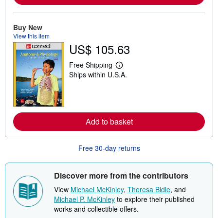
e
a
b
o
Buy New
u
View this item
t
US$ 105.63
s
h
i
Free Shipping
p
L
Ships within U.S.A.
p
e
i
a
n
r
g
n
r
m
a
o
t
r
Add to basket
e
e
s
a
b
Free 30-day returns
o
u
t
s
Discover more from the contributors
h
i
View
Michael McKinley
,
Theresa Bidle
, and
p
Michael P. McKinley
to explore their published
p
i
works and collectible offers.
n