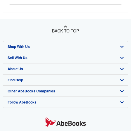
BACK TO TOP
Shop With Us
Sell With Us
Advanced Search
About Us
Browse Collections
Start Selling
Find Help
My Account
Join Our Affiliate Program
About AbeBooks
Other AbeBooks Companies
My Orders
Book Buyback
Media
Help
Follow AbeBooks
View Basket
Refer a seller
Careers
Customer Support
AbeBooks.co.uk
Forums
AbeBooks.de
Privacy Policy
AbeBooks.fr