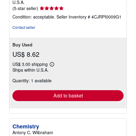
U.S.A.
Seller
(5-star seller)
rating
Condition: acceptable.
Seller Inventory # 4CJRPI0009G1
5
out
Contact seller
of
5
stars
Buy Used
US$ 8.62
US$ 3.00 shipping
Learn
Ships within U.S.A.
more
about
Quantity: 1 available
shipping
rates
Add to basket
Chemistry
Antony C. Wilbraham