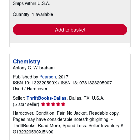
Ships within U.S.A.
more
about
Quantity: 1 available
shipping
rates
Add to basket
Chemistry
Antony C. Wilbraham
Published by
Pearson
, 2017
ISBN 10: 132320590X
/
ISBN 13: 9781323205907
Used
/
Hardcover
Seller:
ThriftBooks-Dallas
, Dallas, TX, U.S.A.
Seller
(5-star seller)
rating
Hardcover. Condition: Fair. No Jacket. Readable copy.
5
Pages may have considerable notes/highlighting. ~
out
ThriftBooks: Read More, Spend Less.
Seller Inventory #
of
G132320590XI5N00
5