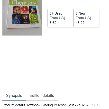
Help
37 Used
3 New
CLOSE
From
US$
From
US$
8.62
46.99
Synopsis
Edition details
Synopsis
Product details Textbook Binding Pearson (2017) 132320590X