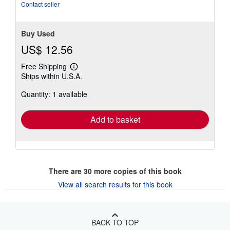
stars
Contact seller
Buy Used
US$ 12.56
Free Shipping
Learn
Ships within U.S.A.
more
about
Quantity: 1 available
shipping
rates
Add to basket
There are
30
more copies of this book
View all search results for this book
BACK TO TOP