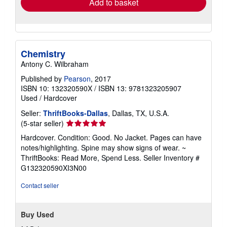
Add to basket
Chemistry
Antony C. Wilbraham
Published by
Pearson
, 2017
ISBN 10: 132320590X
/
ISBN 13: 9781323205907
Used
/
Hardcover
Seller:
ThriftBooks-Dallas
, Dallas, TX, U.S.A.
Seller
(5-star seller)
rating
Hardcover. Condition: Good. No Jacket. Pages can have
5
notes/highlighting. Spine may show signs of wear. ~
out
ThriftBooks: Read More, Spend Less.
Seller Inventory #
of
G132320590XI3N00
5
stars
Contact seller
Buy Used