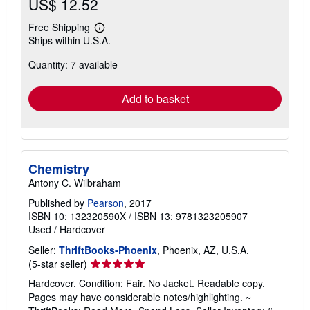
US$ 12.52
Free Shipping
Learn
Ships within U.S.A.
more
about
Quantity: 7 available
shipping
rates
Add to basket
Chemistry
Antony C. Wilbraham
Published by
Pearson
, 2017
ISBN 10: 132320590X
/
ISBN 13: 9781323205907
Used
/
Hardcover
Seller:
ThriftBooks-Phoenix
, Phoenix, AZ, U.S.A.
Seller
(5-star seller)
rating
Hardcover. Condition: Fair. No Jacket. Readable copy.
5
Pages may have considerable notes/highlighting. ~
out