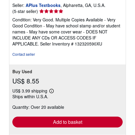
Seller:
APlus Textbooks
, Alpharetta, GA, U.S.A.
Seller
(5-star seller)
rating
Condition: Very Good. Multiple Copies Available - Very
5
Good Condition - May have school stamp and/or student
out
names - May have some cover wear - DOES NOT
of
INCLUDE ANY CDs OR ACCESS CODES IF
5
APPLICABLE.
Seller Inventory # 132320590XU
stars
Contact seller
Buy Used
US$ 8.55
US$ 3.99 shipping
Learn
Ships within U.S.A.
more
about
Quantity: Over 20 available
shipping
rates
Add to basket