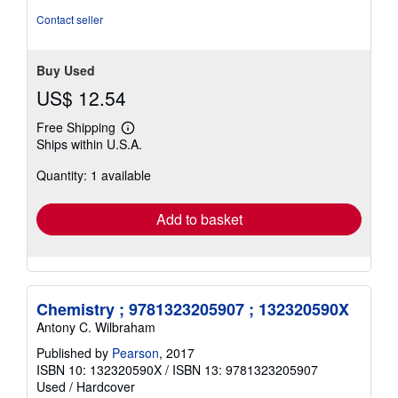
stars
Contact seller
Buy Used
US$ 12.54
Free Shipping
Learn
Ships within U.S.A.
more
about
Quantity: 1 available
shipping
rates
Add to basket
Chemistry ; 9781323205907 ; 132320590X
Antony C. Wilbraham
Published by
Pearson
, 2017
ISBN 10: 132320590X
/
ISBN 13: 9781323205907
Used
/
Hardcover