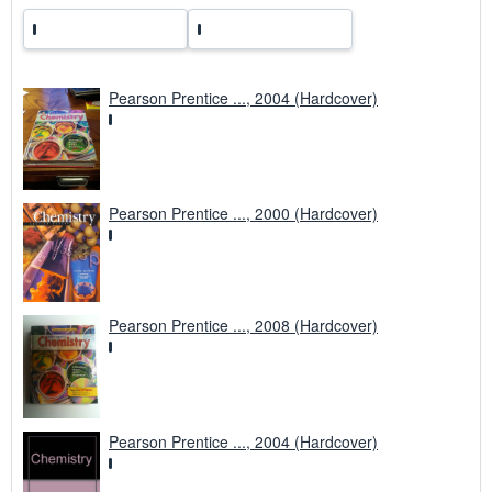
Pearson Prentice ..., 2004 (Hardcover)
Pearson Prentice ..., 2000 (Hardcover)
Pearson Prentice ..., 2008 (Hardcover)
Pearson Prentice ..., 2004 (Hardcover)