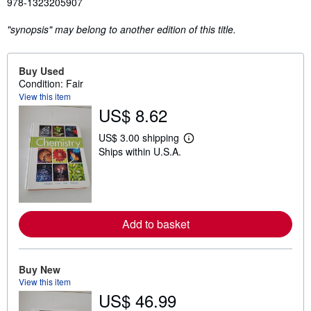
978-1323205907
"synopsis" may belong to another edition of this title.
Buy Used
Condition: Fair
View this item
US$ 8.62
US$ 3.00 shipping
L
Ships within U.S.A.
e
a
r
n
m
o
r
Add to basket
e
a
b
o
u
Buy New
t
View this item
s
US$ 46.99
h
i