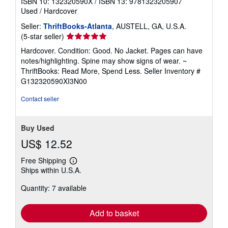
ISBN 10: 132320590X
/
ISBN 13: 9781323205907
Used
/
Hardcover
Seller:
ThriftBooks-Atlanta
, AUSTELL, GA, U.S.A.
Seller
(5-star seller)
rating
Hardcover. Condition: Good. No Jacket. Pages can have
5
notes/highlighting. Spine may show signs of wear. ~
out
ThriftBooks: Read More, Spend Less.
Seller Inventory #
of
G132320590XI3N00
5
stars
Contact seller
Buy Used
US$ 12.52
Free Shipping
Learn
Ships within U.S.A.
more
about
Quantity: 7 available
shipping
rates
Add to basket