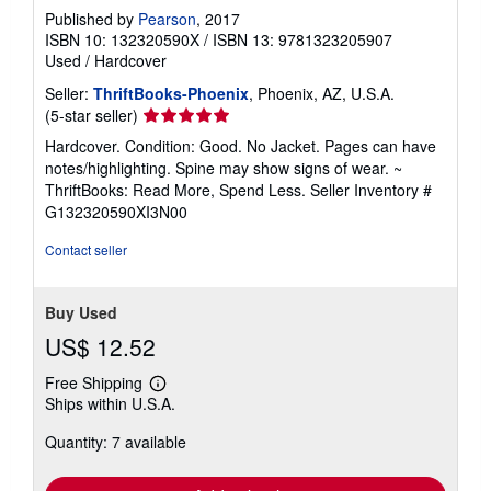
Published by
Pearson
, 2017
ISBN 10: 132320590X
/
ISBN 13: 9781323205907
Used
/
Hardcover
Seller:
ThriftBooks-Phoenix
, Phoenix, AZ, U.S.A.
Seller
(5-star seller)
rating
Hardcover. Condition: Good. No Jacket. Pages can have
5
notes/highlighting. Spine may show signs of wear. ~
out
ThriftBooks: Read More, Spend Less.
Seller Inventory #
of
G132320590XI3N00
5
stars
Contact seller
Buy Used
US$ 12.52
Free Shipping
Learn
Ships within U.S.A.
more
about
Quantity: 7 available
shipping
rates