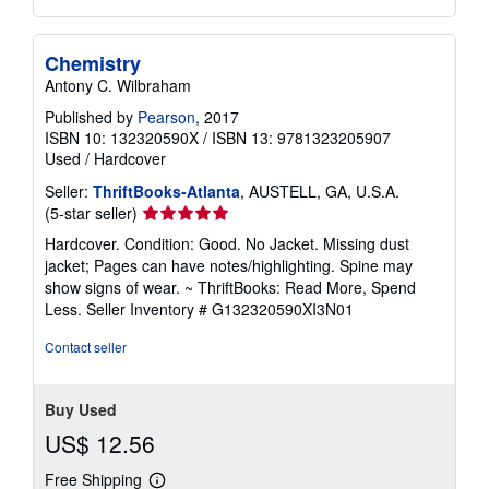
Chemistry
Antony C. Wilbraham
Published by
Pearson
, 2017
ISBN 10: 132320590X
/
ISBN 13: 9781323205907
Used
/
Hardcover
Seller:
ThriftBooks-Atlanta
, AUSTELL, GA, U.S.A.
Seller
(5-star seller)
rating
Hardcover. Condition: Good. No Jacket. Missing dust
5
jacket; Pages can have notes/highlighting. Spine may
out
show signs of wear. ~ ThriftBooks: Read More, Spend
of
Less.
Seller Inventory # G132320590XI3N01
5
stars
Contact seller
Buy Used
US$ 12.56
Free Shipping
Learn