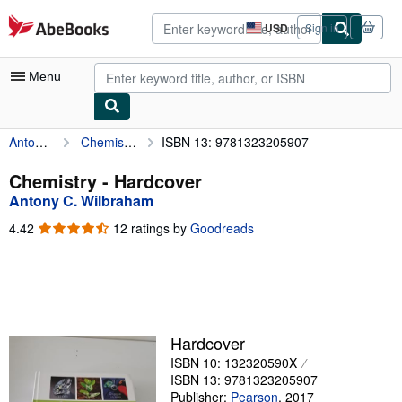
Skip to main content
AbeBooks.com
USD
Sign in
Site
shopping
preferences
Menu
Antony C. Wilbraham
Chemistry
ISBN 13: 9781323205907
My Account
My Purchases
Chemistry - Hardcover
Antony C. Wilbraham
Advanced Search
4.42
4.42
12 ratings by
Goodreads
Browse Collections
out
of
Rare Books
5
stars
Art & Collectibles
Textbooks
Hardcover
ISBN 10: 132320590X
Sellers
ISBN 13: 9781323205907
Start Selling
Publisher:
Pearson
,
2017