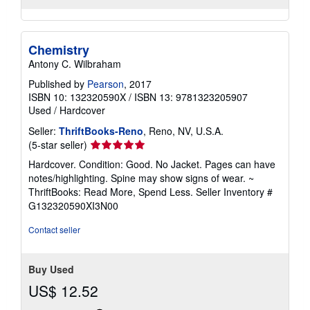
Chemistry
Antony C. Wilbraham
Published by
Pearson
, 2017
ISBN 10: 132320590X
/
ISBN 13: 9781323205907
Used
/
Hardcover
Seller:
ThriftBooks-Reno
, Reno, NV, U.S.A.
Seller
(5-star seller)
rating
Hardcover. Condition: Good. No Jacket. Pages can have
5
notes/highlighting. Spine may show signs of wear. ~
out
ThriftBooks: Read More, Spend Less.
Seller Inventory #
of
G132320590XI3N00
5
stars
Contact seller
Buy Used
US$ 12.52