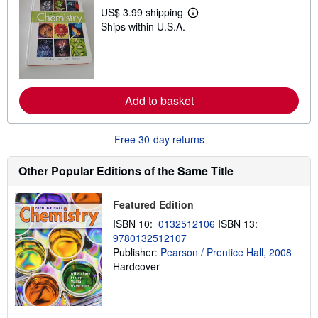
p
US$ 3.99 shipping
L
p
Ships within U.S.A.
e
i
a
n
r
g
n
r
m
a
o
t
r
e
Add to basket
e
s
a
b
o
Free 30-day returns
u
t
s
Other Popular Editions of the Same Title
h
i
p
Featured Edition
p
i
ISBN 10:
0132512106
ISBN 13:
n
9780132512107
g
Publisher:
Pearson / Prentice Hall, 2008
r
a
Hardcover
t
e
s