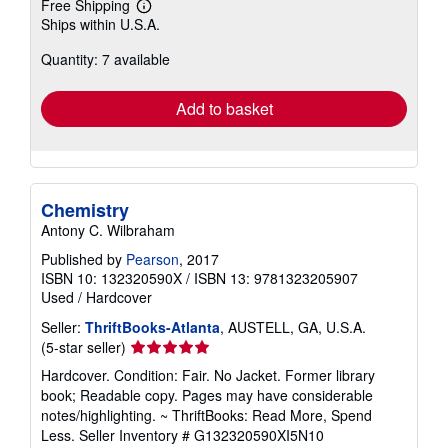
Free Shipping
Learn
Ships within U.S.A.
more
about
Quantity: 7 available
shipping
rates
Add to basket
Chemistry
Antony C. Wilbraham
Published by
Pearson
, 2017
ISBN 10: 132320590X
/
ISBN 13: 9781323205907
Used
/
Hardcover
Seller:
ThriftBooks-Atlanta
, AUSTELL, GA, U.S.A.
Seller
(5-star seller)
rating
Hardcover. Condition: Fair. No Jacket. Former library
5
book; Readable copy. Pages may have considerable
out
notes/highlighting. ~ ThriftBooks: Read More, Spend
of
Less.
Seller Inventory # G132320590XI5N10
5