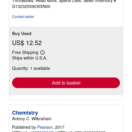
ThriftBooks: Read More, Spend Less.
Seller Inventory #
of
G132320590XI5N00
5
stars
Contact seller
Buy Used
US$ 12.52
Free Shipping
Learn
Ships within U.S.A.
more
about
Quantity: 1 available
shipping
rates
Add to basket
Chemistry
Antony C. Wilbraham
Published by
Pearson
, 2017