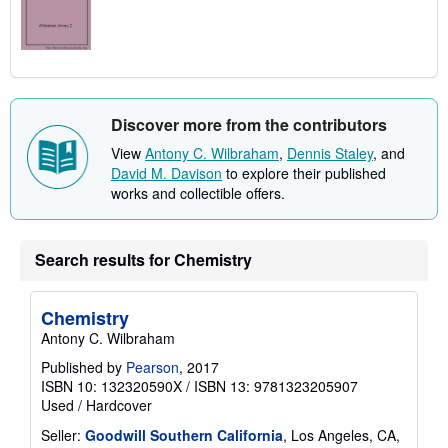
Discover more from the contributors
View
Antony C. Wilbraham
,
Dennis Staley
, and
David M. Davison
to explore their published
works and collectible offers.
Search results for Chemistry
Chemistry
Antony C. Wilbraham
Published by
Pearson
, 2017
ISBN 10: 132320590X
/
ISBN 13: 9781323205907
Used
/
Hardcover
Seller:
Goodwill Southern California
, Los Angeles, CA,