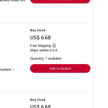
Buy Used
US$ 6.68
Free Shipping
Learn
Ships within U.S.A.
more
about
shipping
Quantity: 1 available
rates
Add to basket
nmarked. ~
Buy Used
US$ 6.68