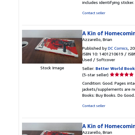
includes identifying sticke
of
5
Contact seller
stars
A Kin of Homecomi
Azzarello, Brian
Published by
DC Comics
, 2
ISBN 10: 1401210619
/
ISB
Used
/
Softcover
Stock Image
Seller:
Better World Book
Seller
(5-star seller)
rating
Condition: Good. Pages inta
5
jackets/supplements are not
out
Books: Buy Books. Do Good
of
5
Contact seller
stars
A Kin of Homecomi
Azzarello, Brian