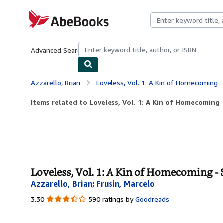
Skip to main content
AbeBooks.com
Advanced Search
Browse Collections
Rare Books
Art & Collecti
Azzarello, Brian
Loveless, Vol. 1: A Kin of Homecoming
Items related to Loveless, Vol. 1: A Kin of Homecoming
Loveless, Vol. 1: A Kin of Homecoming - 
Azzarello, Brian
;
Frusin, Marcelo
3.30
3.30
590 ratings by
Goodreads
out
of