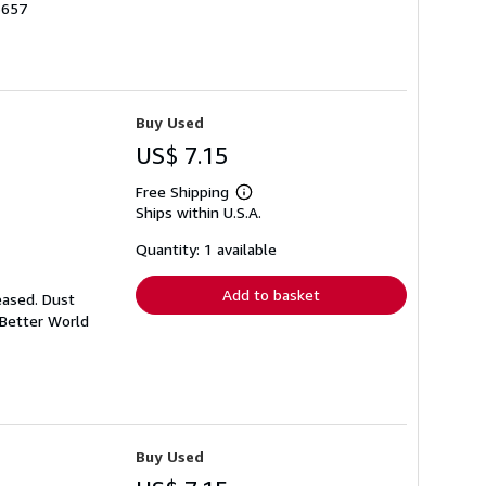
5657
Buy Used
US$ 7.15
Free Shipping
Learn
Ships within U.S.A.
more
about
shipping
Quantity: 1 available
rates
Add to basket
eased. Dust
 Better World
Buy Used