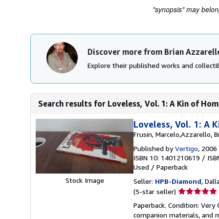
"synopsis" may belong 
Discover more from Brian Azzarell
Explore their published works and collectib
Search results for Loveless, Vol. 1: A Kin of H
Loveless, Vol. 1: A
Frusin, Marcelo,Azzarello, B
Published by
Vertigo
, 2006
ISBN 10: 1401210619
/
ISB
Used
/
Paperback
Stock Image
Seller:
HPB-Diamond
, Dall
Seller
(5-star seller)
rating
Paperback. Condition: Very
5
companion materials, and m