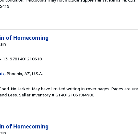
15419
 Kin of Homecoming
usin
N 13: 9781401210618
ix
, Phoenix, AZ, U.S.A.
Good. No Jacket. May have limited writing in cover pages. Pages are u
pend Less.
Seller Inventory # G1401210619I4N00
 Kin of Homecoming
usin