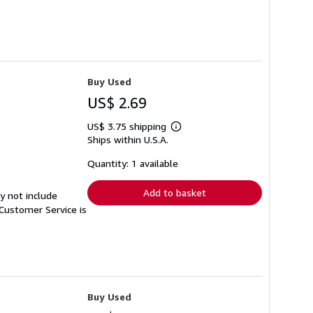
Buy Used
US$ 2.69
US$ 3.75 shipping
Learn
Ships within U.S.A.
more
about
shipping
Quantity: 1 available
rates
Add to basket
y not include
Customer Service is
Buy Used