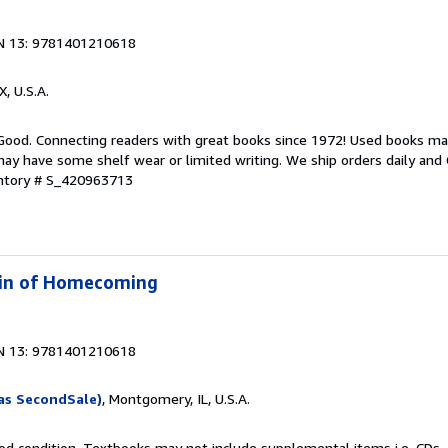
N 13: 9781401210618
X, U.S.A.
 Good. Connecting readers with great books since 1972! Used books ma
ay have some shelf wear or limited writing. We ship orders daily and 
entory # S_420963713
 Kin of Homecoming
N 13: 9781401210618
as SecondSale)
, Montgomery, IL, U.S.A.
od condition. Textbooks may not include supplemental items i.e. CDs, 