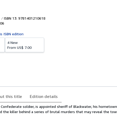
ISBN 13: 9781401210618
06
is ISBN edition
4 New
From
US$ 7.00
ut this title
Edition details
Confederate soldier, is appointed sheriff of Blackwater, his hometown
d the killer behind a series of brutal murders that may reveal the tow