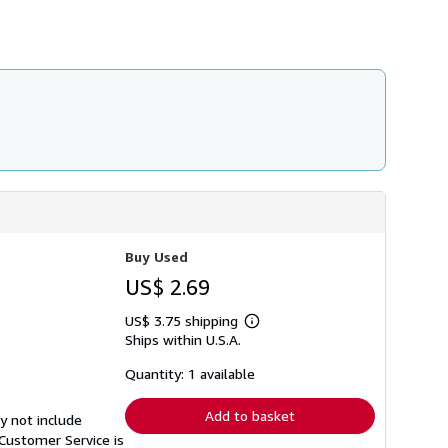
h
i
p
p
i
n
g
r
a
t
e
s
Buy Used
US$ 2.69
US$ 3.75 shipping
Learn
Ships within U.S.A.
more
about
shipping
Quantity: 1 available
rates
Add to basket
y not include
Customer Service is