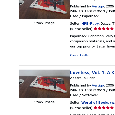
Published by
Vertigo
, 2006
ISBN 10: 1401210619
/
ISB
Used
/
Paperback
Stock Image
Seller:
HPB-Ruby
, Dallas, T
Seller
(5-star seller)
rating
Paperback. Condition: Very
5
companion materials, and m
out
our top priority!
Seller Inv
of
5
Contact seller
stars
Loveless, Vol. 1: A
Azzarello, Brian
Published by
Vertigo
, 2006
ISBN 10: 1401210619
/
ISB
Used
/
Softcover
Stock Image
Seller:
World of Books (w
Seller
(5-star seller)
rating
Condition: Good. Item in go