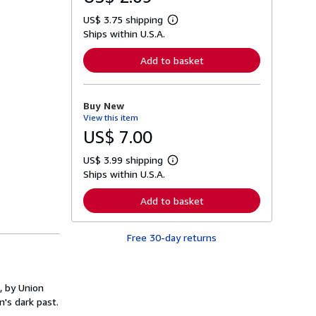
US$ 3.75 shipping
L
Ships within U.S.A.
e
a
r
Add to basket
n
m
o
r
Buy New
e
View this item
a
b
US$ 7.00
o
u
US$ 3.99 shipping
t
L
s
Ships within U.S.A.
e
h
a
i
r
Add to basket
p
n
p
m
i
o
n
Free 30-day returns
r
g
e
r
a
a
b
t
o
, by Union
e
u
s
n's dark past.
t
s