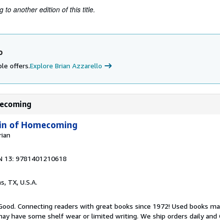
to another edition of this title.
o
le offers.
Explore Brian Azzarello
omecoming
 Kin of Homecoming
rian
N 13: 9781401210618
as, TX, U.S.A.
 Good. Connecting readers with great books since 1972! Used books ma
ay have some shelf wear or limited writing. We ship orders daily and 