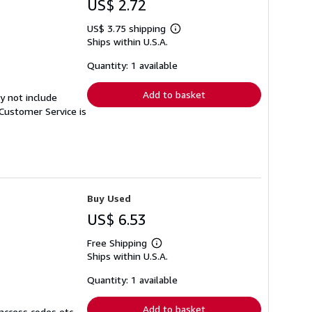
US$ 2.72
US$ 3.75 shipping
Learn
Ships within U.S.A.
more
about
shipping
Quantity: 1 available
rates
Add to basket
y not include
Customer Service is
Buy Used
US$ 6.53
Free Shipping
Learn
Ships within U.S.A.
more
about
shipping
Quantity: 1 available
rates
Add to basket
access codes etc.