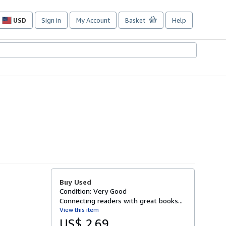
USD
Sign in
My Account
Basket
Help
Site
shopping
preferences
Buy Used
Condition: Very Good
Connecting readers with great books...
View this item
US$ 2.69