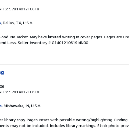
N 13: 9781401210618
s
, Dallas, TX, U.S.A.
Good. No Jacket. May have limited writing in cover pages. Pages are u
pend Less.
Seller Inventory # G1401210619I4N00
ng
006
N 13: 9781401210618
s
, Mishawaka, IN, U.S.A.
r library copy. Pages intact with possible writing/highlighting. Bindin
ents may not be included. Includes library markings. Stock photo prov