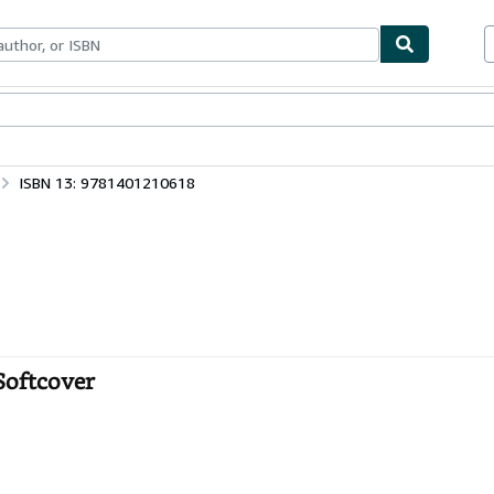
bles
Textbooks
Sellers
Start Selling
ISBN 13: 9781401210618
Softcover