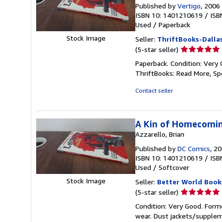
Published by
Vertigo
, 2006
ISBN 10: 1401210619
/
ISB
Used
/
Paperback
Stock Image
Seller:
ThriftBooks-Dalla
Seller
(5-star seller)
rating
Paperback. Condition: Very 
5
ThriftBooks: Read More, S
out
of
Contact seller
5
stars
A Kin of Homecomi
Azzarello, Brian
Published by
DC Comics
, 2
ISBN 10: 1401210619
/
ISB
Used
/
Softcover
Stock Image
Seller:
Better World Book
Seller
(5-star seller)
rating
Condition: Very Good. Forme
5
wear. Dust jackets/supplem
out