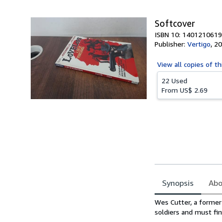
5
stars
Softcover
ISBN 10: 1401210619
Publisher:
Vertigo
,
20
View all
copies of th
22 Used
From
US$ 2.69
Synopsis
Abo
Synopsis
Wes Cutter, a former 
soldiers and must fin