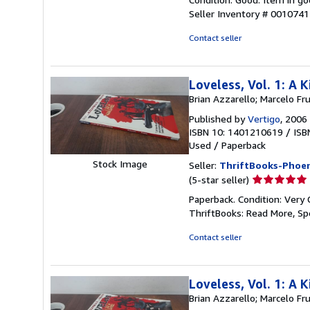
5
Seller Inventory # 001074
out
of
Contact seller
5
stars
Loveless, Vol. 1: A
Brian Azzarello; Marcelo Fr
Published by
Vertigo
, 2006
ISBN 10: 1401210619
/
ISB
Used
/
Paperback
Stock Image
Seller:
ThriftBooks-Phoen
Seller
(5-star seller)
rating
Paperback. Condition: Very 
5
ThriftBooks: Read More, S
out
of
Contact seller
5
stars
Loveless, Vol. 1: A
Brian Azzarello; Marcelo Fr