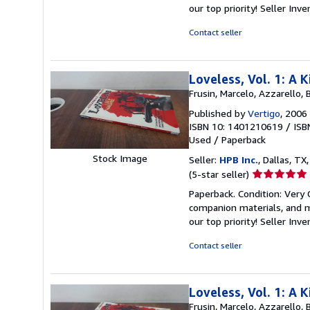
out
our top priority!
Seller Inv
of
5
Contact seller
stars
Loveless, Vol. 1: A
Frusin, Marcelo, Azzarello, 
Published by
Vertigo
, 2006
ISBN 10: 1401210619
/
ISB
Used
/
Paperback
Stock Image
Seller:
HPB Inc.
, Dallas, TX,
Seller
(5-star seller)
rating
Paperback. Condition: Very
5
companion materials, and m
out
our top priority!
Seller Inv
of
5
Contact seller
stars
Loveless, Vol. 1: A
Frusin, Marcelo, Azzarello, 