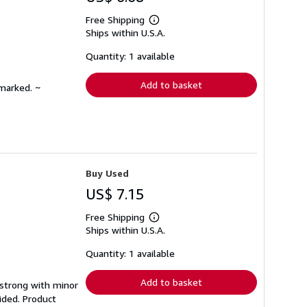
Free Shipping
Learn
Ships within U.S.A.
more
about
shipping
Quantity: 1 available
rates
Add to basket
nmarked. ~
Buy Used
US$ 7.15
Free Shipping
Learn
Ships within U.S.A.
more
about
shipping
Quantity: 1 available
rates
Add to basket
g strong with minor
ided. Product