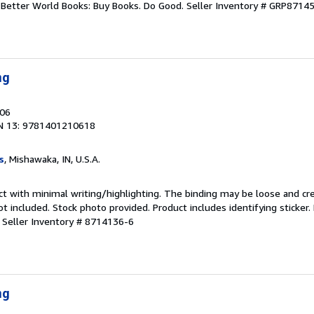
r. Better World Books: Buy Books. Do Good.
Seller Inventory # GRP8714
ng
006
N 13: 9781401210618
s
, Mishawaka, IN, U.S.A.
ct with minimal writing/highlighting. The binding may be loose and cr
 included. Stock photo provided. Product includes identifying sticker.
.
Seller Inventory # 8714136-6
ng