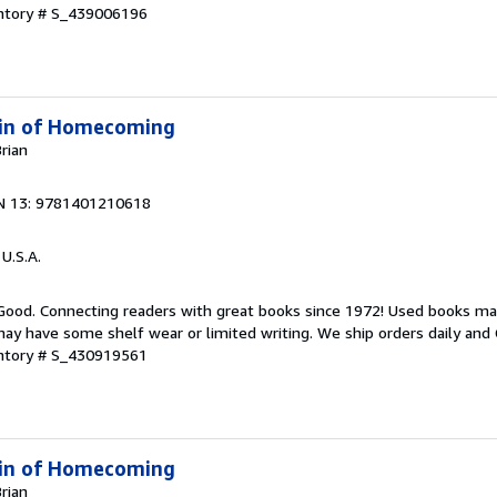
entory # S_439006196
 Kin of Homecoming
Brian
N 13: 9781401210618
 U.S.A.
 Good. Connecting readers with great books since 1972! Used books ma
ay have some shelf wear or limited writing. We ship orders daily and 
entory # S_430919561
 Kin of Homecoming
Brian