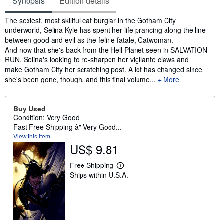
Synopsis
Edition details
Synopsis
The sexiest, most skillful cat burglar in the Gotham City
underworld, Selina Kyle has spent her life prancing along the line
between good and evil as the feline fatale, Catwoman.
And now that she's back from the Hell Planet seen in SALVATION
RUN, Selina's looking to re-sharpen her vigilante claws and
make Gotham City her scratching post. A lot has changed since
she's been gone, though, and this final volume...
More
Buy Used
Condition: Very Good
Fast Free Shipping â" Very Good...
View this item
US$ 9.81
Free Shipping
L
Ships within U.S.A.
e
a
r
n
m
o