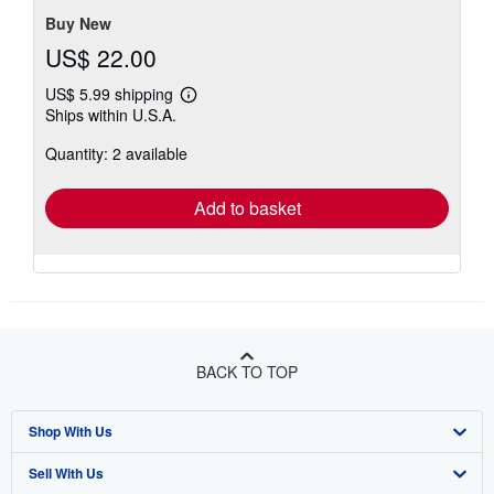
Buy New
US$ 22.00
US$ 5.99 shipping
Learn
Ships within U.S.A.
more
about
Quantity: 2 available
shipping
rates
Add to basket
BACK TO TOP
Shop With Us
Sell With Us
Advanced Search