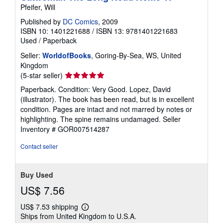
Pfeifer, Will
Published by
DC Comics
, 2009
ISBN 10: 1401221688
/
ISBN 13: 9781401221683
Used
/
Paperback
Seller:
WorldofBooks
, Goring-By-Sea, WS, United
Kingdom
Seller
(5-star seller)
rating
Paperback. Condition: Very Good. Lopez, David
5
(illustrator). The book has been read, but is in excellent
out
condition. Pages are intact and not marred by notes or
of
highlighting. The spine remains undamaged.
Seller
5
Inventory # GOR007514287
stars
Contact seller
Buy Used
US$ 7.56
US$ 7.53 shipping
Learn
Ships from United Kingdom to U.S.A.
more