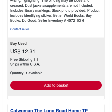
writing/highlighting. The binding may be loose and
of
creased. Dust jackets/supplements are not included.
5
Includes library markings. Stock photo provided. Product
stars
includes identifying sticker. Better World Books: Buy
Books. Do Good.
Seller Inventory # 4572103-6
Contact seller
Buy Used
US$ 12.31
Free Shipping
Learn
Ships within U.S.A.
more
about
Quantity: 1 available
shipping
rates
Add to basket
Catwoman The Long Road Home TP