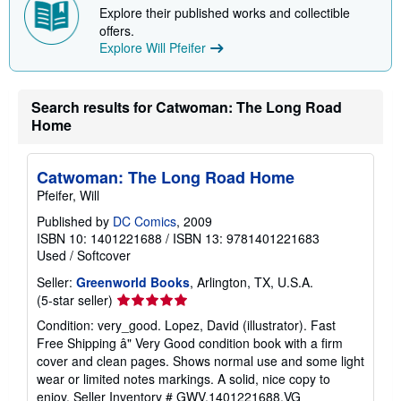
p
Explore their published works and collectible
i
offers.
n
g
Explore Will Pfeifer
r
a
t
e
Search results for Catwoman: The Long Road
s
Home
Catwoman: The Long Road Home
Pfeifer, Will
Published by
DC Comics
, 2009
ISBN 10: 1401221688
/
ISBN 13: 9781401221683
Used
/
Softcover
Seller:
Greenworld Books
, Arlington, TX, U.S.A.
Seller
(5-star seller)
rating
Condition: very_good. Lopez, David (illustrator). Fast
5
Free Shipping â" Very Good condition book with a firm
out
cover and clean pages. Shows normal use and some light
of
wear or limited notes markings. A solid, nice copy to
5
enjoy.
Seller Inventory # GWV.1401221688.VG