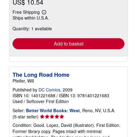
US$ 10.54
Free Shipping
Learn
Ships within U.S.A.
more
about
Quantity: 1 available
shipping
rates
Add to basket
The Long Road Home
Pfeifer, Will
Published by
DC Comics
, 2009
ISBN 10: 1401221688
/
ISBN 13: 9781401221683
Used
/
Softcover
First Edition
Seller:
Better World Books: West
, Reno, NV, U.S.A.
Seller
(5-star seller)
rating
Condition: Good. Lopez, David (illustrator). First Edition.
5
Former library copy. Pages intact with minimal
out