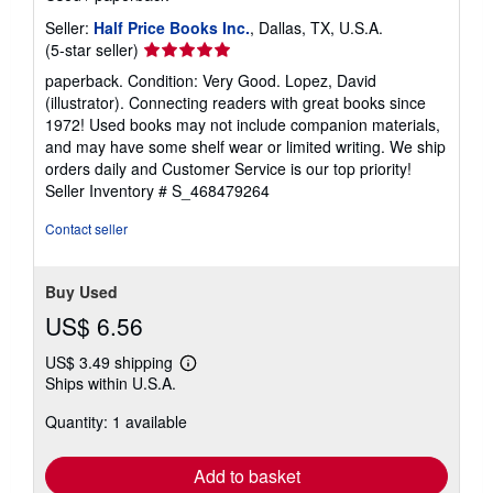
Seller:
Half Price Books Inc.
, Dallas, TX, U.S.A.
Seller
(5-star seller)
rating
paperback. Condition: Very Good. Lopez, David
5
(illustrator). Connecting readers with great books since
out
1972! Used books may not include companion materials,
of
and may have some shelf wear or limited writing. We ship
5
orders daily and Customer Service is our top priority!
stars
Seller Inventory # S_468479264
Contact seller
Buy Used
US$ 6.56
US$ 3.49 shipping
Learn
Ships within U.S.A.
more
about
Quantity: 1 available
shipping
rates
Add to basket