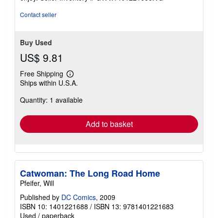
stars
Contact seller
Buy Used
US$ 9.81
Free Shipping
Learn
Ships within U.S.A.
more
about
Quantity: 1 available
shipping
rates
Add to basket
Catwoman: The Long Road Home
Pfeifer, Will
Published by
DC Comics
, 2009
ISBN 10: 1401221688
/
ISBN 13: 9781401221683
Used
/
paperback