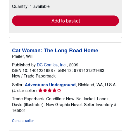
about
Quantity: 1 available
shipping
rates
Add to basket
Cat Woman: The Long Road Home
Pfeifer, Will
Published by
DC Comics, Inc.
, 2009
ISBN 10: 1401221688
/
ISBN 13: 9781401221683
New
/
Trade Paperback
Seller:
Adventures Underground
, Richland, WA, U.S.A.
Seller
(4-star seller)
rating
Trade Paperback. Condition: New. No Jacket. Lopez,
4
David (illustrator). New Graphic Novel.
Seller Inventory #
out
165001
of
5
Contact seller
stars