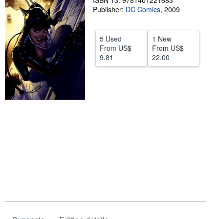
ISBN 13: 9781401221683
Publisher:
DC Comics
,
2009
Help
CLOSE
5 Used
1 New
From
US$
From
US$
9.81
22.00