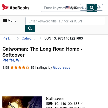
Skip to main content
AbeBooks.com
USD
Sign in
Site
shopping
preferences
Menu
Pfeifer, Will
Catwoman: The Long Road Home
ISBN 13: 9781401221683
My Account
My Purchases
Catwoman: The Long Road Home -
Softcover
Advanced Search
Pfeifer, Will
Browse Collections
3.58
3.58
151 ratings by
Goodreads
out
Rare Books
of
5
Art & Collectibles
stars
Textbooks
Softcover
Sellers
ISBN 10: 1401221688
Start Selling