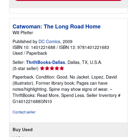
Catwoman: The Long Road Home
Will Pfeifer
Published by
DC Comics
, 2009
ISBN 10: 1401221688
/
ISBN 13: 9781401221683
Used
/
Paperback
Seller:
ThriftBooks-Dallas
, Dallas, TX, U.S.A.
Seller
(5-star seller)
rating
Paperback. Condition: Good. No Jacket. Lopez, David
5
(illustrator). Former library book; Pages can have
out
notes/highlighting. Spine may show signs of wear. ~
of
ThriftBooks: Read More, Spend Less.
Seller Inventory #
5
G1401221688I3N10
stars
Contact seller
Buy Used