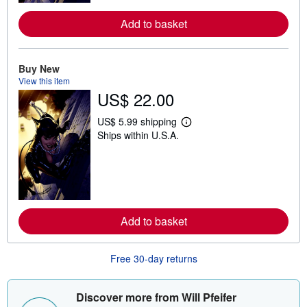
r
e
a
Add to basket
b
o
u
t
Buy New
s
View this item
h
US$ 22.00
i
p
p
US$ 5.99 shipping
i
L
Ships within U.S.A.
n
e
g
a
r
r
a
n
t
m
e
o
s
r
e
a
Add to basket
b
o
u
Free 30-day returns
t
s
h
i
Discover more from Will Pfeifer
p