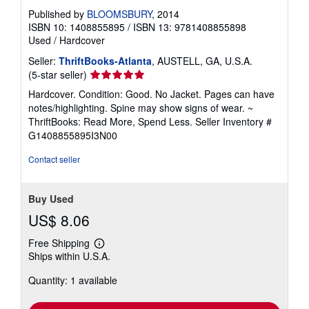
Published by
BLOOMSBURY
, 2014
ISBN 10: 1408855895
/
ISBN 13: 9781408855898
Used
/
Hardcover
Seller:
ThriftBooks-Atlanta
, AUSTELL, GA, U.S.A.
Seller
(5-star seller)
rating
Hardcover. Condition: Good. No Jacket. Pages can have
5
notes/highlighting. Spine may show signs of wear. ~
out
ThriftBooks: Read More, Spend Less.
Seller Inventory #
of
G1408855895I3N00
5
stars
Contact seller
Buy Used
US$ 8.06
Free Shipping
Learn
Ships within U.S.A.
more
about
Quantity: 1 available
shipping
rates