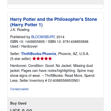
Harry Potter and the Philosopher's Stone
(Harry Potter 1)
J.K. Rowling
Published by
BLOOMSBURY
, 2014
ISBN 10: 1408855895
/
ISBN 13: 9781408855898
Used
/
Hardcover
Seller:
ThriftBooks-Phoenix
, Phoenix, AZ, U.S.A.
Seller
(5-star seller)
rating
Hardcover. Condition: Good. No Jacket. Missing dust
5
jacket; Pages can have notes/highlighting. Spine may
out
show signs of wear. ~ ThriftBooks: Read More, Spend
of
Less.
Seller Inventory # G1408855895I3N01
5
stars
Contact seller
Buy Used
US$ 8.00