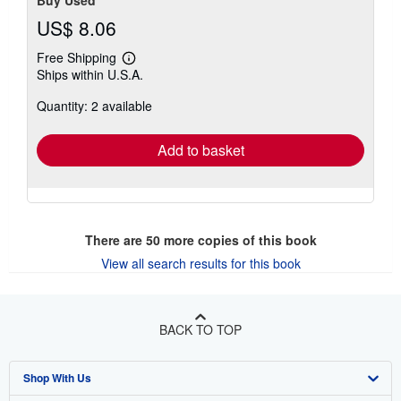
Buy Used
US$ 8.06
Free Shipping
Learn
Ships within U.S.A.
more
about
Quantity: 2 available
shipping
rates
Add to basket
There are
50
more copies of this book
View all search results for this book
BACK TO TOP
Shop With Us