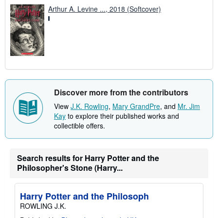
Arthur A. Levine ..., 2018 (Softcover)
Discover more from the contributors
View
J.K. Rowling
,
Mary GrandPre
, and
Mr. Jim
Kay
to explore their published works and
collectible offers.
Search results for Harry Potter and the
Philosopher's Stone (Harry...
Harry Potter and the Philosoph
ROWLING J.K.