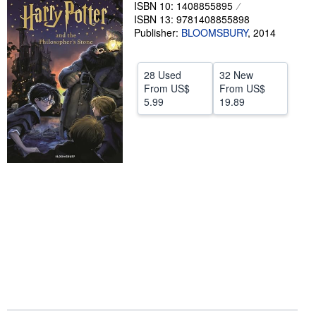
ISBN 10: 1408855895
Help
ISBN 13: 9781408855898
Publisher:
BLOOMSBURY
,
2014
CLOSE
28 Used
32 New
From
US$
From
US$
5.99
19.89