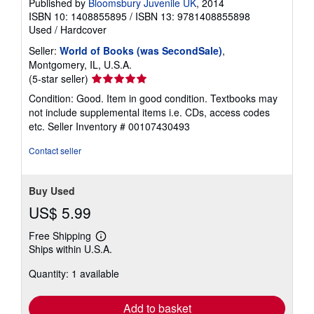
Published by
Bloomsbury Juvenile UK
, 2014
ISBN 10: 1408855895
/
ISBN 13: 9781408855898
Used
/
Hardcover
Seller:
World of Books (was SecondSale)
,
Montgomery, IL, U.S.A.
Seller
(5-star seller)
rating
Condition: Good. Item in good condition. Textbooks may
5
not include supplemental items i.e. CDs, access codes
out
etc.
Seller Inventory # 00107430493
of
5
Contact seller
stars
Buy Used
US$ 5.99
Free Shipping
Learn
Ships within U.S.A.
more
about
Quantity: 1 available
shipping
rates
Add to basket