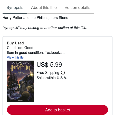
Synopsis
About this title
Edition details
Synopsis
Harry Potter and the Philosophers Stone
"synopsis" may belong to another edition of this title.
Buy Used
Condition: Good
Item in good condition. Textbooks...
View this item
US$ 5.99
Free Shipping
L
Ships within U.S.A.
e
a
r
n
m
o
r
e
Add to basket
a
b