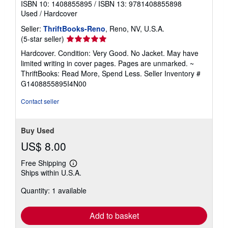
ISBN 10: 1408855895
/
ISBN 13: 9781408855898
Used
/
Hardcover
Seller:
ThriftBooks-Reno
, Reno, NV, U.S.A.
Seller
(5-star seller)
rating
Hardcover. Condition: Very Good. No Jacket. May have
5
limited writing in cover pages. Pages are unmarked. ~
out
ThriftBooks: Read More, Spend Less.
Seller Inventory #
of
G1408855895I4N00
5
stars
Contact seller
Buy Used
US$ 8.00
Free Shipping
Learn
Ships within U.S.A.
more
about
Quantity: 1 available
shipping
rates
Add to basket