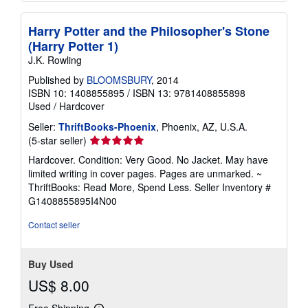
Harry Potter and the Philosopher's Stone
(Harry Potter 1)
J.K. Rowling
Published by
BLOOMSBURY
, 2014
ISBN 10: 1408855895
/
ISBN 13: 9781408855898
Used
/
Hardcover
Seller:
ThriftBooks-Phoenix
, Phoenix, AZ, U.S.A.
Seller
(5-star seller)
rating
Hardcover. Condition: Very Good. No Jacket. May have
5
limited writing in cover pages. Pages are unmarked. ~
out
ThriftBooks: Read More, Spend Less.
Seller Inventory #
of
G1408855895I4N00
5
stars
Contact seller
Buy Used
US$ 8.00