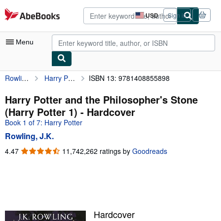
Skip to main content
AbeBooks.com
USD
Sign in
Site
shopping
preferences
Menu
Rowling, J.K.
Harry Potter and the Philosopher's Stone (Harry Potter 1)
ISBN 13: 9781408855898
My Account
My Purchases
Harry Potter and the Philosopher's Stone
(Harry Potter 1) - Hardcover
Advanced Search
Book 1 of 7: Harry Potter
Browse Collections
Rowling, J.K.
Rare Books
4.47
4.47
11,742,262 ratings by
Goodreads
out
Art & Collectibles
of
5
Textbooks
stars
Sellers
Hardcover
Start Selling