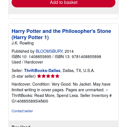
Add to basket
Harry Potter and the Philosopher's Stone
(Harry Potter 1)
J.K. Rowling
Published by
BLOOMSBURY
, 2014
ISBN 10: 1408855895
/
ISBN 13: 9781408855898
Used
/
Hardcover
Seller:
ThriftBooks-Dallas
, Dallas, TX, U.S.A.
Seller
(5-star seller)
rating
Hardcover. Condition: Very Good. No Jacket. May have
5
limited writing in cover pages. Pages are unmarked. ~
out
ThriftBooks: Read More, Spend Less.
Seller Inventory #
of
G1408855895I4N00
5
stars
Contact seller