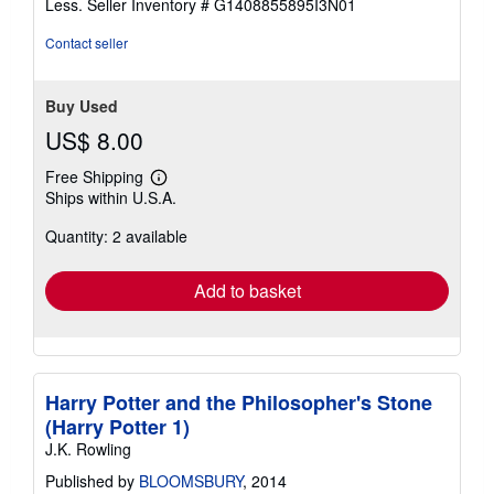
Less.
Seller Inventory # G1408855895I3N01
5
stars
Contact seller
Buy Used
US$ 8.00
Free Shipping
Learn
Ships within U.S.A.
more
about
Quantity: 2 available
shipping
rates
Add to basket
Harry Potter and the Philosopher's Stone
(Harry Potter 1)
J.K. Rowling
Published by
BLOOMSBURY
, 2014