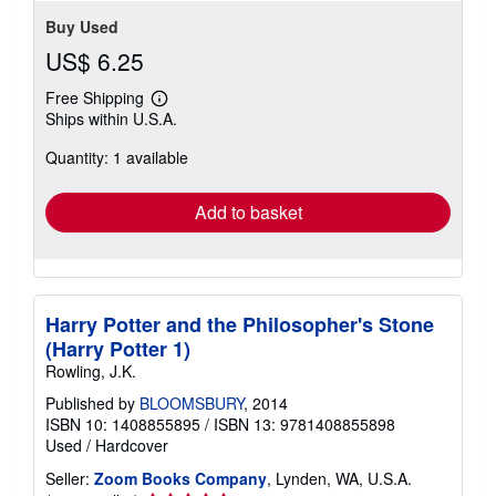
Buy Used
US$ 6.25
Free Shipping
Learn
Ships within U.S.A.
more
about
Quantity: 1 available
shipping
rates
Add to basket
Harry Potter and the Philosopher's Stone
(Harry Potter 1)
Rowling, J.K.
Published by
BLOOMSBURY
, 2014
ISBN 10: 1408855895
/
ISBN 13: 9781408855898
Used
/
Hardcover
Seller:
Zoom Books Company
, Lynden, WA, U.S.A.