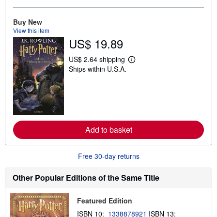
o
u
t
Buy New
s
View this item
h
US$ 19.89
i
p
p
US$ 2.64 shipping
i
L
Ships within U.S.A.
n
e
g
a
r
r
a
n
t
m
e
o
s
r
e
Add to basket
a
b
o
u
Free 30-day returns
t
s
h
Other Popular Editions of the Same Title
i
p
p
Featured Edition
i
n
ISBN 10:
1338878921
ISBN 13:
g