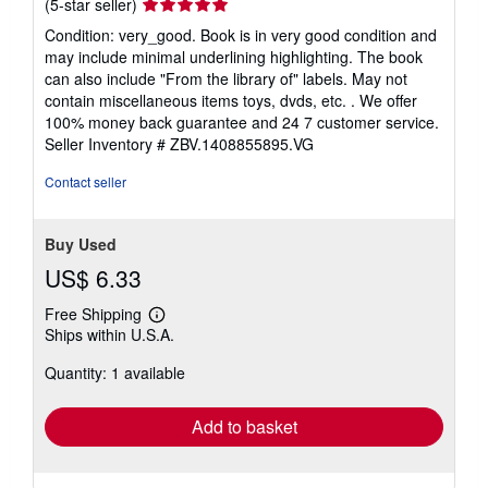
Seller
(5-star seller)
rating
Condition: very_good. Book is in very good condition and
5
may include minimal underlining highlighting. The book
out
can also include "From the library of" labels. May not
of
contain miscellaneous items toys, dvds, etc. . We offer
5
100% money back guarantee and 24 7 customer service.
stars
Seller Inventory # ZBV.1408855895.VG
Contact seller
Buy Used
US$ 6.33
Free Shipping
Learn
Ships within U.S.A.
more
about
Quantity: 1 available
shipping
rates
Add to basket