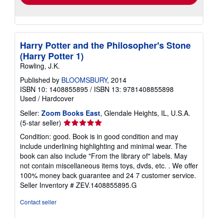
Harry Potter and the Philosopher's Stone
(Harry Potter 1)
Rowling, J.K.
Published by
BLOOMSBURY
, 2014
ISBN 10: 1408855895
/
ISBN 13: 9781408855898
Used
/
Hardcover
Seller:
Zoom Books East
, Glendale Heights, IL, U.S.A.
Seller
(5-star seller)
rating
Condition: good. Book is in good condition and may
5
include underlining highlighting and minimal wear. The
out
book can also include "From the library of" labels. May
of
not contain miscellaneous items toys, dvds, etc. . We offer
5
100% money back guarantee and 24 7 customer service.
stars
Seller Inventory # ZEV.1408855895.G
Contact seller