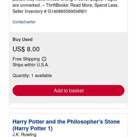
out
are unmarked. ~ ThriftBooks: Read More, Spend Less.
of
Seller Inventory # G1408855895I4N01
5
stars
Contact seller
Buy Used
US$ 8.00
Free Shipping
Learn
Ships within U.S.A.
more
about
Quantity: 1 available
shipping
rates
Add to basket
Harry Potter and the Philosopher's Stone
(Harry Potter 1)
J.K. Rowling