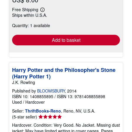
Free Shipping
Learn
Ships within U.S.A.
more
about
Quantity: 1 available
shipping
rates
Add to basket
Harry Potter and the Philosopher's Stone
(Harry Potter 1)
J.K. Rowling
Published by
BLOOMSBURY
, 2014
ISBN 10: 1408855895
/
ISBN 13: 9781408855898
Used
/
Hardcover
Seller:
ThriftBooks-Reno
, Reno, NV, U.S.A.
Seller
(5-star seller)
rating
Hardcover. Condition: Very Good. No Jacket. Missing dust
5
jacket; May have limited writing in cover pages. Pages