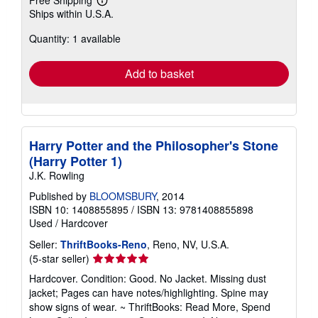
Free Shipping
Learn
Ships within U.S.A.
more
about
Quantity: 1 available
shipping
rates
Add to basket
Harry Potter and the Philosopher's Stone
(Harry Potter 1)
J.K. Rowling
Published by
BLOOMSBURY
, 2014
ISBN 10: 1408855895
/
ISBN 13: 9781408855898
Used
/
Hardcover
Seller:
ThriftBooks-Reno
, Reno, NV, U.S.A.
Seller
(5-star seller)
rating
Hardcover. Condition: Good. No Jacket. Missing dust
5
jacket; Pages can have notes/highlighting. Spine may
out
show signs of wear. ~ ThriftBooks: Read More, Spend
of