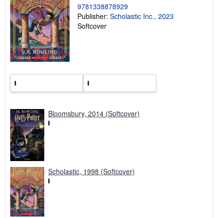
9781338878929
r
a
Publisher:
Scholastic Inc., 2023
t
Softcover
e
s
Bloomsbury, 2014 (Softcover)
Scholastic, 1998 (Softcover)