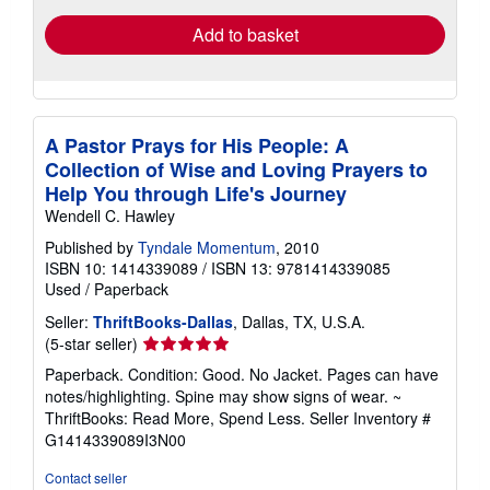
Add to basket
A Pastor Prays for His People: A
Collection of Wise and Loving Prayers to
Help You through Life's Journey
Wendell C. Hawley
Published by
Tyndale Momentum
, 2010
ISBN 10: 1414339089
/
ISBN 13: 9781414339085
Used
/
Paperback
Seller:
ThriftBooks-Dallas
, Dallas, TX, U.S.A.
Seller
(5-star seller)
rating
Paperback. Condition: Good. No Jacket. Pages can have
5
notes/highlighting. Spine may show signs of wear. ~
out
ThriftBooks: Read More, Spend Less.
Seller Inventory #
of
G1414339089I3N00
5
stars
Contact seller