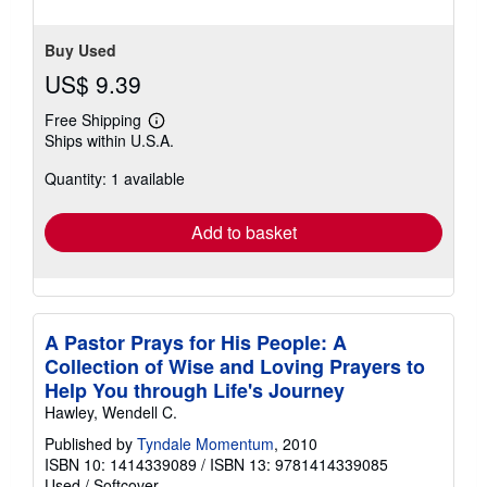
Buy Used
US$ 9.39
Free Shipping
Learn
Ships within U.S.A.
more
about
Quantity: 1 available
shipping
rates
Add to basket
A Pastor Prays for His People: A
Collection of Wise and Loving Prayers to
Help You through Life's Journey
Hawley, Wendell C.
Published by
Tyndale Momentum
, 2010
ISBN 10: 1414339089
/
ISBN 13: 9781414339085
Used
/
Softcover