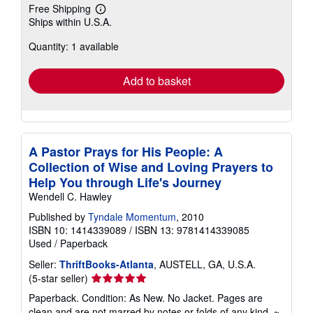
Free Shipping
Learn
Ships within U.S.A.
more
about
Quantity: 1 available
shipping
rates
Add to basket
A Pastor Prays for His People: A
Collection of Wise and Loving Prayers to
Help You through Life's Journey
Wendell C. Hawley
Published by
Tyndale Momentum
, 2010
ISBN 10: 1414339089
/
ISBN 13: 9781414339085
Used
/
Paperback
Seller:
ThriftBooks-Atlanta
, AUSTELL, GA, U.S.A.
Seller
(5-star seller)
rating
Paperback. Condition: As New. No Jacket. Pages are
5
clean and are not marred by notes or folds of any kind. ~