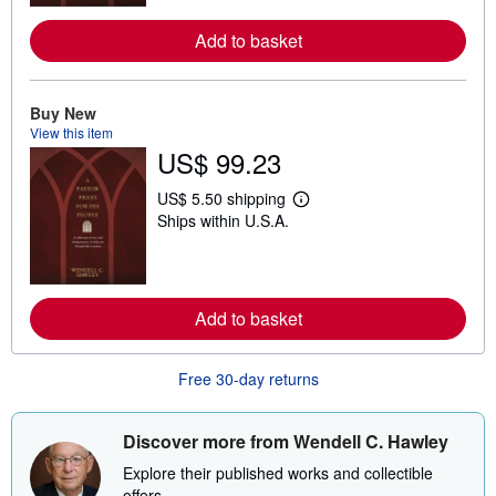
m
o
Add to basket
r
e
a
b
o
Buy New
u
View this item
t
US$ 99.23
s
h
i
US$ 5.50 shipping
L
p
Ships within U.S.A.
e
p
a
i
r
n
n
g
m
r
o
a
Add to basket
r
t
e
e
a
s
b
Free 30-day returns
o
u
t
Discover more from Wendell C. Hawley
s
h
Explore their published works and collectible
i
p
offers.