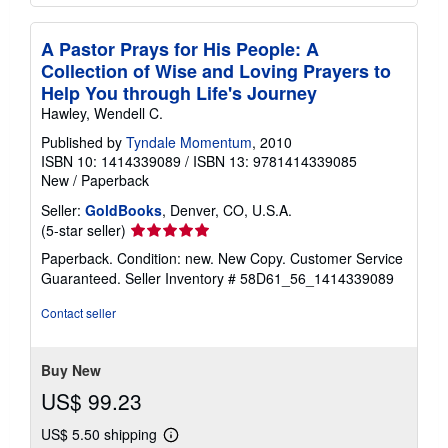
A Pastor Prays for His People: A
Collection of Wise and Loving Prayers to
Help You through Life's Journey
Hawley, Wendell C.
Published by
Tyndale Momentum
, 2010
ISBN 10: 1414339089
/
ISBN 13: 9781414339085
New
/
Paperback
Seller:
GoldBooks
, Denver, CO, U.S.A.
Seller
(5-star seller)
rating
Paperback. Condition: new. New Copy. Customer Service
5
Guaranteed.
Seller Inventory # 58D61_56_1414339089
out
of
Contact seller
5
stars
Buy New
US$ 99.23
US$ 5.50 shipping
Learn