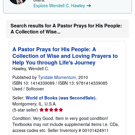
p
Explore Wendell C. Hawley
i
n
g
r
Search results for A Pastor Prays for His People:
a
t
A Collection of Wise...
e
s
A Pastor Prays for His People: A
Collection of Wise and Loving Prayers to
Help You through Life's Journey
Hawley, Wendell C.
Published by
Tyndale Momentum
, 2010
ISBN 10: 1414339089
/
ISBN 13: 9781414339085
Used
/
Softcover
Seller:
World of Books (was SecondSale)
,
Montgomery, IL, U.S.A.
Seller
(5-star seller)
rating
Condition: Very Good. Item in very good condition!
5
Textbooks may not include supplemental items i.e. CDs,
out
access codes etc.
Seller Inventory # 00101424911
of