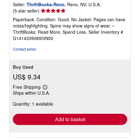
Seller:
ThriftBooks-Reno
, Reno, NV, U.S.A.
Seller
(5-star seller)
rating
Paperback. Condition: Good. No Jacket. Pages can have
5
notes/highlighting. Spine may show signs of wear. ~
out
ThriftBooks: Read More, Spend Less.
Seller Inventory #
of
G1414339089I3N00
5
stars
Contact seller
Buy Used
US$ 9.34
Free Shipping
Learn
Ships within U.S.A.
more
about
Quantity: 1 available
shipping
rates
Add to basket