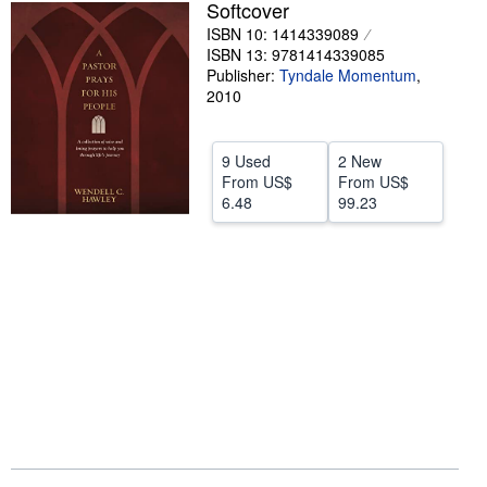
Softcover
Help
ISBN 10: 1414339089
ISBN 13: 9781414339085
CLOSE
Publisher:
Tyndale Momentum
,
2010
9 Used
2 New
From
US$
From
US$
6.48
99.23