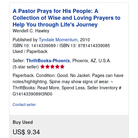
A Pastor Prays for His People: A
Collection of Wise and Loving Prayers to
Help You through Life's Journey
Wendell C. Hawley
Published by
Tyndale Momentum
, 2010
ISBN 10: 1414339089
/
ISBN 13: 9781414339085
Used
/
Paperback
Seller:
ThriftBooks-Phoenix
, Phoenix, AZ, U.S.A.
Seller
(5-star seller)
rating
Paperback. Condition: Good. No Jacket. Pages can have
5
notes/highlighting. Spine may show signs of wear. ~
out
ThriftBooks: Read More, Spend Less.
Seller Inventory #
of
G1414339089I3N00
5
stars
Contact seller
Buy Used
US$ 9.34