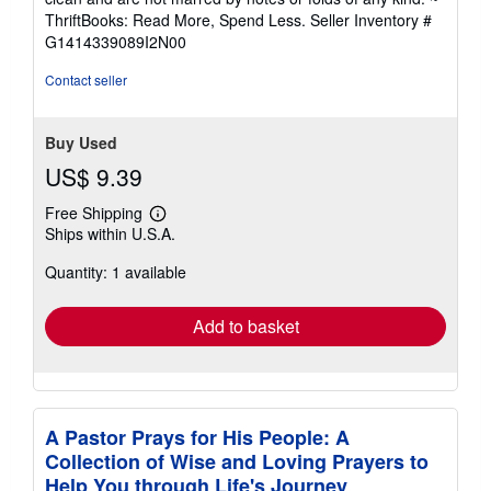
out
ThriftBooks: Read More, Spend Less.
Seller Inventory #
of
G1414339089I2N00
5
stars
Contact seller
Buy Used
US$ 9.39
Free Shipping
Learn
Ships within U.S.A.
more
about
Quantity: 1 available
shipping
rates
Add to basket
A Pastor Prays for His People: A
Collection of Wise and Loving Prayers to
Help You through Life's Journey