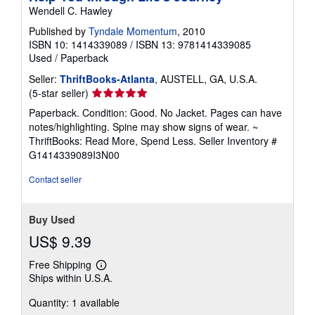
Wendell C. Hawley
Published by
Tyndale Momentum
, 2010
ISBN 10: 1414339089
/
ISBN 13: 9781414339085
Used
/
Paperback
Seller:
ThriftBooks-Atlanta
, AUSTELL, GA, U.S.A.
Seller
(5-star seller)
rating
Paperback. Condition: Good. No Jacket. Pages can have
5
notes/highlighting. Spine may show signs of wear. ~
out
ThriftBooks: Read More, Spend Less.
Seller Inventory #
of
G1414339089I3N00
5
stars
Contact seller
Buy Used
US$ 9.39
Free Shipping
Learn
Ships within U.S.A.
more
about
Quantity: 1 available
shipping
rates