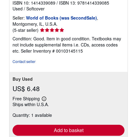
ISBN 10: 1414339089
/
ISBN 13: 9781414339085
Used
/
Softcover
Seller:
World of Books (was SecondSale)
,
Montgomery, IL, U.S.A.
Seller
(5-star seller)
rating
Condition: Good. Item in good condition. Textbooks may
5
not include supplemental items i.e. CDs, access codes
out
etc.
Seller Inventory # 00103145115
of
5
Contact seller
stars
Buy Used
US$ 6.48
Free Shipping
Learn
Ships within U.S.A.
more
about
Quantity: 1 available
shipping
rates
Add to basket