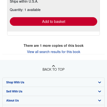
Ships within U.S.A.
more
about
Quantity: 1 available
shipping
rates
Add to basket
There are
1
more copies of this book
View all search results for this book
BACK TO TOP
Shop With Us
Sell With Us
Advanced Search
About Us
Browse Collections
Start Selling