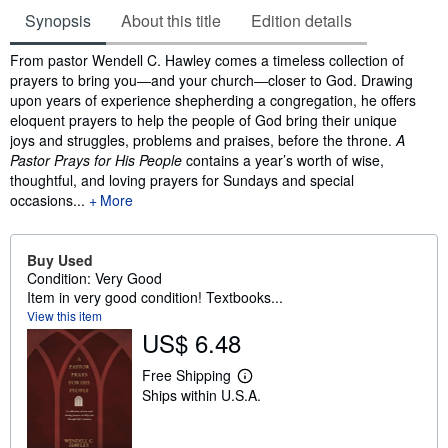
Synopsis
About this title
Edition details
Synopsis
From pastor Wendell C. Hawley comes a timeless collection of
prayers to bring you―and your church―closer to God. Drawing
upon years of experience shepherding a congregation, he offers
eloquent prayers to help the people of God bring their unique
joys and struggles, problems and praises, before the throne.
A
Pastor Prays for His People
contains a year’s worth of wise,
thoughtful, and loving prayers for Sundays and special
occasions...
More
Buy Used
Condition: Very Good
Item in very good condition! Textbooks...
View this item
US$ 6.48
Free Shipping
L
Ships within U.S.A.
e
a
r
n