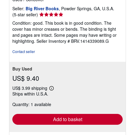
Seller:
Big River Books
, Powder Springs, GA, U.S.A.
Seller
(5-star seller)
rating
Condition: good. This book is in good condition. The
5
cover has minor creases or bends. The binding is tight
out
and pages are intact. Some pages may have writing or
of
highlighting.
Seller Inventory # BRV.1414339089.G
5
stars
Contact seller
Buy Used
US$ 9.40
US$ 3.99 shipping
Learn
Ships within U.S.A.
more
about
Quantity: 1 available
shipping
rates
Add to basket