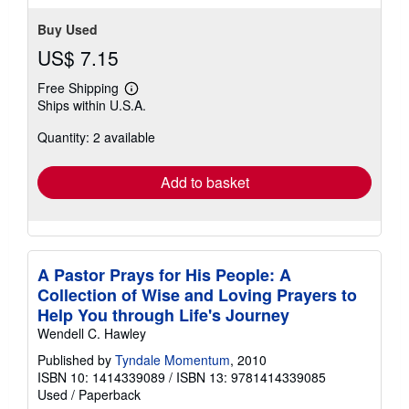
Buy Used
US$ 7.15
Free Shipping
Learn
Ships within U.S.A.
more
about
Quantity: 2 available
shipping
rates
Add to basket
A Pastor Prays for His People: A
Collection of Wise and Loving Prayers to
Help You through Life's Journey
Wendell C. Hawley
Published by
Tyndale Momentum
, 2010
ISBN 10: 1414339089
/
ISBN 13: 9781414339085
Used
/
Paperback