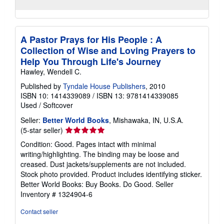
A Pastor Prays for His People : A
Collection of Wise and Loving Prayers to
Help You Through Life's Journey
Hawley, Wendell C.
Published by
Tyndale House Publishers
, 2010
ISBN 10: 1414339089
/
ISBN 13: 9781414339085
Used
/
Softcover
Seller:
Better World Books
, Mishawaka, IN, U.S.A.
Seller
(5-star seller)
rating
Condition: Good. Pages intact with minimal
5
writing/highlighting. The binding may be loose and
out
creased. Dust jackets/supplements are not included.
of
Stock photo provided. Product includes identifying sticker.
5
Better World Books: Buy Books. Do Good.
Seller
stars
Inventory # 1324904-6
Contact seller