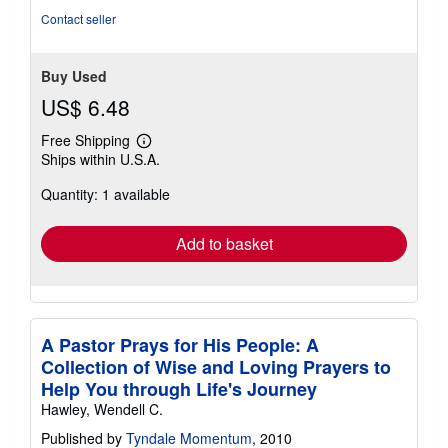
5
Contact seller
stars
Buy Used
US$ 6.48
Free Shipping
Learn
Ships within U.S.A.
more
about
Quantity: 1 available
shipping
rates
Add to basket
A Pastor Prays for His People: A
Collection of Wise and Loving Prayers to
Help You through Life's Journey
Hawley, Wendell C.
Published by
Tyndale Momentum
, 2010