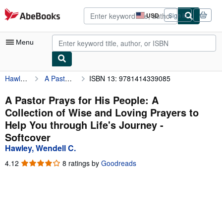
Skip to main content
AbeBooks.com
USD
Sign in
Site
shopping
preferences
Menu
Hawley, Wendell C.
A Pastor Prays for His People: A Collection of Wise and Loving Prayers to Help You through Life's Journey
ISBN 13: 9781414339085
My Account
My Purchases
A Pastor Prays for His People: A
Collection of Wise and Loving Prayers to
Advanced Search
Help You through Life's Journey -
Browse Collections
Softcover
Hawley, Wendell C.
Rare Books
4.12
4.12
8 ratings by
Goodreads
Art & Collectibles
out
of
Textbooks
5
stars
Sellers
Start Selling