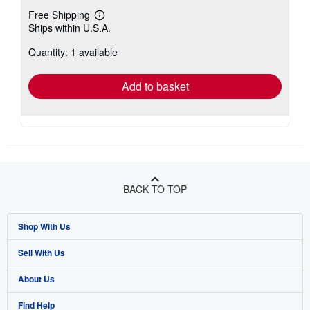
Free Shipping
Learn
Ships within U.S.A.
more
about
Quantity: 1 available
shipping
rates
Add to basket
BACK TO TOP
Shop With Us
Sell With Us
Advanced Search
About Us
Browse Collections
Start Selling
Find Help
My Account
Join Our Affiliate Program
About AbeBooks