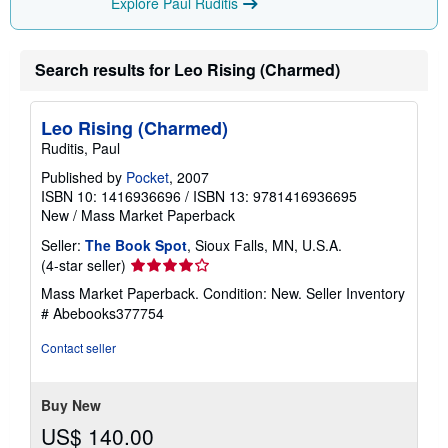
Explore Paul Ruditis
Search results for Leo Rising (Charmed)
Leo Rising (Charmed)
Ruditis, Paul
Published by
Pocket
, 2007
ISBN 10: 1416936696
/
ISBN 13: 9781416936695
New
/
Mass Market Paperback
Seller:
The Book Spot
, Sioux Falls, MN, U.S.A.
Seller
(4-star seller)
rating
Mass Market Paperback. Condition: New.
Seller Inventory
4
# Abebooks377754
out
of
Contact seller
5
stars
Buy New
US$ 140.00