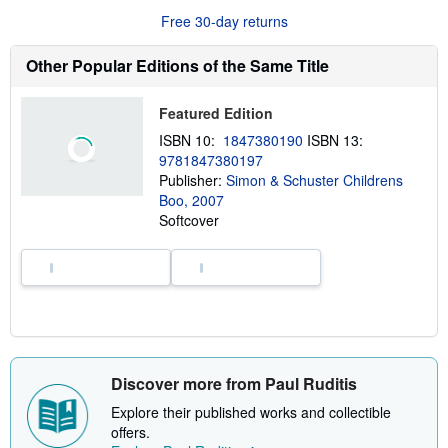
r
Free 30-day returns
e
a
b
Other Popular Editions of the Same Title
o
u
t
Featured Edition
s
h
ISBN 10:
1847380190
ISBN 13:
i
9781847380197
p
p
Publisher:
Simon & Schuster Childrens
i
Boo, 2007
n
Softcover
g
r
a
t
e
s
Discover more from Paul Ruditis
Explore their published works and collectible
offers.