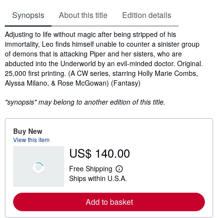
Synopsis
About this title
Edition details
Synopsis
Adjusting to life without magic after being stripped of his
immortality, Leo finds himself unable to counter a sinister group
of demons that is attacking Piper and her sisters, who are
abducted into the Underworld by an evil-minded doctor. Original.
25,000 first printing. (A CW series, starring Holly Marie Combs,
Alyssa Milano, & Rose McGowan) (Fantasy)
"synopsis" may belong to another edition of this title.
Buy New
View this item
US$ 140.00
Free Shipping
L
Ships within U.S.A.
e
a
r
Add to basket
n
m
o