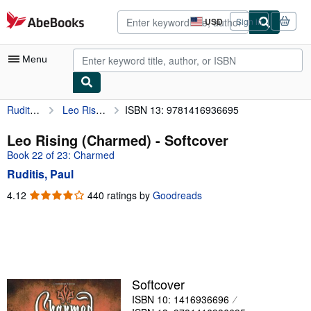
Skip to main content
AbeBooks.com
USD
Sign in
Site
shopping
preferences
Menu
Ruditis, Paul
Leo Rising (Charmed)
ISBN 13: 9781416936695
My Account
My Purchases
Leo Rising (Charmed) - Softcover
Book 22 of 23: Charmed
Sign Off
Ruditis, Paul
Advanced Search
4.12
4.12
440 ratings by
Goodreads
out
Browse Collections
of
Rare Books
5
stars
Art & Collectibles
Textbooks
Softcover
ISBN 10: 1416936696
Sellers