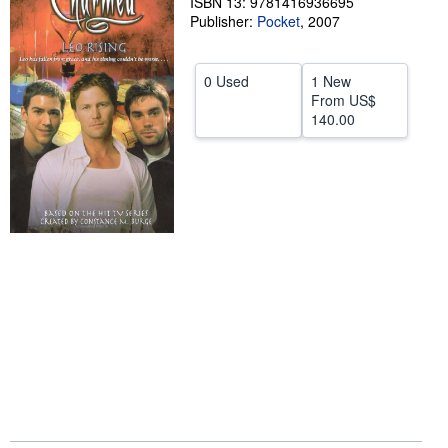
ISBN 13: 9781416936695
Publisher:
Pocket
,
2007
Start Selling
Help
0 Used
1 New
CLOSE
From
US$
140.00