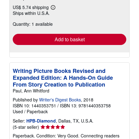
US$ 5.74 shipping
Learn
Ships within U.S.A.
more
about
Quantity: 1 available
shipping
rates
Add to basket
Writing Picture Books Revised and
Expanded Edition: A Hands-On Guide
From Story Creation to Publication
Paul, Ann Whitford
Published by
Writer's Digest Books
, 2018
ISBN 10: 1440353751
/
ISBN 13: 9781440353758
Used
/
Paperback
Seller:
HPB-Diamond
, Dallas, TX, U.S.A.
Seller
(5-star seller)
rating
Paperback. Condition: Very Good. Connecting readers
5