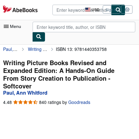
Skip to main content
AbeBooks.com
USD
Sign in
Site
shopping
preferences
Menu
Paul, Ann Whitford
Writing Picture Books Revised and Expanded Edition: A Hands-On Guide From Story Creation to Publication
ISBN 13: 9781440353758
My Account
My Purchases
Writing Picture Books Revised and
Expanded Edition: A Hands-On Guide
Advanced Search
From Story Creation to Publication -
Browse Collections
Softcover
Paul, Ann Whitford
Rare Books
4.48
4.48
840 ratings by
Goodreads
Art & Collectibles
out
of
Textbooks
5
stars
Sellers
Start Selling