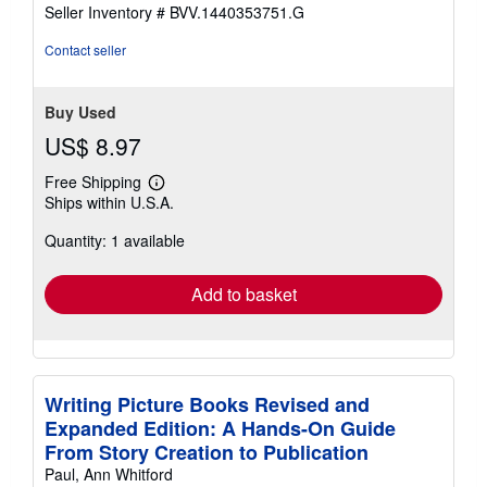
Seller Inventory # BVV.1440353751.G
Contact seller
Buy Used
US$ 8.97
Free Shipping
Learn
Ships within U.S.A.
more
about
Quantity: 1 available
shipping
rates
Add to basket
Writing Picture Books Revised and
Expanded Edition: A Hands-On Guide
From Story Creation to Publication
Paul, Ann Whitford