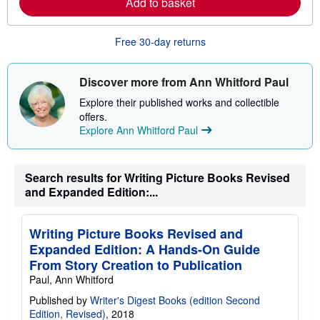
Add to basket
b
o
u
Free 30-day returns
t
s
h
i
Discover more from Ann Whitford Paul
p
p
Explore their published works and collectible
i
offers.
n
Explore Ann Whitford Paul
g
r
a
t
e
Search results for Writing Picture Books Revised
s
and Expanded Edition:...
Writing Picture Books Revised and
Expanded Edition: A Hands-On Guide
From Story Creation to Publication
Paul, Ann Whitford
Published by
Writer's Digest Books (edition Second
Edition, Revised)
, 2018