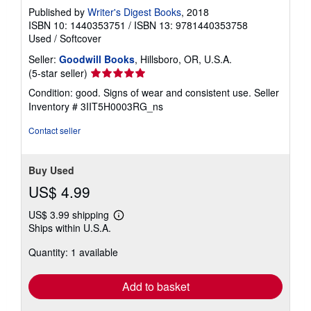
Published by
Writer's Digest Books
, 2018
ISBN 10: 1440353751
/
ISBN 13: 9781440353758
Used
/
Softcover
Seller:
Goodwill Books
, Hillsboro, OR, U.S.A.
Seller
(5-star seller)
rating
Condition: good. Signs of wear and consistent use.
Seller
5
Inventory # 3IIT5H0003RG_ns
out
of
Contact seller
5
stars
Buy Used
US$ 4.99
US$ 3.99 shipping
Learn
Ships within U.S.A.
more
about
Quantity: 1 available
shipping
rates
Add to basket