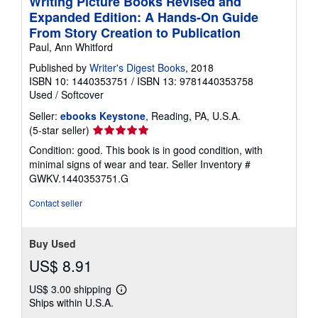
Writing Picture Books Revised and
Expanded Edition: A Hands-On Guide
From Story Creation to Publication
Paul, Ann Whitford
Published by
Writer's Digest Books
, 2018
ISBN 10: 1440353751
/
ISBN 13: 9781440353758
Used
/
Softcover
Seller:
ebooks Keystone
, Reading, PA, U.S.A.
Seller
(5-star seller)
rating
Condition: good. This book is in good condition, with
5
minimal signs of wear and tear.
Seller Inventory #
out
GWKV.1440353751.G
of
5
Contact seller
stars
Buy Used
US$ 8.91
US$ 3.00 shipping
Learn
Ships within U.S.A.
more
about