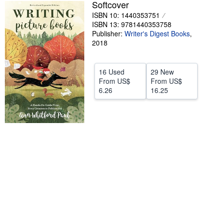
Softcover
Help
ISBN 10: 1440353751
ISBN 13: 9781440353758
CLOSE
Publisher:
Writer's Digest Books
,
2018
16 Used
29 New
From
US$
From
US$
6.26
16.25