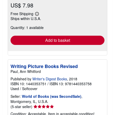
US$ 7.98
Free Shipping
Learn
Ships within U.S.A.
more
about
Quantity: 1 available
shipping
rates
Add to basket
Writing Picture Books Revised
Paul, Ann Whitford
Published by
Writer's Digest Books
, 2018
ISBN 10: 1440353751
/
ISBN 13: 9781440353758
Used
/
Softcover
Seller:
World of Books (was SecondSale)
,
Montgomery, IL, U.S.A.
Seller
(5-star seller)
rating
Condition: Acceptable. Item in acceptable condition!