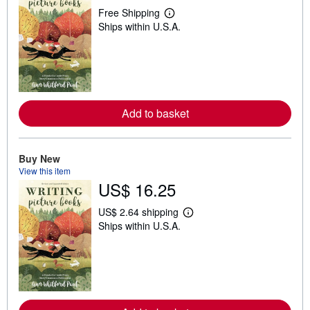
Free Shipping
L
Ships within U.S.A.
e
a
r
n
m
o
r
e
Add to basket
a
b
o
u
t
Buy New
s
View this item
h
US$ 16.25
i
p
p
US$ 2.64 shipping
i
L
Ships within U.S.A.
n
e
g
a
r
r
a
n
t
m
e
o
s
r
e
a