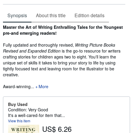
Synopsis
About this title
Edition details
Synopsis
Master the Art of Writing Enthralling Tales for the Youngest
pre-and emerging readers!
Fully updated and thoroughly revised,
Writing Picture Books
Revised and Expanded Edition
is the go-to resource for writers
crafting stories for children ages two to eight. You'll learn the
unique set of skills it takes to bring your story to life by using
tightly focused text and leaving room for the illustrator to be
creative.
Award-winning...
More
Buy Used
Condition: Very Good
It's a well-cared-for item that...
View this item
US$ 6.26