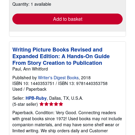
Quantity: 1 available
shipping
rates
Add to basket
Writing Picture Books Revised and
Expanded Edition: A Hands-On Guide
From Story Creation to Publication
Paul, Ann Whitford
Published by
Writer's Digest Books
, 2018
ISBN 10: 1440353751
/
ISBN 13: 9781440353758
Used
/
Paperback
Seller:
HPB-Ruby
, Dallas, TX, U.S.A.
Seller
(5-star seller)
rating
Paperback. Condition: Very Good. Connecting readers
5
with great books since 1972! Used books may not include
out
companion materials, and may have some shelf wear or
of
limited writing. We ship orders daily and Customer
5