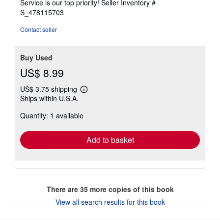
Service is our top priority!
Seller Inventory #
stars
S_478115703
Contact seller
Buy Used
US$ 8.99
US$ 3.75 shipping
Learn
Ships within U.S.A.
more
about
Quantity: 1 available
shipping
rates
Add to basket
There are
35
more copies of this book
View all search results for this book