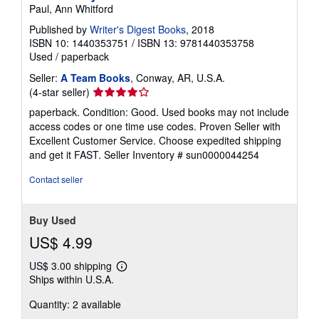
Paul, Ann Whitford
Published by
Writer's Digest Books
, 2018
ISBN 10: 1440353751
/
ISBN 13: 9781440353758
Used
/
paperback
Seller:
A Team Books
, Conway, AR, U.S.A.
Seller
(4-star seller)
rating
paperback. Condition: Good. Used books may not include
4
access codes or one time use codes. Proven Seller with
out
Excellent Customer Service. Choose expedited shipping
of
and get it FAST.
Seller Inventory # sun0000044254
5
stars
Contact seller
Buy Used
US$ 4.99
US$ 3.00 shipping
Learn
Ships within U.S.A.
more
about
Quantity: 2 available
shipping
rates