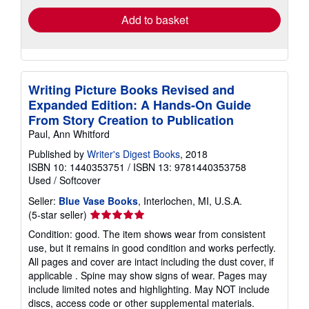
Add to basket
Writing Picture Books Revised and
Expanded Edition: A Hands-On Guide
From Story Creation to Publication
Paul, Ann Whitford
Published by
Writer's Digest Books
, 2018
ISBN 10: 1440353751
/
ISBN 13: 9781440353758
Used
/
Softcover
Seller:
Blue Vase Books
, Interlochen, MI, U.S.A.
Seller
(5-star seller)
rating
Condition: good. The item shows wear from consistent
5
use, but it remains in good condition and works perfectly.
out
All pages and cover are intact including the dust cover, if
of
applicable . Spine may show signs of wear. Pages may
5
include limited notes and highlighting. May NOT include
stars
discs, access code or other supplemental materials.