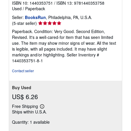
ISBN 10: 1440353751
/
ISBN 13: 9781440353758
Used
/
Paperback
Seller:
BooksRun
, Philadelphia, PA, U.S.A.
Seller
(5-star seller)
rating
Paperback. Condition: Very Good. Second Edition,
5
Revised. It's a well-cared-for item that has seen limited
out
use. The item may show minor signs of wear. All the text
of
is legible, with all pages included. It may have slight
5
markings and/or highlighting.
Seller Inventory #
stars
1440353751-8-1
Contact seller
Buy Used
US$ 6.26
Free Shipping
Learn
Ships within U.S.A.
more
about
Quantity: 1 available
shipping
rates