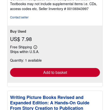
5
Textbooks may not include supplemental items i.e. CDs,
out
access codes etc.
Seller Inventory # 00106943997
of
5
Contact seller
stars
Buy Used
US$ 7.98
Free Shipping
Learn
Ships within U.S.A.
more
about
Quantity: 1 available
shipping
rates
Add to basket
Writing Picture Books Revised and
Expanded Edition: A Hands-On Guide
From Story Creation to Publication