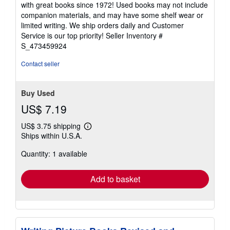
with great books since 1972! Used books may not include
out
companion materials, and may have some shelf wear or
of
limited writing. We ship orders daily and Customer
5
Service is our top priority!
Seller Inventory #
stars
S_473459924
Contact seller
Buy Used
US$ 7.19
US$ 3.75 shipping
Learn
Ships within U.S.A.
more
about
Quantity: 1 available
shipping
rates
Add to basket