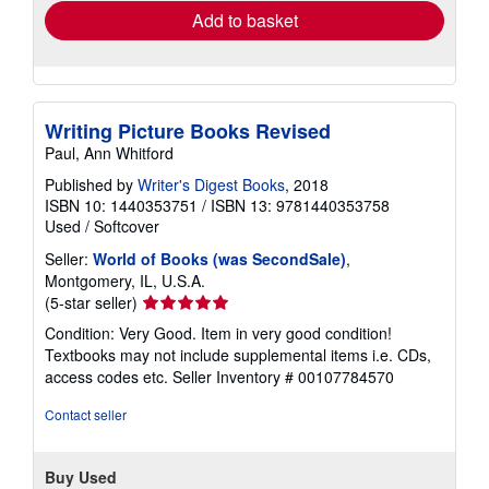
Add to basket
Writing Picture Books Revised
Paul, Ann Whitford
Published by
Writer's Digest Books
, 2018
ISBN 10: 1440353751
/
ISBN 13: 9781440353758
Used
/
Softcover
Seller:
World of Books (was SecondSale)
,
Montgomery, IL, U.S.A.
Seller
(5-star seller)
rating
Condition: Very Good. Item in very good condition!
5
Textbooks may not include supplemental items i.e. CDs,
out
access codes etc.
Seller Inventory # 00107784570
of
5
Contact seller
stars
Buy Used