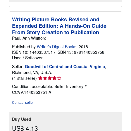
Writing Picture Books Revised and
Expanded Edition: A Hands-On Guide
From Story Creation to Publication
Paul, Ann Whitford
Published by
Writer's Digest Books
, 2018
ISBN 10: 1440353751
/
ISBN 13: 9781440353758
Used
/
Softcover
Seller:
Goodwill of Central and Coastal Virginia
,
Richmond, VA, U.S.A.
Seller
(4-star seller)
rating
Condition: acceptable.
Seller Inventory #
4
CCVV.1440353751.A
out
of
Contact seller
5
stars
Buy Used
US$ 4.13