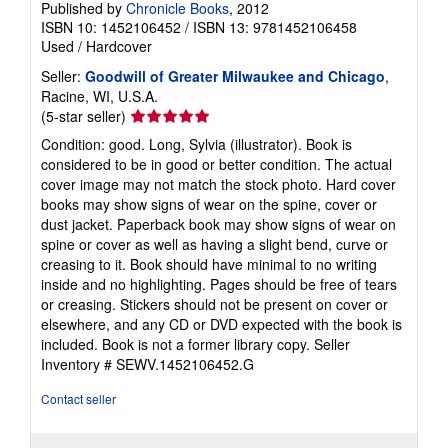
Published by
Chronicle Books
, 2012
ISBN 10: 1452106452
/
ISBN 13: 9781452106458
Used
/
Hardcover
Seller:
Goodwill of Greater Milwaukee and Chicago
,
Racine, WI, U.S.A.
Seller
(5-star seller)
rating
Condition: good. Long, Sylvia (illustrator). Book is
5
considered to be in good or better condition. The actual
out
cover image may not match the stock photo. Hard cover
of
books may show signs of wear on the spine, cover or
5
dust jacket. Paperback book may show signs of wear on
stars
spine or cover as well as having a slight bend, curve or
creasing to it. Book should have minimal to no writing
inside and no highlighting. Pages should be free of tears
or creasing. Stickers should not be present on cover or
elsewhere, and any CD or DVD expected with the book is
included. Book is not a former library copy.
Seller
Inventory # SEWV.1452106452.G
Contact seller