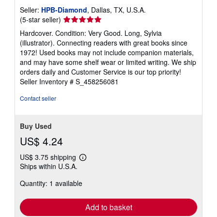
Seller:
HPB-Diamond
, Dallas, TX, U.S.A.
Seller
(5-star seller)
rating
Hardcover. Condition: Very Good. Long, Sylvia
5
(illustrator). Connecting readers with great books since
out
1972! Used books may not include companion materials,
of
and may have some shelf wear or limited writing. We ship
5
orders daily and Customer Service is our top priority!
stars
Seller Inventory # S_458256081
Contact seller
Buy Used
US$ 4.24
US$ 3.75 shipping
Learn
Ships within U.S.A.
more
about
Quantity: 1 available
shipping
rates
Add to basket