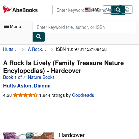
Skip to main content
AbeBooks.com
USD
Sign in
Site
shopping
preferences
Menu
Hutts Aston, Dianna
A Rock Is Lively (Family Treasure Nature Encylopedias)
ISBN 13: 9781452106458
My Account
My Purchases
A Rock Is Lively (Family Treasure Nature
Encylopedias) - Hardcover
Advanced Search
Book 1 of 7: Nature Books
Browse Collections
Hutts Aston, Dianna
Rare Books
4.28
4.28
1,644 ratings by
Goodreads
out
Art & Collectibles
of
5
Textbooks
stars
Sellers
Hardcover
Start Selling