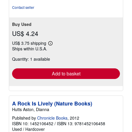
Contact seller
Buy Used
US$ 4.24
US$ 3.75 shipping
Learn
Ships within U.S.A.
more
about
Quantity: 1 available
shipping
rates
Add to basket
A Rock Is Lively (Nature Books)
Hutts Aston, Dianna
Published by
Chronicle Books
, 2012
ISBN 10: 1452106452
/
ISBN 13: 9781452106458
Used
/
Hardcover