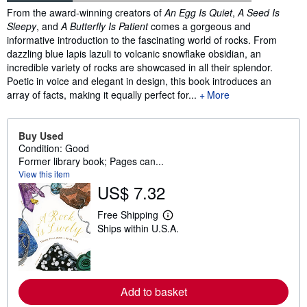
Synopsis
From the award-winning creators of
An Egg Is Quiet
,
A Seed Is
Sleepy
, and
A Butterfly Is Patient
comes a gorgeous and
informative introduction to the fascinating world of rocks. From
dazzling blue lapis lazuli to volcanic snowflake obsidian, an
incredible variety of rocks are showcased in all their splendor.
Poetic in voice and elegant in design, this book introduces an
array of facts, making it equally perfect for...
More
Buy Used
Condition: Good
Former library book; Pages can...
View this item
US$ 7.32
Free Shipping
L
Ships within U.S.A.
e
a
r
n
m
o
Add to basket
r
e