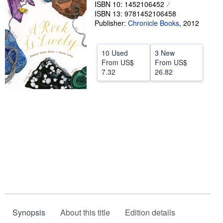
ISBN 10: 1452106452
Help
ISBN 13: 9781452106458
Publisher:
Chronicle Books
,
2012
CLOSE
10 Used
3 New
From
US$
From
US$
7.32
26.82
Synopsis
About this title
Edition details