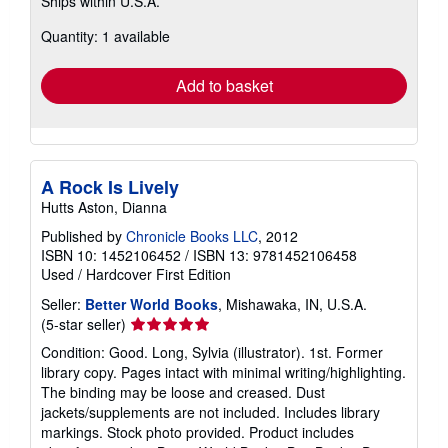
Ships within U.S.A.
more
about
Quantity: 1 available
shipping
rates
Add to basket
A Rock Is Lively
Hutts Aston, Dianna
Published by
Chronicle Books LLC
, 2012
ISBN 10: 1452106452
/
ISBN 13: 9781452106458
Used
/
Hardcover
First Edition
Seller:
Better World Books
, Mishawaka, IN, U.S.A.
Seller
(5-star seller)
rating
Condition: Good. Long, Sylvia (illustrator). 1st. Former
5
library copy. Pages intact with minimal writing/highlighting.
out
The binding may be loose and creased. Dust
of
jackets/supplements are not included. Includes library
5
markings. Stock photo provided. Product includes
stars