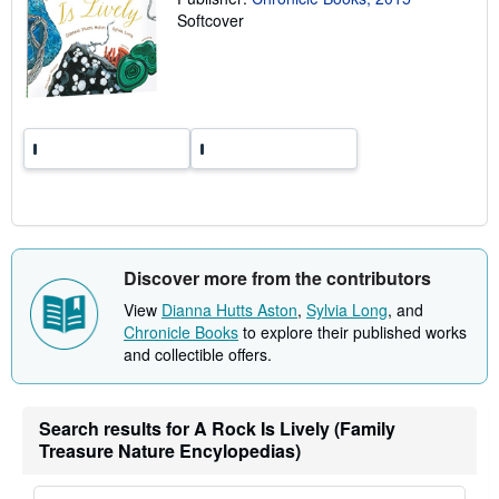
r
Softcover
a
t
e
s
Discover more from the contributors
View
Dianna Hutts Aston
,
Sylvia Long
, and
Chronicle Books
to explore their published works
and collectible offers.
Search results for A Rock Is Lively (Family
Treasure Nature Encylopedias)