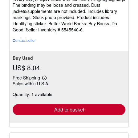
out
The binding may be loose and creased. Dust
of
jackets/supplements are not included. Includes library
5
markings. Stock photo provided. Product includes
stars
identifying sticker. Better World Books: Buy Books. Do
Good.
Seller Inventory # 5545540-6
Contact seller
Buy Used
US$ 8.04
Free Shipping
Learn
Ships within U.S.A.
more
about
Quantity: 1 available
shipping
rates
Add to basket