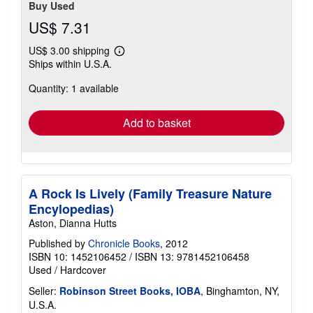
Buy Used
US$ 7.31
US$ 3.00 shipping
Learn
Ships within U.S.A.
more
about
Quantity: 1 available
shipping
rates
Add to basket
A Rock Is Lively (Family Treasure Nature
Encylopedias)
Aston, Dianna Hutts
Published by
Chronicle Books
, 2012
ISBN 10: 1452106452
/
ISBN 13: 9781452106458
Used
/
Hardcover
Seller:
Robinson Street Books, IOBA
, Binghamton, NY,
U.S.A.