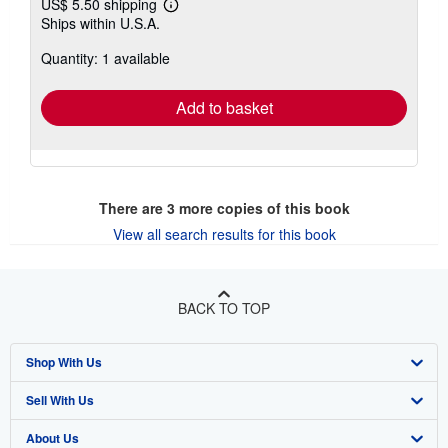
US$ 5.50 shipping
Learn
Ships within U.S.A.
more
about
Quantity: 1 available
shipping
rates
Add to basket
There are
3
more copies of this book
View all search results for this book
BACK TO TOP
Shop With Us
Sell With Us
Advanced Search
About Us
Browse Collections
Start Selling