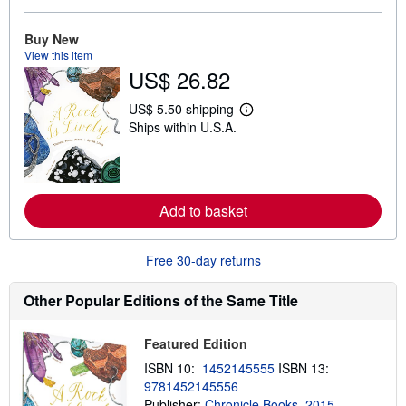
a
b
o
Buy New
u
View this item
t
US$ 26.82
s
h
i
US$ 5.50 shipping
p
L
Ships within U.S.A.
p
e
i
a
n
r
g
n
r
m
a
o
Add to basket
t
r
e
e
s
a
b
Free 30-day returns
o
u
t
Other Popular Editions of the Same Title
s
h
i
Featured Edition
p
p
ISBN 10:
1452145555
ISBN 13:
i
9781452145556
n
g
Publisher:
Chronicle Books, 2015