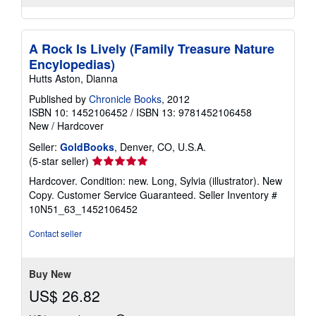
A Rock Is Lively (Family Treasure Nature
Encylopedias)
Hutts Aston, Dianna
Published by
Chronicle Books
, 2012
ISBN 10: 1452106452
/
ISBN 13: 9781452106458
New
/
Hardcover
Seller:
GoldBooks
, Denver, CO, U.S.A.
Seller
(5-star seller)
rating
Hardcover. Condition: new. Long, Sylvia (illustrator). New
5
Copy. Customer Service Guaranteed.
Seller Inventory #
out
10N51_63_1452106452
of
5
Contact seller
stars
Buy New
US$ 26.82