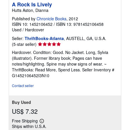
A Rock Is Lively
Hutts Aston, Dianna
Published by
Chronicle Books
, 2012
ISBN 10: 1452106452
/
ISBN 13: 9781452106458
Used
/
Hardcover
Seller:
ThriftBooks-Atlanta
, AUSTELL, GA, U.S.A.
Seller
(5-star seller)
rating
Hardcover. Condition: Good. No Jacket. Long, Sylvia
5
(illustrator). Former library book; Pages can have
out
notes/highlighting. Spine may show signs of wear. ~
of
ThriftBooks: Read More, Spend Less.
Seller Inventory #
5
G1452106452I3N10
stars
Contact seller
Buy Used
US$ 7.32
Free Shipping
Learn
Ships within U.S.A.
more