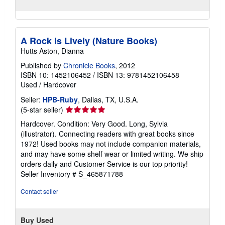
A Rock Is Lively (Nature Books)
Hutts Aston, Dianna
Published by
Chronicle Books
, 2012
ISBN 10: 1452106452
/
ISBN 13: 9781452106458
Used
/
Hardcover
Seller:
HPB-Ruby
, Dallas, TX, U.S.A.
Seller
(5-star seller)
rating
Hardcover. Condition: Very Good. Long, Sylvia
5
(illustrator). Connecting readers with great books since
out
1972! Used books may not include companion materials,
of
and may have some shelf wear or limited writing. We ship
5
orders daily and Customer Service is our top priority!
stars
Seller Inventory # S_465871788
Contact seller
Buy Used