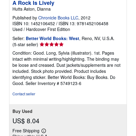
A Rock Is Lively
Hutts Aston, Dianna
Published by
Chronicle Books LLC
, 2012
ISBN 10: 1452106452
/
ISBN 13: 9781452106458
Used
/
Hardcover
First Edition
Seller:
Better World Books: West
, Reno, NV, U.S.A.
Seller
(5-star seller)
rating
Condition: Good. Long, Sylvia (illustrator). 1st. Pages
5
intact with minimal writing/highlighting. The binding may
out
be loose and creased. Dust jackets/supplements are not
of
included. Stock photo provided. Product includes
5
identifying sticker. Better World Books: Buy Books. Do
stars
Good.
Seller Inventory # 5749123-6
Contact seller
Buy Used
US$ 8.04
Free Shipping
Learn