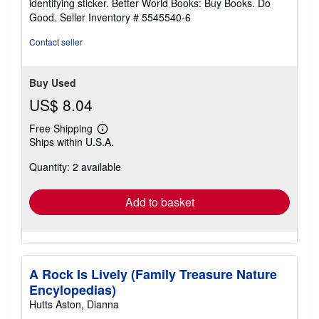
identifying sticker. Better World Books: Buy Books. Do
Good.
Seller Inventory # 5545540-6
Contact seller
Buy Used
US$ 8.04
Free Shipping
Learn
Ships within U.S.A.
more
about
Quantity: 2 available
shipping
rates
Add to basket
A Rock Is Lively (Family Treasure Nature
Encylopedias)
Hutts Aston, Dianna