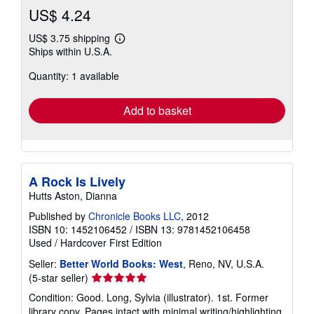
US$ 4.24
US$ 3.75 shipping
Learn
Ships within U.S.A.
more
about
Quantity: 1 available
shipping
rates
Add to basket
A Rock Is Lively
Hutts Aston, Dianna
Published by
Chronicle Books LLC
, 2012
ISBN 10: 1452106452
/
ISBN 13: 9781452106458
Used
/
Hardcover
First Edition
Seller:
Better World Books: West
, Reno, NV, U.S.A.
Seller
(5-star seller)
rating
Condition: Good. Long, Sylvia (illustrator). 1st. Former
5
library copy. Pages intact with minimal writing/highlighting.