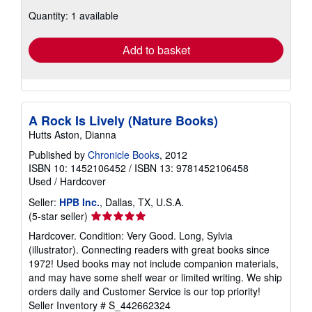
about
Quantity: 1 available
shipping
rates
Add to basket
A Rock Is Lively (Nature Books)
Hutts Aston, Dianna
Published by
Chronicle Books
, 2012
ISBN 10: 1452106452
/
ISBN 13: 9781452106458
Used
/
Hardcover
Seller:
HPB Inc.
, Dallas, TX, U.S.A.
Seller
(5-star seller)
rating
Hardcover. Condition: Very Good. Long, Sylvia
5
(illustrator). Connecting readers with great books since
out
1972! Used books may not include companion materials,
of
and may have some shelf wear or limited writing. We ship
5
orders daily and Customer Service is our top priority!
stars
Seller Inventory # S_442662324