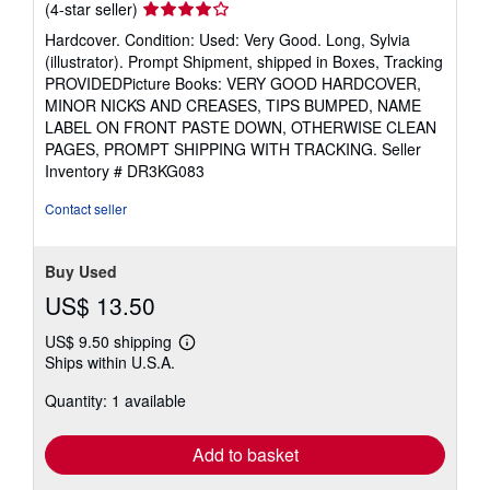
Seller
(4-star seller)
rating
Hardcover. Condition: Used: Very Good. Long, Sylvia
4
(illustrator). Prompt Shipment, shipped in Boxes, Tracking
out
PROVIDEDPicture Books: VERY GOOD HARDCOVER,
of
MINOR NICKS AND CREASES, TIPS BUMPED, NAME
5
LABEL ON FRONT PASTE DOWN, OTHERWISE CLEAN
stars
PAGES, PROMPT SHIPPING WITH TRACKING.
Seller
Inventory # DR3KG083
Contact seller
Buy Used
US$ 13.50
US$ 9.50 shipping
Learn
Ships within U.S.A.
more
about
Quantity: 1 available
shipping
rates
Add to basket