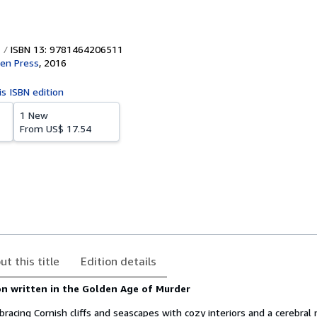
ISBN 13: 9781464206511
en Press
,
2016
is ISBN edition
1 New
From
US$ 17.54
ut this title
Edition details
on written in the Golden Age of Murder
racing Cornish cliffs and seascapes with cozy interiors and a cerebral