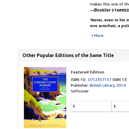
makes this one of the
Booklist
―
STARRED
'Never, even in his
one armchair, a pol
More
Other Popular Editions of the Same Title
Featured Edition
ISBN 10:
0712357157
ISBN 13
Publisher:
British Library, 2014
Softcover