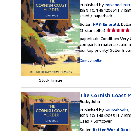
Published by
Poisoned Pen
ISBN 10: 1464206511
/
ISB
Used
/
paperback
Seller:
HPB-Emerald
, Dalla
Seller
(5-star seller)
rating
paperback. Condition: Very
5
companion materials, and m
out
our top priority!
Seller Inv
of
5
Contact seller
stars
Stock Image
The Cornish Coast 
Bude, John
Published by
Sourcebooks, 
ISBN 10: 1464206511
/
ISB
Used
/
Softcover
Seller:
Better World Book