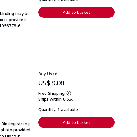
rates
Add to basket
e binding may be
hoto provided.
11956778-6
Buy Used
US$ 9.08
Free Shipping
Learn
Ships within U.S.A.
more
about
shipping
Quantity: 1 available
rates
Add to basket
. Binding strong
 photo provided.
13314635-6