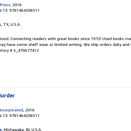
 Press
, 2016
N 13: 9781464206511
s, TX, U.S.A.
 Good. Connecting readers with great books since 1972! Used books ma
ay have some shelf wear or limited writing. We ship orders daily and 
entory # S_479677412
Murder
Incorporated
, 2016
N 13: 9781464206511
s
, Mishawaka, IN, U.S.A.