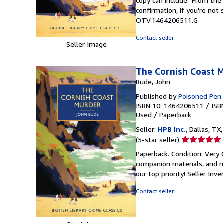
copy can include "From the 
of
confirmation, if you're not
5
OTV.1464206511.G
stars
Contact seller
Seller Image
The Cornish Coast Mu
Bude, John
Published by
Poisoned Pen
ISBN 10: 1464206511
/
ISB
Used
/
Paperback
Seller:
HPB Inc.
, Dallas, TX,
Seller
(5-star seller)
rating
Paperback. Condition: Very
5
companion materials, and m
out
our top priority!
Seller Inv
of
5
Contact seller
stars