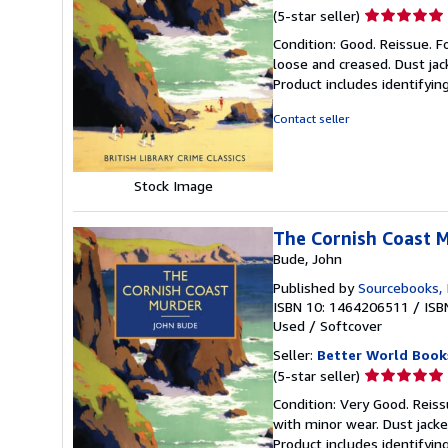
Seller
(5-star seller)
rating
Condition: Good. Reissue. F
5
loose and creased. Dust jac
out
Product includes identifyin
of
5
Contact seller
stars
Stock Image
The Cornish Coast 
Bude, John
Published by
Sourcebooks, 
ISBN 10: 1464206511
/
ISB
Used
/
Softcover
Seller:
Better World Book
Seller
(5-star seller)
rating
Condition: Very Good. Reiss
5
with minor wear. Dust jack
out
Product includes identifyin