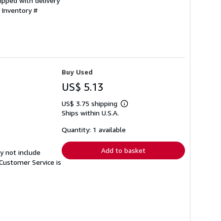
ipped with delivery
 Inventory #
Buy Used
US$ 5.13
US$ 3.75 shipping
Learn
Ships within U.S.A.
more
about
shipping
Quantity: 1 available
rates
Add to basket
y not include
Customer Service is