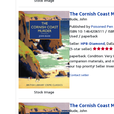
Stock Image
The Cornish Coast Mu
Bude, John
Published by
Poisoned Pen
ISBN 10: 1464206511
/
ISB
Used
/
paperback
Seller:
HPB-Diamond
, Dall
Seller
(5-star seller)
rating
paperback. Condition: Very
5
companion materials, and m
out
our top priority!
Seller Inv
of
5
Contact seller
stars
Stock Image
The Cornish Coast Mu
Bude, John