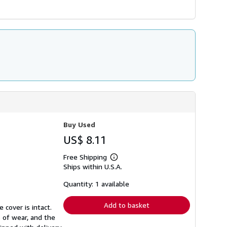
Buy Used
US$ 8.11
Free Shipping
Learn
Ships within U.S.A.
more
about
shipping
Quantity: 1 available
rates
Add to basket
 cover is intact.
 of wear, and the