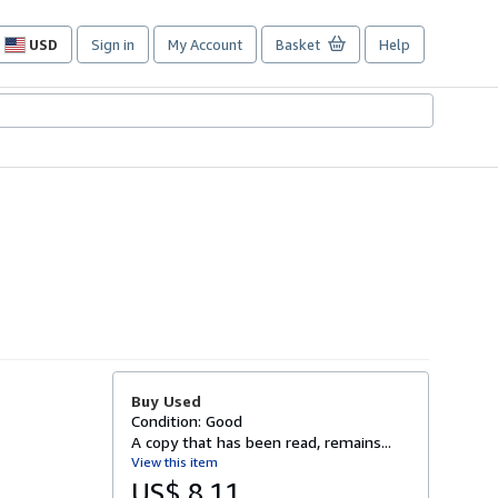
USD
Sign in
My Account
Basket
Help
Site
shopping
preferences
Buy Used
Condition: Good
A copy that has been read, remains...
View this item
US$ 8.11