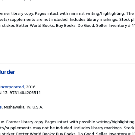
ormer library copy. Pages intact with minimal writing/highlighting. Th
kets/supplements are not included. Includes library markings. Stock p
g sticker. Better World Books: Buy Books. Do Good.
Seller Inventory # 
Murder
Incorporated
, 2016
N 13: 9781464206511
s
, Mishawaka, IN, U.S.A.
ue. Former library copy. Pages intact with possible writing/highlighting
ets/supplements may not be included. Includes library markings. Stock
g sticker. Better World Books: Buy Books. Do Good.
Seller Inventory # 