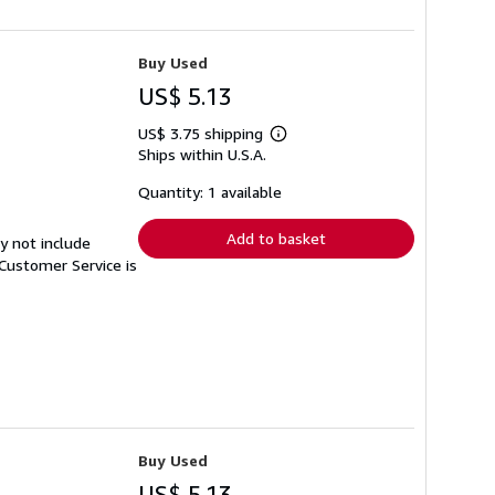
Buy Used
US$ 5.13
US$ 3.75 shipping
Learn
Ships within U.S.A.
more
about
shipping
Quantity: 1 available
rates
Add to basket
y not include
Customer Service is
Buy Used
US$ 5.13