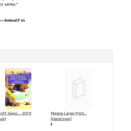
h
s series."
i
p
p
re―himself in
i
n
g
r
a
t
e
s
oft Speci..., 2019
Magna Large Print...
ver)
(Hardcover)