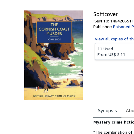
5
stars
Softcover
ISBN 10: 1464206511
Publisher:
Poisoned P
View all
copies of th
11 Used
From
US$ 8.11
Synopsis
Abo
Synopsis
Mystery crime ficti
"The combination of b