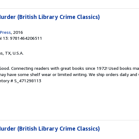
rder (British Library Crime Classics)
 Press
, 2016
N 13: 9781464206511
as, TX, U.S.A.
 Good. Connecting readers with great books since 1972! Used books ma
ay have some shelf wear or limited writing. We ship orders daily and 
entory # S_471298113
rder (British Library Crime Classics)