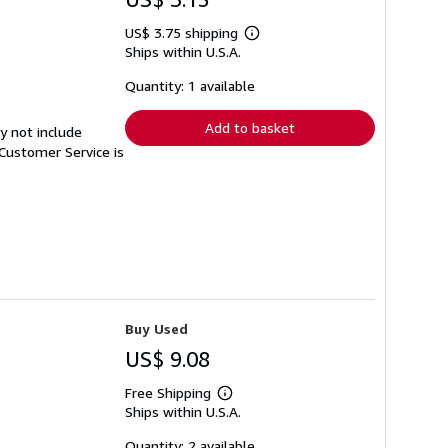
US$ 3.75 shipping
Learn
Ships within U.S.A.
more
about
shipping
Quantity: 1 available
rates
Add to basket
y not include
Customer Service is
Buy Used
US$ 9.08
Free Shipping
Learn
Ships within U.S.A.
more
about
shipping
Quantity: 2 available