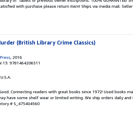
library of" labels or previous owner inscriptions. 100% GUARANTEE! Sh
 satisfied with purchase please return item! Ships via media mail.
Seller
rder (British Library Crime Classics)
 Press
, 2016
N 13: 9781464206511
 U.S.A.
 Good. Connecting readers with great books since 1972! Used books ma
ay have some shelf wear or limited writing. We ship orders daily and 
entory # S_475404560