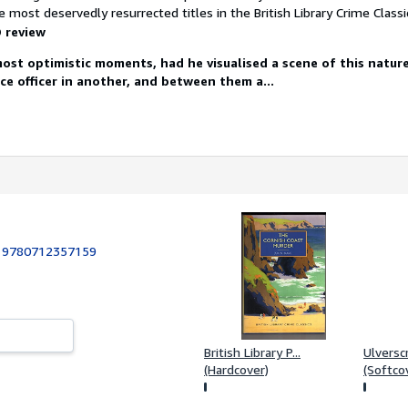
 most deservedly resurrected titles in the British Library Crime Classic
 review
 most optimistic moments, had he visualised a scene of this natu
ice officer in another, and between them a...
:
9780712357159
British Library P...
Ulverscr
(Hardcover)
(Softco