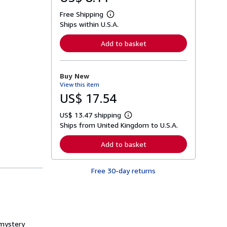
Free Shipping
L
Ships within U.S.A.
e
a
r
Add to basket
n
m
o
r
Buy New
e
View this item
a
b
US$ 17.54
o
u
US$ 13.47 shipping
t
L
s
Ships from United Kingdom to U.S.A.
e
h
a
i
r
Add to basket
p
n
p
m
i
o
n
Free 30-day returns
r
g
e
r
a
a
b
t
o
e
u
s
t
 mystery
s