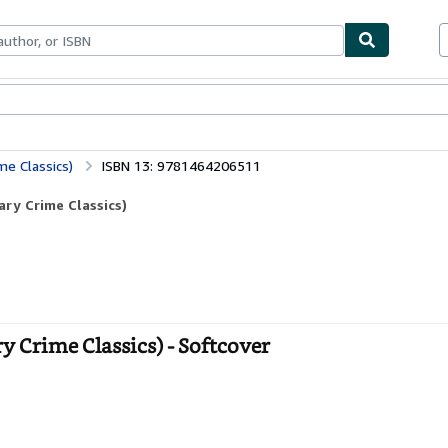
bles
Textbooks
Sellers
Start Selling
me Classics)
ISBN 13: 9781464206511
ary Crime Classics)
y Crime Classics) - Softcover