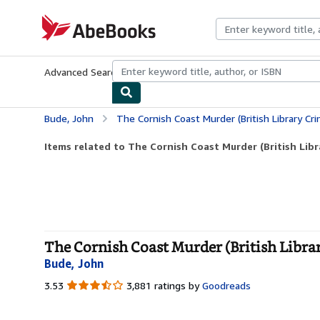
Skip to main content
AbeBooks.com
Advanced Search
Browse Collections
Rare Books
Art & Collecti
Bude, John
The Cornish Coast Murder (British Library Cri
Items related to The Cornish Coast Murder (British Libr
The Cornish Coast Murder (British Librar
Bude, John
3.53
3.53
3,881 ratings by
Goodreads
out
of