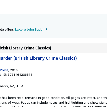
le offers.
Explore John Bude
tish Library Crime Classics)
rder (British Library Crime Classics)
 Press
, 2016
N 13: 9781464206511
hoenix, AZ, U.S.A.
 has been read, remains in good condition. All pages are intact, and the
igns of wear. Pages can include notes and highlighting and show signs