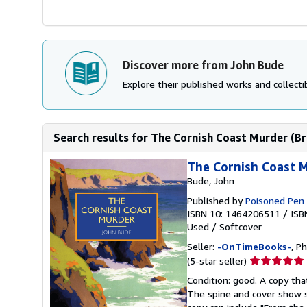
Discover more from John Bude
Explore their published works and collectib
Search results for The Cornish Coast Murder (Bri
The Cornish Coast Mu
Bude, John
Published by
Poisoned Pen
ISBN 10: 1464206511
/
ISB
Used
/
Softcover
Seller:
-OnTimeBooks-
, P
Seller
(5-star seller)
rating
Condition: good. A copy that
5
The spine and cover show s
out