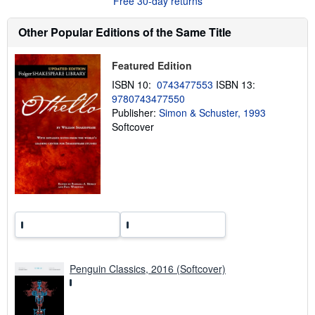
Free 30-day returns
t
s
h
Other Popular Editions of the Same Title
i
p
p
Featured Edition
i
n
ISBN 10:
0743477553
ISBN 13:
g
9780743477550
r
a
Publisher:
Simon & Schuster, 1993
t
Softcover
e
s
Penguin Classics, 2016 (Softcover)