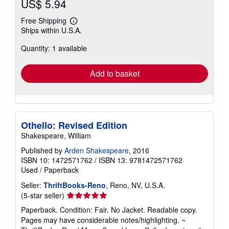
US$ 5.94
Free Shipping
Learn
Ships within U.S.A.
more
about
Quantity: 1 available
shipping
rates
Add to basket
Othello: Revised Edition
Shakespeare, William
Published by
Arden Shakespeare
, 2016
ISBN 10: 1472571762
/
ISBN 13: 9781472571762
Used
/
Paperback
Seller:
ThriftBooks-Reno
, Reno, NV, U.S.A.
Seller
(5-star seller)
rating
Paperback. Condition: Fair. No Jacket. Readable copy.
5
Pages may have considerable notes/highlighting. ~
out