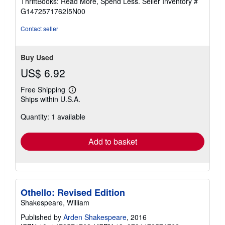
ThriftBooks: Read More, Spend Less.
Seller Inventory #
of
G1472571762I5N00
5
stars
Contact seller
Buy Used
US$ 6.92
Free Shipping
Learn
Ships within U.S.A.
more
about
Quantity: 1 available
shipping
rates
Add to basket
Othello: Revised Edition
Shakespeare, William
Published by
Arden Shakespeare
, 2016