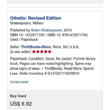
Othello: Revised Edition
Shakespeare, William
Published by
Arden Shakespeare
, 2016
ISBN 10: 1472571762
/
ISBN 13: 9781472571762
Used
/
Paperback
Seller:
ThriftBooks-Reno
, Reno, NV, U.S.A.
Seller
(5-star seller)
rating
Paperback. Condition: Good. No Jacket. Former library
5
book; Pages can have notes/highlighting. Spine may
out
show signs of wear. ~ ThriftBooks: Read More, Spend
of
Less.
Seller Inventory # G1472571762I3N10
5
stars
Contact seller
Buy Used
US$ 6.92