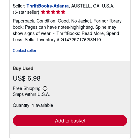
Seller:
ThriftBooks-Atlanta
, AUSTELL, GA, U.S.A.
Seller
(5-star seller)
rating
Paperback. Condition: Good. No Jacket. Former library
5
book; Pages can have notes/highlighting. Spine may
out
show signs of wear. ~ ThriftBooks: Read More, Spend
of
Less.
Seller Inventory # G1472571762I3N10
5
stars
Contact seller
Buy Used
US$ 6.98
Free Shipping
Learn
Ships within U.S.A.
more
about
Quantity: 1 available
shipping
rates
Add to basket