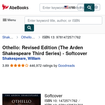
Skip to main content
AbeBooks.com
USD
Sign in
Site
shopping
preferences
Menu
Shakespeare, William
Othello: Revised Edition (The Arden Shakespeare Third Series)
ISBN 13: 9781472571762
My Account
My Purchases
Othello: Revised Edition (The Arden
Shakespeare Third Series) - Softcover
Advanced Search
Shakespeare, William
Browse Collections
3.89
3.89
446,972 ratings by
Goodreads
out
Rare Books
of
5
Art & Collectibles
stars
Textbooks
Softcover
Sellers
ISBN 10: 1472571762
Start Selling