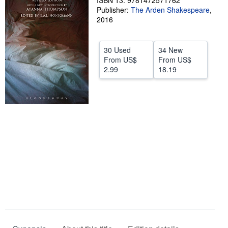
ISBN 13: 9781472571762
Publisher:
The Arden Shakespeare
,
Help
2016
CLOSE
30 Used
34 New
From
US$
From
US$
2.99
18.19