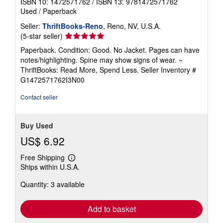
ISBN 10: 1472571762
/
ISBN 13: 9781472571762
Used
/
Paperback
Seller:
ThriftBooks-Reno
, Reno, NV, U.S.A.
Seller
(5-star seller)
rating
Paperback. Condition: Good. No Jacket. Pages can have
5
notes/highlighting. Spine may show signs of wear. ~
out
ThriftBooks: Read More, Spend Less.
Seller Inventory #
of
G1472571762I3N00
5
stars
Contact seller
Buy Used
US$ 6.92
Free Shipping
Learn
Ships within U.S.A.
more
about
Quantity: 3 available
shipping
rates
Add to basket