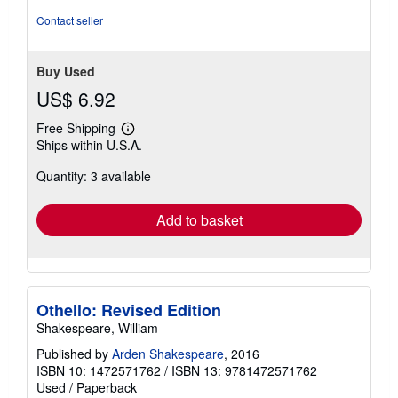
stars
Contact seller
Buy Used
US$ 6.92
Free Shipping
Learn
Ships within U.S.A.
more
about
Quantity: 3 available
shipping
rates
Add to basket
Othello: Revised Edition
Shakespeare, William
Published by
Arden Shakespeare
, 2016
ISBN 10: 1472571762
/
ISBN 13: 9781472571762
Used
/
Paperback