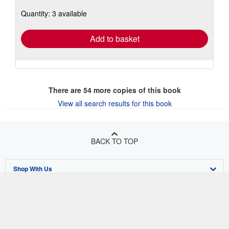
about
Quantity: 3 available
shipping
rates
Add to basket
There are
54
more copies of this book
View all search results for this book
BACK TO TOP
Shop With Us
Sell With Us
Advanced Search
About Us
Browse Collections
Start Selling
Find Help
My Account
Join Our Affiliate Program
About AbeBooks