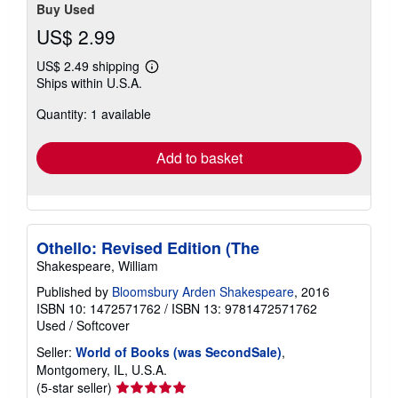
Buy Used
US$ 2.99
US$ 2.49 shipping
Learn
Ships within U.S.A.
more
about
Quantity: 1 available
shipping
rates
Add to basket
Othello: Revised Edition (The
Shakespeare, William
Published by
Bloomsbury Arden Shakespeare
, 2016
ISBN 10: 1472571762
/
ISBN 13: 9781472571762
Used
/
Softcover
Seller:
World of Books (was SecondSale)
,
Montgomery, IL, U.S.A.
Seller
(5-star seller)