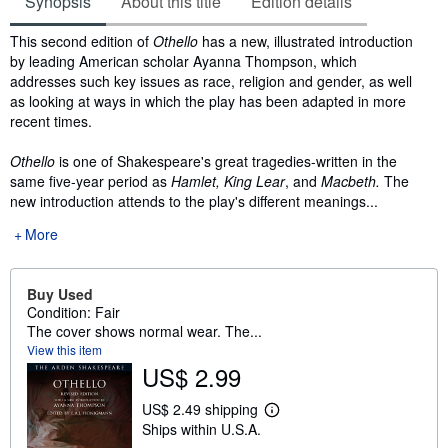
Synopsis
About this title
Edition details
Synopsis
This second edition of
Othello
has a new, illustrated introduction
by leading American scholar Ayanna Thompson, which
addresses such key issues as race, religion and gender, as well
as looking at ways in which the play has been adapted in more
recent times.
Othello
is one of Shakespeare's great tragedies-written in the
same five-year period as
Hamlet,
King
Lear
, and
Macbeth.
The
new introduction attends to the play's different meanings...
More
Buy Used
Condition: Fair
The cover shows normal wear. The...
View this item
US$ 2.99
US$ 2.49 shipping
L
Ships within U.S.A.
e
a