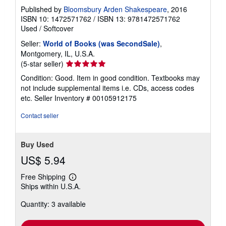
Published by
Bloomsbury Arden Shakespeare
, 2016
ISBN 10: 1472571762
/
ISBN 13: 9781472571762
Used
/
Softcover
Seller:
World of Books (was SecondSale)
,
Montgomery, IL, U.S.A.
Seller
(5-star seller)
rating
Condition: Good. Item in good condition. Textbooks may
5
not include supplemental items i.e. CDs, access codes
out
etc.
Seller Inventory # 00105912175
of
5
Contact seller
stars
Buy Used
US$ 5.94
Free Shipping
Learn
Ships within U.S.A.
more
about
Quantity: 3 available
shipping
rates