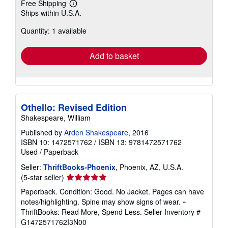
Free Shipping
Learn
Ships within U.S.A.
more
about
Quantity: 1 available
shipping
rates
Add to basket
Othello: Revised Edition
Shakespeare, William
Published by
Arden Shakespeare
, 2016
ISBN 10: 1472571762
/
ISBN 13: 9781472571762
Used
/
Paperback
Seller:
ThriftBooks-Phoenix
, Phoenix, AZ, U.S.A.
Seller
(5-star seller)
rating
Paperback. Condition: Good. No Jacket. Pages can have
5
notes/highlighting. Spine may show signs of wear. ~
out
ThriftBooks: Read More, Spend Less.
Seller Inventory #
of
G1472571762I3N00
5