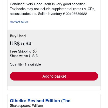
rating
Condition: Very Good. Item in very good condition!
5
Textbooks may not include supplemental items i.e. CDs,
out
access codes etc.
Seller Inventory # 00106689622
of
5
Contact seller
stars
Buy Used
US$ 5.94
Free Shipping
Learn
Ships within U.S.A.
more
about
Quantity: 1 available
shipping
rates
Add to basket
Othello: Revised Edition (The
Shakespeare, William