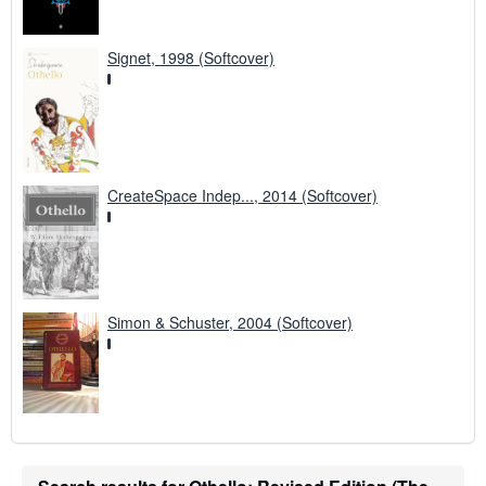
Signet, 1998 (Softcover)
CreateSpace Indep..., 2014 (Softcover)
Simon & Schuster, 2004 (Softcover)