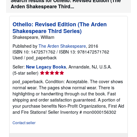
Search results for Othello: Revised Edition (The
Arden Shakespeare Third...
Othello: Revised Edition (The Arden
Shakespeare Third Series)
Shakespeare, William
Published by
The Arden Shakespeare
, 2016
ISBN 10: 1472571762
/
ISBN 13: 9781472571762
Used
/
pod_paperback
Seller:
New Legacy Books
, Annandale, NJ, U.S.A.
Seller
(5-star seller)
rating
pod_paperback. Condition: Acceptable. The cover shows
5
normal wear. The pages show normal wear. There is
out
highlighting or handwriting through out the book. Fast
of
shipping and order satisfaction guaranteed. A portion of
5
your purchase benefits Non-Profit Organizations, First Aid
stars
and Fire Stations!
Seller Inventory # mon0000156302
Contact seller