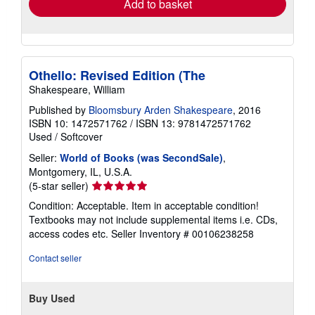
Add to basket
Othello: Revised Edition (The
Shakespeare, William
Published by
Bloomsbury Arden Shakespeare
, 2016
ISBN 10: 1472571762
/
ISBN 13: 9781472571762
Used
/
Softcover
Seller:
World of Books (was SecondSale)
,
Montgomery, IL, U.S.A.
Seller
(5-star seller)
rating
Condition: Acceptable. Item in acceptable condition!
5
Textbooks may not include supplemental items i.e. CDs,
out
access codes etc.
Seller Inventory # 00106238258
of
5
Contact seller
stars
Buy Used