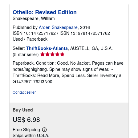
Othello: Revised Edition
Shakespeare, William
Published by
Arden Shakespeare
, 2016
ISBN 10: 1472571762
/
ISBN 13: 9781472571762
Used
/
Paperback
Seller:
ThriftBooks-Atlanta
, AUSTELL, GA, U.S.A.
Seller
(5-star seller)
rating
Paperback. Condition: Good. No Jacket. Pages can have
5
notes/highlighting. Spine may show signs of wear. ~
out
ThriftBooks: Read More, Spend Less.
Seller Inventory #
of
G1472571762I3N00
5
stars
Contact seller
Buy Used
US$ 6.98
Free Shipping
Learn
Ships within U.S.A.
more