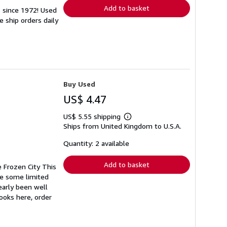
Add to basket
s since 1972! Used
 ship orders daily
Buy Used
US$ 4.47
US$ 5.55 shipping
Learn
Ships from United Kingdom to U.S.A.
more
about
shipping
Quantity: 2 available
rates
Add to basket
e Frozen City This
ve some limited
early been well
books here, order