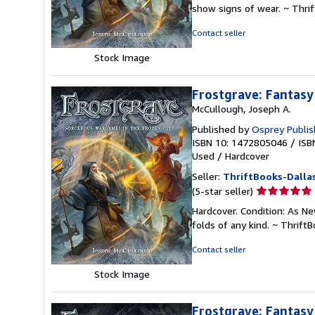
5
show signs of wear. ~ Thri
out
of
Contact seller
5
stars
Stock Image
Frostgrave: Fantasy
McCullough, Joseph A.
Published by
Osprey Publis
ISBN 10: 1472805046
/
ISB
Used
/
Hardcover
Seller:
ThriftBooks-Dalla
Seller
(5-star seller)
rating
Hardcover. Condition: As Ne
5
folds of any kind. ~ Thrif
out
of
Contact seller
5
stars
Stock Image
Frostgrave: Fantasy