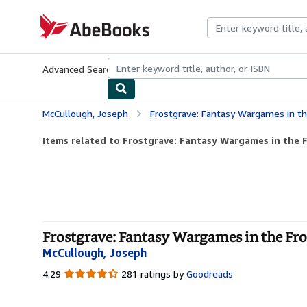
Skip to main content
AbeBooks.com
Advanced Search
Browse Collections
Rare Books
Art & Collecti
McCullough, Joseph
Frostgrave: Fantasy Wargames in th
Items related to Frostgrave: Fantasy Wargames in the 
Frostgrave: Fantasy Wargames in the Fro
McCullough, Joseph
4.29
4.29
281 ratings by
Goodreads
out
of