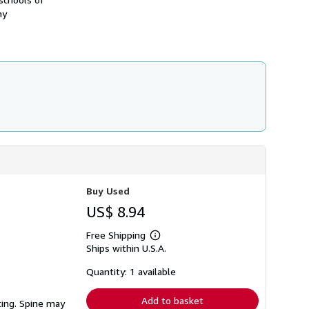
h
ny
i
p
p
i
n
g
r
a
t
e
s
Buy Used
US$ 8.94
Free Shipping
Learn
Ships within U.S.A.
more
about
shipping
Quantity: 1 available
rates
Add to basket
ting. Spine may