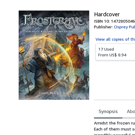
5
stars
Hardcover
ISBN 10: 1472805046
Publisher:
Osprey Pub
View all
copies of th
17 Used
From
US$ 8.94
Synopsis
Abo
Synopsis
Amidst the frozen rui
Each of them must se
incredibly powerful m