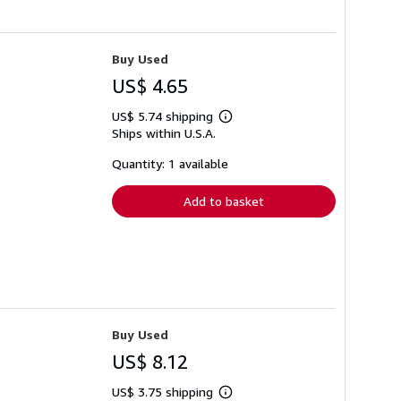
Buy Used
US$ 4.65
US$ 5.74 shipping
Learn
Ships within U.S.A.
more
about
shipping
Quantity: 1 available
rates
Add to basket
Buy Used
US$ 8.12
US$ 3.75 shipping
Learn