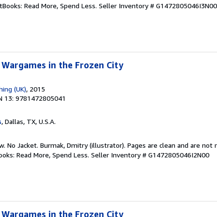
ftBooks: Read More, Spend Less.
Seller Inventory # G1472805046I3N00
 Wargames in the Frozen City
hing (UK)
, 2015
N 13: 9781472805041
s
, Dallas, TX, U.S.A.
w. No Jacket. Burmak, Dmitry (illustrator). Pages are clean and are not
tBooks: Read More, Spend Less.
Seller Inventory # G1472805046I2N00
 Wargames in the Frozen City