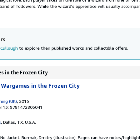
 band of followers. While the wizard's apprentice will usually accompa
ors
cCullough
to explore their published works and collectible offers.
s in the Frozen City
 Wargames in the Frozen City
hing (UK)
, 2015
N 13: 9781472805041
s
, Dallas, TX, U.S.A.
 No Jacket. Burmak, Dmitry (illustrator). Pages can have notes/highligh