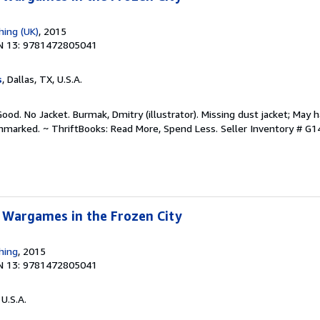
hing (UK)
, 2015
N 13: 9781472805041
s
, Dallas, TX, U.S.A.
ood. No Jacket. Burmak, Dmitry (illustrator). Missing dust jacket; May h
unmarked. ~ ThriftBooks: Read More, Spend Less.
Seller Inventory # 
 Wargames in the Frozen City
hing
, 2015
N 13: 9781472805041
 U.S.A.