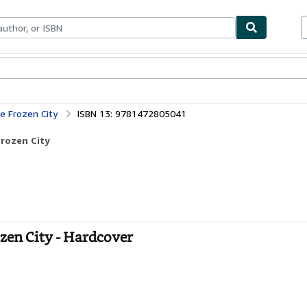
bles
Textbooks
Sellers
Start Selling
e Frozen City
ISBN 13: 9781472805041
Frozen City
zen City - Hardcover