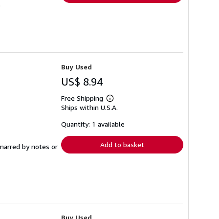
Buy Used
US$ 8.94
Free Shipping
Learn
Ships within U.S.A.
more
about
shipping
Quantity: 1 available
rates
Add to basket
 marred by notes or
Buy Used