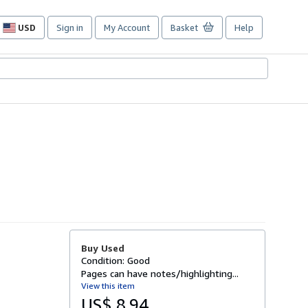
USD
Sign in
My Account
Basket
Help
Site
shopping
preferences
Buy Used
Condition: Good
Pages can have notes/highlighting...
View this item
US$ 8.94