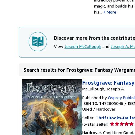
magic, and builds his
his...
More
Discover more from the contribut
View
Joseph McCullough
and
Joseph A. M
Search results for Frostgrave: Fantasy Wargame
Frostgrave: Fantasy
McCullough, Joseph A.
Published by
Osprey Publis
ISBN 10: 1472805046
/
ISB
Used
/
Hardcover
Seller:
ThriftBooks-Dalla
Seller
(5-star seller)
rating
Hardcover. Condition: Good.