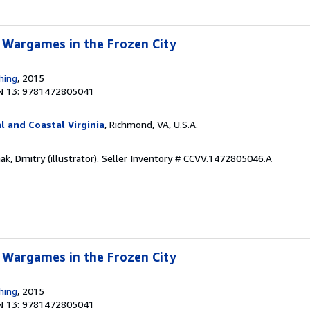
 Wargames in the Frozen City
hing
, 2015
N 13: 9781472805041
l and Coastal Virginia
, Richmond, VA, U.S.A.
k, Dmitry (illustrator).
Seller Inventory # CCVV.1472805046.A
 Wargames in the Frozen City
hing
, 2015
N 13: 9781472805041