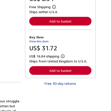
Free Shipping
L
Ships within U.S.A.
e
a
r
Add to basket
n
m
o
r
Buy New
e
View this item
a
b
US$ 31.72
o
u
US$ 16.84 shipping
t
L
s
Ships from United Kingdom to U.S.A.
e
h
a
i
r
Add to basket
p
n
p
m
i
o
n
Free 30-day returns
r
g
e
r
a
a
b
t
o
ious struggle.
e
u
s
gotten but
t
s
 schools of