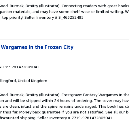
Good. Burmak, Dmitry (illustrator). Connecting readers with great book
anion materials, and may have some shelf wear or limited writing. We
 top priority!
Seller Inventory # S_463252485
 Wargames in the Frozen City
N 13: 9781472805041
allingford, United Kingdom
Good. Burmak, Dmitry (illustrator). Frostgrave: Fantasy Wargames in th
ion and will be shipped within 24 hours of ordering. The cover may ha
s are clean, intact and the spine remains undamaged. This book has cl
 thus far. Money back guarantee if you are not satisfied. See all our 
discounted shipping.
Seller Inventory # 7719-9781472805041