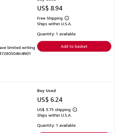
US$ 8.94
Free Shipping
Learn
Ships within U.S.A.
more
about
shipping
Quantity: 1 available
rates
Add to basket
ave limited writing
G1472805046I4N01
Buy Used
US$ 6.24
US$ 3.75 shipping
Learn
Ships within U.S.A.
more
about
shipping
Quantity: 1 available
rates