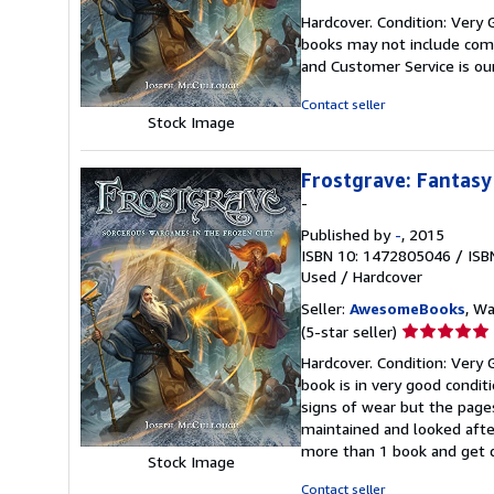
rating
Hardcover. Condition: Very 
5
books may not include comp
out
and Customer Service is our
of
5
Contact seller
stars
Stock Image
Frostgrave: Fantasy
-
Published by
-
, 2015
ISBN 10: 1472805046
/
ISB
Used
/
Hardcover
Seller:
AwesomeBooks
, W
Seller
(5-star seller)
rating
Hardcover. Condition: Very 
5
book is in very good condit
out
signs of wear but the page
of
maintained and looked after
5
more than 1 book and get 
stars
Stock Image
Contact seller