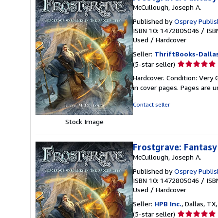
McCullough, Joseph A.
Published by
Osprey Publis
ISBN 10: 1472805046
/
ISB
Used
/
Hardcover
Seller:
ThriftBooks-Dalla
Seller
(5-star seller)
rating
Hardcover. Condition: Very G
5
in cover pages. Pages are 
out
of
Contact seller
5
stars
Stock Image
Frostgrave: Fantasy
McCullough, Joseph A.
Published by
Osprey Publis
ISBN 10: 1472805046
/
ISB
Used
/
Hardcover
Seller:
HPB Inc.
, Dallas, TX,
Seller
(5-star seller)