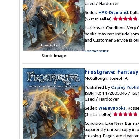
Used
/
Hardcover
Seller:
HPB-Diamond
, Dall
Seller
(5-star seller)
rating
Hardcover. Condition: Very 
5
books may not include comp
out
and Customer Service is our
of
5
Contact seller
stars
Stock Image
Frostgrave: Fantasy
McCullough, Joseph A.
Published by
Osprey Publis
ISBN 10: 1472805046
/
ISB
Used
/
Hardcover
Seller:
WeBuyBooks
, Ross
Seller
(5-star seller)
rating
Condition: Like New. Burmak
5
apparently unread copy in pe
out
creasing. Pages are clean a
of