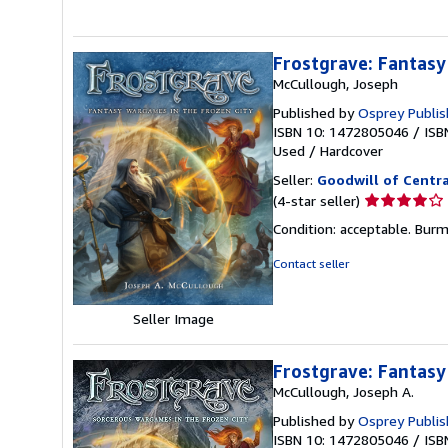
Frostgrave: Fantasy
McCullough, Joseph
Published by
Osprey Publis
ISBN 10: 1472805046
/
ISB
Used
/
Hardcover
Seller:
Goodwill of Centra
Seller
(4-star seller)
rating
Condition: acceptable. Burma
4
out
Contact seller
of
5
Seller Image
stars
Frostgrave: Fantasy
McCullough, Joseph A.
Published by
Osprey Publis
ISBN 10: 1472805046
/
ISB