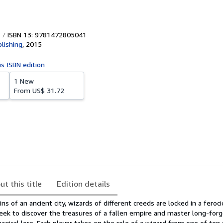
ISBN 13: 9781472805041
lishing
,
2015
is ISBN edition
1 New
From
US$ 31.72
ut this title
Edition details
ns of an ancient city, wizards of different creeds are locked in a feroc
ek to discover the treasures of a fallen empire and master long-for
agical lore. Each player takes on the role of a wizard from one of ten