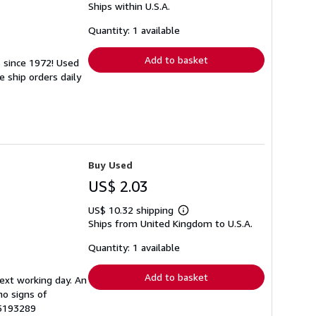
Ships within U.S.A.
more
about
shipping
Quantity: 1 available
rates
Add to basket
s since 1972! Used
 ship orders daily
Buy Used
US$ 2.03
US$ 10.32 shipping
Learn
Ships from United Kingdom to U.S.A.
more
about
shipping
Quantity: 1 available
rates
Add to basket
next working day. An
no signs of
65193289