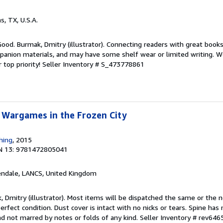
as, TX, U.S.A.
Good. Burmak, Dmitry (illustrator). Connecting readers with great book
anion materials, and may have some shelf wear or limited writing. We
 top priority!
Seller Inventory # S_473778861
 Wargames in the Frozen City
hing
, 2015
N 13: 9781472805041
endale, LANCS, United Kingdom
, Dmitry (illustrator). Most items will be dispatched the same or the 
rfect condition. Dust cover is intact with no nicks or tears. Spine has 
nd not marred by notes or folds of any kind.
Seller Inventory # rev64