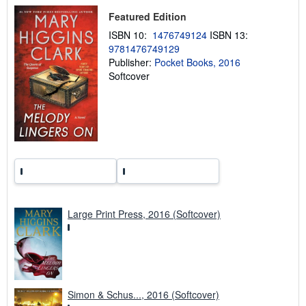
p
Featured Edition
i
n
ISBN 10:
1476749124
ISBN 13:
g
9781476749129
r
a
Publisher:
Pocket Books, 2016
t
Softcover
e
s
Large Print Press, 2016 (Softcover)
Simon & Schus..., 2016 (Softcover)