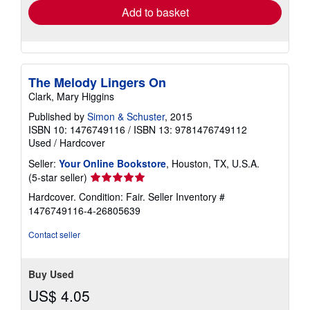
Add to basket
The Melody Lingers On
Clark, Mary Higgins
Published by
Simon & Schuster
, 2015
ISBN 10: 1476749116
/
ISBN 13: 9781476749112
Used
/
Hardcover
Seller:
Your Online Bookstore
, Houston, TX, U.S.A.
Seller
(5-star seller)
rating
Hardcover. Condition: Fair.
Seller Inventory #
5
1476749116-4-26805639
out
of
Contact seller
5
stars
Buy Used
US$ 4.05