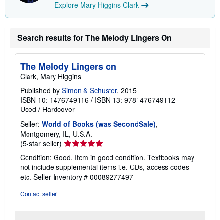
Explore Mary Higgins Clark
Search results for The Melody Lingers On
The Melody Lingers on
Clark, Mary Higgins
Published by
Simon & Schuster
, 2015
ISBN 10: 1476749116
/
ISBN 13: 9781476749112
Used
/
Hardcover
Seller:
World of Books (was SecondSale)
,
Montgomery, IL, U.S.A.
Seller
(5-star seller)
rating
Condition: Good. Item in good condition. Textbooks may
5
not include supplemental items i.e. CDs, access codes
out
etc.
Seller Inventory # 00089277497
of
5
Contact seller
stars