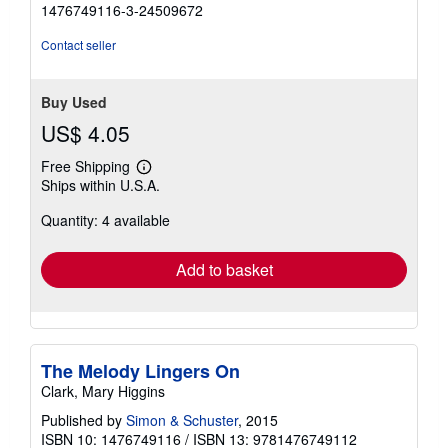
5
1476749116-3-24509672
out
of
Contact seller
5
stars
Buy Used
US$ 4.05
Free Shipping
Learn
Ships within U.S.A.
more
about
Quantity: 4 available
shipping
rates
Add to basket
The Melody Lingers On
Clark, Mary Higgins
Published by
Simon & Schuster
, 2015
ISBN 10: 1476749116
/
ISBN 13: 9781476749112