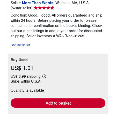
Seller:
More Than Words
, Waltham, MA, U.S.A.
Seller
(5-star seller)
rating
Condition: Good. . good. All orders guaranteed and ship
5
within 24 hours. Before placing your order for please
out
contact us for confirmation on the book's binding. Check
of
out our other listings to add to your order for discounted
5
shipping.
Seller Inventory # WAL-R-5e-01265
stars
Contact seller
Buy Used
US$ 1.01
US$ 3.99 shipping
Learn
Ships within U.S.A.
more
about
Quantity: 2 available
shipping
rates
Add to basket