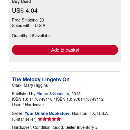
Buy Used
US$ 4.04
Free Shipping
Learn
Ships within U.S.A.
more
about
Quantity: 16 available
shipping
rates
Add to basket
The Melody Lingers On
Clark, Mary Higgins
Published by
Simon & Schuster
, 2015
ISBN 10: 1476749116
/
ISBN 13: 9781476749112
Used
/
Hardcover
Seller:
Your Online Bookstore
, Houston, TX, U.S.A.
Seller
(5-star seller)
rating
Hardcover. Condition: Good.
Seller Inventory #