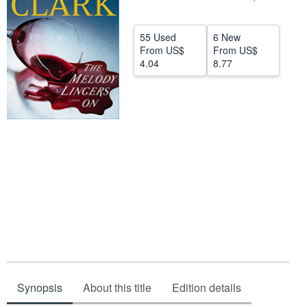
Help
55 Used
6 New
CLOSE
From
US$
From
US$
4.04
8.77
Synopsis
About this title
Edition details