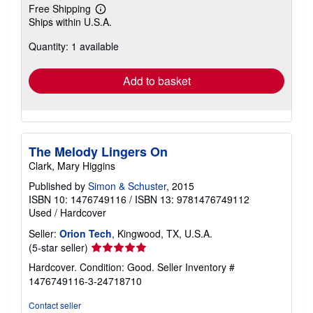
Free Shipping
Learn
Ships within U.S.A.
more
about
Quantity: 1 available
shipping
rates
Add to basket
The Melody Lingers On
Clark, Mary Higgins
Published by
Simon & Schuster
, 2015
ISBN 10: 1476749116
/
ISBN 13: 9781476749112
Used
/
Hardcover
Seller:
Orion Tech
, Kingwood, TX, U.S.A.
Seller
(5-star seller)
rating
Hardcover. Condition: Good.
Seller Inventory #
5
1476749116-3-24718710
out
of
Contact seller