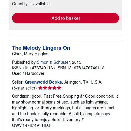
Quantity: 1 available
shipping
rates
Add to basket
The Melody Lingers On
Clark, Mary Higgins
Published by
Simon & Schuster
, 2015
ISBN 10: 1476749116
/
ISBN 13: 9781476749112
Used
/
Hardcover
Seller:
Greenworld Books
, Arlington, TX, U.S.A.
Seller
(5-star seller)
rating
Condition: good. Fast Free Shipping â" Good condition. It
5
may show normal signs of use, such as light writing,
out
highlighting, or library markings, but all pages are intact
of
and the book is fully readable. A solid, complete copy
5
that's ready to enjoy.
Seller Inventory #
stars
GWV.1476749116.G