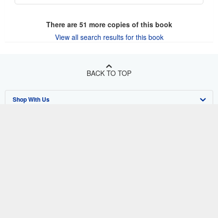
There are
51
more copies of this book
View all search results for this book
BACK TO TOP
Shop With Us
Sell With Us
Advanced Search
About Us
Browse Collections
Start Selling
Find Help
My Account
Join Our Affiliate Program
About AbeBooks
Other AbeBooks Companies
My Orders
Book Buyback
Media
Help
Follow AbeBooks
View Basket
Refer a seller
Careers
Customer Support
AbeBooks.co.uk
Forums
AbeBooks.de