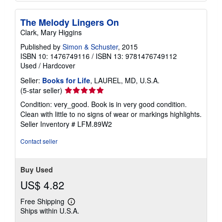
The Melody Lingers On
Clark, Mary Higgins
Published by
Simon & Schuster
, 2015
ISBN 10: 1476749116
/
ISBN 13: 9781476749112
Used
/
Hardcover
Seller:
Books for Life
, LAUREL, MD, U.S.A.
Seller
(5-star seller)
rating
Condition: very_good. Book is in very good condition.
5
Clean with little to no signs of wear or markings highlights.
out
Seller Inventory # LFM.89W2
of
5
Contact seller
stars
Buy Used
US$ 4.82
Free Shipping
Learn
Ships within U.S.A.
more
about