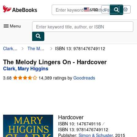
Skip to main content
AbeBooks.com
USD
Sign in
Site
shopping
preferences
Menu
Clark, Mary Higgins
The Melody Lingers On
ISBN 13: 9781476749112
My Account
My Purchases
The Melody Lingers On - Hardcover
Clark, Mary Higgins
Advanced Search
3.68
3.68
14,389 ratings by
Goodreads
Browse Collections
out
of
Rare Books
5
stars
Art & Collectibles
Textbooks
Hardcover
ISBN 10: 1476749116
Sellers
ISBN 13: 9781476749112
Start Selling
Publisher:
Simon & Schuster
,
2015