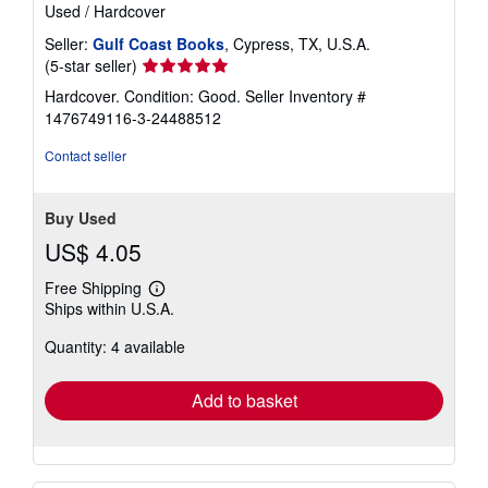
Used
/
Hardcover
Seller:
Gulf Coast Books
, Cypress, TX, U.S.A.
Seller
(5-star seller)
rating
Hardcover. Condition: Good.
Seller Inventory #
5
1476749116-3-24488512
out
of
Contact seller
5
stars
Buy Used
US$ 4.05
Free Shipping
Learn
Ships within U.S.A.
more
about
Quantity: 4 available
shipping
rates
Add to basket