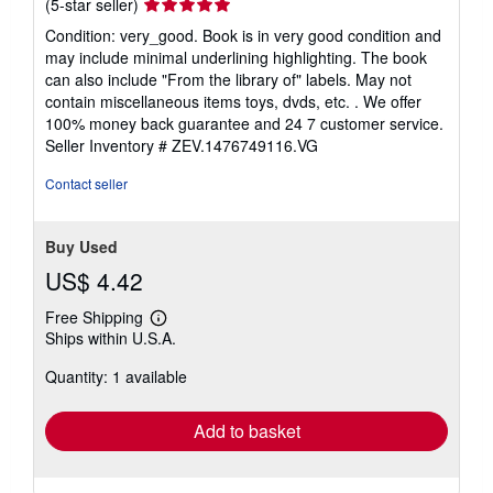
Seller
(5-star seller)
rating
Condition: very_good. Book is in very good condition and
5
may include minimal underlining highlighting. The book
out
can also include "From the library of" labels. May not
of
contain miscellaneous items toys, dvds, etc. . We offer
5
100% money back guarantee and 24 7 customer service.
stars
Seller Inventory # ZEV.1476749116.VG
Contact seller
Buy Used
US$ 4.42
Free Shipping
Learn
Ships within U.S.A.
more
about
Quantity: 1 available
shipping
rates
Add to basket