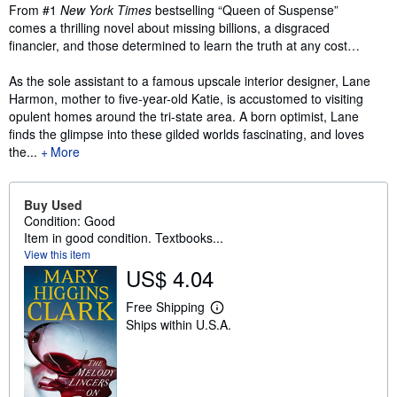
Synopsis
From #1
New York Times
bestselling “Queen of Suspense”
comes a thrilling novel about missing billions, a disgraced
financier, and those determined to learn the truth at any cost…
As the sole assistant to a famous upscale interior designer, Lane
Harmon, mother to five-year-old Katie, is accustomed to visiting
opulent homes around the tri-state area. A born optimist, Lane
finds the glimpse into these gilded worlds fascinating, and loves
the...
More
Buy Used
Condition: Good
Item in good condition. Textbooks...
View this item
US$ 4.04
Free Shipping
L
Ships within U.S.A.
e
a
r
n
m
o