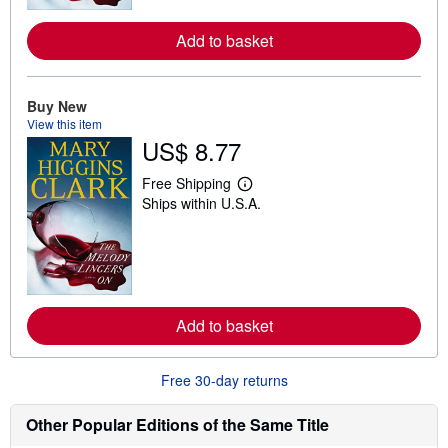
r
e
Add to basket
a
b
o
u
t
Buy New
s
View this item
h
US$ 8.77
i
p
p
Free Shipping
i
L
Ships within U.S.A.
n
e
g
a
r
r
a
n
t
m
e
o
s
r
e
Add to basket
a
b
o
u
Free 30-day returns
t
s
h
Other Popular Editions of the Same Title
i
p