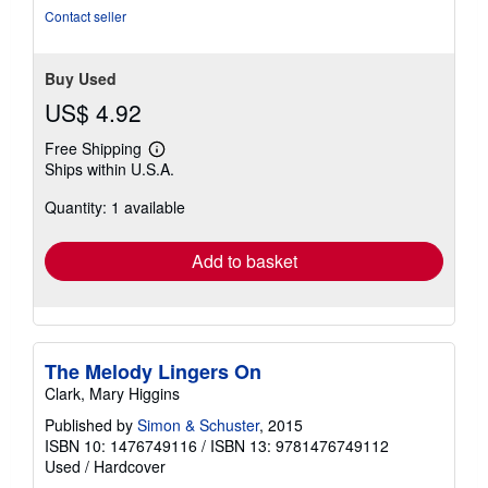
Contact seller
Buy Used
US$ 4.92
Free Shipping
Learn
Ships within U.S.A.
more
about
Quantity: 1 available
shipping
rates
Add to basket
The Melody Lingers On
Clark, Mary Higgins
Published by
Simon & Schuster
, 2015
ISBN 10: 1476749116
/
ISBN 13: 9781476749112
Used
/
Hardcover