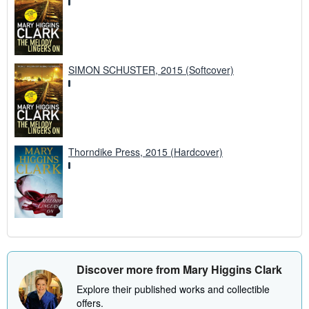
SIMON SCHUSTER, 2015 (Softcover)
Thorndike Press, 2015 (Hardcover)
Discover more from Mary Higgins Clark
Explore their published works and collectible
offers.