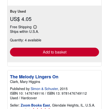
5
stars
Buy Used
US$ 4.05
Free Shipping
Learn
Ships within U.S.A.
more
about
Quantity: 4 available
shipping
rates
Add to basket
The Melody Lingers On
Clark, Mary Higgins
Published by
Simon & Schuster
, 2015
ISBN 10: 1476749116
/
ISBN 13: 9781476749112
Used
/
Hardcover
Seller:
Zoom Books East
, Glendale Heights, IL, U.S.A.