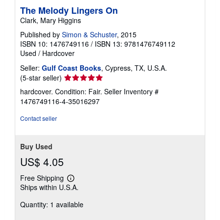
The Melody Lingers On
Clark, Mary Higgins
Published by
Simon & Schuster
, 2015
ISBN 10: 1476749116
/
ISBN 13: 9781476749112
Used
/
Hardcover
Seller:
Gulf Coast Books
, Cypress, TX, U.S.A.
Seller
(5-star seller)
rating
hardcover. Condition: Fair.
Seller Inventory #
5
1476749116-4-35016297
out
of
Contact seller
5
stars
Buy Used
US$ 4.05
Free Shipping
Learn
Ships within U.S.A.
more
about
Quantity: 1 available
shipping
rates