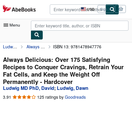
Skip to main content
AbeBooks.com
USD
Sign in
Site
shopping
preferences
Menu
Ludwig MD PhD, David
Always Delicious: Over 175 Satisfying Recipes to Conquer Cravings, Retrain Your Fat Cells, and Keep the Weight Off Permanently
ISBN 13: 9781478947776
My Account
My Purchases
Always Delicious: Over 175 Satisfying
Recipes to Conquer Cravings, Retrain Your
Advanced Search
Fat Cells, and Keep the Weight Off
Browse Collections
Permanently - Hardcover
Ludwig MD PhD, David
;
Ludwig, Dawn
Rare Books
3.91
3.91
125 ratings by
Goodreads
Art & Collectibles
out
of
Textbooks
5
stars
Sellers
Start Selling