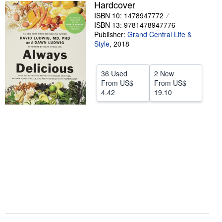
Hardcover
Help
ISBN 10: 1478947772
ISBN 13: 9781478947776
CLOSE
Publisher:
Grand Central Life &
Style
,
2018
36 Used
2 New
From
US$
From
US$
4.42
19.10