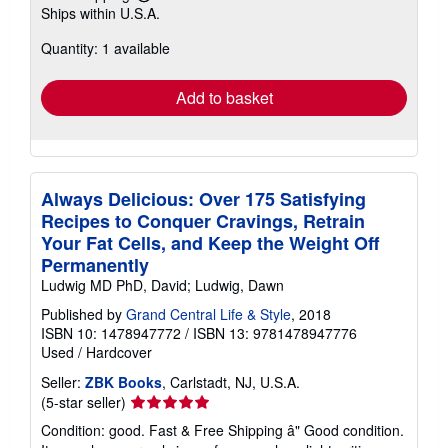
Learn
Ships within U.S.A.
more
about
Quantity: 1 available
shipping
rates
Add to basket
Always Delicious: Over 175 Satisfying
Recipes to Conquer Cravings, Retrain
Your Fat Cells, and Keep the Weight Off
Permanently
Ludwig MD PhD, David; Ludwig, Dawn
Published by
Grand Central Life & Style
, 2018
ISBN 10: 1478947772
/
ISBN 13: 9781478947776
Used
/
Hardcover
Seller:
ZBK Books
, Carlstadt, NJ, U.S.A.
Seller
(5-star seller)
rating
Condition: good. Fast & Free Shipping â" Good condition.
5