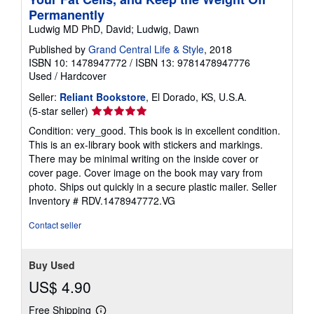
Permanently
Ludwig MD PhD, David; Ludwig, Dawn
Published by
Grand Central Life & Style
, 2018
ISBN 10: 1478947772
/
ISBN 13: 9781478947776
Used
/
Hardcover
Seller:
Reliant Bookstore
, El Dorado, KS, U.S.A.
Seller
(5-star seller)
rating
Condition: very_good. This book is in excellent condition.
5
This is an ex-library book with stickers and markings.
out
There may be minimal writing on the inside cover or
of
cover page. Cover image on the book may vary from
5
photo. Ships out quickly in a secure plastic mailer.
Seller
stars
Inventory # RDV.1478947772.VG
Contact seller
Buy Used
US$ 4.90
Free Shipping