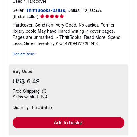
Used
/
Hardcover
Seller:
ThriftBooks-Dallas
, Dallas, TX, U.S.A.
Seller
(5-star seller)
rating
Hardcover. Condition: Very Good. No Jacket. Former
5
library book; May have limited writing in cover pages.
out
Pages are unmarked. ~ ThriftBooks: Read More, Spend
of
Less.
Seller Inventory # G1478947772I4N10
5
stars
Contact seller
Buy Used
US$ 6.49
Free Shipping
Learn
Ships within U.S.A.
more
about
Quantity: 1 available
shipping
rates
Add to basket