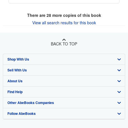
There are
28
more copies of this book
View all search results for this book
BACK TO TOP
Shop With Us
Sell With Us
Advanced Search
About Us
Browse Collections
Start Selling
Find Help
My Account
Join Our Affiliate Program
About AbeBooks
Other AbeBooks Companies
My Orders
Book Buyback
Media
Help
Follow AbeBooks
View Basket
Refer a seller
Careers
Customer Support
AbeBooks.co.uk
Forums
AbeBooks.de