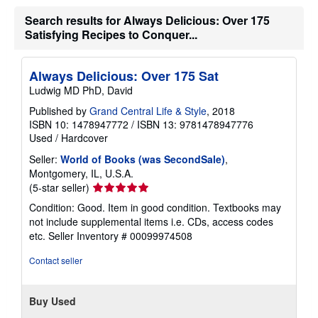
Search results for Always Delicious: Over 175
Satisfying Recipes to Conquer...
Always Delicious: Over 175 Sat
Ludwig MD PhD, David
Published by
Grand Central Life & Style
, 2018
ISBN 10: 1478947772
/
ISBN 13: 9781478947776
Used
/
Hardcover
Seller:
World of Books (was SecondSale)
,
Montgomery, IL, U.S.A.
Seller
(5-star seller)
rating
Condition: Good. Item in good condition. Textbooks may
5
not include supplemental items i.e. CDs, access codes
out
etc.
Seller Inventory # 00099974508
of
5
Contact seller
stars
Buy Used