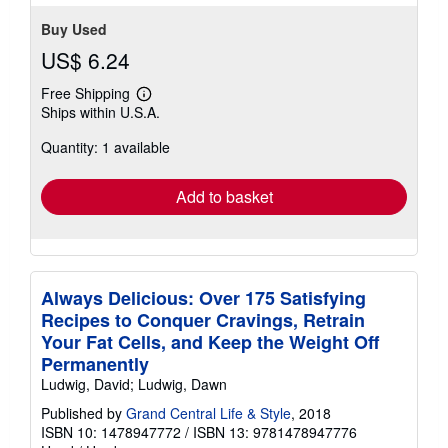
Buy Used
US$ 6.24
Free Shipping
Learn
Ships within U.S.A.
more
about
Quantity: 1 available
shipping
rates
Add to basket
Always Delicious: Over 175 Satisfying
Recipes to Conquer Cravings, Retrain
Your Fat Cells, and Keep the Weight Off
Permanently
Ludwig, David; Ludwig, Dawn
Published by
Grand Central Life & Style
, 2018
ISBN 10: 1478947772
/
ISBN 13: 9781478947776