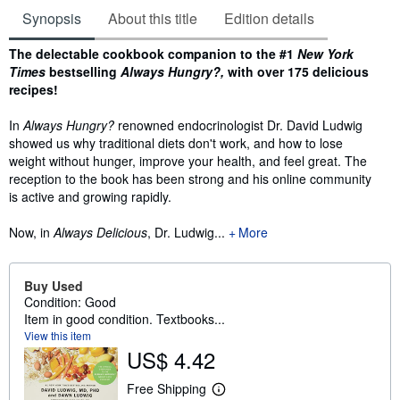
Synopsis
About this title
Edition details
Synopsis
The delectable cookbook companion to the #1
New York
Times
bestselling
Always Hungry?,
with over 175 delicious
recipes!
In
Always Hungry?
renowned endocrinologist Dr. David Ludwig
showed us why traditional diets don't work, and how to lose
weight without hunger, improve your health, and feel great. The
reception to the book has been strong and his online community
is active and growing rapidly.
Now, in
Always Delicious
, Dr. Ludwig...
More
Buy Used
Condition: Good
Item in good condition. Textbooks...
View this item
US$ 4.42
Free Shipping
L