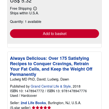
US$ 5.32
Free Shipping
Learn
Ships within U.S.A.
more
about
Quantity: 1 available
shipping
rates
Add to basket
Always Delicious: Over 175 Satisfying
Recipes to Conquer Cravings, Retrain
Your Fat Cells, and Keep the Weight Off
Permanently
Ludwig MD PhD, David; Ludwig, Dawn
Published by
Grand Central Life & Style
, 2018
ISBN 10: 1478947772
/
ISBN 13: 9781478947776
Used
/
Hardcover
Seller:
2nd Life Books
, Burlington, NJ, U.S.A.
Seller
(5-star seller)