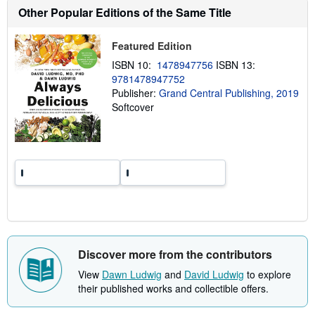
t
Other Popular Editions of the Same Title
s
h
i
p
Featured Edition
p
ISBN 10:
1478947756
ISBN 13:
i
n
9781478947752
g
Publisher:
Grand Central Publishing, 2019
r
Softcover
a
t
e
s
Discover more from the contributors
View
Dawn Ludwig
and
David Ludwig
to explore
their published works and collectible offers.