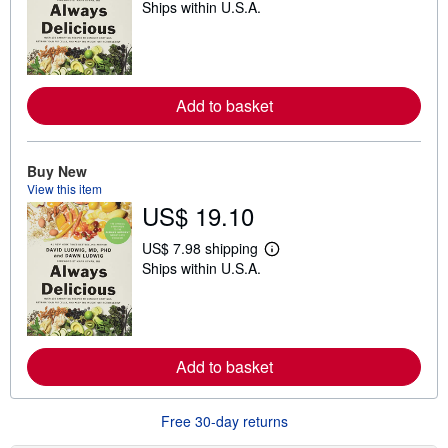
Ships within U.S.A.
e
a
r
n
m
o
r
Add to basket
e
a
b
o
Buy New
u
View this item
t
s
US$ 19.10
h
i
US$ 7.98 shipping
p
L
p
Ships within U.S.A.
e
i
a
n
r
g
n
r
m
a
o
t
r
Add to basket
e
e
s
a
b
Free 30-day returns
o
u