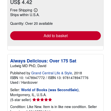
US$ 4.42
Free Shipping
Learn
Ships within U.S.A.
more
about
Quantity: Over 20 available
shipping
rates
Add to basket
Always Delicious: Over 175 Sat
Ludwig MD PhD, David
Published by
Grand Central Life & Style
, 2018
ISBN 10: 1478947772
/
ISBN 13: 9781478947776
Used
/
Hardcover
Seller:
World of Books (was SecondSale)
,
Montgomery, IL, U.S.A.
Seller
(5-star seller)
rating
Condition: Like New. Item is in like new condition.
Seller
5