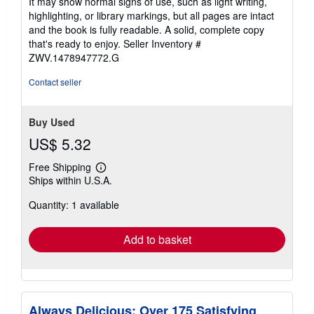
It may show normal signs of use, such as light writing,
out
highlighting, or library markings, but all pages are intact
of
and the book is fully readable. A solid, complete copy
5
that's ready to enjoy.
Seller Inventory #
stars
ZWV.1478947772.G
Contact seller
Buy Used
US$ 5.32
Free Shipping
Learn
Ships within U.S.A.
more
about
Quantity: 1 available
shipping
rates
Add to basket
Always Delicious: Over 175 Satisfying