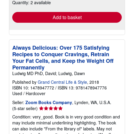
Quantity: 2 available
shipping
rates
Add to basket
Always Delicious: Over 175 Satisfying
Recipes to Conquer Cravings, Retrain
Your Fat Cells, and Keep the Weight Off
Permanently
Ludwig MD PhD, David; Ludwig, Dawn
Published by
Grand Central Life & Style
, 2018
ISBN 10: 1478947772
/
ISBN 13: 9781478947776
Used
/
Hardcover
Seller:
Zoom Books Company
, Lynden, WA, U.S.A.
Seller
(5-star seller)
rating
Condition: very_good. Book is in very good condition and
5
may include minimal underlining highlighting. The book
out
can also include "From the library of" labels. May not
of