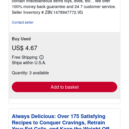
contain miscellaneous items toys, dvds, etc. . We offer
5
100% money back guarantee and 24 7 customer service.
stars
Seller Inventory # ZBV.1478947772.VG
Contact seller
Buy Used
US$ 4.67
Free Shipping
Learn
Ships within U.S.A.
more
about
Quantity: 3 available
shipping
rates
Add to basket
Always Delicious: Over 175 Satisfying
Recipes to Conquer Cravings, Retrain
Your Fat Cells, and Keep the Weight Off