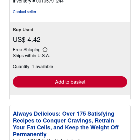
Inventory # 00105791244
out
of
Contact seller
5
stars
Buy Used
US$ 4.42
Free Shipping
Learn
Ships within U.S.A.
more
about
Quantity: 1 available
shipping
rates
Add to basket
Always Delicious: Over 175 Satisfying
Recipes to Conquer Cravings, Retrain
Your Fat Cells, and Keep the Weight Off
Permanently