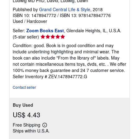
Ludwig MD PhD, David; Ludwig, Dawn
Published by
Grand Central Life & Style
, 2018
ISBN 10: 1478947772
/
ISBN 13: 9781478947776
Used
/
Hardcover
Seller:
Zoom Books East
, Glendale Heights, IL, U.S.A.
Seller
(5-star seller)
rating
Condition: good. Book is in good condition and may
5
include underlining highlighting and minimal wear. The
out
book can also include "From the library of" labels. May
of
not contain miscellaneous items toys, dvds, etc. . We offer
5
100% money back guarantee and 24 7 customer service.
stars
Seller Inventory # ZEV.1478947772.G
Contact seller
Buy Used
US$ 4.43
Free Shipping
Learn
Ships within U.S.A.
more
about