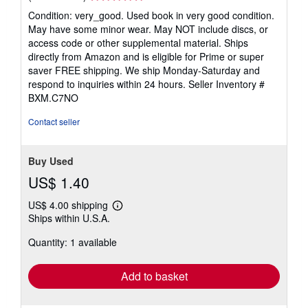
rating
Condition: very_good. Used book in very good condition.
5
May have some minor wear. May NOT include discs, or
out
access code or other supplemental material. Ships
of
directly from Amazon and is eligible for Prime or super
5
saver FREE shipping. We ship Monday-Saturday and
stars
respond to inquiries within 24 hours.
Seller Inventory #
BXM.C7NO
Contact seller
Buy Used
US$ 1.40
US$ 4.00 shipping
Learn
Ships within U.S.A.
more
about
Quantity: 1 available
shipping
rates
Add to basket