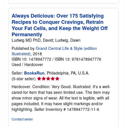
Always Delicious: Over 175 Satisfying
Recipes to Conquer Cravings, Retrain
Your Fat Cells, and Keep the Weight Off
Permanently
Ludwig MD PhD, David; Ludwig, Dawn
Published by
Grand Central Life & Style (edition
Illustrated)
, 2018
ISBN 10: 1478947772
/
ISBN 13: 9781478947776
Used
/
Hardcover
Seller:
BooksRun
, Philadelphia, PA, U.S.A.
Seller
(5-star seller)
rating
Hardcover. Condition: Very Good. Illustrated. It's a well-
5
cared-for item that has seen limited use. The item may
out
show minor signs of wear. All the text is legible, with all
of
pages included. It may have slight markings and/or
5
highlighting.
Seller Inventory # 1478947772-11-6
stars
Contact seller