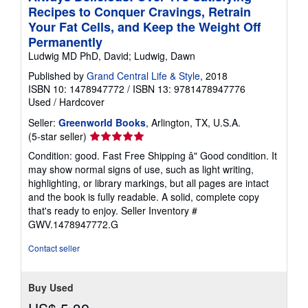
Recipes to Conquer Cravings, Retrain
Your Fat Cells, and Keep the Weight Off
Permanently
Ludwig MD PhD, David; Ludwig, Dawn
Published by
Grand Central Life & Style
, 2018
ISBN 10: 1478947772
/
ISBN 13: 9781478947776
Used
/
Hardcover
Seller:
Greenworld Books
, Arlington, TX, U.S.A.
Seller
(5-star seller)
rating
Condition: good. Fast Free Shipping â" Good condition. It
5
may show normal signs of use, such as light writing,
out
highlighting, or library markings, but all pages are intact
of
and the book is fully readable. A solid, complete copy
5
that's ready to enjoy.
Seller Inventory #
stars
GWV.1478947772.G
Contact seller
Buy Used