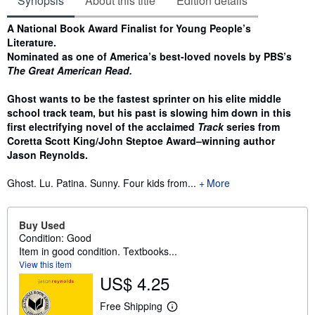
Synopsis
About this title
Edition details
Synopsis
A National Book Award Finalist for Young People’s
Literature.
Nominated as one of America’s best-loved novels by PBS’s
The Great American Read.
Ghost wants to be the fastest sprinter on his elite middle
school track team, but his past is slowing him down in this
first electrifying novel of the acclaimed
Track
series from
Coretta Scott King/John Steptoe Award–winning author
Jason Reynolds.
Ghost. Lu. Patina. Sunny. Four kids from...
More
Buy Used
Condition: Good
Item in good condition. Textbooks...
View this item
US$ 4.25
Free Shipping
L