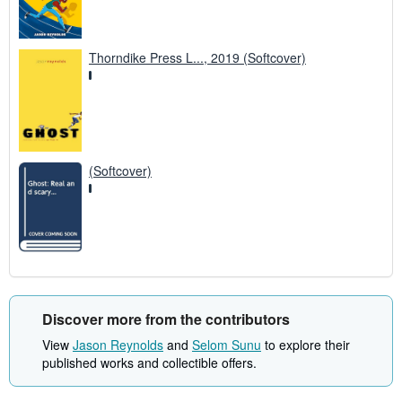
Thorndike Press L..., 2019 (Softcover)
(Softcover)
Discover more from the contributors
View
Jason Reynolds
and
Selom Sunu
to explore their
published works and collectible offers.