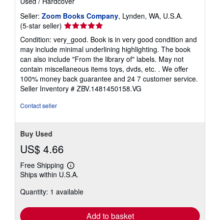
Used
/
Hardcover
Seller:
Zoom Books Company
, Lynden, WA, U.S.A.
Seller
(5-star seller)
rating
Condition: very_good. Book is in very good condition and
5
may include minimal underlining highlighting. The book
out
can also include "From the library of" labels. May not
of
contain miscellaneous items toys, dvds, etc. . We offer
5
100% money back guarantee and 24 7 customer service.
stars
Seller Inventory # ZBV.1481450158.VG
Contact seller
Buy Used
US$ 4.66
Free Shipping
Learn
Ships within U.S.A.
more
about
Quantity: 1 available
shipping
rates
Add to basket