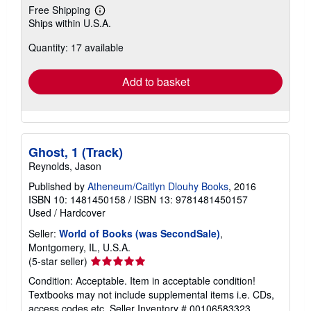
Free Shipping
Learn
Ships within U.S.A.
more
about
Quantity: 17 available
shipping
rates
Add to basket
Ghost, 1 (Track)
Reynolds, Jason
Published by
Atheneum/Caitlyn Dlouhy Books
, 2016
ISBN 10: 1481450158
/
ISBN 13: 9781481450157
Used
/
Hardcover
Seller:
World of Books (was SecondSale)
,
Montgomery, IL, U.S.A.
Seller
(5-star seller)
rating
Condition: Acceptable. Item in acceptable condition!
5
Textbooks may not include supplemental items i.e. CDs,
out
access codes etc.
Seller Inventory # 00106583323