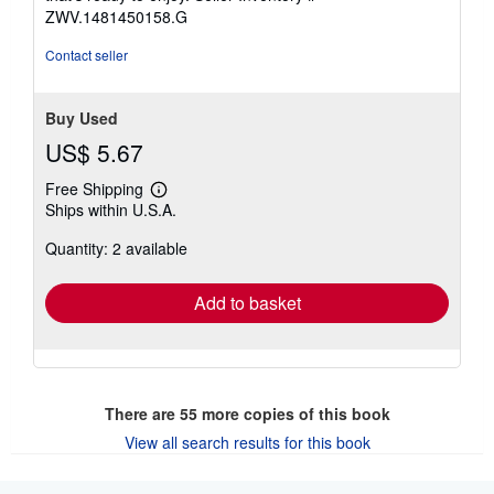
stars
ZWV.1481450158.G
Contact seller
Buy Used
US$ 5.67
Free Shipping
Learn
Ships within U.S.A.
more
about
Quantity: 2 available
shipping
rates
Add to basket
There are
55
more copies of this book
View all search results for this book