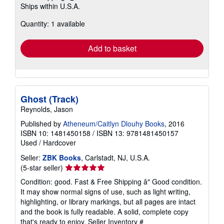
Learn
Ships within U.S.A.
more
about
Quantity: 1 available
shipping
rates
Add to basket
Ghost (Track)
Reynolds, Jason
Published by
Atheneum/Caitlyn Dlouhy Books
, 2016
ISBN 10: 1481450158
/
ISBN 13: 9781481450157
Used
/
Hardcover
Seller:
ZBK Books
, Carlstadt, NJ, U.S.A.
Seller
(5-star seller)
rating
Condition: good. Fast & Free Shipping â" Good condition.
5
It may show normal signs of use, such as light writing,
out
highlighting, or library markings, but all pages are intact
of
and the book is fully readable. A solid, complete copy
5
that's ready to enjoy.
Seller Inventory #