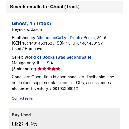
Search results for Ghost (Track)
Ghost, 1 (Track)
Reynolds, Jason
Published by
Atheneum/Caitlyn Dlouhy Books
, 2016
ISBN 10: 1481450158
/
ISBN 13: 9781481450157
Used
/
Hardcover
Seller:
World of Books (was SecondSale)
,
Montgomery, IL, U.S.A.
Seller
(5-star seller)
rating
Condition: Good. Item in good condition. Textbooks may
5
not include supplemental items i.e. CDs, access codes
out
etc.
Seller Inventory # 00105356012
of
5
Contact seller
stars
Buy Used
US$ 4.25