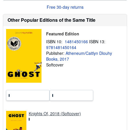
u
Free 30-day returns
t
s
h
Other Popular Editions of the Same Title
i
p
p
Featured Edition
i
n
ISBN 10:
1481450166
ISBN 13:
g
9781481450164
r
a
Publisher:
Atheneum/Caitlyn Dlouhy
t
Books, 2017
e
Softcover
s
Knights Of, 2018 (Softcover)