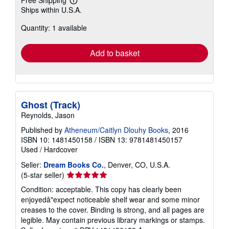
Free Shipping
Learn
Ships within U.S.A.
more
about
Quantity: 1 available
shipping
rates
Add to basket
Ghost (Track)
Reynolds, Jason
Published by
Atheneum/Caitlyn Dlouhy Books
, 2016
ISBN 10: 1481450158
/
ISBN 13: 9781481450157
Used
/
Hardcover
Seller:
Dream Books Co.
, Denver, CO, U.S.A.
Seller
(5-star seller)
rating
Condition: acceptable. This copy has clearly been
5
enjoyedâ"expect noticeable shelf wear and some minor
out
creases to the cover. Binding is strong, and all pages are
of
legible. May contain previous library markings or stamps.
5