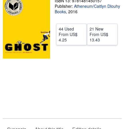
ISBN 13: 9781481450157
Publisher:
Atheneum/Caitlyn Dlouhy
Help
Books
,
2016
CLOSE
44 Used
21 New
From
US$
From
US$
4.25
13.43