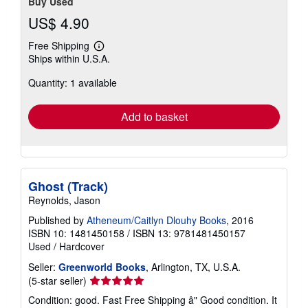
Buy Used
US$ 4.90
Free Shipping
Learn
Ships within U.S.A.
more
about
Quantity: 1 available
shipping
rates
Add to basket
Ghost (Track)
Reynolds, Jason
Published by
Atheneum/Caitlyn Dlouhy Books
, 2016
ISBN 10: 1481450158
/
ISBN 13: 9781481450157
Used
/
Hardcover
Seller:
Greenworld Books
, Arlington, TX, U.S.A.
Seller
(5-star seller)
rating
Condition: good. Fast Free Shipping â" Good condition. It
5