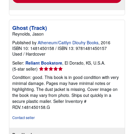
Ghost (Track)
Reynolds, Jason
Published by
Atheneum/Caitlyn Dlouhy Books
, 2016
ISBN 10: 1481450158
/
ISBN 13: 9781481450157
Used
/
Hardcover
Seller:
Reliant Bookstore
, El Dorado, KS, U.S.A.
Seller
(5-star seller)
rating
Condition: good. This book is in good condition with very
5
minimal damage. Pages may have minimal notes or
out
highlighting. The dust jacket is missing. Cover image on
of
the book may vary from photo. Ships out quickly in a
5
secure plastic mailer.
Seller Inventory #
stars
RDV.1481450158.G
Contact seller