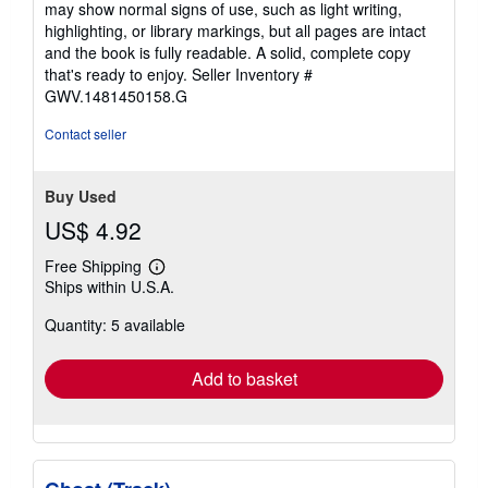
may show normal signs of use, such as light writing,
out
highlighting, or library markings, but all pages are intact
of
and the book is fully readable. A solid, complete copy
5
that's ready to enjoy.
Seller Inventory #
stars
GWV.1481450158.G
Contact seller
Buy Used
US$ 4.92
Free Shipping
Learn
Ships within U.S.A.
more
about
Quantity: 5 available
shipping
rates
Add to basket