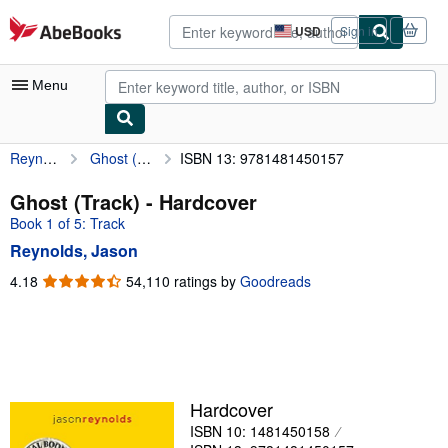
Skip to main content
AbeBooks.com
USD
Sign in
Site
shopping
preferences
Menu
Reynolds, Jason
Ghost (Track)
ISBN 13: 9781481450157
My Account
My Purchases
Ghost (Track) - Hardcover
Book 1 of 5: Track
Advanced Search
Reynolds, Jason
Browse Collections
4.18
4.18
54,110 ratings by
Goodreads
out
Rare Books
of
Art & Collectibles
5
stars
Textbooks
Sellers
Hardcover
ISBN 10: 1481450158
Start Selling