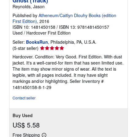
Ghost (Track)
Reynolds, Jason
Published by
Atheneum/Caitlyn Dlouhy Books (edition
First Edition)
, 2016
ISBN 10: 1481450158
/
ISBN 13: 9781481450157
Used
/
Hardcover
First Edition
Seller:
BooksRun
, Philadelphia, PA, U.S.A.
Seller
(5-star seller)
rating
Hardcover. Condition: Very Good. First Edition. With dust
5
jacket. It's a well-cared-for item that has seen limited use.
out
The item may show minor signs of wear. All the text is
of
legible, with all pages included. It may have slight
5
markings and/or highlighting.
Seller Inventory #
stars
1481450158-8-1-29
Contact seller
Buy Used
US$ 5.58
Free Shipping