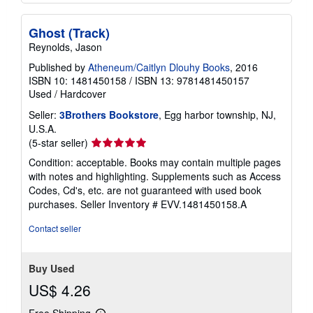
Ghost (Track)
Reynolds, Jason
Published by
Atheneum/Caitlyn Dlouhy Books
, 2016
ISBN 10: 1481450158
/
ISBN 13: 9781481450157
Used
/
Hardcover
Seller:
3Brothers Bookstore
, Egg harbor township, NJ,
U.S.A.
Seller
(5-star seller)
rating
Condition: acceptable. Books may contain multiple pages
5
with notes and highlighting. Supplements such as Access
out
Codes, Cd's, etc. are not guaranteed with used book
of
purchases.
Seller Inventory # EVV.1481450158.A
5
stars
Contact seller
Buy Used
US$ 4.26