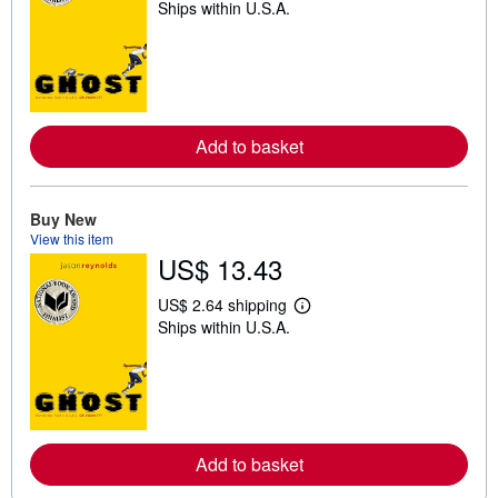
Ships within U.S.A.
e
a
r
n
m
o
r
e
Add to basket
a
b
o
u
t
Buy New
s
View this item
h
US$ 13.43
i
p
p
US$ 2.64 shipping
i
L
Ships within U.S.A.
n
e
g
a
r
r
a
n
t
m
e
o
s
r
e
Add to basket
a
b
o