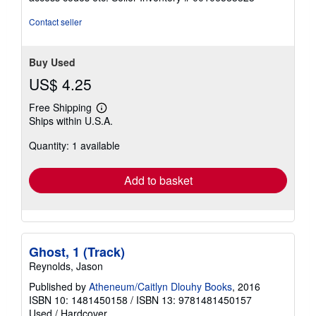
of
5
Contact seller
stars
Buy Used
US$ 4.25
Free Shipping
Learn
Ships within U.S.A.
more
about
Quantity: 1 available
shipping
rates
Add to basket
Ghost, 1 (Track)
Reynolds, Jason
Published by
Atheneum/Caitlyn Dlouhy Books
, 2016
ISBN 10: 1481450158
/
ISBN 13: 9781481450157
Used
/
Hardcover