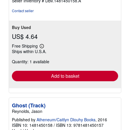
Seller Inventory # DBV.1481450158.A
stars
Contact seller
Buy Used
US$ 4.64
Free Shipping
Learn
Ships within U.S.A.
more
about
Quantity: 1 available
shipping
rates
Add to basket
Ghost (Track)
Reynolds, Jason
Published by
Atheneum/Caitlyn Dlouhy Books
, 2016
ISBN 10: 1481450158
/
ISBN 13: 9781481450157