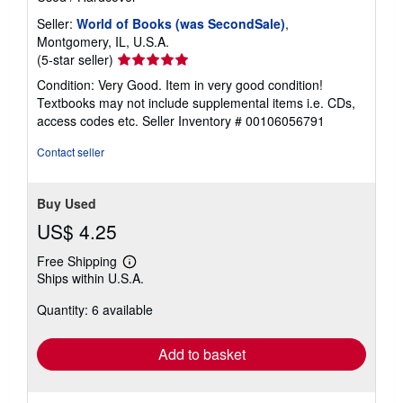
Seller:
World of Books (was SecondSale)
,
Montgomery, IL, U.S.A.
Seller
(5-star seller)
rating
Condition: Very Good. Item in very good condition!
5
Textbooks may not include supplemental items i.e. CDs,
out
access codes etc.
Seller Inventory # 00106056791
of
5
Contact seller
stars
Buy Used
US$ 4.25
Free Shipping
Learn
Ships within U.S.A.
more
about
Quantity: 6 available
shipping
rates
Add to basket