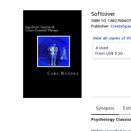
5
stars
Softcover
ISBN 10: 1482768607
Publisher:
CreateSpac
View all
copies of th
4 Used
From
US$ 3.50
Synopsis
Edi
Synopsis
Psychology Classics
Widely regarded as on