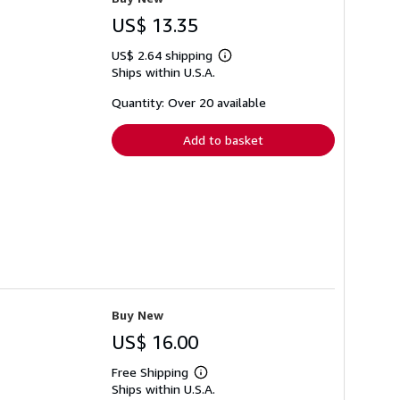
US$ 13.35
US$ 2.64 shipping
Learn
Ships within U.S.A.
more
about
shipping
Quantity: Over 20 available
rates
Add to basket
Buy New
US$ 16.00
Free Shipping
Learn
Ships within U.S.A.
more