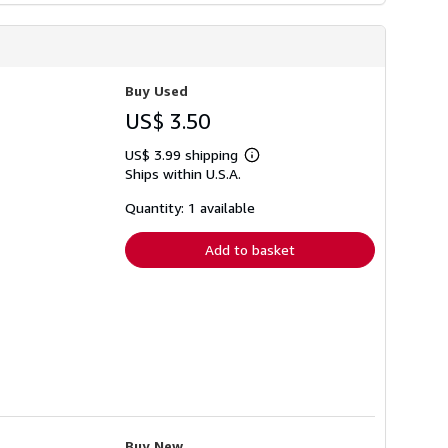
Buy Used
US$ 3.50
US$ 3.99 shipping
Learn
Ships within U.S.A.
more
about
shipping
Quantity: 1 available
rates
Add to basket
Buy New