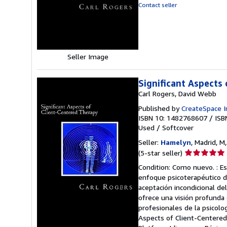
out
Contact seller
of
5
stars
Seller Image
Significant Aspects
Carl Rogers, David Webb
Published by
CreateSpace I
ISBN 10: 1482768607
/
ISB
Used
/
Softcover
Seller:
Hamelyn
, Madrid, M
Seller
(5-star seller)
rating
Condition: Como nuevo. : Es
5
enfoque psicoterapéutico de
out
aceptación incondicional del 
of
ofrece una visión profunda d
5
profesionales de la psicolo
stars
Aspects of Client-Centered