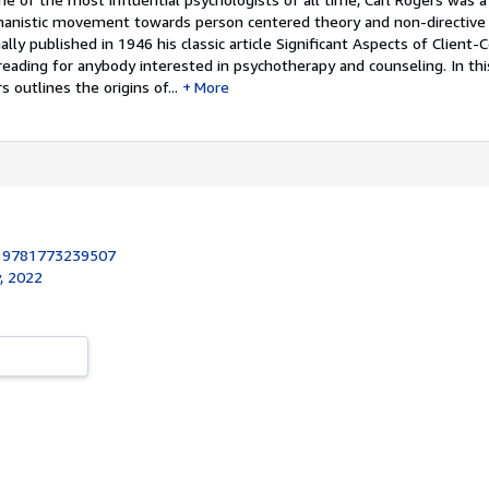
manistic movement towards person centered theory and non-directive
ally published in 1946 his classic article Significant Aspects of Client
reading for anybody interested in psychotherapy and counseling. In th
s outlines the origins of...
More
:
9781773239507
, 2022