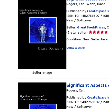
Rogers, Carl; Webb, David
Published by
CreateSpace I
ISBN 10: 1482768607
/
ISB
New
/
Softcover
Seller:
GreatBookPrices
, 
Seller
(5-star seller)
rating
Condition: New.
Seller Inv
5
out
Contact seller
of
5
stars
Seller Image
Significant Aspects
Rogers, Carl
Published by
CreateSpace I
ISBN 10: 1482768607
/
ISB
New
/
Softcover