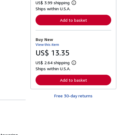
US$ 3.99 shipping
L
Ships within U.S.A.
e
a
r
Add to basket
n
m
o
r
Buy New
e
View this item
a
b
US$ 13.35
o
u
US$ 2.64 shipping
t
L
s
Ships within U.S.A.
e
h
a
i
r
Add to basket
p
n
p
m
i
o
n
Free 30-day returns
r
g
e
r
a
a
b
t
o
e
u
s
t
s
h
a towering