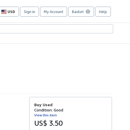
USD
Sign in
My Account
Basket
Help
Site
shopping
preferences
Buy Used
Condition: Good
View this item
US$ 3.50