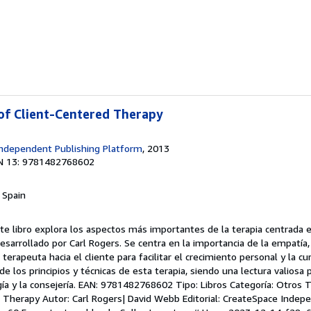
 of Client-Centered Therapy
ndependent Publishing Platform
, 2013
N 13: 9781482768602
, Spain
te libro explora los aspectos más importantes de la terapia centrada en
sarrollado por Carl Rogers. Se centra en la importancia de la empatía, 
terapeuta hacia el cliente para facilitar el crecimiento personal y la cura
e los principios y técnicas de esta terapia, siendo una lectura valiosa 
gía y la consejería. EAN: 9781482768602 Tipo: Libros Categoría: Otros Tí
 Therapy Autor: Carl Rogers| David Webb Editorial: CreateSpace Indep