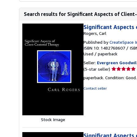
Search results for Significant Aspects of Clien
Significant Aspects
Rogers, Carl
Published by
CreateSpace I
ISBN 10: 1482768607
/
ISB
Used
/
paperback
Seller:
Evergreen Goodwil
Seller
(5-star seller)
rating
paperback. Condition: Good
5
out
Contact seller
of
5
stars
Stock Image
Significant Aspects