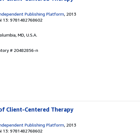
ndependent Publishing Platform
, 2013
N 13: 9781482768602
Columbia, MD, U.S.A.
entory # 20482856-n
 of Client-Centered Therapy
ndependent Publishing Platform
, 2013
N 13: 9781482768602