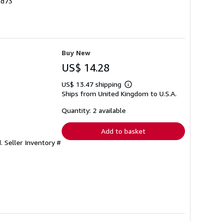
6d73
Buy New
US$ 14.28
US$ 13.47 shipping
Learn
Ships from United Kingdom to U.S.A.
more
about
shipping
Quantity: 2 available
rates
Add to basket
d.
Seller Inventory #