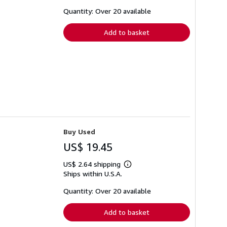
about
shipping
Quantity: Over 20 available
rates
Add to basket
Buy Used
US$ 19.45
US$ 2.64 shipping
Learn
Ships within U.S.A.
more
about
shipping
Quantity: Over 20 available
rates
Add to basket