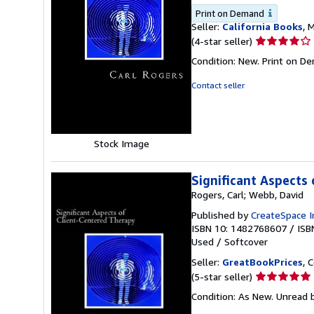
Print on Demand
Seller:
California Books
, 
Seller
(4-star seller)
rating
Condition: New. Print on D
4
out
Contact seller
of
5
stars
Stock Image
Significant Aspects
Rogers, Carl; Webb, David
Published by
CreateSpace I
ISBN 10: 1482768607
/
ISB
Used
/
Softcover
Seller:
GreatBookPrices
, 
Seller
(5-star seller)
rating
Condition: As New. Unread b
5