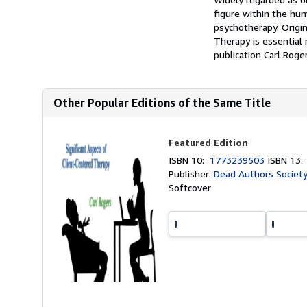
figure within the hu
psychotherapy. Origin
Therapy is essential 
publication Carl Roger
Other Popular Editions of the Same Title
Featured Edition
ISBN 10:
1773239503
ISBN 13
Publisher:
Dead Authors Society
Softcover