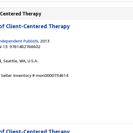
t-Centered Therapy
 of Client-Centered Therapy
ndependent Publishi
, 2013
N 13: 9781482768602
l
, Seattle, WA, U.S.A.
.
Seller Inventory # mon0000734614
 of Client-Centered Therapy