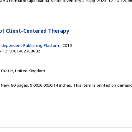
s: 60 Formato: tapa blanda.
Seller Inventory # Happ-2023-12-14-f28e
 of Client-Centered Therapy
ndependent Publishing Platform
, 2013
N 13: 9781482768602
, Exeter, United Kingdom
d New. 60 pages. 9.00x6.00x0.14 inches. This item is printed on deman