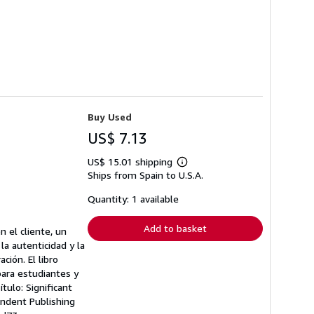
Buy Used
US$ 7.13
US$ 15.01 shipping
Learn
Ships from Spain to U.S.A.
more
about
shipping
Quantity: 1 available
rates
Add to basket
 el cliente, un
la autenticidad y la
ción. El libro
para estudiantes y
tulo: Significant
endent Publishing