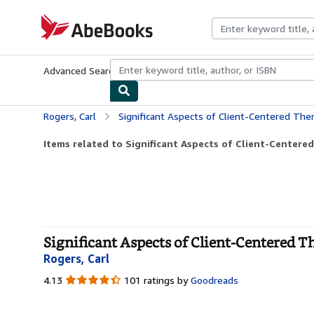
Skip to main content
AbeBooks.com
Advanced Search
Browse Collections
Rare Books
Art & Collecti
Rogers, Carl
Significant Aspects of Client-Centered The
Items related to Significant Aspects of Client-Centere
Significant Aspects of Client-Centered T
Rogers, Carl
4.13
4.13
101 ratings by
Goodreads
out
of