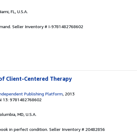
Miami, FL, U.S.A.
emand.
Seller Inventory # I-9781482768602
 of Client-Centered Therapy
ndependent Publishing Platform
, 2013
N 13: 9781482768602
Columbia, MD, U.S.A.
ook in perfect condition.
Seller Inventory # 20482856