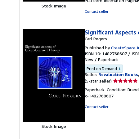
Platform Idioma: en Página
Stock Image
Contact seller
Significant Aspects
Carl Rogers
Published by
CreateSpace I
ISBN 10: 1482768607
/
ISB
New
/
Paperback
Print on Demand
Seller:
Revaluation Books
Seller
(5-star seller)
rating
Paperback. Condition: Bran
5
x-1482768607
out
of
Contact seller
5
stars
Stock Image