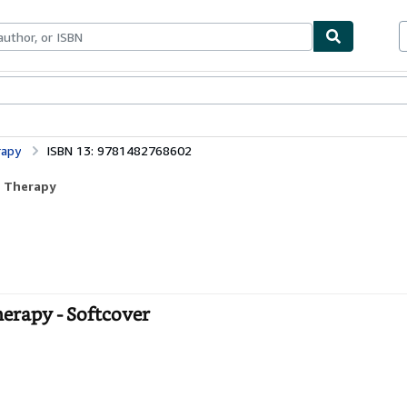
bles
Textbooks
Sellers
Start Selling
rapy
ISBN 13: 9781482768602
d Therapy
herapy - Softcover