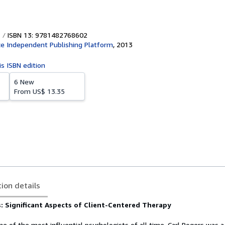
ISBN 13: 9781482768602
e Independent Publishing Platform
,
2013
is ISBN edition
6 New
From
US$ 13.35
tion details
: Significant Aspects of Client-Centered Therapy
e of the most influential psychologists of all time, Carl Rogers was 