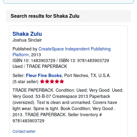
g
r
a
Search results for Shaka Zulu
t
e
s
Shaka Zulu
Joshua Sinclair
Published by
CreateSpace Independent Publishing
Platform
, 2013
ISBN 10: 1483903729
/
ISBN 13: 9781483903729
Used
/
TRADE PAPERBACK
Seller:
Fleur Fine Books
, Port Neches, TX, U.S.A.
Seller
(5-star seller)
rating
TRADE PAPERBACK. Condition: Used; Very Good. Used;
5
Very Good. 53-B-07 Createspace 2013 Paperback
out
(oversized). Text is clean and unmarked. Covers have
of
light wear. Spine is tight. Book Condition; Very Good .
5
2013. TRADE PAPERBACK.
Seller Inventory #
stars
9781483903729
Contact seller