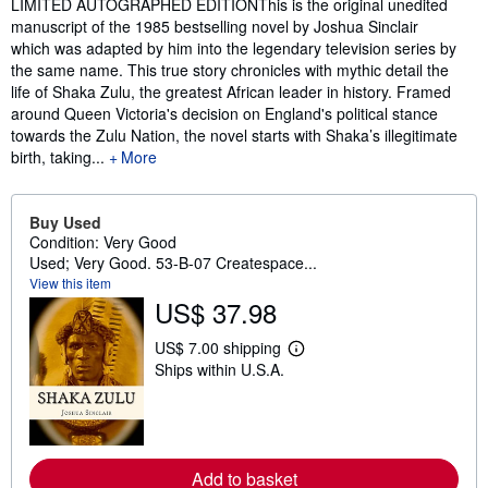
Synopsis
LIMITED AUTOGRAPHED EDITIONThis is the original unedited
manuscript of the 1985 bestselling novel by Joshua Sinclair
which was adapted by him into the legendary television series by
the same name. This true story chronicles with mythic detail the
life of Shaka Zulu, the greatest African leader in history. Framed
around Queen Victoria's decision on England's political stance
towards the Zulu Nation, the novel starts with Shaka’s illegitimate
birth, taking...
More
Buy Used
Condition: Very Good
Used; Very Good. 53-B-07 Createspace...
View this item
US$ 37.98
US$ 7.00 shipping
L
Ships within U.S.A.
e
a
r
n
m
o
r
Add to basket
e