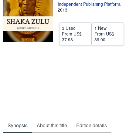
Independent Publishing Platform
,
Help
2013
CLOSE
3 Used
1 New
From
US$
From
US$
37.98
39.00
Synopsis
About this title
Edition details