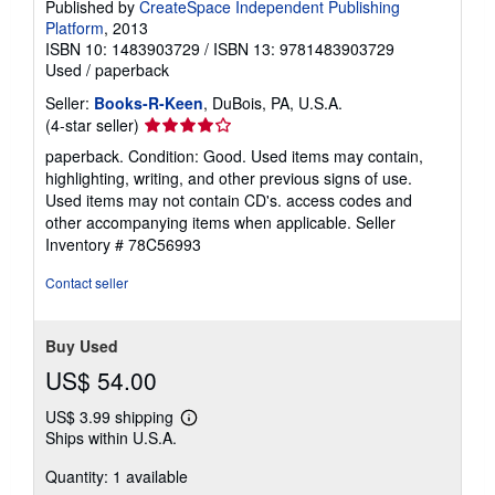
Published by
CreateSpace Independent Publishing
Platform
, 2013
ISBN 10: 1483903729
/
ISBN 13: 9781483903729
Used
/
paperback
Seller:
Books-R-Keen
, DuBois, PA, U.S.A.
Seller
(4-star seller)
rating
paperback. Condition: Good. Used items may contain,
4
highlighting, writing, and other previous signs of use.
out
Used items may not contain CD's. access codes and
of
other accompanying items when applicable.
Seller
5
Inventory # 78C56993
stars
Contact seller
Buy Used
US$ 54.00
US$ 3.99 shipping
Learn
Ships within U.S.A.
more
about
Quantity: 1 available
shipping
rates