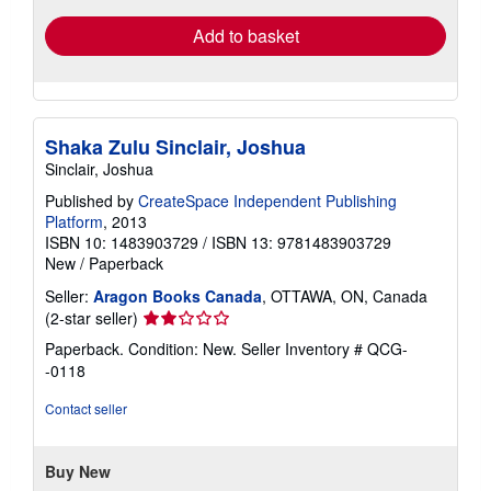
Add to basket
Shaka Zulu Sinclair, Joshua
Sinclair, Joshua
Published by
CreateSpace Independent Publishing
Platform
, 2013
ISBN 10: 1483903729
/
ISBN 13: 9781483903729
New
/
Paperback
Seller:
Aragon Books Canada
, OTTAWA, ON, Canada
Seller
(2-star seller)
rating
Paperback. Condition: New.
Seller Inventory # QCG-
2
-0118
out
of
Contact seller
5
stars
Buy New