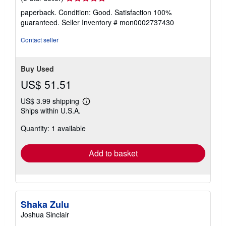
rating
paperback. Condition: Good. Satisfaction 100%
5
guaranteed.
Seller Inventory # mon0002737430
out
of
Contact seller
5
stars
Buy Used
US$ 51.51
US$ 3.99 shipping
Learn
Ships within U.S.A.
more
about
Quantity: 1 available
shipping
rates
Add to basket
Shaka Zulu
Joshua Sinclair