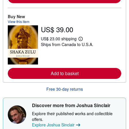
a
b
o
Buy New
u
t
View this item
s
US$ 39.00
h
i
US$ 23.00 shipping
p
L
p
Ships from Canada to U.S.A.
e
i
a
n
r
g
n
r
m
a
o
t
r
Add to basket
e
e
s
a
b
o
Free 30-day returns
u
t
s
Discover more from Joshua Sinclair
h
i
Explore their published works and collectible
p
p
offers.
i
Explore Joshua Sinclair
n