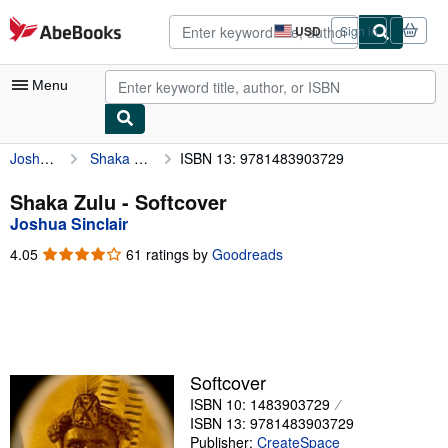
Skip to main content
AbeBooks.com
USD
Sign in
Site
shopping
preferences
Menu
Joshua Sinclair
Shaka Zulu
ISBN 13: 9781483903729
My Account
My Purchases
Shaka Zulu - Softcover
Joshua Sinclair
Advanced Search
4.05
4.05
61 ratings by
Goodreads
Browse Collections
out
of
Rare Books
5
stars
Art & Collectibles
Textbooks
Softcover
ISBN 10: 1483903729
Sellers
ISBN 13: 9781483903729
Start Selling
Publisher:
CreateSpace