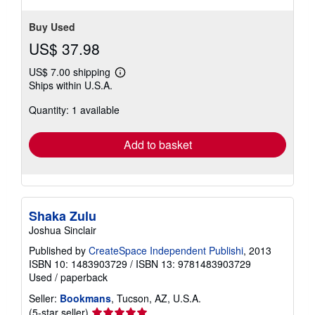
Buy Used
US$ 37.98
US$ 7.00 shipping
Learn
Ships within U.S.A.
more
about
Quantity: 1 available
shipping
rates
Add to basket
Shaka Zulu
Joshua Sinclair
Published by
CreateSpace Independent Publishi
, 2013
ISBN 10: 1483903729
/
ISBN 13: 9781483903729
Used
/
paperback
Seller:
Bookmans
, Tucson, AZ, U.S.A.
Seller
(5-star seller)