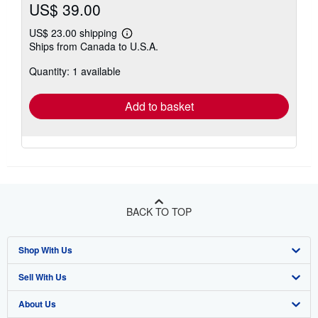
US$ 39.00
US$ 23.00 shipping
Learn
Ships from Canada to U.S.A.
more
about
Quantity: 1 available
shipping
rates
Add to basket
BACK TO TOP
Shop With Us
Sell With Us
Advanced Search
About Us
Browse Collections
Start Selling