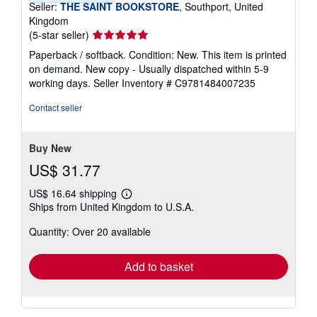
Seller:
THE SAINT BOOKSTORE
, Southport, United
Kingdom
Seller
(5-star seller)
rating
Paperback / softback. Condition: New. This item is printed
5
on demand. New copy - Usually dispatched within 5-9
out
working days.
Seller Inventory # C9781484007235
of
5
Contact seller
stars
Buy New
US$ 31.77
US$ 16.64 shipping
Learn
Ships from United Kingdom to U.S.A.
more
about
Quantity: Over 20 available
shipping
rates
Add to basket