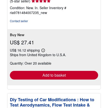
Seller
(5-star seller)
rating
Condition: New. In.
Seller Inventory #
5
ria9781484007235_new
out
of
Contact seller
5
stars
Buy New
US$ 27.41
US$ 16.12 shipping
Learn
Ships from United Kingdom to U.S.A.
more
about
Quantity: Over 20 available
shipping
rates
Add to basket
Diy Testing of Car Modifications : How to
Test Aerodynamics, Flow Test Intake &