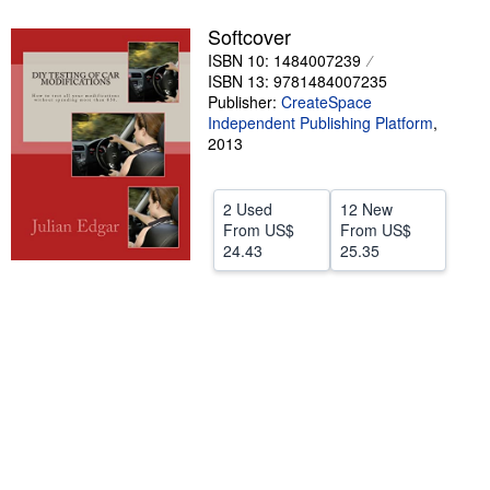
Help
Softcover
ISBN 10: 1484007239
CLOSE
ISBN 13: 9781484007235
Publisher:
CreateSpace
Independent Publishing Platform
,
2013
2 Used
12 New
From
US$
From
US$
24.43
25.35