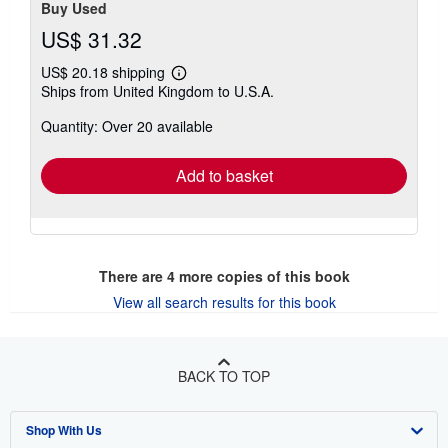
Buy Used
US$ 31.32
US$ 20.18 shipping
Learn
Ships from United Kingdom to U.S.A.
more
about
Quantity: Over 20 available
shipping
rates
Add to basket
There are
4
more copies of this book
View all search results for this book
BACK TO TOP
Shop With Us