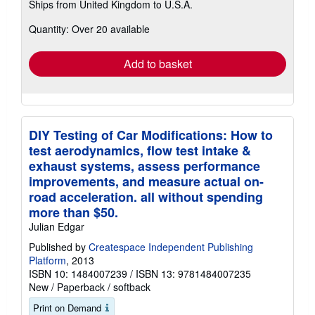
Ships from United Kingdom to U.S.A.
more
about
Quantity: Over 20 available
shipping
rates
Add to basket
DIY Testing of Car Modifications: How to
test aerodynamics, flow test intake &
exhaust systems, assess performance
improvements, and measure actual on-
road acceleration. all without spending
more than $50.
Julian Edgar
Published by
Createspace Independent Publishing
Platform
, 2013
ISBN 10: 1484007239
/
ISBN 13: 9781484007235
New
/
Paperback / softback
Print on Demand