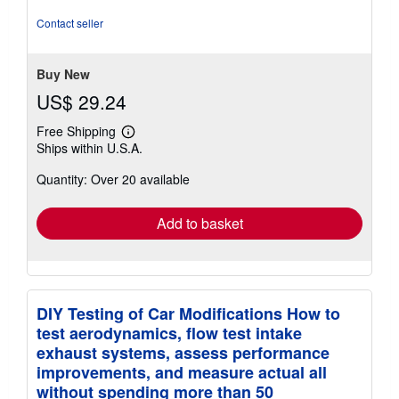
of
5
Contact seller
stars
Buy New
US$ 29.24
Free Shipping
Learn
Ships within U.S.A.
more
about
Quantity: Over 20 available
shipping
rates
Add to basket
DIY Testing of Car Modifications How to
test aerodynamics, flow test intake
exhaust systems, assess performance
improvements, and measure actual all
without spending more than 50