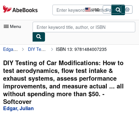
Skip to main content
AbeBooks.com
USD
Sign in
Site
shopping
preferences
Menu
Edgar, Julian
DIY Testing of Car Modifications: How to test aerodynamics, flow test intake & exhaust systems, assess performance improvements, and measure actual ... all without spending more than $50.
ISBN 13: 9781484007235
My Account
My Purchases
DIY Testing of Car Modifications: How to
test aerodynamics, flow test intake &
Advanced Search
exhaust systems, assess performance
Browse Collections
improvements, and measure actual ... all
without spending more than $50. -
Rare Books
Softcover
Art & Collectibles
Edgar, Julian
Textbooks
Sellers
Start Selling