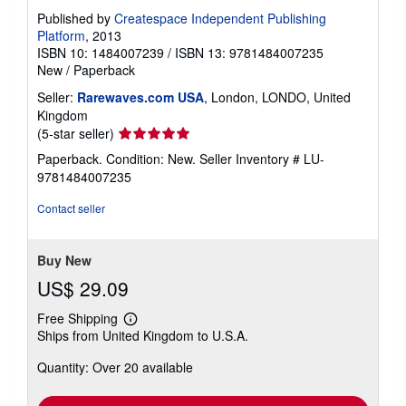
Published by
Createspace Independent Publishing
Platform
, 2013
ISBN 10: 1484007239
/
ISBN 13: 9781484007235
New
/
Paperback
Seller:
Rarewaves.com USA
, London, LONDO, United
Kingdom
Seller
(5-star seller)
rating
Paperback. Condition: New.
Seller Inventory # LU-
5
9781484007235
out
of
Contact seller
5
stars
Buy New
US$ 29.09
Free Shipping
Learn
Ships from United Kingdom to U.S.A.
more
about
Quantity: Over 20 available
shipping
rates