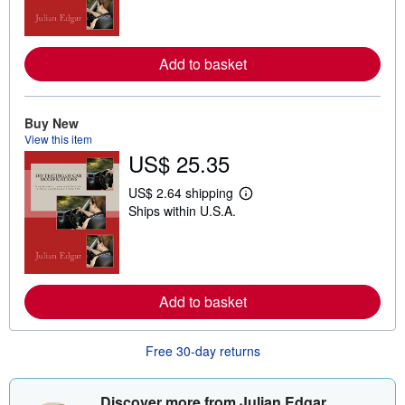
r
n
m
o
r
Add to basket
e
a
b
o
Buy New
u
t
View this item
s
US$ 25.35
h
i
US$ 2.64 shipping
p
L
p
Ships within U.S.A.
e
i
a
n
r
g
n
r
m
a
o
t
r
Add to basket
e
e
s
a
b
o
Free 30-day returns
u
t
s
Discover more from Julian Edgar
h