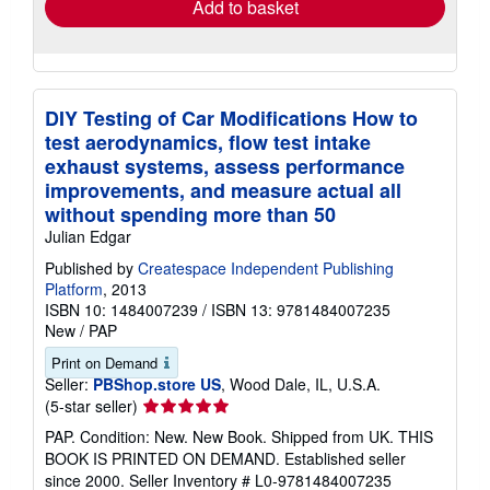
Add to basket
DIY Testing of Car Modifications How to
test aerodynamics, flow test intake
exhaust systems, assess performance
improvements, and measure actual all
without spending more than 50
Julian Edgar
Published by
Createspace Independent Publishing
Platform
, 2013
ISBN 10: 1484007239
/
ISBN 13: 9781484007235
New
/
PAP
Print on Demand
Seller:
PBShop.store US
, Wood Dale, IL, U.S.A.
Seller
(5-star seller)
rating
PAP. Condition: New. New Book. Shipped from UK. THIS
5
BOOK IS PRINTED ON DEMAND. Established seller
out
since 2000.
Seller Inventory # L0-9781484007235