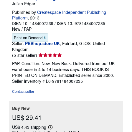
Julian Edgar
Published by
Createspace Independent Publishing
Platform
, 2013
ISBN 10: 1484007239
/
ISBN 13: 9781484007235
New
/
PAP
Print on Demand
Seller:
PBShop.store UK
, Fairford, GLOS, United
Kingdom
Seller
(5-star seller)
rating
PAP. Condition: New. New Book. Delivered from our UK
5
warehouse in 4 to 14 business days. THIS BOOK IS
out
PRINTED ON DEMAND. Established seller since 2000.
of
Seller Inventory # L0-9781484007235
5
stars
Contact seller
Buy New
US$ 29.41
US$ 4.43 shipping
Learn