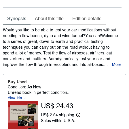
Synopsis
About this title
Edition details
Synopsis
Would you like to be able to test your car modifications without
needing a flow bench, dyno and wind tunnel?You can!Welcome
to a series of great, down-to-earth and practical testing
techniques you can carry out on the road without having to
spend a lot of money. Test the flow of airboxes, airfilters, cat
converters and mufflers. Aerodynamically test your car and
improve the flow through intercoolers and into airboxes....
More
Buy Used
Condition: As New
Unread book in perfect condition...
View this item
US$ 24.43
US$ 2.64 shipping
L
Ships within U.S.A.
e
a