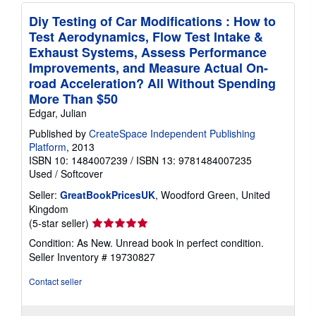
Diy Testing of Car Modifications : How to
Test Aerodynamics, Flow Test Intake &
Exhaust Systems, Assess Performance
Improvements, and Measure Actual On-
road Acceleration? All Without Spending
More Than $50
Edgar, Julian
Published by
CreateSpace Independent Publishing
Platform
, 2013
ISBN 10: 1484007239
/
ISBN 13: 9781484007235
Used
/
Softcover
Seller:
GreatBookPricesUK
, Woodford Green, United
Kingdom
Seller
(5-star seller)
rating
Condition: As New. Unread book in perfect condition.
5
Seller Inventory # 19730827
out
of
Contact seller
5
stars