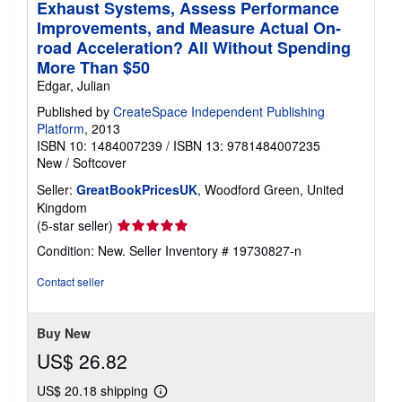
Exhaust Systems, Assess Performance
Improvements, and Measure Actual On-
road Acceleration? All Without Spending
More Than $50
Edgar, Julian
Published by
CreateSpace Independent Publishing
Platform
, 2013
ISBN 10: 1484007239
/
ISBN 13: 9781484007235
New
/
Softcover
Seller:
GreatBookPricesUK
, Woodford Green, United
Kingdom
Seller
(5-star seller)
rating
Condition: New.
Seller Inventory # 19730827-n
5
out
Contact seller
of
5
stars
Buy New
US$ 26.82
US$ 20.18 shipping
Learn