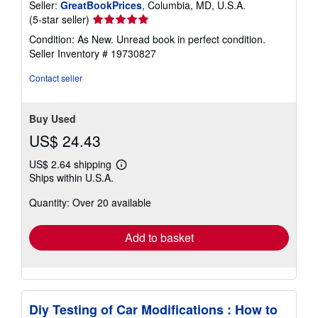
Seller:
GreatBookPrices
, Columbia, MD, U.S.A.
Seller
(5-star seller)
rating
Condition: As New. Unread book in perfect condition.
5
Seller Inventory # 19730827
out
of
Contact seller
5
stars
Buy Used
US$ 24.43
US$ 2.64 shipping
Learn
Ships within U.S.A.
more
about
Quantity: Over 20 available
shipping
rates
Add to basket
Diy Testing of Car Modifications : How to