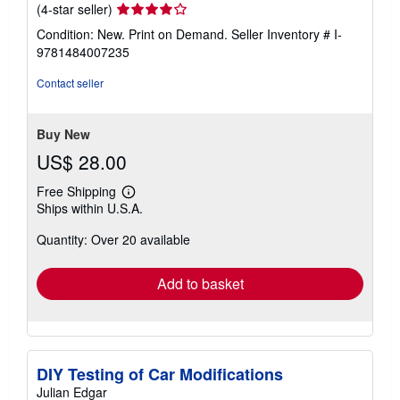
Seller
(4-star seller)
rating
Condition: New. Print on Demand.
Seller Inventory # I-
4
9781484007235
out
of
Contact seller
5
stars
Buy New
US$ 28.00
Free Shipping
Learn
Ships within U.S.A.
more
about
Quantity: Over 20 available
shipping
rates
Add to basket
DIY Testing of Car Modifications
Julian Edgar