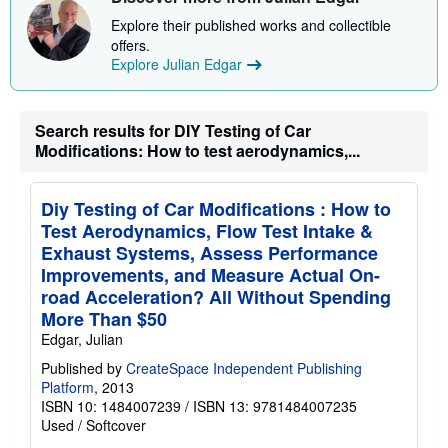
i
Explore their published works and collectible
p
p
offers.
i
Explore Julian Edgar
n
g
r
a
Search results for DIY Testing of Car
t
Modifications: How to test aerodynamics,...
e
s
Diy Testing of Car Modifications : How to
Test Aerodynamics, Flow Test Intake &
Exhaust Systems, Assess Performance
Improvements, and Measure Actual On-
road Acceleration? All Without Spending
More Than $50
Edgar, Julian
Published by
CreateSpace Independent Publishing
Platform
, 2013
ISBN 10: 1484007239
/
ISBN 13: 9781484007235
Used
/
Softcover