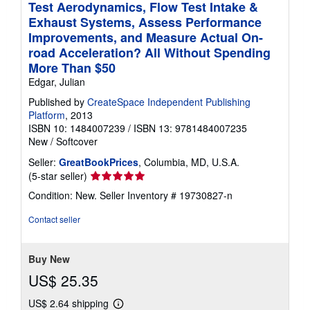
Test Aerodynamics, Flow Test Intake &
Exhaust Systems, Assess Performance
Improvements, and Measure Actual On-
road Acceleration? All Without Spending
More Than $50
Edgar, Julian
Published by
CreateSpace Independent Publishing
Platform
, 2013
ISBN 10: 1484007239
/
ISBN 13: 9781484007235
New
/
Softcover
Seller:
GreatBookPrices
, Columbia, MD, U.S.A.
Seller
(5-star seller)
rating
Condition: New.
Seller Inventory # 19730827-n
5
out
Contact seller
of
5
stars
Buy New
US$ 25.35
US$ 2.64 shipping
Learn