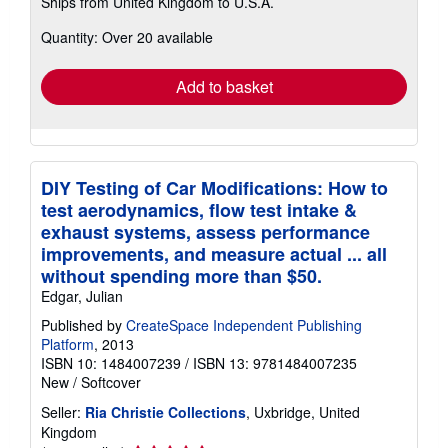
Ships from United Kingdom to U.S.A.
more
about
Quantity: Over 20 available
shipping
rates
Add to basket
DIY Testing of Car Modifications: How to
test aerodynamics, flow test intake &
exhaust systems, assess performance
improvements, and measure actual ... all
without spending more than $50.
Edgar, Julian
Published by
CreateSpace Independent Publishing
Platform
, 2013
ISBN 10: 1484007239
/
ISBN 13: 9781484007235
New
/
Softcover
Seller:
Ria Christie Collections
, Uxbridge, United
Kingdom