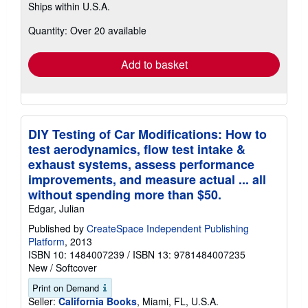
Ships within U.S.A.
more
about
Quantity: Over 20 available
shipping
rates
Add to basket
DIY Testing of Car Modifications: How to
test aerodynamics, flow test intake &
exhaust systems, assess performance
improvements, and measure actual ... all
without spending more than $50.
Edgar, Julian
Published by
CreateSpace Independent Publishing
Platform
, 2013
ISBN 10: 1484007239
/
ISBN 13: 9781484007235
New
/
Softcover
Print on Demand
Seller:
California Books
, Miami, FL, U.S.A.