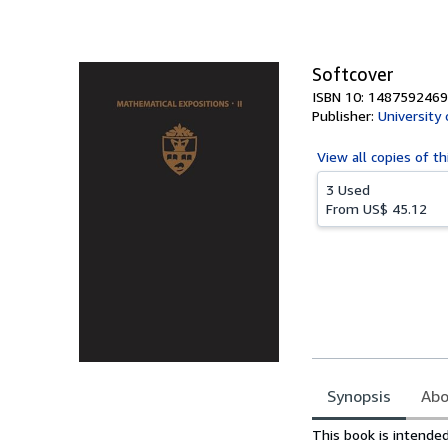
of
5
stars
Softcover
ISBN 10: 1487592469
Publisher:
University
View all
copies of th
3 Used
From
US$ 45.12
Synopsis
Abo
Synopsis
This book is intende