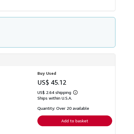
Buy Used
US$ 45.12
US$ 2.64 shipping
Learn
Ships within U.S.A.
more
about
shipping
Quantity: Over 20 available
rates
Add to basket