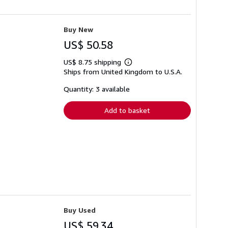
Buy New
US$ 50.58
US$ 8.75 shipping
Learn
Ships from United Kingdom to U.S.A.
more
about
shipping
Quantity: 3 available
rates
Add to basket
Buy Used
US$ 59.34