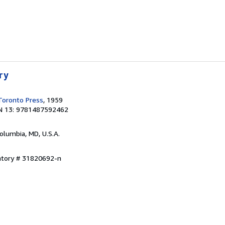
ry
 Toronto Press
, 1959
N 13: 9781487592462
Columbia, MD, U.S.A.
entory # 31820692-n