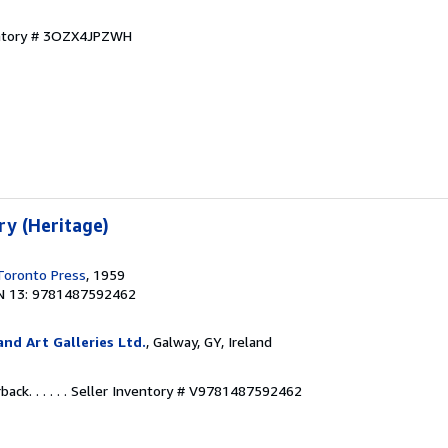
entory # 3OZX4JPZWH
ry (Heritage)
 Toronto Press
, 1959
N 13: 9781487592462
nd Art Galleries Ltd.
, Galway, GY, Ireland
ck. . . . . .
Seller Inventory # V9781487592462