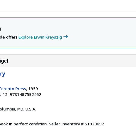
g
le offers.
Explore Erwin Kreyszig
age)
ry
 Toronto Press
, 1959
N 13: 9781487592462
Columbia, MD, U.S.A.
ook in perfect condition.
Seller Inventory # 31820692