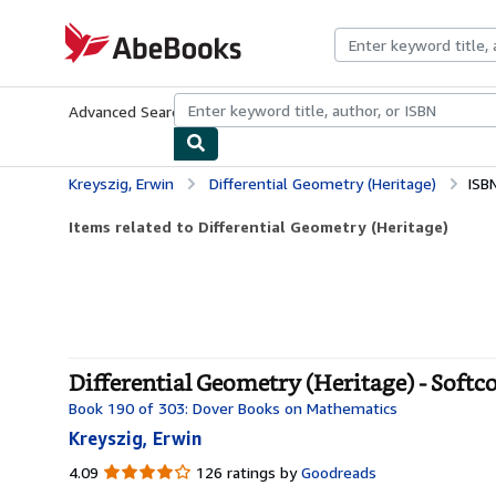
Skip to main content
AbeBooks.com
Advanced Search
Browse Collections
Rare Books
Art & Collecti
Kreyszig, Erwin
Differential Geometry (Heritage)
ISB
Items related to Differential Geometry (Heritage)
Differential Geometry (Heritage) - Softc
Book 190 of 303: Dover Books on Mathematics
Kreyszig, Erwin
4.09
4.09
126 ratings by
Goodreads
out