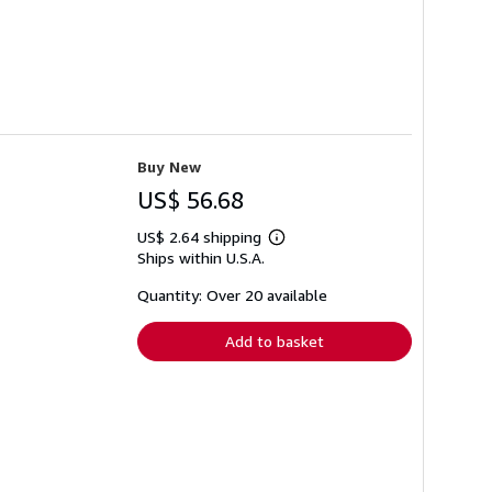
Buy New
US$ 56.68
US$ 2.64 shipping
Learn
Ships within U.S.A.
more
about
shipping
Quantity: Over 20 available
rates
Add to basket