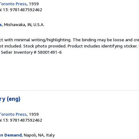
 Toronto Press
, 1959
N 13: 9781487592462
s
, Mishawaka, IN, U.S.A.
ct with minimal writing/highlighting. The binding may be loose and cr
 included. Stock photo provided. Product includes identifying sticker.
.
Seller Inventory # 58001491-6
ry (eng)
 Toronto Press
, 1959
N 13: 9781487592462
On Demand
, Napoli, NA, Italy