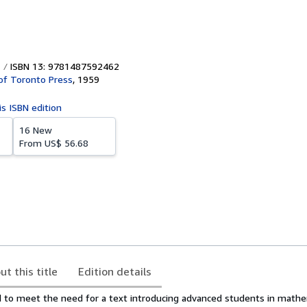
ISBN 13: 9781487592462
 of Toronto Press
,
1959
is ISBN edition
16 New
From
US$ 56.68
ut this title
Edition details
d to meet the need for a text introducing advanced students in mathe