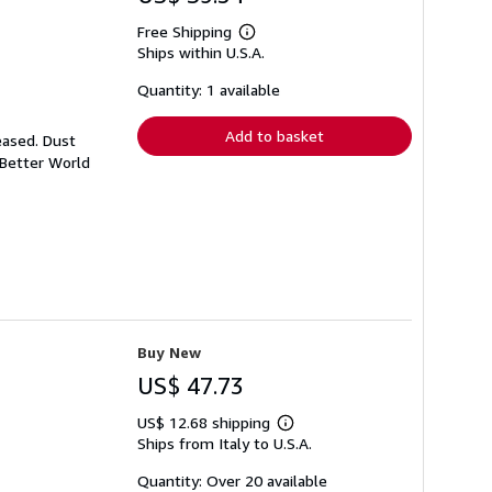
Free Shipping
Learn
Ships within U.S.A.
more
about
shipping
Quantity: 1 available
rates
Add to basket
eased. Dust
 Better World
Buy New
US$ 47.73
US$ 12.68 shipping
Learn
Ships from Italy to U.S.A.
more
about
shipping
Quantity: Over 20 available