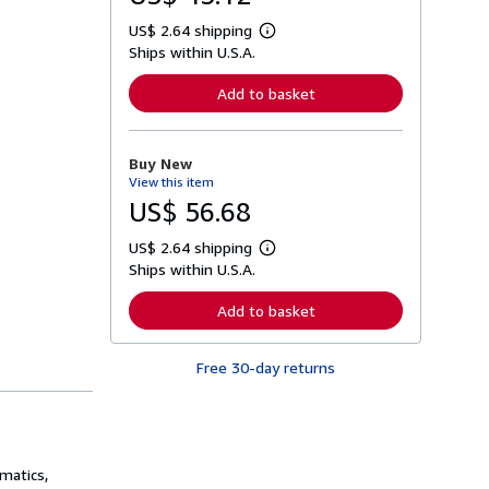
US$ 2.64 shipping
L
Ships within U.S.A.
e
a
r
Add to basket
n
m
o
r
Buy New
e
View this item
a
b
US$ 56.68
o
u
US$ 2.64 shipping
t
L
s
Ships within U.S.A.
e
h
a
i
r
Add to basket
p
n
p
m
i
o
n
Free 30-day returns
r
g
e
r
a
a
b
t
o
e
u
s
t
matics,
s