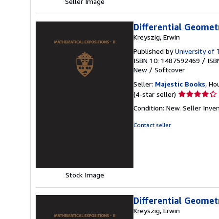
Seller Image
Differential Geomet
Kreyszig, Erwin
Published by
University of
ISBN 10: 1487592469
/
ISB
New
/
Softcover
Seller:
Majestic Books
, Ho
Seller
(4-star seller)
rating
Condition: New.
Seller Inv
4
out
Contact seller
of
5
stars
Stock Image
Differential Geomet
Kreyszig, Erwin