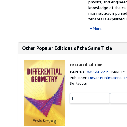
physics, and engineeri
knowledge of the cal
manner, accompanied 
tensors is explained in
More
Other Popular Editions of the Same Title
Featured Edition
ISBN 10:
0486667219
ISBN 13
Publisher:
Dover Publications, 
Softcover