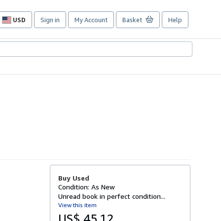
USD
Sign in
My Account
Basket
Help
Site
shopping
preferences
Buy Used
Condition: As New
Unread book in perfect condition...
View this item
US$ 45.12