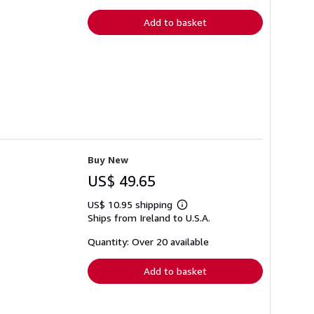
rates
Add to basket
Buy New
US$ 49.65
US$ 10.95 shipping
Learn
Ships from Ireland to U.S.A.
more
about
shipping
Quantity: Over 20 available
rates
Add to basket