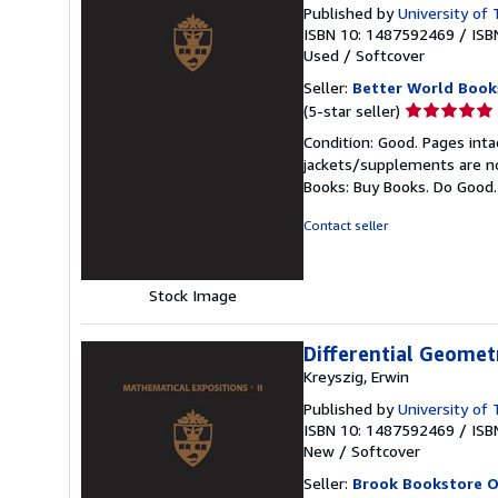
Published by
University of
ISBN 10: 1487592469
/
ISB
Used
/
Softcover
Seller:
Better World Book
Seller
(5-star seller)
rating
Condition: Good. Pages inta
5
jackets/supplements are not
out
Books: Buy Books. Do Good
of
5
Contact seller
stars
Stock Image
Differential Geomet
Kreyszig, Erwin
Published by
University of
ISBN 10: 1487592469
/
ISB
New
/
Softcover
Seller:
Brook Bookstore 