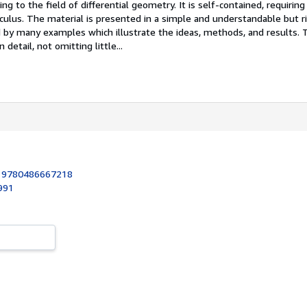
ng to the field of differential geometry. It is self-contained, requiring
culus. The material is presented in a simple and understandable but r
by many examples which illustrate the ideas, methods, and results. 
 detail, not omitting little...
:
9780486667218
1991