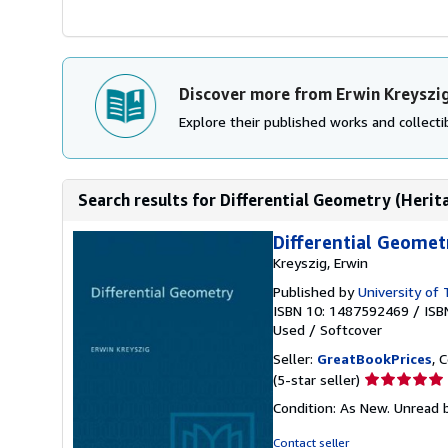
Discover more from Erwin Kreyszi
Explore their published works and collectib
Search results for Differential Geometry (Herit
Differential Geomet
Kreyszig, Erwin
Published by
University of
ISBN 10: 1487592469
/
ISB
Used
/
Softcover
Seller:
GreatBookPrices
, 
Seller
(5-star seller)
rating
Condition: As New. Unread b
5
out
Contact seller