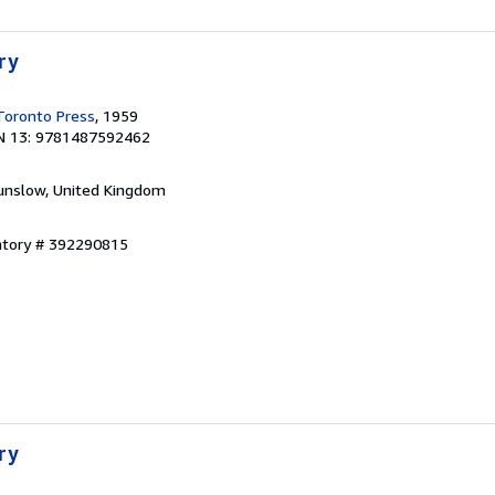
ry
 Toronto Press
, 1959
N 13: 9781487592462
unslow, United Kingdom
entory # 392290815
ry