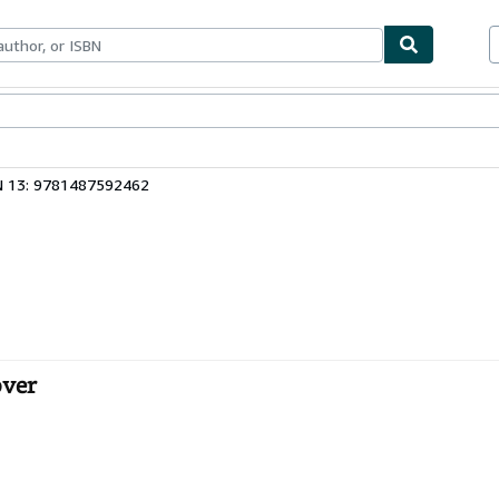
bles
Textbooks
Sellers
Start Selling
N 13: 9781487592462
over