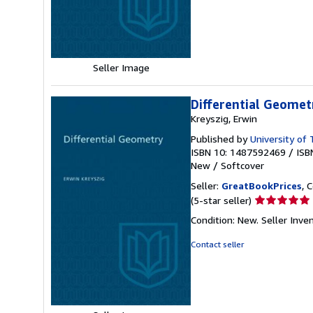
of
5
stars
Seller Image
Differential Geomet
Kreyszig, Erwin
Published by
University of
ISBN 10: 1487592469
/
ISB
New
/
Softcover
Seller:
GreatBookPrices
, 
Seller
(5-star seller)
rating
Condition: New.
Seller Inv
5
out
Contact seller
of
5
stars