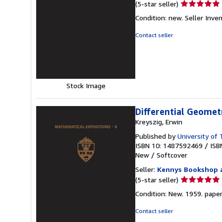
Seller
(5-star seller)
rating
Condition: new.
Seller Inv
5
out
Contact seller
of
5
stars
Stock Image
Differential Geomet
Kreyszig, Erwin
Published by
University of
ISBN 10: 1487592469
/
ISB
New
/
Softcover
Seller:
Kennys Bookshop a
Seller
(5-star seller)
rating
Condition: New. 1959. paperba
5
out
Contact seller
of