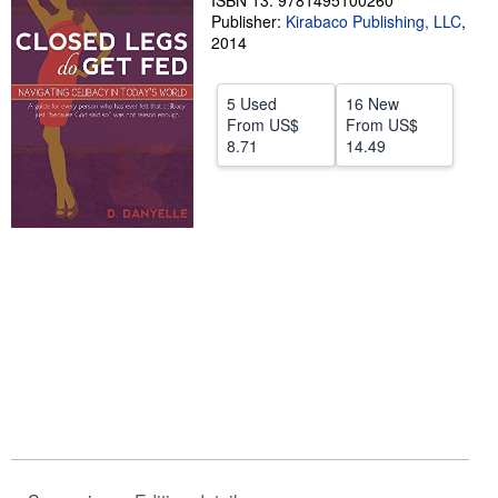
ISBN 13: 9781495100260
Publisher:
Kirabaco Publishing, LLC
,
Start Selling
2014
Help
5 Used
16 New
CLOSE
From
US$
From
US$
8.71
14.49