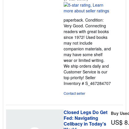
rating
5
out
paperback. Condition:
of
Very Good. Connecting
5
readers with great books
stars
since 1972! Used books
may not include
companion materials, and
may have some shelf
wear or limited writing.
We ship orders daily and
Customer Service is our
top priority!
Seller
Inventory # S_467284707
Contact seller
Closed Legs Do Get
Buy Use
Fed: Navigating
US$ 8
Celibacy in Today's