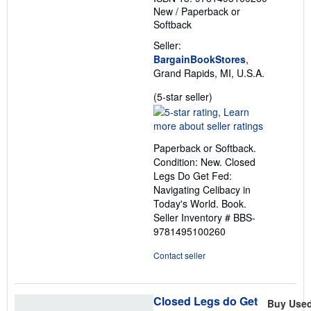
New
/
Paperback or
Softback
Seller:
BargainBookStores
,
Grand Rapids, MI, U.S.A.
Seller
(5-star seller)
rating
5
out
Paperback or Softback.
of
Condition: New. Closed
5
Legs Do Get Fed:
stars
Navigating Celibacy in
Today's World. Book.
Seller Inventory # BBS-
9781495100260
Contact seller
Closed Legs do Get
Buy Use