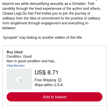
beyond sex while demystifying sexuality as a Christian. Told
candidly through the lived experiences of the author and others,
Closed Legs Do Get Fed invites you to join the journey of
celibacy from the idea of commitment to the practice of celibacy
from singlehood through engagement and everything in-
between.
"synopsis" may belong to another edition of this title.
Buy Used
Condition: Good
Item in good condition and has...
View this item
US$ 8.71
Free Shipping
L
Ships within U.S.A.
e
a
r
Add to basket
n
m
o
r