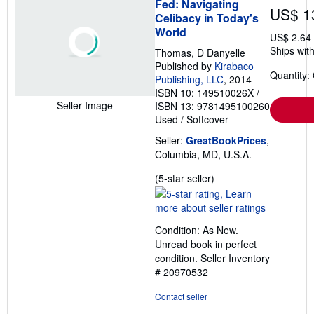
Fed: Navigating
US$ 1
Celibacy in Today's
World
US$ 2.64
Ships with
Thomas, D Danyelle
Published by
Kirabaco
Quantity:
Publishing, LLC
, 2014
ISBN 10: 149510026X
/
Seller Image
ISBN 13: 9781495100260
Used
/
Softcover
Seller:
GreatBookPrices
,
Columbia, MD, U.S.A.
Seller
(5-star seller)
rating
5
out
Condition: As New.
of
Unread book in perfect
5
condition.
Seller Inventory
stars
# 20970532
Contact seller