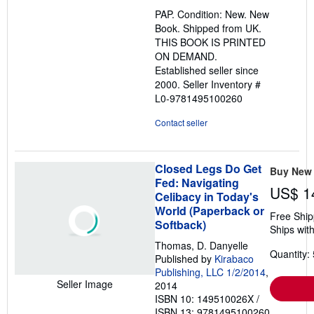
out
PAP. Condition: New. New
of
Book. Shipped from UK.
5
THIS BOOK IS PRINTED
stars
ON DEMAND.
Established seller since
2000.
Seller Inventory #
L0-9781495100260
Contact seller
Closed Legs Do Get
Buy New
Fed: Navigating
US$ 1
Celibacy in Today's
World (Paperback or
Free Ship
Softback)
Ships with
Thomas, D. Danyelle
Quantity: 
Published by
Kirabaco
Publishing, LLC 1/2/2014
,
Seller Image
2014
ISBN 10: 149510026X
/
ISBN 13: 9781495100260