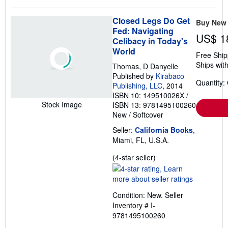
Closed Legs Do Get
Buy New
Fed: Navigating
US$ 1
Celibacy in Today's
World
Free Ship
Ships with
Thomas, D Danyelle
Published by
Kirabaco
Quantity:
Publishing, LLC
, 2014
ISBN 10: 149510026X
/
Stock Image
ISBN 13: 9781495100260
New
/
Softcover
Seller:
California Books
,
Miami, FL, U.S.A.
Seller
(4-star seller)
rating
4
out
Condition: New.
Seller
of
Inventory # I-
5
9781495100260
stars