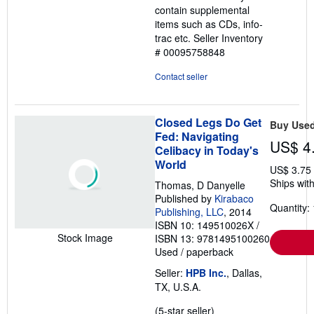
contain supplemental
items such as CDs, info-
trac etc.
Seller Inventory
# 00095758848
Contact seller
Closed Legs Do Get
Buy Use
Fed: Navigating
US$ 4
Celibacy in Today's
World
US$ 3.75
Ships with
Thomas, D Danyelle
Published by
Kirabaco
Quantity: 
Publishing, LLC
, 2014
ISBN 10: 149510026X
/
Stock Image
ISBN 13: 9781495100260
Used
/
paperback
Seller:
HPB Inc.
, Dallas,
TX, U.S.A.
Seller
(5-star seller)