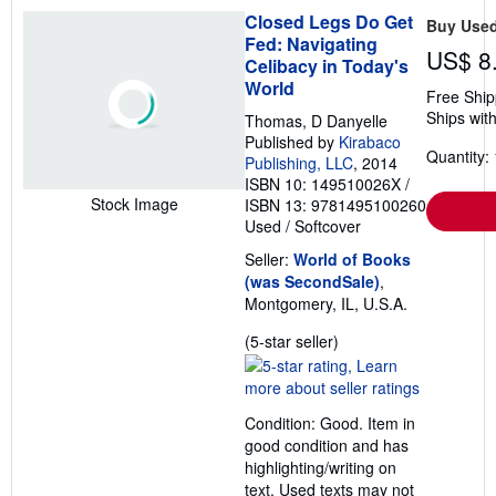
t
Closed Legs Do Get
Buy Use
e
Fed: Navigating
s
US$ 8
Celibacy in Today's
World
Free Ship
Ships with
Thomas, D Danyelle
Published by
Kirabaco
Quantity: 
Publishing, LLC
, 2014
ISBN 10: 149510026X
/
Stock Image
ISBN 13: 9781495100260
Used
/
Softcover
Seller:
World of Books
(was SecondSale)
,
Montgomery, IL, U.S.A.
Seller
(5-star seller)
rating
5
out
Condition: Good. Item in
of
good condition and has
5
highlighting/writing on
stars
text. Used texts may not