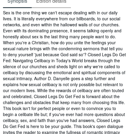
Synopsis
Edition details
Synopsis
Sex is the one thing we can't escape dealing with in our daily
lives. It is literally everywhere from our billboards, to our social
networks, and even within the hallowed walls of our churches.
Even with its dominating presence, it seems talking openly and
honestly about sex is the last thing many people want to do.
When you're a Christian, how do you unite the feelings your
sexual nature brings with the condemning sermons that tell you
to deny yourself 'just because God said so'? Closed Legs Do Get
Fed: Navigating Celibacy in Today's World breaks through the
silence of our churches and sheds light on why we're called to
celibacy by discussing the emotional and spiritual components of
sexual intimacy. Author D. Danyelle goes a step further and
explains how sexual celibacy is not only possible but relevant to
our modern lives. While the rewards of celibacy are often touted
and celebrated, Closed Legs Do Get Fed is forward about the
challenges and obstacles that keep many from choosing this life.
This book isn't for perfect people or even to convince you to
begin a celibate life but; if you've ever had more questions about
celibacy, sex, and faith than you've had answers, Closed Legs
Do Get Fed is here to be your guide. This book's open dialogue
invites the reader to examine the fullness of romantic intimacy