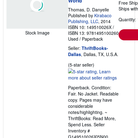
World
Free Ship
Ships with
Thomas, D. Danyelle
Published by
Kirabaco
Quantity: 
Publishing, LLC
, 2014
ISBN 10: 149510026X
/
Stock Image
ISBN 13: 9781495100260
Used
/
Paperback
Seller:
ThriftBooks-
Dallas
, Dallas, TX, U.S.A.
Seller
(5-star seller)
rating
5
out
Paperback. Condition:
of
Fair. No Jacket. Readable
5
copy. Pages may have
stars
considerable
notes/highlighting. ~
ThriftBooks: Read More,
Spend Less.
Seller
Inventory #
G149510026XI5N00