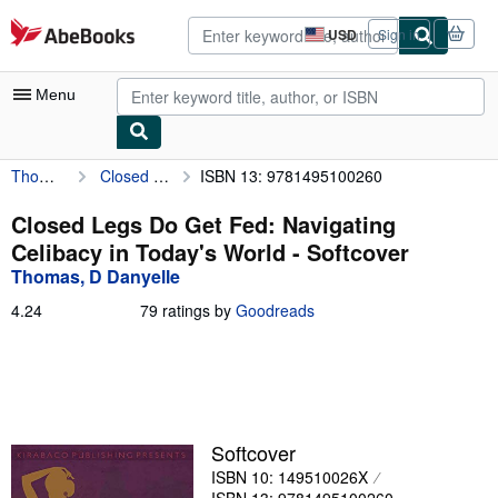
Skip to main content
AbeBooks.com
USD
Sign in
Site
shopping
preferences
Menu
Thomas, D Danyelle
Closed Legs Do Get Fed: Navigating Celibacy in Today's World
ISBN 13: 9781495100260
My Account
My Purchases
Closed Legs Do Get Fed: Navigating
Celibacy in Today's World - Softcover
Sign Off
Thomas, D Danyelle
Advanced Search
4.24
4.24
79 ratings by
Goodreads
out
Browse Collections
of
5
Rare Books
stars
Art & Collectibles
Softcover
Textbooks
ISBN 10: 149510026X
Sellers