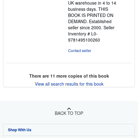
UK warehouse in 4 to 14
stars
business days. THIS
BOOK IS PRINTED ON
DEMAND. Established
seller since 2000.
Seller
Inventory # L0-
9781495100260
Contact seller
There are
11
more copies of this book
View all search results for this book
BACK TO TOP
Shop With Us