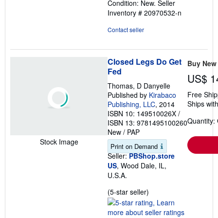
Condition: New.
Seller
of
Inventory # 20970532-n
5
stars
Contact seller
Closed Legs Do Get
Buy New
Fed
US$ 1
Thomas, D Danyelle
Free Ship
Published by
Kirabaco
Ships with
Publishing, LLC
, 2014
ISBN 10: 149510026X
/
Quantity:
ISBN 13: 9781495100260
New
/
PAP
Stock Image
Print on Demand
Seller:
PBShop.store
US
, Wood Dale, IL,
U.S.A.
Seller
(5-star seller)
rating
5