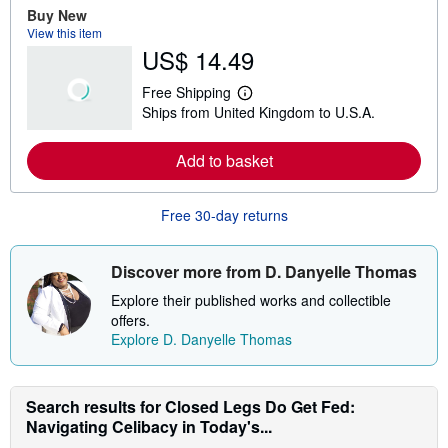
e
Buy New
a
View this item
b
US$ 14.49
o
u
t
Free Shipping
s
L
Ships from United Kingdom to U.S.A.
h
e
i
a
p
r
Add to basket
p
n
i
m
n
o
g
r
Free 30-day returns
r
e
a
a
t
b
e
o
Discover more from D. Danyelle Thomas
s
u
t
Explore their published works and collectible
s
offers.
h
Explore D. Danyelle Thomas
i
p
p
i
n
Search results for Closed Legs Do Get Fed:
g
Navigating Celibacy in Today's...
r
a