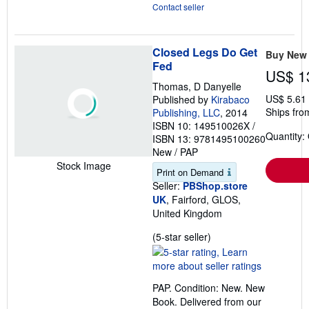
Contact seller
Closed Legs Do Get
Buy New
Fed
US$ 1
Thomas, D Danyelle
US$ 5.61
Published by
Kirabaco
Ships fro
Publishing, LLC
, 2014
ISBN 10: 149510026X
/
Quantity:
ISBN 13: 9781495100260
New
/
PAP
Stock Image
Print on Demand
Seller:
PBShop.store
UK
, Fairford, GLOS,
United Kingdom
Seller
(5-star seller)
rating
5
out
PAP. Condition: New. New
of
Book. Delivered from our
5