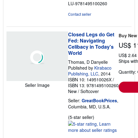
LU-9781495100260
stars
Contact seller
Closed Legs do Get
Buy New
Fed: Navigating
US$ 1
Celibacy in Today's
World
US$ 2.64
Ships with
Thomas, D Danyelle
Published by
Kirabaco
Quantity:
Publishing, LLC
, 2014
ISBN 10: 149510026X
/
Seller Image
ISBN 13: 9781495100260
New
/
Softcover
Seller:
GreatBookPrices
,
Columbia, MD, U.S.A.
Seller
(5-star seller)
rating
5
out