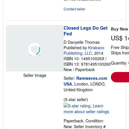
Contact seller
Closed Legs Do Get
Buy New
Fed
US$ 1
D Danyelle Thomas
Free Ship
Published by
Kirabaco
Ships fro
Publishing, LLC
, 2014
ISBN 10: 149510026X
/
Quantity:
ISBN 13: 9781495100260
New
/
Paperback
Seller Image
Seller:
Rarewaves.com
USA
, London, LONDO,
United Kingdom
Seller
(5-star seller)
rating
5
out
Paperback. Condition:
of
New.
Seller Inventory #
5