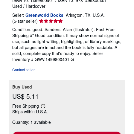
ISBN 10: 1499800401
/
ISBN 13: 9781499800401
Used
/
Hardcover
Seller:
Greenworld Books
, Arlington, TX, U.S.A.
Seller
(5-star seller)
rating
Condition: good. Sanders, Allan (illustrator). Fast Free
5
Shipping â" Good condition. It may show normal signs of
out
use, such as light writing, highlighting, or library markings,
of
but all pages are intact and the book is fully readable. A
5
solid, complete copy that's ready to enjoy.
Seller
stars
Inventory # GWV.1499800401.G
Contact seller
Buy Used
US$ 5.11
Free Shipping
Learn
Ships within U.S.A.
more
about
Quantity: 1 available
shipping
rates