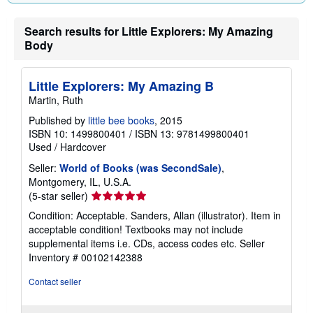
n
g
r
Search results for Little Explorers: My Amazing
a
Body
t
e
s
Little Explorers: My Amazing B
Martin, Ruth
Published by
little bee books
, 2015
ISBN 10: 1499800401
/
ISBN 13: 9781499800401
Used
/
Hardcover
Seller:
World of Books (was SecondSale)
,
Montgomery, IL, U.S.A.
Seller
(5-star seller)
rating
Condition: Acceptable. Sanders, Allan (illustrator). Item in
5
acceptable condition! Textbooks may not include
out
supplemental items i.e. CDs, access codes etc.
Seller
of
Inventory # 00102142388
5
stars
Contact seller