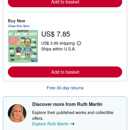
Add to basket
o
r
e
a
b
Buy New
o
View this item
u
US$ 7.85
t
s
h
US$ 3.99 shipping
i
L
Ships within U.S.A.
p
e
p
a
i
r
n
n
g
m
r
Add to basket
o
a
r
t
e
e
a
Free 30-day returns
s
b
o
u
t
Discover more from Ruth Martin
s
h
Explore their published works and collectible
i
offers.
p
Explore Ruth Martin
p
i