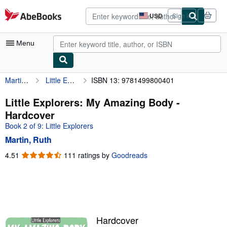
Skip to main content
AbeBooks.com
USD
Sign in
Site
shopping
preferences
Menu
Martin, Ruth
Little Explorers: My Amazing Body
ISBN 13: 9781499800401
My Account
My Purchases
Little Explorers: My Amazing Body -
Hardcover
Advanced Search
Book 2 of 9: Little Explorers
Browse Collections
Martin, Ruth
Rare Books
4.51
4.51
111 ratings by
Goodreads
out
Art & Collectibles
of
5
Textbooks
stars
Sellers
Hardcover
Start Selling