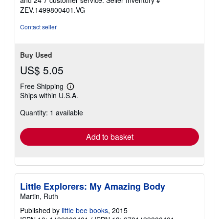
and 24 7 customer service.
Seller Inventory #
ZEV.1499800401.VG
Contact seller
Buy Used
US$ 5.05
Free Shipping
Learn
Ships within U.S.A.
more
about
Quantity: 1 available
shipping
rates
Add to basket
Little Explorers: My Amazing Body
Martin, Ruth
Published by
little bee books
, 2015