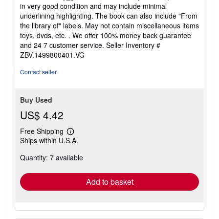
5
in very good condition and may include minimal
out
underlining highlighting. The book can also include "From
of
the library of" labels. May not contain miscellaneous items
5
toys, dvds, etc. . We offer 100% money back guarantee
stars
and 24 7 customer service.
Seller Inventory #
ZBV.1499800401.VG
Contact seller
Buy Used
US$ 4.42
Free Shipping
Learn
Ships within U.S.A.
more
about
Quantity: 7 available
shipping
rates
Add to basket