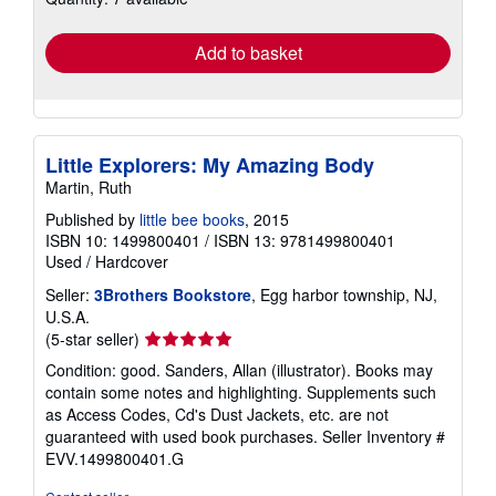
rates
Add to basket
Little Explorers: My Amazing Body
Martin, Ruth
Published by
little bee books
, 2015
ISBN 10: 1499800401
/
ISBN 13: 9781499800401
Used
/
Hardcover
Seller:
3Brothers Bookstore
, Egg harbor township, NJ,
U.S.A.
Seller
(5-star seller)
rating
Condition: good. Sanders, Allan (illustrator). Books may
5
contain some notes and highlighting. Supplements such
out
as Access Codes, Cd's Dust Jackets, etc. are not
of
guaranteed with used book purchases.
Seller Inventory #
5
EVV.1499800401.G
stars