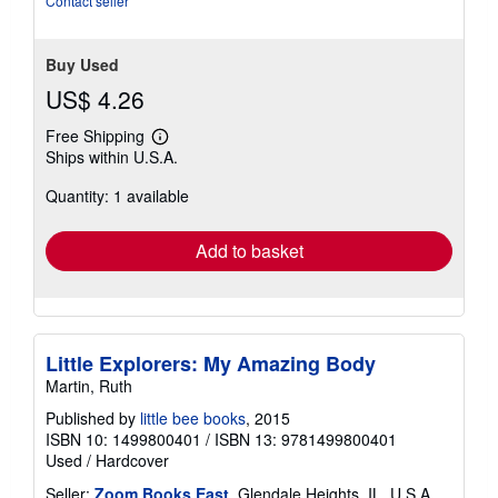
Contact seller
Buy Used
US$ 4.26
Free Shipping
Learn
Ships within U.S.A.
more
about
Quantity: 1 available
shipping
rates
Add to basket
Little Explorers: My Amazing Body
Martin, Ruth
Published by
little bee books
, 2015
ISBN 10: 1499800401
/
ISBN 13: 9781499800401
Used
/
Hardcover
Seller:
Zoom Books East
, Glendale Heights, IL, U.S.A.