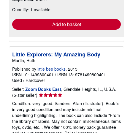
more
about
Quantity: 1 available
shipping
rates
Add to basket
Little Explorers: My Amazing Body
Martin, Ruth
Published by
little bee books
, 2015
ISBN 10: 1499800401
/
ISBN 13: 9781499800401
Used
/
Hardcover
Seller:
Zoom Books East
, Glendale Heights, IL, U.S.A.
Seller
(5-star seller)
rating
Condition: very_good. Sanders, Allan (illustrator). Book is
5
in very good condition and may include minimal
out
underlining highlighting. The book can also include "From
of
the library of" labels. May not contain miscellaneous items
5
toys, dvds, etc. . We offer 100% money back guarantee
stars