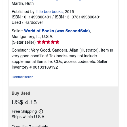
Martin, Ruth
Published by
little bee books
, 2015
ISBN 10: 1499800401
/
ISBN 13: 9781499800401
Used
/
Hardcover
Seller:
World of Books (was SecondSale)
,
Montgomery, IL, U.S.A.
Seller
(5-star seller)
rating
Condition: Very Good. Sanders, Allan (illustrator). Item in
5
very good condition! Textbooks may not include
out
supplemental items i.e. CDs, access codes etc.
Seller
of
Inventory # 00103189192
5
stars
Contact seller
Buy Used
US$ 4.15
Free Shipping
Learn
Ships within U.S.A.
more
about
Quantity: 7 available
shipping