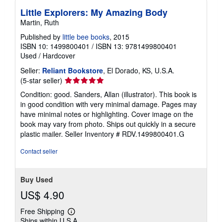
Little Explorers: My Amazing Body
Martin, Ruth
Published by
little bee books
, 2015
ISBN 10: 1499800401
/
ISBN 13: 9781499800401
Used
/
Hardcover
Seller:
Reliant Bookstore
, El Dorado, KS, U.S.A.
Seller
(5-star seller)
rating
Condition: good. Sanders, Allan (illustrator). This book is
5
in good condition with very minimal damage. Pages may
out
have minimal notes or highlighting. Cover image on the
of
book may vary from photo. Ships out quickly in a secure
5
plastic mailer.
Seller Inventory # RDV.1499800401.G
stars
Contact seller
Buy Used
US$ 4.90
Free Shipping
Learn
Ships within U.S.A.