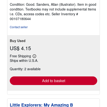
rating
Condition: Good. Sanders, Allan (illustrator). Item in good
5
condition. Textbooks may not include supplemental items
out
i.e. CDs, access codes etc.
Seller Inventory #
of
00107180644
5
stars
Contact seller
Buy Used
US$ 4.15
Free Shipping
Learn
Ships within U.S.A.
more
about
Quantity: 2 available
shipping
rates
Add to basket
Little Explorers: My Amazing B