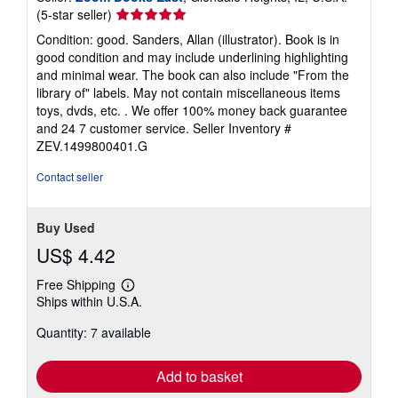
Seller
(5-star seller)
rating
Condition: good. Sanders, Allan (illustrator). Book is in
5
good condition and may include underlining highlighting
out
and minimal wear. The book can also include "From the
of
library of" labels. May not contain miscellaneous items
5
toys, dvds, etc. . We offer 100% money back guarantee
stars
and 24 7 customer service.
Seller Inventory #
ZEV.1499800401.G
Contact seller
Buy Used
US$ 4.42
Free Shipping
Learn
Ships within U.S.A.
more
about
Quantity: 7 available
shipping
rates
Add to basket