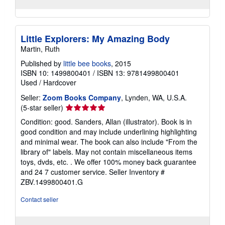
Little Explorers: My Amazing Body
Martin, Ruth
Published by
little bee books
, 2015
ISBN 10: 1499800401
/
ISBN 13: 9781499800401
Used
/
Hardcover
Seller:
Zoom Books Company
, Lynden, WA, U.S.A.
Seller
(5-star seller)
rating
Condition: good. Sanders, Allan (illustrator). Book is in
5
good condition and may include underlining highlighting
out
and minimal wear. The book can also include "From the
of
library of" labels. May not contain miscellaneous items
5
toys, dvds, etc. . We offer 100% money back guarantee
stars
and 24 7 customer service.
Seller Inventory #
ZBV.1499800401.G
Contact seller