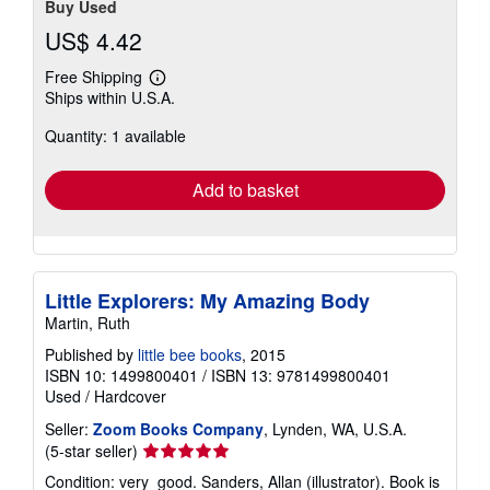
Buy Used
US$ 4.42
Free Shipping
Learn
Ships within U.S.A.
more
about
Quantity: 1 available
shipping
rates
Add to basket
Little Explorers: My Amazing Body
Martin, Ruth
Published by
little bee books
, 2015
ISBN 10: 1499800401
/
ISBN 13: 9781499800401
Used
/
Hardcover
Seller:
Zoom Books Company
, Lynden, WA, U.S.A.
Seller
(5-star seller)
rating
Condition: very_good. Sanders, Allan (illustrator). Book is