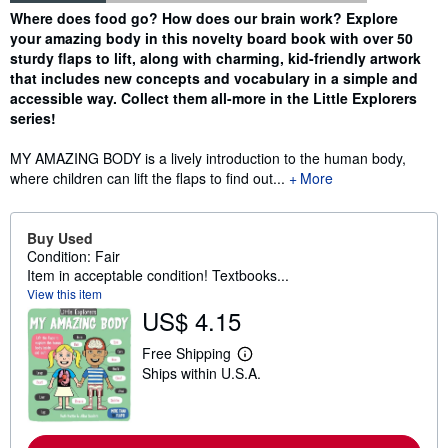
Synopsis
Where does food go? How does our brain work? Explore
your amazing body in this novelty board book with over 50
sturdy flaps to lift, along with charming, kid-friendly artwork
that includes new concepts and vocabulary in a simple and
accessible way. Collect them all-more in the Little Explorers
series!
MY AMAZING BODY is a lively introduction to the human body,
where children can lift the flaps to find out...
More
Buy Used
Condition: Fair
Item in acceptable condition! Textbooks...
View this item
US$ 4.15
Free Shipping
L
Ships within U.S.A.
e
a
r
n
m