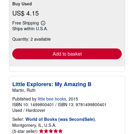
Buy Used
US$ 4.15
Free Shipping
Learn
Ships within U.S.A.
more
about
Quantity: 2 available
shipping
rates
Add to basket
Little Explorers: My Amazing B
Martin, Ruth
Published by
little bee books
, 2015
ISBN 10: 1499800401
/
ISBN 13: 9781499800401
Used
/
Hardcover
Seller:
World of Books (was SecondSale)
,
Montgomery, IL, U.S.A.
Seller
(5-star seller)