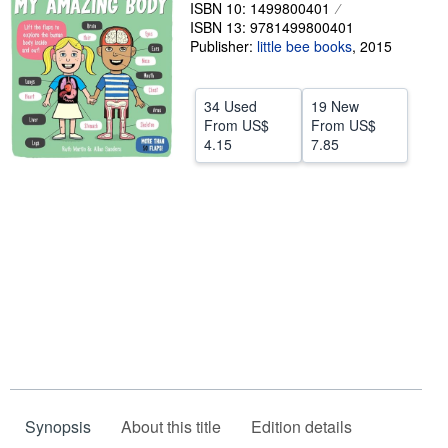
ISBN 10: 1499800401
Help
ISBN 13: 9781499800401
Publisher:
little bee books
,
2015
CLOSE
34 Used
19 New
From
US$
From
US$
4.15
7.85
Synopsis
About this title
Edition details