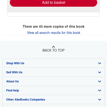
Add to basket
There are
43
more copies of this book
View all search results for this book
BACK TO TOP
Shop With Us
Sell With Us
Advanced Search
About Us
Browse Collections
Start Selling
Find Help
My Account
Join Our Affiliate Program
About AbeBooks
Other AbeBooks Companies
My Orders
Book Buyback
Media
Help