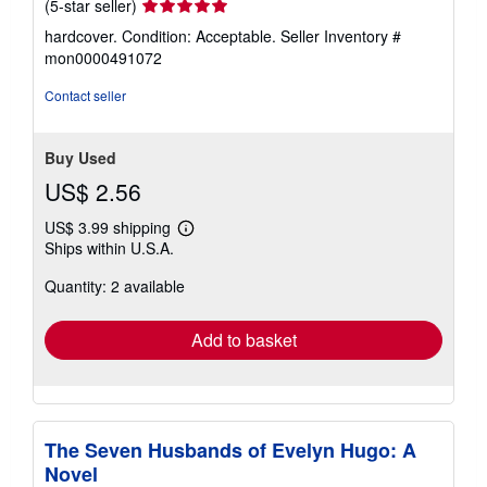
Seller
(5-star seller)
rating
hardcover. Condition: Acceptable.
Seller Inventory #
5
mon0000491072
out
of
Contact seller
5
stars
Buy Used
US$ 2.56
US$ 3.99 shipping
Learn
Ships within U.S.A.
more
about
Quantity: 2 available
shipping
rates
Add to basket
The Seven Husbands of Evelyn Hugo: A
Novel