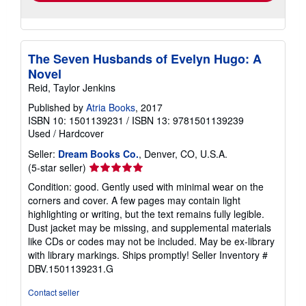
The Seven Husbands of Evelyn Hugo: A
Novel
Reid, Taylor Jenkins
Published by
Atria Books
, 2017
ISBN 10: 1501139231
/
ISBN 13: 9781501139239
Used
/
Hardcover
Seller:
Dream Books Co.
, Denver, CO, U.S.A.
Seller
(5-star seller)
rating
Condition: good. Gently used with minimal wear on the
5
corners and cover. A few pages may contain light
out
highlighting or writing, but the text remains fully legible.
of
Dust jacket may be missing, and supplemental materials
5
like CDs or codes may not be included. May be ex-library
stars
with library markings. Ships promptly!
Seller Inventory #
DBV.1501139231.G
Contact seller