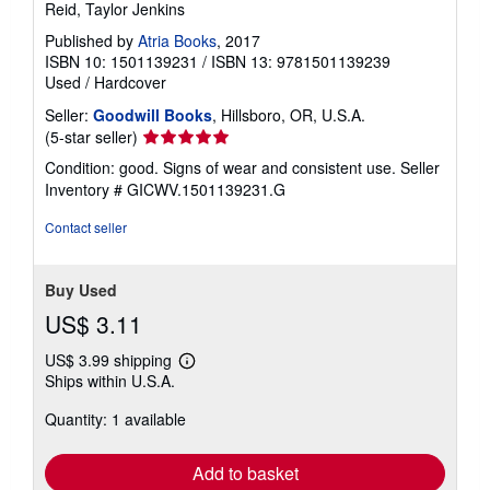
Reid, Taylor Jenkins
Published by
Atria Books
, 2017
ISBN 10: 1501139231
/
ISBN 13: 9781501139239
Used
/
Hardcover
Seller:
Goodwill Books
, Hillsboro, OR, U.S.A.
Seller
(5-star seller)
rating
Condition: good. Signs of wear and consistent use.
Seller
5
Inventory # GICWV.1501139231.G
out
of
Contact seller
5
stars
Buy Used
US$ 3.11
US$ 3.99 shipping
Learn
Ships within U.S.A.
more
about
Quantity: 1 available
shipping
rates
Add to basket