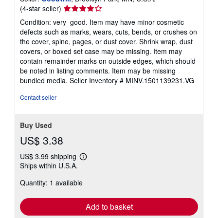
Seller
(4-star seller)
rating
Condition: very_good. Item may have minor cosmetic
4
defects such as marks, wears, cuts, bends, or crushes on
out
the cover, spine, pages, or dust cover. Shrink wrap, dust
of
covers, or boxed set case may be missing. Item may
5
contain remainder marks on outside edges, which should
stars
be noted in listing comments. Item may be missing
bundled media.
Seller Inventory # MINV.1501139231.VG
Contact seller
Buy Used
US$ 3.38
US$ 3.99 shipping
Learn
Ships within U.S.A.
more
about
Quantity: 1 available
shipping
rates
Add to basket