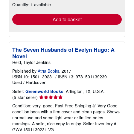
Quantity: 1 available
shipping
rates
Add to basket
The Seven Husbands of Evelyn Hugo: A
Novel
Reid, Taylor Jenkins
Published by
Atria Books
, 2017
ISBN 10: 1501139231
/
ISBN 13: 9781501139239
Used
/
Hardcover
Seller:
Greenworld Books
, Arlington, TX, U.S.A.
Seller
(5-star seller)
rating
Condition: very_good. Fast Free Shipping â" Very Good
5
condition book with a firm cover and clean pages. Shows
out
normal use and some light wear or limited notes
of
markings. A solid, nice copy to enjoy.
Seller Inventory #
5
GWV.1501139231.VG
stars