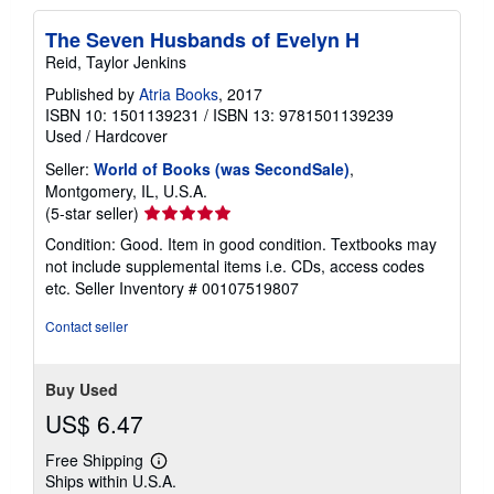
The Seven Husbands of Evelyn H
Reid, Taylor Jenkins
Published by
Atria Books
, 2017
ISBN 10: 1501139231
/
ISBN 13: 9781501139239
Used
/
Hardcover
Seller:
World of Books (was SecondSale)
,
Montgomery, IL, U.S.A.
Seller
(5-star seller)
rating
Condition: Good. Item in good condition. Textbooks may
5
not include supplemental items i.e. CDs, access codes
out
etc.
Seller Inventory # 00107519807
of
5
Contact seller
stars
Buy Used
US$ 6.47
Free Shipping
Learn
Ships within U.S.A.
more