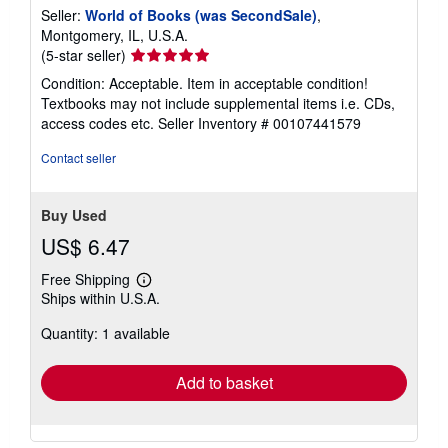
Seller:
World of Books (was SecondSale)
,
Montgomery, IL, U.S.A.
Seller
(5-star seller)
rating
Condition: Acceptable. Item in acceptable condition!
5
Textbooks may not include supplemental items i.e. CDs,
out
access codes etc.
Seller Inventory # 00107441579
of
5
Contact seller
stars
Buy Used
US$ 6.47
Free Shipping
Learn
Ships within U.S.A.
more
about
Quantity: 1 available
shipping
rates
Add to basket