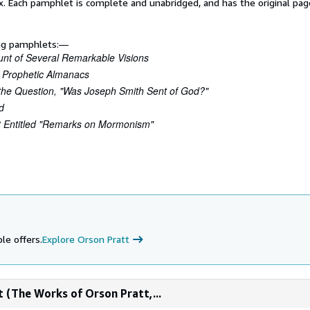
x. Each pamphlet is complete and unabridged, and has the original pa
ing pamphlets:—
unt of Several Remarkable Visions
 Prophetic Almanacs
r the Question, "Was Joseph Smith Sent of God?"
d
t Entitled "Remarks on Mormonism"
le offers.
Explore Orson Pratt
 (The Works of Orson Pratt,...