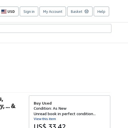
USD
Sign in
My Account
Basket
Help
Site
shopping
preferences
s,
Buy Used
 ... &
Condition: As New
Unread book in perfect condition...
View this item
US$ 33.42