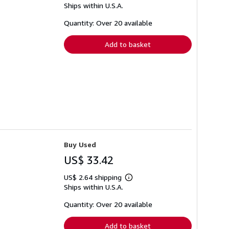
Ships within U.S.A.
more
about
shipping
Quantity: Over 20 available
rates
Add to basket
Buy Used
US$ 33.42
US$ 2.64 shipping
Learn
Ships within U.S.A.
more
about
shipping
Quantity: Over 20 available
rates
Add to basket