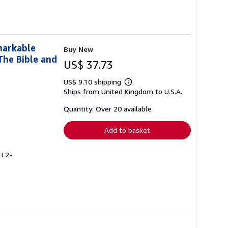
markable
Buy New
The Bible and
US$ 37.73
US$ 9.10 shipping
Learn
Ships from United Kingdom to U.S.A.
more
about
shipping
Quantity: Over 20 available
rates
Add to basket
 L2-