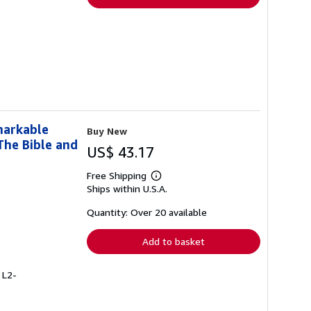
markable
Buy New
The Bible and
US$ 43.17
Free Shipping
Learn
Ships within U.S.A.
more
about
shipping
Quantity: Over 20 available
rates
Add to basket
 L2-