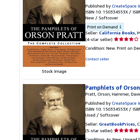
Published by
CreateSpace I
ISBN 10: 150334553X
/
ISB
New
/
Softcover
Print on Demand
Seller:
California Books
, 
Seller
(4-star seller)
rating
Condition: New. Print on D
4
out
Contact seller
of
5
Stock Image
stars
Pamphlets of Orson
Pratt, Orson; Hammer, Davi
Published by
CreateSpace I
ISBN 10: 150334553X
/
ISB
Used
/
Softcover
Seller:
GreatBookPrices
, 
Seller
(5-star seller)
rating
Condition: As New. Unread b