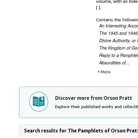
volume, with an Inde
[ ].
Contains the follow
An Interesting Acco
The 1945 and 1946
Divine Authority, o
The Kingdom of Go
Reply to a Pamphle
Absurdities of...
More
Discover more from Orson Pratt
Explore their published works and collectib
Search results for The Pamphlets of Orson Pratt