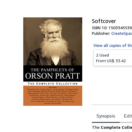
Softcover
ISBN 10: 150334553X
Publisher:
CreateSpac
View all
copies of th
2 Used
From
US$ 33.42
Synopsis
Edi
Synopsis
The
Complete Colle