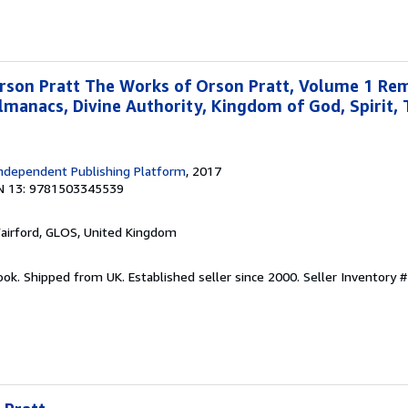
rson Pratt The Works of Orson Pratt, Volume 1 Re
lmanacs, Divine Authority, Kingdom of God, Spirit, 
ndependent Publishing Platform
, 2017
N 13: 9781503345539
Fairford, GLOS, United Kingdom
ook. Shipped from UK. Established seller since 2000.
Seller Inventory #