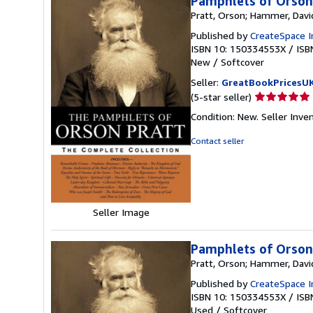
Pamphlets of Orson
Pratt, Orson; Hammer, Davi
Published by
CreateSpace I
ISBN 10: 150334553X
/
ISB
New
/
Softcover
Seller:
GreatBookPricesU
Seller
(5-star seller)
rating
Condition: New.
Seller Inv
5
out
Contact seller
of
5
stars
Seller Image
Pamphlets of Orson
Pratt, Orson; Hammer, Davi
Published by
CreateSpace I
ISBN 10: 150334553X
/
ISB
Used
/
Softcover