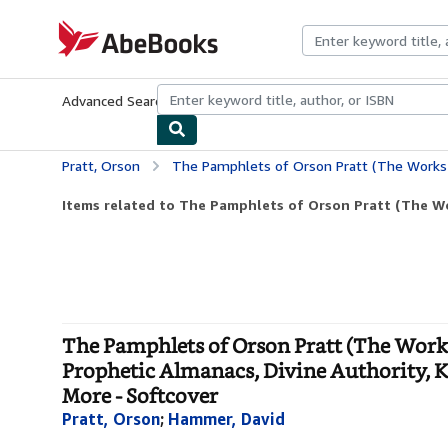
Skip to main content
AbeBooks.com
Advanced Search
Browse Collections
Rare Books
Art & Collecti
Pratt, Orson
The Pamphlets of Orson Pratt (The Works of Orson Pratt, Volume 1): Remarkable Visions, Prophetic Almanacs, Divine 
Items related to The Pamphlets of Orson Pratt (The Wor
The Pamphlets of Orson Pratt (The Works
Prophetic Almanacs, Divine Authority, Kin
More - Softcover
Pratt, Orson
;
Hammer, David