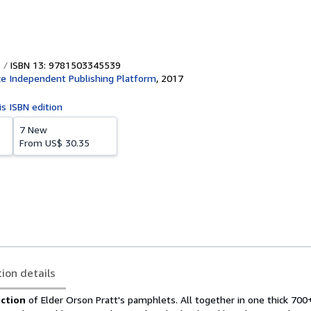
ISBN 13: 9781503345539
e Independent Publishing Platform
,
2017
is ISBN edition
7 New
From
US$ 30.35
tion details
ction
of Elder Orson Pratt's pamphlets. All together in one thick 700