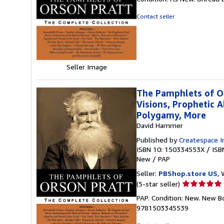
5
out
Contact seller
of
5
stars
Seller Image
The Pamphlets of O
Visions, Prophetic A
Polygamy, More
David Hammer
Published by
Createspace I
ISBN 10: 150334553X
/
ISB
New
/
PAP
Seller:
PBShop.store US
, 
Seller
(5-star seller)
rating
PAP. Condition: New. New B
5
9781503345539
out
of