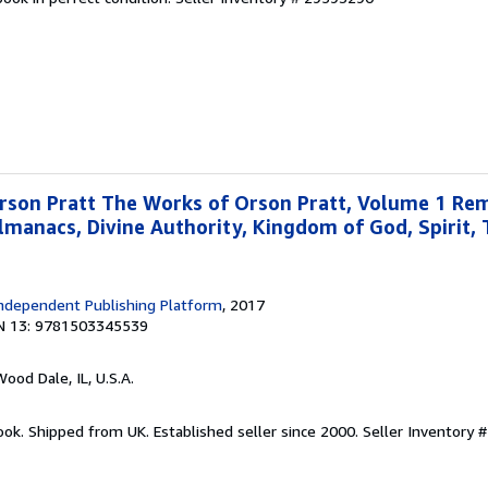
rson Pratt The Works of Orson Pratt, Volume 1 Re
lmanacs, Divine Authority, Kingdom of God, Spirit, 
ndependent Publishing Platform
, 2017
N 13: 9781503345539
Wood Dale, IL, U.S.A.
ook. Shipped from UK. Established seller since 2000.
Seller Inventory #