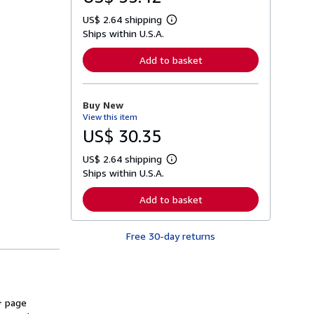
US$ 2.64 shipping
L
Ships within U.S.A.
e
a
r
Add to basket
n
m
o
r
Buy New
e
View this item
a
b
US$ 30.35
o
u
US$ 2.64 shipping
t
L
s
Ships within U.S.A.
e
h
a
i
r
Add to basket
p
n
p
m
i
o
n
Free 30-day returns
r
g
e
r
a
a
b
t
o
e
u
s
t
+ page
s