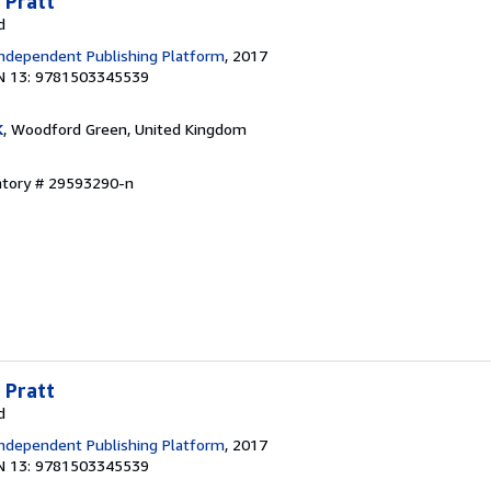
 Pratt
d
ndependent Publishing Platform
, 2017
N 13: 9781503345539
K
, Woodford Green, United Kingdom
entory # 29593290-n
 Pratt
d
ndependent Publishing Platform
, 2017
N 13: 9781503345539