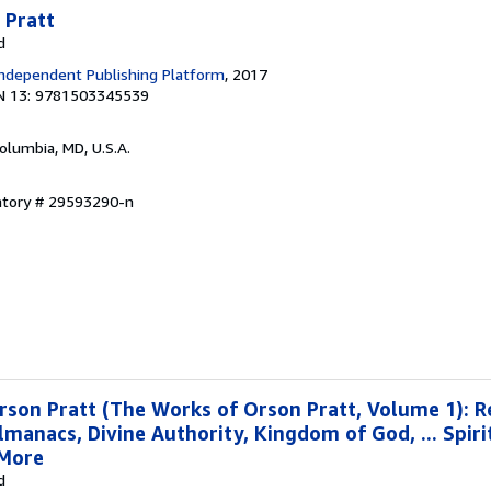
 Pratt
d
ndependent Publishing Platform
, 2017
N 13: 9781503345539
Columbia, MD, U.S.A.
entory # 29593290-n
rson Pratt (The Works of Orson Pratt, Volume 1): 
lmanacs, Divine Authority, Kingdom of God, ... Spiri
 More
d