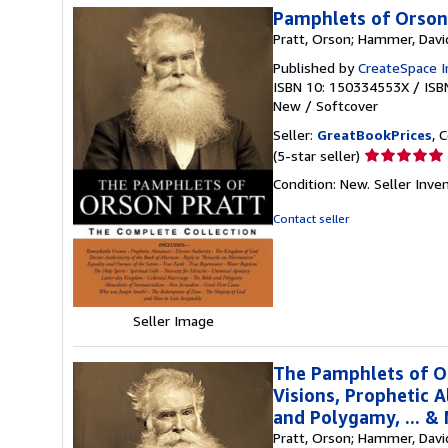
Pamphlets of Orson
Pratt, Orson; Hammer, Davi
Published by
CreateSpace I
ISBN 10: 150334553X
/
ISB
New
/
Softcover
Seller:
GreatBookPrices
, 
Seller
(5-star seller)
rating
Condition: New.
Seller Inv
5
out
Contact seller
of
5
stars
Seller Image
The Pamphlets of O
Visions, Prophetic A
and Polygamy, ... &
Pratt, Orson; Hammer, Davi