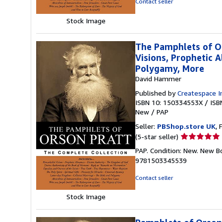
Contact seller
5
stars
Stock Image
The Pamphlets of O
Visions, Prophetic A
Polygamy, More
David Hammer
Published by
Createspace I
ISBN 10: 150334553X
/
ISB
New
/
PAP
Seller:
PBShop.store UK
, 
Seller
(5-star seller)
rating
PAP. Condition: New. New B
5
9781503345539
out
of
Contact seller
5
stars
Stock Image