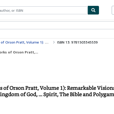
bles
Textbooks
Sellers
Start Selling
Authority, Kingdom of God, ... Spirit, The Bible and Polygamy, ... & More
ISBN 13: 9781503345539
ks of Orson Pratt,...
 of Orson Pratt, Volume 1): Remarkable Vision
gdom of God, ... Spirit, The Bible and Polygamy,