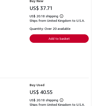
Buy New
US$ 37.71
US$ 20.18 shipping
Learn
Ships from United Kingdom to U.S.A.
more
about
shipping
Quantity: Over 20 available
rates
Add to basket
Buy Used
US$ 40.55
US$ 20.18 shipping
Learn
Ships from United Kingdom to U.S.A.
more