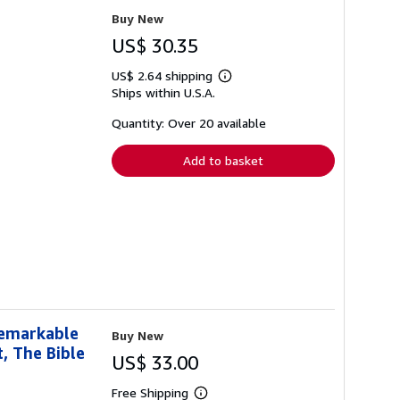
Buy New
US$ 30.35
US$ 2.64 shipping
Learn
Ships within U.S.A.
more
about
shipping
Quantity: Over 20 available
rates
Add to basket
Remarkable
Buy New
t, The Bible
US$ 33.00
Free Shipping
Learn