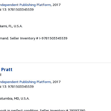
ndependent Publishing Platform
, 2017
N 13: 9781503345539
Miami, FL, U.S.A.
emand.
Seller Inventory # I-9781503345539
 Pratt
d
ndependent Publishing Platform
, 2017
N 13: 9781503345539
Columbia, MD, U.S.A.
ook in perfect condition.
Seller Inventory # 29593290