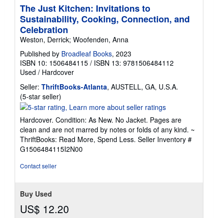
The Just Kitchen: Invitations to
Sustainability, Cooking, Connection, and
Celebration
Weston, Derrick; Woofenden, Anna
Published by
Broadleaf Books
, 2023
ISBN 10: 1506484115
/
ISBN 13: 9781506484112
Used
/
Hardcover
Seller:
ThriftBooks-Atlanta
, AUSTELL, GA, U.S.A.
Seller
(5-star seller)
rating
5
Hardcover. Condition: As New. No Jacket. Pages are
out
clean and are not marred by notes or folds of any kind. ~
of
ThriftBooks: Read More, Spend Less.
Seller Inventory #
5
G1506484115I2N00
stars
Contact seller
Buy Used
US$ 12.20