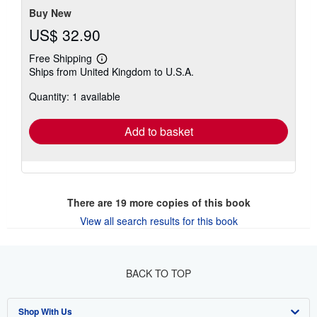
Buy New
US$ 32.90
Free Shipping
Learn
Ships from United Kingdom to U.S.A.
more
about
Quantity: 1 available
shipping
rates
Add to basket
There are
19
more copies of this book
View all search results for this book
BACK TO TOP
Shop With Us