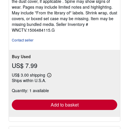
the dust cover, if applicable . Spine may show signs of
of
wear. Pages may include limited notes and highlighting.
5
May include "From the library of" labels. Shrink wrap, dust
stars
covers, or boxed set case may be missing. Item may be
missing bundled media.
Seller Inventory #
WNCTV.1506484115.G
Contact seller
Buy Used
US$ 7.99
US$ 3.00 shipping
Learn
Ships within U.S.A.
more
about
Quantity: 1 available
shipping
rates
Add to basket