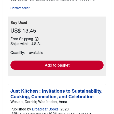
Contact seller
Buy Used
US$ 13.45
Free Shipping
Learn
Ships within U.S.A.
more
about
Quantity: 1 available
shipping
rates
Add to basket
Just Kitchen : Invitations to Sustainability,
Cooking, Connection, and Celebration
Weston, Derrick; Woofenden, Anna
Published by
Broadleaf Books
, 2023
ISBN 10: 1506484115
/
ISBN 13: 9781506484112