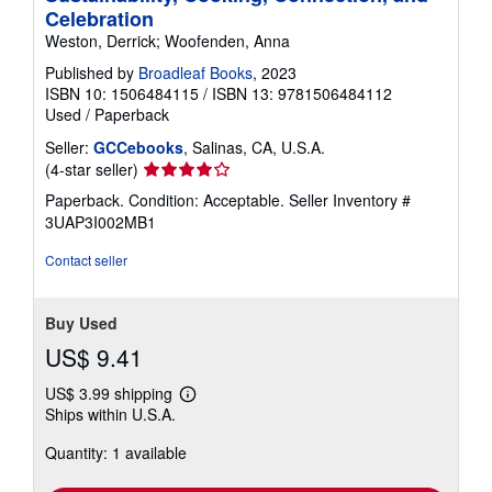
Celebration
Weston, Derrick; Woofenden, Anna
Published by
Broadleaf Books
, 2023
ISBN 10: 1506484115
/
ISBN 13: 9781506484112
Used
/
Paperback
Seller:
GCCebooks
, Salinas, CA, U.S.A.
Seller
(4-star seller)
rating
Paperback. Condition: Acceptable.
Seller Inventory #
4
3UAP3I002MB1
out
of
Contact seller
5
stars
Buy Used
US$ 9.41
US$ 3.99 shipping
Learn
Ships within U.S.A.
more
about
Quantity: 1 available
shipping
rates