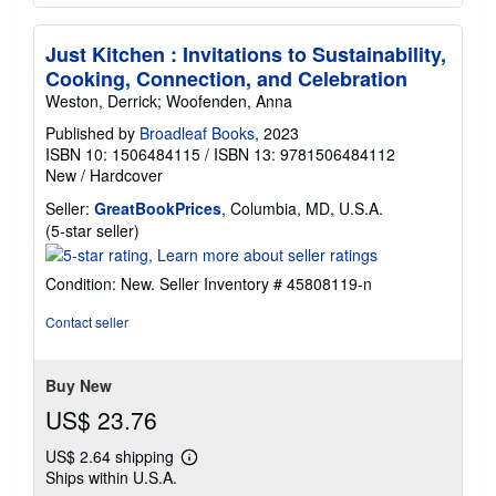
Just Kitchen : Invitations to Sustainability,
Cooking, Connection, and Celebration
Weston, Derrick; Woofenden, Anna
Published by
Broadleaf Books
, 2023
ISBN 10: 1506484115
/
ISBN 13: 9781506484112
New
/
Hardcover
Seller:
GreatBookPrices
, Columbia, MD, U.S.A.
Seller
(5-star seller)
rating
5
Condition: New.
Seller Inventory # 45808119-n
out
of
Contact seller
5
stars
Buy New
US$ 23.76
US$ 2.64 shipping
Learn
Ships within U.S.A.
more