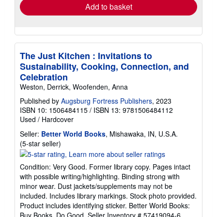
Add to basket
The Just Kitchen : Invitations to
Sustainability, Cooking, Connection, and
Celebration
Weston, Derrick, Woofenden, Anna
Published by
Augsburg Fortress Publishers
, 2023
ISBN 10: 1506484115
/
ISBN 13: 9781506484112
Used
/
Hardcover
Seller:
Better World Books
, Mishawaka, IN, U.S.A.
Seller
(5-star seller)
rating
5
Condition: Very Good. Former library copy. Pages intact
out
with possible writing/highlighting. Binding strong with
of
minor wear. Dust jackets/supplements may not be
5
included. Includes library markings. Stock photo provided.
stars
Product includes identifying sticker. Better World Books:
Buy Books. Do Good.
Seller Inventory # 57419094-6