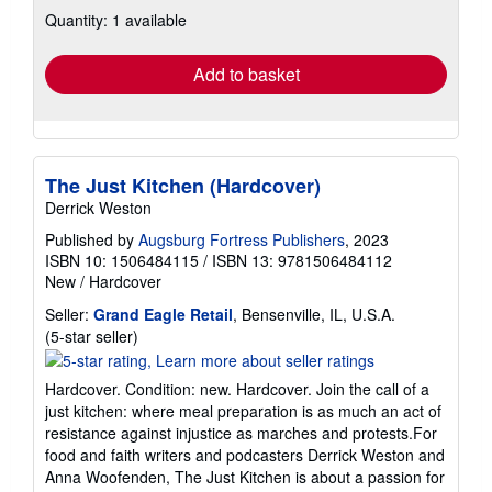
about
Quantity: 1 available
shipping
rates
Add to basket
The Just Kitchen (Hardcover)
Derrick Weston
Published by
Augsburg Fortress Publishers
, 2023
ISBN 10: 1506484115
/
ISBN 13: 9781506484112
New
/
Hardcover
Seller:
Grand Eagle Retail
, Bensenville, IL, U.S.A.
Seller
(5-star seller)
rating
5
Hardcover. Condition: new. Hardcover. Join the call of a
out
just kitchen: where meal preparation is as much an act of
of
resistance against injustice as marches and protests.For
5
food and faith writers and podcasters Derrick Weston and
stars
Anna Woofenden, The Just Kitchen is about a passion for