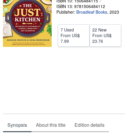
ISBN 10: 1506484115
ISBN 13: 9781506484112
Help
Publisher:
Broadleaf Books
,
2023
CLOSE
7 Used
22 New
From
US$
From
US$
7.99
23.76
Synopsis
About this title
Edition details