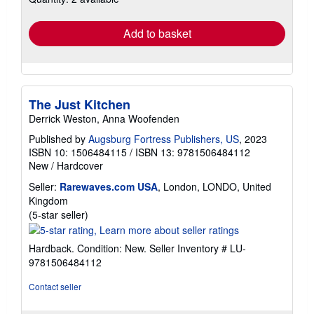
rates
Add to basket
The Just Kitchen
Derrick Weston, Anna Woofenden
Published by
Augsburg Fortress Publishers, US
, 2023
ISBN 10: 1506484115
/
ISBN 13: 9781506484112
New
/
Hardcover
Seller:
Rarewaves.com USA
, London, LONDO, United
Kingdom
Seller
(5-star seller)
rating
5
Hardback. Condition: New.
Seller Inventory # LU-
out
9781506484112
of
5
Contact seller
stars