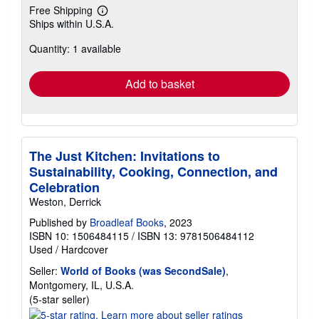
Free Shipping
Learn
Ships within U.S.A.
more
about
Quantity: 1 available
shipping
rates
Add to basket
The Just Kitchen: Invitations to
Sustainability, Cooking, Connection, and
Celebration
Weston, Derrick
Published by
Broadleaf Books
, 2023
ISBN 10: 1506484115
/
ISBN 13: 9781506484112
Used
/
Hardcover
Seller:
World of Books (was SecondSale)
,
Montgomery, IL, U.S.A.
Seller
(5-star seller)
rating