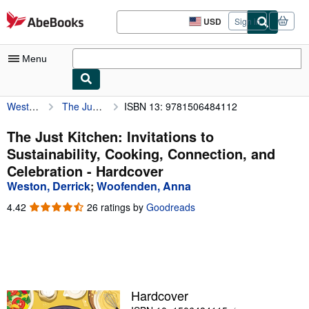
Skip to main content
AbeBooks.com
USD
Sign in
Site
shopping
preferences
Menu
Weston, Derrick
The Just Kitchen: Invitations to Sustainability, Cooking, Connection, and Celebration
ISBN 13: 9781506484112
My Account
My Purchases
The Just Kitchen: Invitations to
Sustainability, Cooking, Connection, and
Advanced Search
Celebration - Hardcover
Browse Collections
Weston, Derrick
;
Woofenden, Anna
Rare Books
4.42
4.42
26 ratings by
Goodreads
out
Art & Collectibles
of
5
Textbooks
stars
Sellers
Hardcover
Start Selling