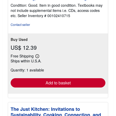
5
Condition: Good. Item in good condition. Textbooks may
out
not include supplemental items i.e. CDs, access codes
of
etc.
Seller Inventory # 00102410715
5
stars
Contact seller
Buy Used
US$ 12.39
Free Shipping
Learn
Ships within U.S.A.
more
about
Quantity: 1 available
shipping
rates
Add to basket
The Just Kitchen: Invitations to
Sustainability, Cooking, Connection, and