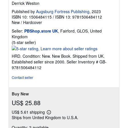
Derrick Weston
Published by
Augsburg Fortress Publishing
, 2023
ISBN 10: 1506484115
/
ISBN 13: 9781506484112
New
/
Hardcover
Seller:
PBShop.store UK
, Fairford, GLOS, United
Kingdom
Seller
(5-star seller)
rating
5
HRD. Condition: New. New Book. Shipped from UK.
out
Established seller since 2000.
Seller Inventory # GB-
of
9781506484112
5
stars
Contact seller
Buy New
US$ 25.88
US$ 5.61 shipping
Learn
Ships from United Kingdom to U.S.A.
more
about
Quantity: 2 available
shipping