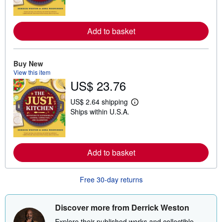
r
n
m
o
Add to basket
r
e
a
b
Buy New
o
View this item
u
t
US$ 23.76
s
h
US$ 2.64 shipping
i
L
p
Ships within U.S.A.
e
p
a
i
r
n
n
g
m
r
o
Add to basket
a
r
t
e
e
a
s
Free 30-day returns
b
o
u
t
Discover more from Derrick Weston
s
h
Explore their published works and collectible