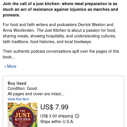
Synopsis
Join the call of a just kitchen: where meal preparation is as
much an act of resistance against injustice as marches and
protests.
For food and faith writers and podcasters Derrick Weston and
Anna Woofenden,
The Just Kitchen
is about a passion for food,
sharing meals, showing hospitality, and understanding cultures,
faith traditions, food histories, and local foodways.
Their authentic podcast conversations spill over the pages of this
book...
More
Buy Used
Condition: Good
All pages and cover are intact...
View this item
US$ 7.99
US$ 3.00 shipping
L
Ships within U.S.A.
e
a