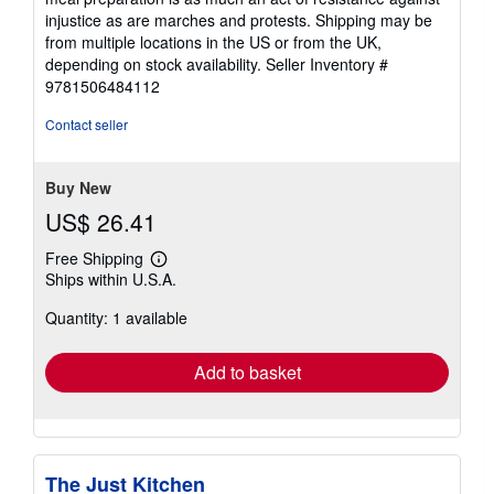
injustice as are marches and protests. Shipping may be
from multiple locations in the US or from the UK,
depending on stock availability.
Seller Inventory #
9781506484112
Contact seller
Buy New
US$ 26.41
Free Shipping
Learn
Ships within U.S.A.
more
about
Quantity: 1 available
shipping
rates
Add to basket
The Just Kitchen