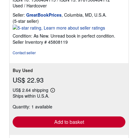
Used
/
Hardcover
Seller:
GreatBookPrices
, Columbia, MD, U.S.A.
Seller
(5-star seller)
rating
5
Condition: As New. Unread book in perfect condition.
out
Seller Inventory # 45808119
of
5
Contact seller
stars
Buy Used
US$ 22.93
US$ 2.64 shipping
Learn
Ships within U.S.A.
more
about
Quantity: 1 available
shipping
rates
Add to basket