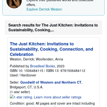
i
offers.
p
p
Explore Derrick Weston
i
n
g
r
Search results for The Just Kitchen: Invitations to
a
Sustainability, Cooking,...
t
e
s
The Just Kitchen: Invitations to
Sustainability, Cooking, Connection, and
Celebration
Weston, Derrick; Woofenden, Anna
Published by
Broadleaf Books
, 2023
ISBN 10: 1506484115
/
ISBN 13: 9781506484112
Used
/
Hardcover
Seller:
Goodwill of Western and Northern CT
,
Bridgeport, CT, U.S.A.
Seller
(1-star seller)
rating
1
Condition: good. All pages and cover are intact including
out