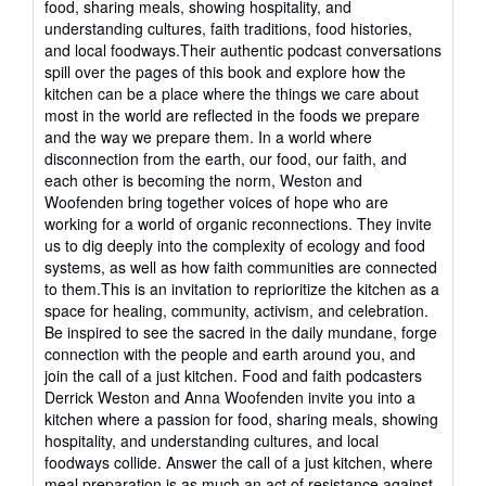
food, sharing meals, showing hospitality, and
understanding cultures, faith traditions, food histories,
and local foodways.Their authentic podcast conversations
spill over the pages of this book and explore how the
kitchen can be a place where the things we care about
most in the world are reflected in the foods we prepare
and the way we prepare them. In a world where
disconnection from the earth, our food, our faith, and
each other is becoming the norm, Weston and
Woofenden bring together voices of hope who are
working for a world of organic reconnections. They invite
us to dig deeply into the complexity of ecology and food
systems, as well as how faith communities are connected
to them.This is an invitation to reprioritize the kitchen as a
space for healing, community, activism, and celebration.
Be inspired to see the sacred in the daily mundane, forge
connection with the people and earth around you, and
join the call of a just kitchen. Food and faith podcasters
Derrick Weston and Anna Woofenden invite you into a
kitchen where a passion for food, sharing meals, showing
hospitality, and understanding cultures, and local
foodways collide. Answer the call of a just kitchen, where
meal preparation is as much an act of resistance against