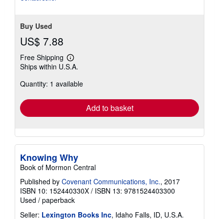
Buy Used
US$ 7.88
Free Shipping
Learn
Ships within U.S.A.
more
about
Quantity: 1 available
shipping
rates
Add to basket
Knowing Why
Book of Mormon Central
Published by
Covenant Communications, Inc.
, 2017
ISBN 10: 152440330X
/
ISBN 13: 9781524403300
Used
/
paperback
Seller:
Lexington Books Inc
, Idaho Falls, ID, U.S.A.