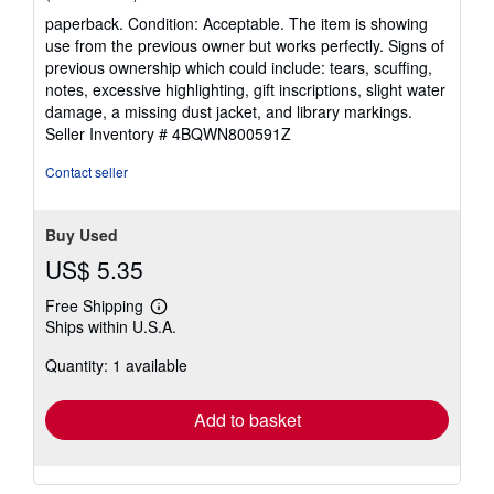
rating
paperback. Condition: Acceptable. The item is showing
5
use from the previous owner but works perfectly. Signs of
out
previous ownership which could include: tears, scuffing,
of
notes, excessive highlighting, gift inscriptions, slight water
5
damage, a missing dust jacket, and library markings.
stars
Seller Inventory # 4BQWN800591Z
Contact seller
Buy Used
US$ 5.35
Free Shipping
Learn
Ships within U.S.A.
more
about
Quantity: 1 available
shipping
rates
Add to basket