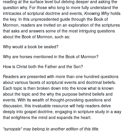
reading at the surface level but delving deeper and asking the
question why. For those who long to more fully understand the
intricacies of scriptural doctrine and events,
Knowing Why
holds
the key. In this unprecedented guide through the Book of
Mormon, readers are invited on an exploration of the scriptures
that asks and answers some of the most intriguing questions
about the Book of Mormon, such as:
Why would a book be sealed?
Why are horses mentioned in the Book of Mormon?
How is Christ both the Father and the Son?
Readers are presented with more than one hundred questions
about various facets of scriptural events and doctrinal beliefs.
Each topic is then broken down into the know what is known
about the topic and the why the purpose behind beliefs and
events. With its wealth of thought-provoking questions and
discussion, this invaluable resource will help readers delve
deeply into gospel doctrine, engaging in scripture study in a way
that enlightens the mind and expands the heart.
"synopsis" may belong to another edition of this title.