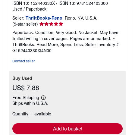
ISBN 10: 152440330X
/
ISBN 13: 9781524403300
Used
/
Paperback
Seller:
ThriftBooks-Reno
, Reno, NV, U.S.A.
Seller
(5-star seller)
rating
Paperback. Condition: Very Good. No Jacket. May have
5
limited writing in cover pages. Pages are unmarked. ~
out
ThriftBooks: Read More, Spend Less.
Seller Inventory #
of
G152440330XI4N00
5
stars
Contact seller
Buy Used
US$ 7.88
Free Shipping
Learn
Ships within U.S.A.
more
about
Quantity: 1 available
shipping
rates
Add to basket