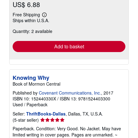
US$ 6.88
Free Shipping
Learn
Ships within U.S.A.
more
about
Quantity: 2 available
shipping
rates
Add to basket
Knowing Why
Book of Mormon Central
Published by
Covenant Communications, Inc.
, 2017
ISBN 10: 152440330X
/
ISBN 13: 9781524403300
Used
/
Paperback
Seller:
ThriftBooks-Dallas
, Dallas, TX, U.S.A.
Seller
(5-star seller)
rating
Paperback. Condition: Very Good. No Jacket. May have
5
limited writing in cover pages. Pages are unmarked. ~