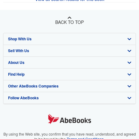
BACK TO TOP
Shop With Us
Sell With Us
Advanced Search
About Us
Browse Collections
Start Selling
Find Help
My Account
Join Our Affiliate Program
About AbeBooks
Other AbeBooks Companies
My Orders
Book Buyback
Media
Help
Follow AbeBooks
View Basket
Refer a seller
Careers
Customer Support
AbeBooks.co.uk
Forums
AbeBooks.de
Privacy Policy
AbeBooks.fr
Your Ads Privacy Choices
AbeBooks.it
By using the Web site, you confirm that you have read, understood, and agreed
to be bound by the
Terms and Conditions
.