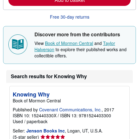
i
m
n
o
g
r
Free 30-day returns
r
e
a
a
t
b
e
o
Discover more from the contributors
s
u
t
View
Book of Mormon Central
and
Taylor
s
Halverson
to explore their published works and
h
collectible offers.
i
p
p
i
n
Search results for Knowing Why
g
r
a
t
Knowing Why
e
Book of Mormon Central
s
Published by
Covenant Communications, Inc.
, 2017
ISBN 10: 152440330X
/
ISBN 13: 9781524403300
Used
/
paperback
Seller:
Jenson Books Inc
, Logan, UT, U.S.A.
Seller
(5-star seller)