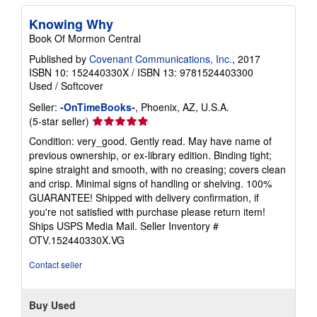
Knowing Why
Book Of Mormon Central
Published by
Covenant Communications, Inc.
, 2017
ISBN 10: 152440330X
/
ISBN 13: 9781524403300
Used
/
Softcover
Seller:
-OnTimeBooks-
, Phoenix, AZ, U.S.A.
Seller
(5-star seller)
rating
Condition: very_good. Gently read. May have name of
5
previous ownership, or ex-library edition. Binding tight;
out
spine straight and smooth, with no creasing; covers clean
of
and crisp. Minimal signs of handling or shelving. 100%
5
GUARANTEE! Shipped with delivery confirmation, if
stars
you're not satisfied with purchase please return item!
Ships USPS Media Mail.
Seller Inventory #
OTV.152440330X.VG
Contact seller
Buy Used