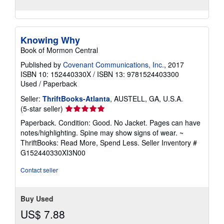
Knowing Why
Book of Mormon Central
Published by
Covenant Communications, Inc.
, 2017
ISBN 10: 152440330X
/
ISBN 13: 9781524403300
Used
/
Paperback
Seller:
ThriftBooks-Atlanta
, AUSTELL, GA, U.S.A.
Seller
(5-star seller)
rating
Paperback. Condition: Good. No Jacket. Pages can have
5
notes/highlighting. Spine may show signs of wear. ~
out
ThriftBooks: Read More, Spend Less.
Seller Inventory #
of
G152440330XI3N00
5
stars
Contact seller
Buy Used
US$ 7.88