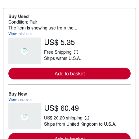
Buy Used
Condition: Fair
The item is showing use from the...
View this item
US$ 5.35
Free Shipping
L
Ships within U.S.A.
e
a
r
Add to basket
n
m
o
r
e
Buy New
a
View this item
b
US$ 60.49
o
u
t
US$ 20.20 shipping
s
L
Ships from United Kingdom to U.S.A.
h
e
i
a
p
r
Add to basket
p
n