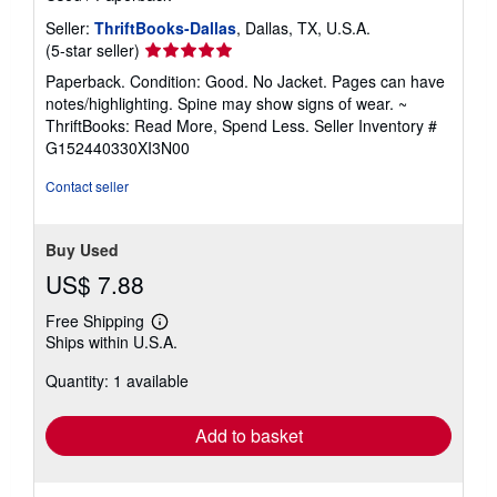
Seller:
ThriftBooks-Dallas
, Dallas, TX, U.S.A.
Seller
(5-star seller)
rating
Paperback. Condition: Good. No Jacket. Pages can have
5
notes/highlighting. Spine may show signs of wear. ~
out
ThriftBooks: Read More, Spend Less.
Seller Inventory #
of
G152440330XI3N00
5
stars
Contact seller
Buy Used
US$ 7.88
Free Shipping
Learn
Ships within U.S.A.
more
about
Quantity: 1 available
shipping
rates
Add to basket