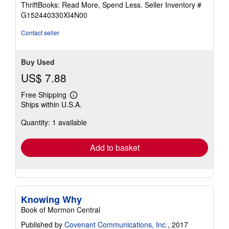
out
ThriftBooks: Read More, Spend Less.
Seller Inventory #
of
G152440330XI4N00
5
stars
Contact seller
Buy Used
US$ 7.88
Free Shipping
Learn
Ships within U.S.A.
more
about
Quantity: 1 available
shipping
rates
Add to basket
Knowing Why
Book of Mormon Central
Published by
Covenant Communications, Inc.
, 2017