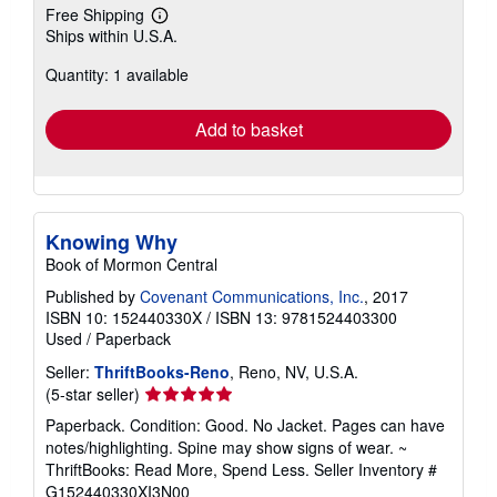
Free Shipping
Learn
Ships within U.S.A.
more
about
Quantity: 1 available
shipping
rates
Add to basket
Knowing Why
Book of Mormon Central
Published by
Covenant Communications, Inc.
, 2017
ISBN 10: 152440330X
/
ISBN 13: 9781524403300
Used
/
Paperback
Seller:
ThriftBooks-Reno
, Reno, NV, U.S.A.
Seller
(5-star seller)
rating
Paperback. Condition: Good. No Jacket. Pages can have
5
notes/highlighting. Spine may show signs of wear. ~
out
ThriftBooks: Read More, Spend Less.
Seller Inventory #
of
G152440330XI3N00