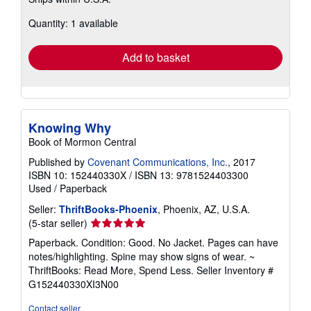
more
about
Quantity: 1 available
shipping
rates
Add to basket
Knowing Why
Book of Mormon Central
Published by
Covenant Communications, Inc.
, 2017
ISBN 10: 152440330X
/
ISBN 13: 9781524403300
Used
/
Paperback
Seller:
ThriftBooks-Phoenix
, Phoenix, AZ, U.S.A.
Seller
(5-star seller)
rating
Paperback. Condition: Good. No Jacket. Pages can have
5
notes/highlighting. Spine may show signs of wear. ~
out
ThriftBooks: Read More, Spend Less.
Seller Inventory #
of
G152440330XI3N00
5
stars
Contact seller