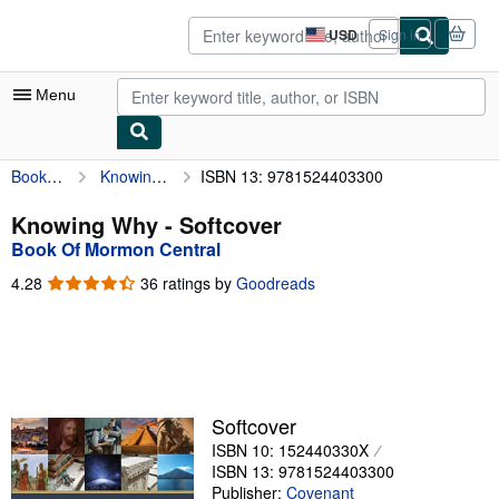
Skip to main content
AbeBooks.com
USD
Sign in
Site
shopping
preferences
Menu
Book Of Mormon Central
Knowing Why
ISBN 13: 9781524403300
My Account
My Purchases
Knowing Why - Softcover
Book Of Mormon Central
Sign Off
4.28
4.28
36 ratings by
Goodreads
Advanced Search
out
of
Browse Collections
5
stars
Rare Books
Art & Collectibles
Softcover
ISBN 10: 152440330X
Textbooks
ISBN 13: 9781524403300
Sellers
Publisher:
Covenant