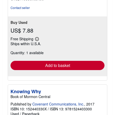
5
stars
Contact seller
Buy Used
US$ 7.88
Free Shipping
Learn
Ships within U.S.A.
more
about
Quantity: 1 available
shipping
rates
Add to basket
Knowing Why
Book of Mormon Central
Published by
Covenant Communications, Inc.
, 2017
ISBN 10: 152440330X
/
ISBN 13: 9781524403300
Used
/
Paperback