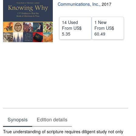
Communications, Inc.
,
2017
Start Selling
Help
14 Used
1 New
From
US$
From
US$
CLOSE
5.35
60.49
Synopsis
Edition details
Synopsis
True understanding of scripture requires diligent study not only