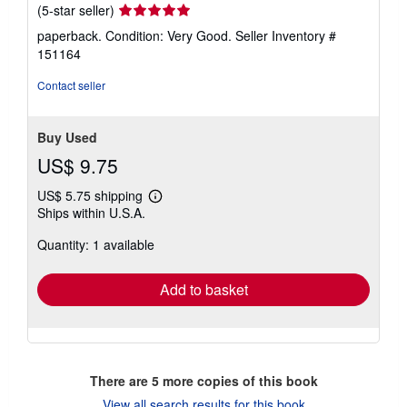
Seller
(5-star seller)
rating
paperback. Condition: Very Good.
Seller Inventory #
5
151164
out
of
Contact seller
5
stars
Buy Used
US$ 9.75
US$ 5.75 shipping
Learn
Ships within U.S.A.
more
about
Quantity: 1 available
shipping
rates
Add to basket
There are
5
more copies of this book
View all search results for this book