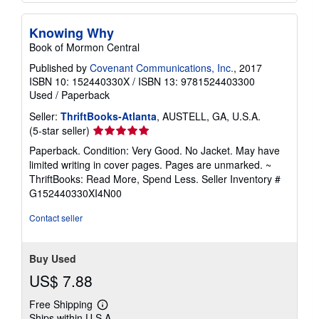
Knowing Why
Book of Mormon Central
Published by
Covenant Communications, Inc.
, 2017
ISBN 10: 152440330X
/
ISBN 13: 9781524403300
Used
/
Paperback
Seller:
ThriftBooks-Atlanta
, AUSTELL, GA, U.S.A.
Seller
(5-star seller)
rating
Paperback. Condition: Very Good. No Jacket. May have
5
limited writing in cover pages. Pages are unmarked. ~
out
ThriftBooks: Read More, Spend Less.
Seller Inventory #
of
G152440330XI4N00
5
stars
Contact seller
Buy Used
US$ 7.88
Free Shipping
Learn
Ships within U.S.A.