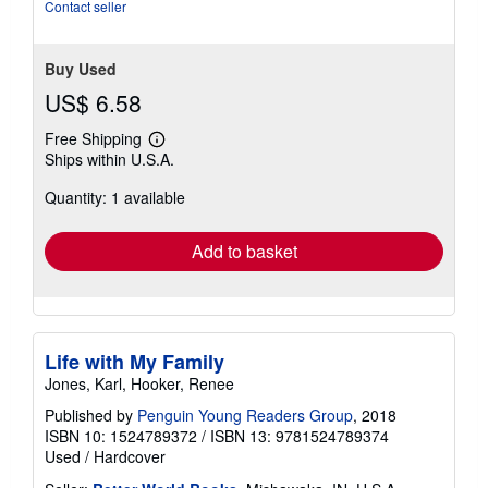
stars
Contact seller
Buy Used
US$ 6.58
Free Shipping
Learn
Ships within U.S.A.
more
about
Quantity: 1 available
shipping
rates
Add to basket
Life with My Family
Jones, Karl, Hooker, Renee
Published by
Penguin Young Readers Group
, 2018
ISBN 10: 1524789372
/
ISBN 13: 9781524789374
Used
/
Hardcover