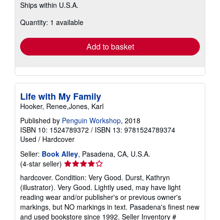
Ships within U.S.A.
more
about
Quantity: 1 available
shipping
rates
Add to basket
Life with My Family
Hooker, Renee,Jones, Karl
Published by
Penguin Workshop
, 2018
ISBN 10: 1524789372
/
ISBN 13: 9781524789374
Used
/
Hardcover
Seller:
Book Alley
, Pasadena, CA, U.S.A.
Seller
(4-star seller)
rating
hardcover. Condition: Very Good. Durst, Kathryn
4
(illustrator). Very Good. Lightly used, may have light
out
reading wear and/or publisher's or previous owner's
of
markings, but NO markings in text. Pasadena's finest new
5
and used bookstore since 1992.
Seller Inventory #