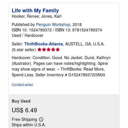
a
t
Life with My Family
e
Hooker, Renee; Jones, Karl
s
Published by
Penguin Workshop
, 2018
ISBN 10: 1524789372
/
ISBN 13: 9781524789374
Used
/
Hardcover
Seller:
ThriftBooks-Atlanta
, AUSTELL, GA, U.S.A.
Seller
(5-star seller)
rating
Hardcover. Condition: Good. No Jacket. Durst, Kathryn
5
(illustrator). Pages can have notes/highlighting. Spine
out
may show signs of wear. ~ ThriftBooks: Read More,
of
Spend Less.
Seller Inventory # G1524789372I3N00
5
stars
Contact seller
Buy Used
US$ 6.49
Free Shipping
Learn
Ships within U.S.A.
more