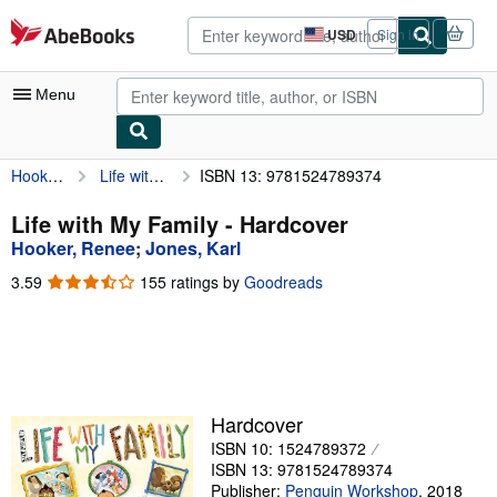
Skip to main content
AbeBooks.com
USD
Sign in
Site
shopping
preferences
Menu
Hooker, Renee
Life with My Family
ISBN 13: 9781524789374
My Account
My Purchases
Life with My Family - Hardcover
Hooker, Renee
;
Jones, Karl
Advanced Search
3.59
3.59
155 ratings by
Goodreads
Browse Collections
out
of
Rare Books
5
stars
Art & Collectibles
Textbooks
Hardcover
ISBN 10: 1524789372
Sellers
ISBN 13: 9781524789374
Start Selling
Publisher:
Penguin Workshop
,
2018