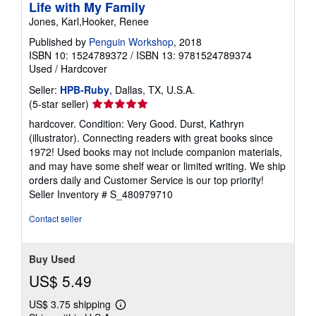
Life with My Family
Jones, Karl,Hooker, Renee
Published by
Penguin Workshop
, 2018
ISBN 10: 1524789372
/
ISBN 13: 9781524789374
Used
/
Hardcover
Seller:
HPB-Ruby
, Dallas, TX, U.S.A.
Seller
(5-star seller)
rating
hardcover. Condition: Very Good. Durst, Kathryn
5
(illustrator). Connecting readers with great books since
out
1972! Used books may not include companion materials,
of
and may have some shelf wear or limited writing. We ship
5
orders daily and Customer Service is our top priority!
stars
Seller Inventory # S_480979710
Contact seller
Buy Used
US$ 5.49
US$ 3.75 shipping
Learn