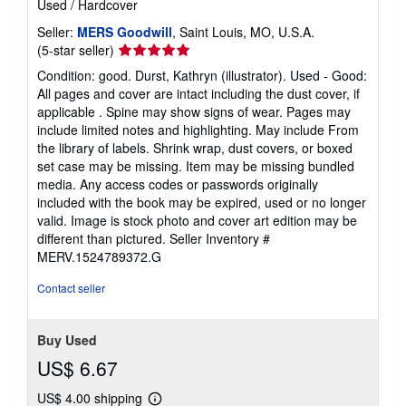
Used
/
Hardcover
Seller:
MERS Goodwill
, Saint Louis, MO, U.S.A.
Seller
(5-star seller)
rating
Condition: good. Durst, Kathryn (illustrator). Used - Good:
5
All pages and cover are intact including the dust cover, if
out
applicable . Spine may show signs of wear. Pages may
of
include limited notes and highlighting. May include From
5
the library of labels. Shrink wrap, dust covers, or boxed
stars
set case may be missing. Item may be missing bundled
media. Any access codes or passwords originally
included with the book may be expired, used or no longer
valid. Image is stock photo and cover art edition may be
different than pictured.
Seller Inventory #
MERV.1524789372.G
Contact seller
Buy Used
US$ 6.67
US$ 4.00 shipping
Learn