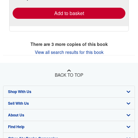
rates
Add to basket
There are
3
more copies of this book
View all search results for this book
BACK TO TOP
Shop With Us
Sell With Us
Advanced Search
About Us
Browse Collections
Start Selling
Find Help
My Account
Join Our Affiliate Program
About AbeBooks