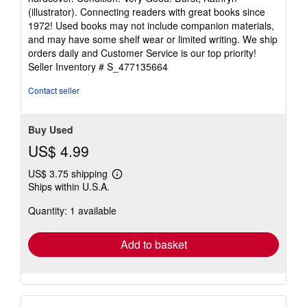
5
(illustrator). Connecting readers with great books since
out
1972! Used books may not include companion materials,
of
and may have some shelf wear or limited writing. We ship
5
orders daily and Customer Service is our top priority!
stars
Seller Inventory # S_477135664
Contact seller
Buy Used
US$ 4.99
US$ 3.75 shipping
Learn
Ships within U.S.A.
more
about
Quantity: 1 available
shipping
rates
Add to basket