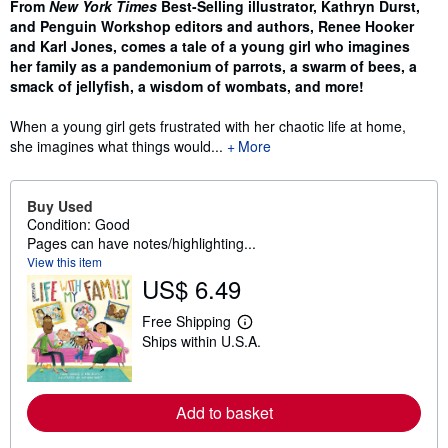
From
New York Times
Best-Selling illustrator, Kathryn Durst,
and Penguin Workshop editors and authors, Renee Hooker
and Karl Jones, comes a tale of a young girl who imagines
her family as a pandemonium of parrots, a swarm of bees, a
smack of jellyfish, a wisdom of wombats, and more!
When a young girl gets frustrated with her chaotic life at home,
she imagines what things would...
More
Buy Used
Condition: Good
Pages can have notes/highlighting...
View this item
US$ 6.49
Free Shipping
L
Ships within U.S.A.
e
a
r
n
m
Add to basket
o
r