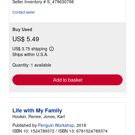
Seller Inventory # S_479630798
Contact seller
Buy Used
US$ 5.49
US$ 3.75 shipping
Learn
Ships within U.S.A.
more
about
Quantity: 1 available
shipping
rates
Add to basket
Life with My Family
Hooker, Renee; Jones, Karl
Published by
Penguin Workshop
, 2018
ISBN 10: 1524789372
/
ISBN 13: 9781524789374