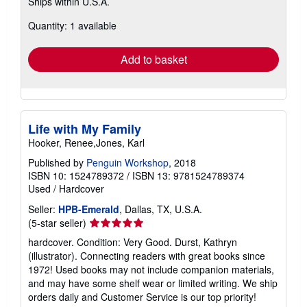
Ships within U.S.A.
more
about
Quantity: 1 available
shipping
rates
Add to basket
Life with My Family
Hooker, Renee,Jones, Karl
Published by
Penguin Workshop
, 2018
ISBN 10: 1524789372
/
ISBN 13: 9781524789374
Used
/
Hardcover
Seller:
HPB-Emerald
, Dallas, TX, U.S.A.
Seller
(5-star seller)
rating
hardcover. Condition: Very Good. Durst, Kathryn
5
(illustrator). Connecting readers with great books since
out
1972! Used books may not include companion materials,
of
and may have some shelf wear or limited writing. We ship
5
orders daily and Customer Service is our top priority!
stars