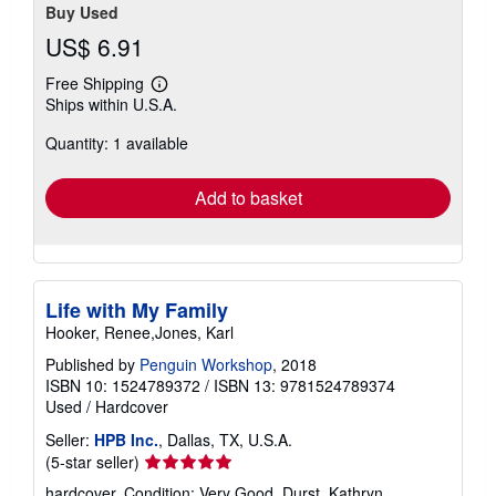
Buy Used
US$ 6.91
Free Shipping
Learn
Ships within U.S.A.
more
about
Quantity: 1 available
shipping
rates
Add to basket
Life with My Family
Hooker, Renee,Jones, Karl
Published by
Penguin Workshop
, 2018
ISBN 10: 1524789372
/
ISBN 13: 9781524789374
Used
/
Hardcover
Seller:
HPB Inc.
, Dallas, TX, U.S.A.
Seller
(5-star seller)
rating
hardcover. Condition: Very Good. Durst, Kathryn