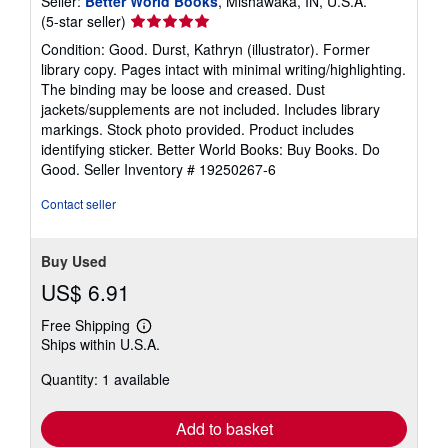
Seller:
Better World Books
, Mishawaka, IN, U.S.A.
Seller
(5-star seller)
rating
Condition: Good. Durst, Kathryn (illustrator). Former
5
library copy. Pages intact with minimal writing/highlighting.
out
The binding may be loose and creased. Dust
of
jackets/supplements are not included. Includes library
5
markings. Stock photo provided. Product includes
stars
identifying sticker. Better World Books: Buy Books. Do
Good.
Seller Inventory # 19250267-6
Contact seller
Buy Used
US$ 6.91
Free Shipping
Learn
Ships within U.S.A.
more
about
Quantity: 1 available
shipping
rates
Add to basket