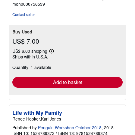
stars
mon0000756539
Contact seller
Buy Used
US$ 7.00
US$ 6.00 shipping
Learn
Ships within U.S.A.
more
about
Quantity: 1 available
shipping
rates
Add to basket
Life with My Family
Renee Hooker,Karl Jones
Published by
Penguin Workshop October 2018
, 2018
ISBN 10: 1524789372
/
ISBN 13: 9781524789374