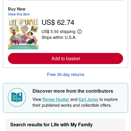
e
a
Buy New
b
o
View this item
u
US$ 62.74
t
s
US$ 5.50 shipping
h
L
i
Ships within U.S.A.
e
p
a
p
r
i
n
n
m
g
Add to basket
o
r
r
a
e
t
a
Free 30-day returns
e
b
s
o
u
Discover more from the contributors
t
s
View
Renee Hooker
and
Karl Jones
to explore
h
i
their published works and collectible offers.
p
p
i
n
Search results for Life with My Family
g
r