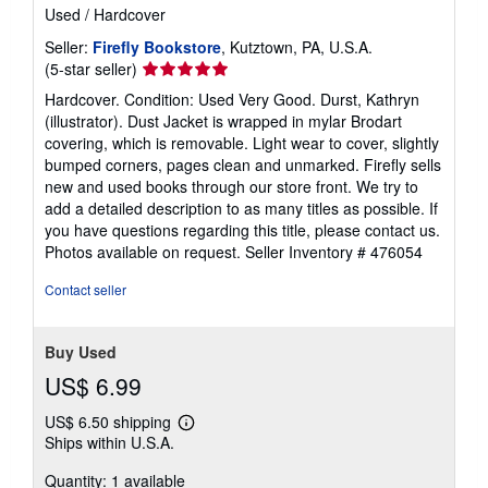
Used
/
Hardcover
Seller:
Firefly Bookstore
, Kutztown, PA, U.S.A.
Seller
(5-star seller)
rating
Hardcover. Condition: Used Very Good. Durst, Kathryn
5
(illustrator). Dust Jacket is wrapped in mylar Brodart
out
covering, which is removable. Light wear to cover, slightly
of
bumped corners, pages clean and unmarked. Firefly sells
5
new and used books through our store front. We try to
stars
add a detailed description to as many titles as possible. If
you have questions regarding this title, please contact us.
Photos available on request.
Seller Inventory # 476054
Contact seller
Buy Used
US$ 6.99
US$ 6.50 shipping
Learn
Ships within U.S.A.
more
about
Quantity: 1 available
shipping