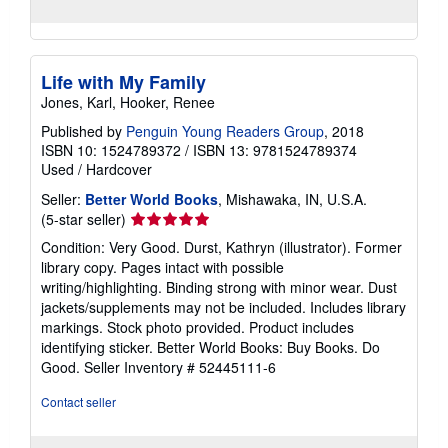
Life with My Family
Jones, Karl, Hooker, Renee
Published by
Penguin Young Readers Group
, 2018
ISBN 10: 1524789372
/
ISBN 13: 9781524789374
Used
/
Hardcover
Seller:
Better World Books
, Mishawaka, IN, U.S.A.
Seller
(5-star seller)
rating
Condition: Very Good. Durst, Kathryn (illustrator). Former
5
library copy. Pages intact with possible
out
writing/highlighting. Binding strong with minor wear. Dust
of
jackets/supplements may not be included. Includes library
5
markings. Stock photo provided. Product includes
stars
identifying sticker. Better World Books: Buy Books. Do
Good.
Seller Inventory # 52445111-6
Contact seller