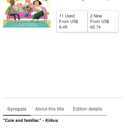
Help
11 Used
2 New
CLOSE
From
US$
From
US$
6.49
62.74
Synopsis
About this title
Edition details
Synopsis
"Cute and familiar." -
Kirkus