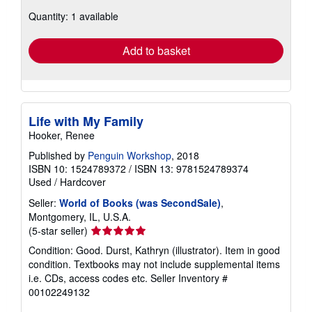
about
Quantity: 1 available
shipping
rates
Add to basket
Life with My Family
Hooker, Renee
Published by
Penguin Workshop
, 2018
ISBN 10: 1524789372
/
ISBN 13: 9781524789374
Used
/
Hardcover
Seller:
World of Books (was SecondSale)
,
Montgomery, IL, U.S.A.
Seller
(5-star seller)
rating
Condition: Good. Durst, Kathryn (illustrator). Item in good
5
condition. Textbooks may not include supplemental items
out
i.e. CDs, access codes etc.
Seller Inventory #
of
00102249132
5